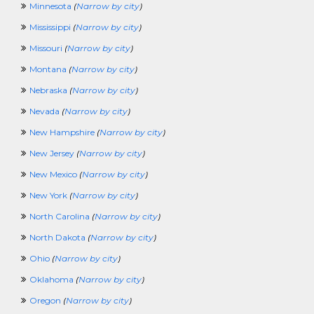
PurchasingCrossing
Minnesota
(
Narrow by city
)
QAQCCrossing
Mississippi
(
Narrow by city
)
RadioCrossing
RealEstateAndLandCrossing
Missouri
(
Narrow by city
)
RecruitingCrossing
Montana
(
Narrow by city
)
ResearchingCrossing
RetailCrossing
Nebraska
(
Narrow by city
)
RetirementCrossing
Nevada
(
Narrow by city
)
SciencesCrossing
ScientistCrossing
New Hampshire
(
Narrow by city
)
SellingCrossing
New Jersey
(
Narrow by city
)
SportsAndRecreationCrossing
SQLCrossing
New Mexico
(
Narrow by city
)
TeenagerCrossing
New York
(
Narrow by city
)
TelecomCrossing
TradingCrossing
North Carolina
(
Narrow by city
)
TransportationCrossing
North Dakota
(
Narrow by city
)
TravelingCrossing
TrainingCrossing
Ohio
(
Narrow by city
)
TruckingCrossing
Oklahoma
(
Narrow by city
)
TVCrossing
UnderwritingCrossing
Oregon
(
Narrow by city
)
VeterinaryCrossing