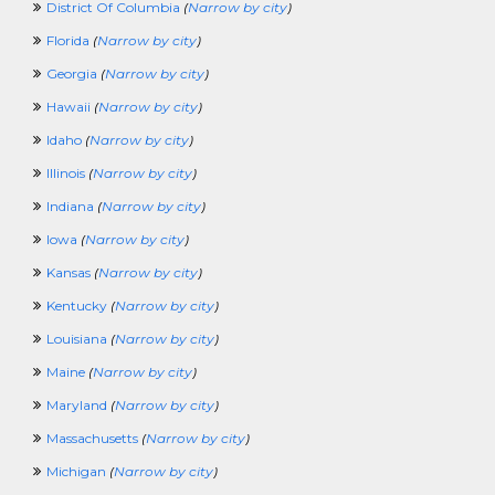
District Of Columbia
(
Narrow by city
)
ManufacturingCrossing
MarketingCrossing
Florida
(
Narrow by city
)
MediaJobCrossing
Georgia
(
Narrow by city
)
MilitaryCrossing
NonprofitCrossing
Hawaii
(
Narrow by city
)
NursingCrossing
Idaho
(
Narrow by city
)
OccupationalTherapyCrossing
OilandGasCrossing
Illinois
(
Narrow by city
)
OperationsCrossing
Indiana
(
Narrow by city
)
PartTimeCrossing
PharmaceuticalCrossing
Iowa
(
Narrow by city
)
PhysicalSecurityCrossing
Kansas
(
Narrow by city
)
PhysicalTherapyCrossing
PlanningCrossing
Kentucky
(
Narrow by city
)
PostdoctoralFellowCrossing
Louisiana
(
Narrow by city
)
PRCrossing
PrintingCrossing
Maine
(
Narrow by city
)
ProcurementCrossing
Maryland
(
Narrow by city
)
ProductManagerCrossing
ProjectManagementCrossing
Massachusetts
(
Narrow by city
)
PublicInterestCrossing
Michigan
(
Narrow by city
)
PublishingCrossing