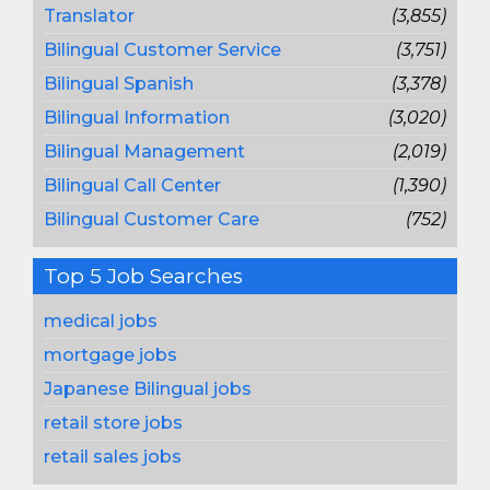
Translator
(3,855)
Bilingual Customer Service
(3,751)
Bilingual Spanish
(3,378)
Bilingual Information
(3,020)
Bilingual Management
(2,019)
Bilingual Call Center
(1,390)
Bilingual Customer Care
(752)
Top 5 Job Searches
medical jobs
mortgage jobs
Japanese Bilingual jobs
retail store jobs
retail sales jobs