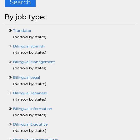
Search
CustomerServiceCrossing
DBACrossing
DesigningCrossing
By job type:
DentalCrossing
DisabilityCrossing
Translator
DiversityCrossing
(
Narrow by states
)
DotNetCrossing
ECommerceCrossing
Bilingual Spanish
EditingCrossing
(
Narrow by states
)
EducationCrossing
Bilingual Management
EmergencyServicesCrossing
(
Narrow by states
)
EntertainmentCrossing
EnvironmentalSafetyHealthCrossing
Bilingual Legal
EnergyCrossing
(
Narrow by states
)
EngineeringCrossing
Bilingual Japanese
EntryLevelCrossing
(
Narrow by states
)
EnvironmentalCrossing
ERPCrossing
Bilingual Information
EstimatorCrossing
(
Narrow by states
)
ExecCrossing
Bilingual Executive
FinancialServicesCrossing
(
Narrow by states
)
FacilitiesCrossing
FashionCrossing
Bilingual Customer Care