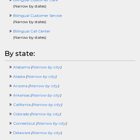
FoodServicesCrossing
(
Narrow by states
)
FundraisingCrossing
Bilingual Customer Service
GISCrossing
(
Narrow by states
)
GovernmentCrossing
HealthcareCrossing
Bilingual Call Center
HelpDeskCrossing
(
Narrow by states
)
HospitalityCrossing
HourlyCrossing
By state:
HRCrossing
HVACCrossing
Alabama
(
Narrow by city
)
InformationTechnologyCrossing
InsurCrossing
Alaska
(
Narrow by city
)
InternshipCrossing
Arizona
(
Narrow by city
)
IntellectualPropertyCrossing
JournalismCrossing
Arkansas
(
Narrow by city
)
J2eeCrossing
California
(
Narrow by city
)
LawCrossing
LawEnforcementCrossing
Colorado
(
Narrow by city
)
LibraryCrossing
Connecticut
(
Narrow by city
)
LogisticsCrossing
LosspreventionCrossing
Delaware
(
Narrow by city
)
ManagerCrossing