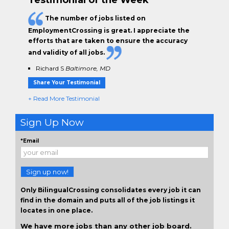
The
number of jobs
listed on
EmploymentCrossing is great. I appreciate the
efforts that are taken to ensure the
accuracy
and validity
of all jobs.
Richard S
Baltimore, MD
Share Your Testimonial
+ Read More Testimonial
Sign Up Now
*Email
Sign up now!
Only BilingualCrossing consolidates every job it can
find in the domain and puts all of the job listings it
locates in one place.
We have more jobs than any other job board.