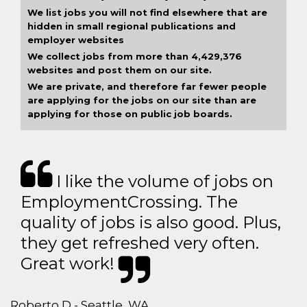
We list jobs you will not find elsewhere that are
hidden in small regional publications and
employer websites
We collect jobs from more than 4,429,376
websites and post them on our site.
We are private, and therefore far fewer people
are applying for the jobs on our site than are
applying for those on public job boards.
I like the volume of jobs on
EmploymentCrossing. The
quality of jobs is also good. Plus,
they get refreshed very often.
Great work!
Roberto D - Seattle, WA