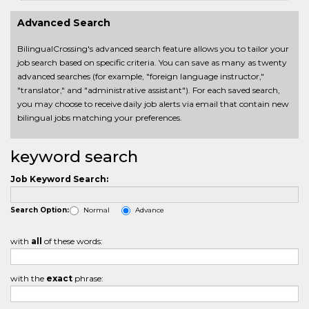
Advanced Search
BilingualCrossing's advanced search feature allows you to tailor your
job search based on specific criteria. You can save as many as twenty
advanced searches (for example, "foreign language instructor,"
"translator," and "administrative assistant"). For each saved search,
you may choose to receive daily job alerts via email that contain new
bilingual jobs matching your preferences.
keyword search
Job Keyword Search:
Normal
Advance
Search Option:
with
all
of these words:
with the
exact
phrase: