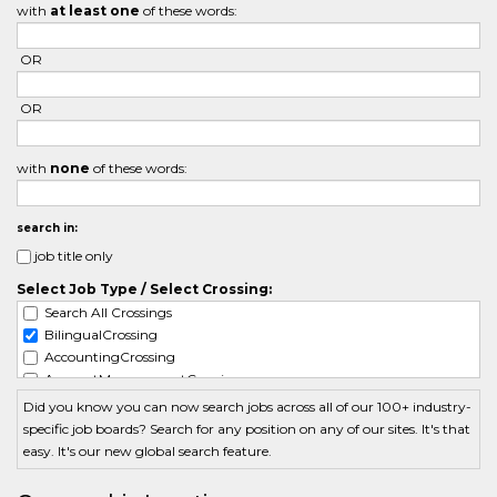
with
at least one
of these words:
OR
OR
with
none
of these words:
search in:
job title only
Select Job Type / Select Crossing:
Search All Crossings
BilingualCrossing
AccountingCrossing
AccountManagementCrossing
ActuarialCrossing
Did you know you can now search jobs across all of our 100+ industry-
AdminCrossing
specific job boards? Search for any position on any of our sites. It's that
AdvertisingCrossing
easy. It's our new global search feature.
AerospaceCrossing
AgriculturalCrossing