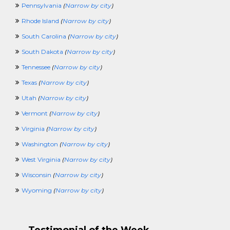
Pennsylvania
(
Narrow by city
)
VolunteerCrossing
WaterPlantCrossing
Rhode Island
(
Narrow by city
)
WorkAtHomeCrossing
South Carolina
(
Narrow by city
)
WritingCrossing
100KCrossing
South Dakota
(
Narrow by city
)
PoliceCrossing
Tennessee
(
Narrow by city
)
FuneralCrossing
WineandSpiritsCrossing
Texas
(
Narrow by city
)
SecurityClearanceCrossing
Utah
(
Narrow by city
)
Vermont
(
Narrow by city
)
Virginia
(
Narrow by city
)
Washington
(
Narrow by city
)
West Virginia
(
Narrow by city
)
Wisconsin
(
Narrow by city
)
Wyoming
(
Narrow by city
)
Testimonial of the Week