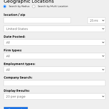
Geographic Locations
ArchitectureCrossing
Search by Radius
Search by Multi Location
AuditorCrossing
AutomotiveCrossing
location / zip
AviationCrossing
BlueCollarCrossing
BiotechCrossing
BusinessAnalystCrossing
Date Posted:
BusinessDevelopmentCrossing
CasemanagementCrossing
ComputerAidedDesignCrossing
Firm types:
CallCenterCrossing
ChefCrossing
ChemistryCrossing
Employment types:
CivilEngineeringCrossing
CLevelCrossing
ClinicalResearchCrossing
Company Search:
ComplianceCrossing
ConstructionCrossing
Display Results:
ConsultingCrossing
ContractManagementCrossing
CounselingCrossing
CPlusPlusCrossing