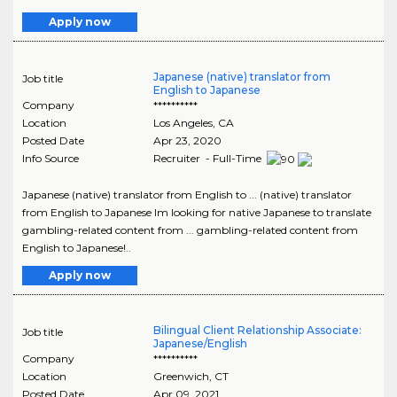
Apply now
Japanese (native) translator from
Job title
English to Japanese
Company
**********
Location
Los Angeles
,
CA
Posted Date
Apr 23, 2020
Info Source
Recruiter - Full-Time
Japanese (native) translator from English to ... (native) translator
from English to Japanese Im looking for native Japanese to translate
gambling-related content from ... gambling-related content from
English to Japanese!..
Apply now
Bilingual Client Relationship Associate:
Job title
Japanese/English
Company
**********
Location
Greenwich
,
CT
Posted Date
Apr 09, 2021