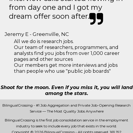
from day one and I got my
dream offer soon after.
Jeremy E - Greenville, NC
All we do is research jobs.
Our team of researchers, programmers, and
analysts find you jobs from over 1,000 career
pages and other sources
Our members get more interviews and jobs
than people who use "public job boards"
Shoot for the moon. Even if you miss it, you will land
among the stars.
BilingualCrossing - #1 Job Aggregation and Private Job-Opening Research
Service — The Most Quality Jobs Anywhere
BilingualCrossing is the first job consolidation service in the employment
industry to seek to include every job that exists in the world.
Copyright © 2026 BilingualCrossing - All rights reserved.
169 192