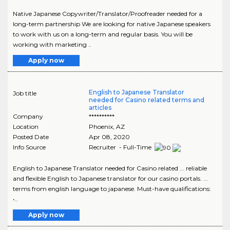
Native Japanese Copywriter/Translator/Proofreader needed for a
long-term partnership We are looking for native Japanese speakers
to work with us on a long-term and regular basis. You will be
working with marketing ..
Apply now
English to Japanese Translator
Job title
needed for Casino related terms and
articles
Company
**********
Location
Phoenix
,
AZ
Posted Date
Apr 08, 2020
Info Source
Recruiter - Full-Time
English to Japanese Translator needed for Casino related ... reliable
and flexible English to Japanese translator for our casino portals. ...
terms from english language to japanese. Must-have qualifications:
•..
Apply now