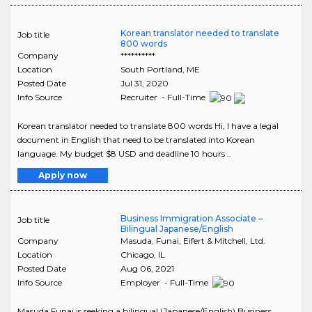
Korean translator needed to translate
Job title
800 words
Company
**********
Location
South Portland
,
ME
Posted Date
Jul 31, 2020
Info Source
Recruiter - Full-Time
Korean translator needed to translate 800 words Hi, I have a legal
document in English that need to be translated into Korean
language. My budget $8 USD and deadline 10 hours ..
Apply now
Business Immigration Associate –
Job title
Bilingual Japanese/English
Company
Masuda, Funai, Eifert & Mitchell, Ltd.
Location
Chicago
,
IL
Posted Date
Aug 06, 2021
Info Source
Employer - Full-Time
Masuda Funai is seeking a bilingual (Japanese/English) Business