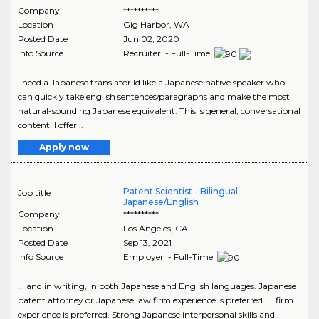
Company
**********
Location
Gig Harbor
,
WA
Posted Date
Jun 02, 2020
Info Source
Recruiter - Full-Time
I need a Japanese translator Id like a Japanese native speaker who
can quickly take english sentences/paragraphs and make the most
natural-sounding Japanese equivalent. This is general, conversational
content. I offer ..
Apply now
Patent Scientist - Bilingual
Job title
Japanese/English
Company
**********
Location
Los Angeles
,
CA
Posted Date
Sep 13, 2021
Info Source
Employer - Full-Time
... and in writing, in both Japanese and English languages. Japanese
patent attorney or Japanese law firm experience is preferred. ... firm
experience is preferred. Strong Japanese interpersonal skills and..