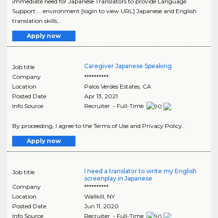
immediate need for Japanese Translators to provide Language
Support ... environment [login to view URL] Japanese and English
translation skills,..
Apply now
Caregiver Japanese Speaking
Job title
Company
**********
Location
Palos Verdes Estates
,
CA
Posted Date
Apr 13, 2021
Info Source
Recruiter - Full-Time
By proceeding, I agree to the Terms of Use and Privacy Policy..
Apply now
I need a translator to write my English
Job title
screenplay in Japanese
Company
**********
Location
Wallkill
,
NY
Posted Date
Jun 11, 2020
Info Source
Recruiter - Full-Time