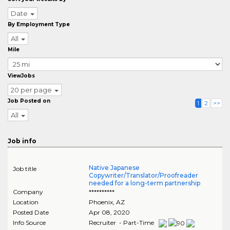
Date
By Employment Type
All
Mile
ViewJobs
20 per page
Job Posted on
1
2
>>
All
Job info
Native Japanese
Job title
Copywriter/Translator/Proofreader
needed for a long-term partnership
Company
**********
Location
Phoenix
,
AZ
Posted Date
Apr 08, 2020
Info Source
Recruiter - Part-Time