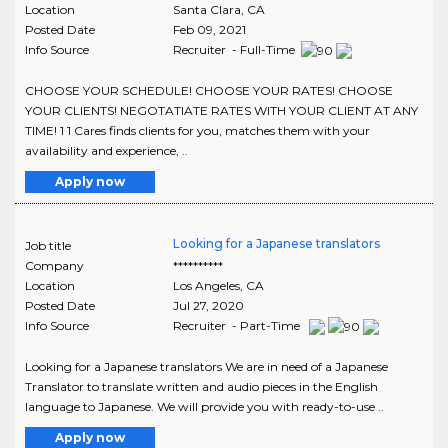
Location
Santa Clara
,
CA
Posted Date
Feb 09, 2021
Info Source
Recruiter - Full-Time
CHOOSE YOUR SCHEDULE! CHOOSE YOUR RATES! CHOOSE
YOUR CLIENTS! NEGOTATIATE RATES WITH YOUR CLIENT AT ANY
TIME! 1 1 Cares finds clients for you, matches them with your
availability and experience, ..
Apply now
Looking for a Japanese translators
Job title
Company
**********
Location
Los Angeles
,
CA
Posted Date
Jul 27, 2020
Info Source
Recruiter - Part-Time
Looking for a Japanese translators We are in need of a Japanese
Translator to translate written and audio pieces in the English
language to Japanese. We will provide you with ready-to-use ..
Apply now