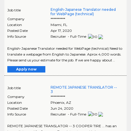
English-Japanese Translator needed
Job title
for WebPage (technical)
Company
**********
Location
Miami
,
FL
Posted Date
Apr 17, 2020
Info Source
Recruiter - Full-Time
English-Japanese Translator needed for WebPage (technical) Need to
translate a webpage from English to Japanese. Aprox 4,000 words.
Please send us your estimate for the job. If we are happy about ..
Apply now
REMOTE JAPANESE TRANSLATOR --
Job title
3
Company
**********
Location
Phoenix
,
AZ
Posted Date
Jun 24, 2020
Info Source
Recruiter - Full-Time
REMOTE JAPANESE TRANSLATOR -- 3 COOPER TIRE ... has an