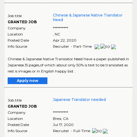
Chinese & Japanese Native Translator
Job title
Need
GRANTED JOB
Company
**********
Location
,
NC
Posted Date
Apr 22, 2020
Info Source
Recruiter - Part-Time
Chinese & Japanese Native Translator Need Have a paper published in
Japanese,15 pages,of which about only 50% is text to be translated as
rest is images or in English happy bid ..
Apply now
Japanese Translator needed
Job title
GRANTED JOB
Company
**********
Location
Brea
,
CA
Posted Date
Jul 17, 2020
Info Source
Recruiter - Full-Time