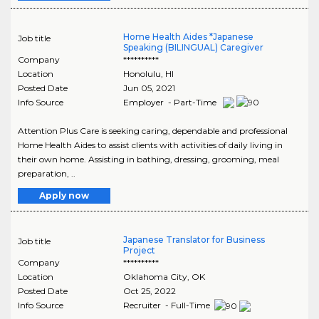
Home Health Aides *Japanese
Job title
Speaking (BILINGUAL) Caregiver
Company
**********
Location
Honolulu
,
HI
Posted Date
Jun 05, 2021
Info Source
Employer - Part-Time
Attention Plus Care is seeking caring, dependable and professional
Home Health Aides to assist clients with activities of daily living in
their own home. Assisting in bathing, dressing, grooming, meal
preparation, ..
Apply now
Japanese Translator for Business
Job title
Project
Company
**********
Location
Oklahoma City
,
OK
Posted Date
Oct 25, 2022
Info Source
Recruiter - Full-Time