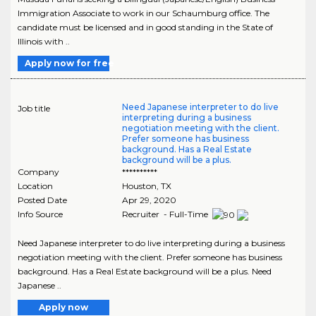
Immigration Associate to work in our Schaumburg office. The
candidate must be licensed and in good standing in the State of
Illinois with ..
Apply now for free
Need Japanese interpreter to do live
Job title
interpreting during a business
negotiation meeting with the client.
Prefer someone has business
background. Has a Real Estate
background will be a plus.
Company
**********
Location
Houston
,
TX
Posted Date
Apr 29, 2020
Info Source
Recruiter - Full-Time
Need Japanese interpreter to do live interpreting during a business
negotiation meeting with the client. Prefer someone has business
background. Has a Real Estate background will be a plus. Need
Japanese ..
Apply now