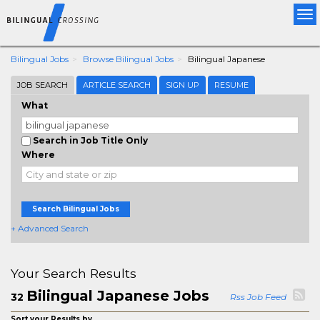
Tog
nav
Bilingual Jobs
Browse Bilingual Jobs
Bilingual Japanese
JOB SEARCH
ARTICLE SEARCH
SIGN UP
RESUME
What
Search in Job Title Only
Where
Search Bilingual Jobs
+ Advanced Search
Your Search Results
Bilingual Japanese Jobs
32
Rss Job Feed
Sort your Results by