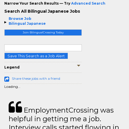
Narrow Your Search Results — Try
Advanced Search
Search All Bilingual Japanese Jobs
Browse Job
Bilingual Japanese
Join BilingualCrossing Today
Save This Search as a Job Alert
Legend
Share these jobs with a friend
Loading...
EmploymentCrossing was
helpful in getting me a job.
Interview calls started flowing in