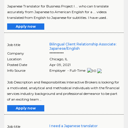
Japanese Translator for Business Project I ... who can translate
accurately from Japanese to American English for a ... videos
translated from English to Japanese for subtitles. I have used..
Apply now
Bilingual Client Relationship Associate:
Job title
Japanese/English
Company
**********
Location
Chicago
,
IL
Posted Date
Apr 09, 2021
Info Source
Employer - Full-Time
Job Description and Responsibilities Interactive Brokers is looking for
a motivated, analytical and methodical individuals with the financial
services industry background and professional demeanor to be part
of an exciting team ..
Apply now
I need a Japanese translator
Job title