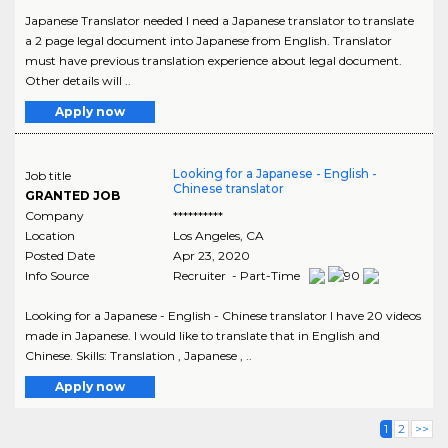
Japanese Translator needed I need a Japanese translator to translate
a 2 page legal document into Japanese from English. Translator
must have previous translation experience about legal document.
Other details will ..
Apply now
Looking for a Japanese - English -
Job title
Chinese translator
GRANTED JOB
Company
**********
Location
Los Angeles
,
CA
Posted Date
Apr 23, 2020
Info Source
Recruiter - Part-Time
Looking for a Japanese - English - Chinese translator I have 20 videos
made in Japanese. I would like to translate that in English and
Chinese. Skills: Translation , Japanese , ..
Apply now
1
2
>>