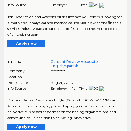
Info Source
Employer - Full-Time
Job Description and Responsibilities Interactive Brokers is looking for
a motivated, analytical and methodical individuals with the financial
services industry background and professional demeanor to be part
of an exciting team ..
Apply now
Content Review Associate -
Job title
English/Spanish
Company
**********
Location
,
Posted Date
Aug 21, 2020
Info Source
Employer - Full-Time
Content Review Associate - English/Spanish','00853844','!*!As an
Accenture Flex employee, you will apply your skills and experience to
help drive business transformation for leading organizations and
communities. In addition to delivering innovative ..
Apply now