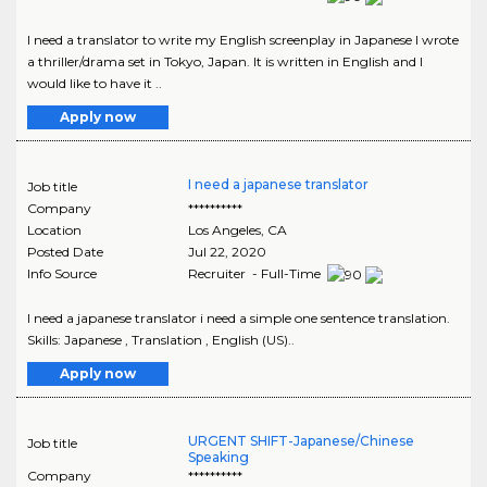
I need a translator to write my English screenplay in Japanese I wrote
a thriller/drama set in Tokyo, Japan. It is written in English and I
would like to have it ..
Apply now
I need a japanese translator
Job title
Company
**********
Location
Los Angeles
,
CA
Posted Date
Jul 22, 2020
Info Source
Recruiter - Full-Time
I need a japanese translator i need a simple one sentence translation.
Skills: Japanese , Translation , English (US)..
Apply now
URGENT SHIFT-Japanese/Chinese
Job title
Speaking
Company
**********