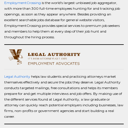
EmploymentCrossing
is the world's largest unbiased job aggregator,
with more than 300 full-time employees hunting for and tracking job
openings, as soon as they appear anywhere. Besides providing an
excellent searchable jobs database for general website visitors,
EmploymentCrossing provides special services to premium job seekers
and members to help them at every step of their job hunt and
throughout the hiring process.
Legal Authority
helps law students and practicing attorneys market
themselves effectively and secure the jobs they deserve. Legal Authority
conducts targeted mailings, free consultations and helps its members
prepare for and get multiple interviews and job offers. By making use of
the different services found at Legal Authority, a law graduate or
attorney can quickly reach potential employers including businesses, law
firms, non-profits or government agencies and start building a real
career.