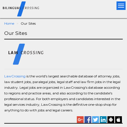
Tog
nav
Home
Our Sites
Our Sites
LawCrossing
is the world's largest searchable database of attorney jobs,
law student jobs, paralegal jobs, legal staff and law firm jobs in the legal
industry. Legal jobs are organized in LawCrossing's database according
to regions and practice areas, and also according to the candidate's
professional status. For both employers and candidates interested in the
legal services industry, LawCrossing is the definitive one-stop shop for
anything to do with jobs and legal careers.