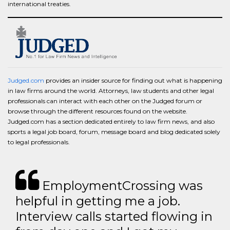
international treaties.
Judged.com
provides an insider source for finding out what is happening
in law firms around the world. Attorneys, law students and other legal
professionals can interact with each other on the Judged forum or
browse through the different resources found on the website.
Judged.com has a section dedicated entirely to law firm news, and also
sports a legal job board, forum, message board and blog dedicated solely
to legal professionals.
EmploymentCrossing was
helpful in getting me a job.
Interview calls started flowing in