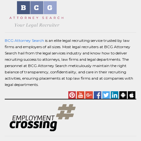
BCG Attorney Search
is an elite legal recruiting service trusted by law
firms and employers of all sizes. Most legal recruiters at BCG Attorney
Search hail from the legal services industry and know how to deliver
recruiting success to attorneys, law firms and legal departments. The
personnel at BCG Attorney Search meticulously maintain the right
balance of transparency, confidentiality, and care in their recruiting
activities, ensuring placements at top law firms and at companies with
legal departments.