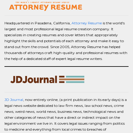
Headquartered in Pasadena, California,
Attorney Resume
is the world's
largest and most professional legal resume creation company. It
specializes in creating resumes and cover letters that appropriately
highlight the skills and potentials of each attorney and make it easy to
stand out from the crowd. Since 2005, Attorney Resume has helped
thousands of attorneys craft high-quality and professional resumes with
the help of a dedicated staff of expert legal resume writers.
JD Journal
, now entirely online, (a print publication in its early days) is a
legal news website dedicated to law firm news, law school news, crime
news, weird news, world news, business news, technological news and
other categories of news that have a direct or indirect impact on the
legal environment we live in. It covers legal issues ranging from politics
to medicine and everything from local crimes to breaches of