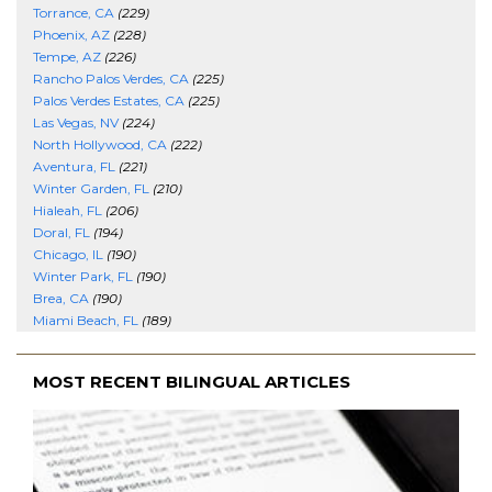
Torrance, CA
(229)
Phoenix, AZ
(228)
Tempe, AZ
(226)
Rancho Palos Verdes, CA
(225)
Palos Verdes Estates, CA
(225)
Las Vegas, NV
(224)
North Hollywood, CA
(222)
Aventura, FL
(221)
Winter Garden, FL
(210)
Hialeah, FL
(206)
Doral, FL
(194)
Chicago, IL
(190)
Winter Park, FL
(190)
Brea, CA
(190)
Miami Beach, FL
(189)
MOST RECENT BILINGUAL ARTICLES