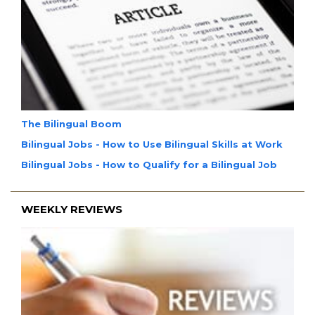
The Bilingual Boom
Bilingual Jobs - How to Use Bilingual Skills at Work
Bilingual Jobs - How to Qualify for a Bilingual Job
WEEKLY REVIEWS