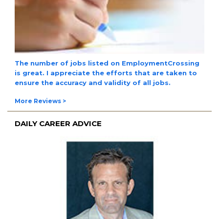
The
number of jobs
listed on EmploymentCrossing
is great. I appreciate the efforts that are taken to
ensure the
accuracy and validity
of all jobs.
More Reviews >
DAILY CAREER ADVICE