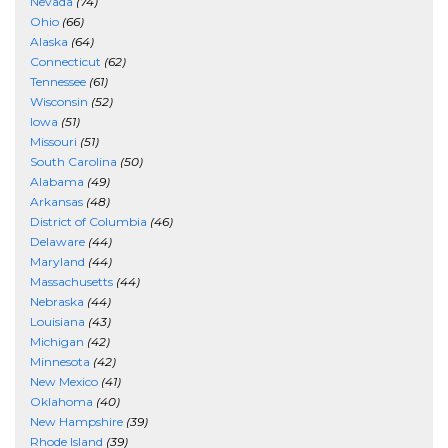
Nevada
(74)
Ohio
(66)
Alaska
(64)
Connecticut
(62)
Tennessee
(61)
Wisconsin
(52)
Iowa
(51)
Missouri
(51)
South Carolina
(50)
Alabama
(49)
Arkansas
(48)
District of Columbia
(46)
Delaware
(44)
Maryland
(44)
Massachusetts
(44)
Nebraska
(44)
Louisiana
(43)
Michigan
(42)
Minnesota
(42)
New Mexico
(41)
Oklahoma
(40)
New Hampshire
(39)
Rhode Island
(39)