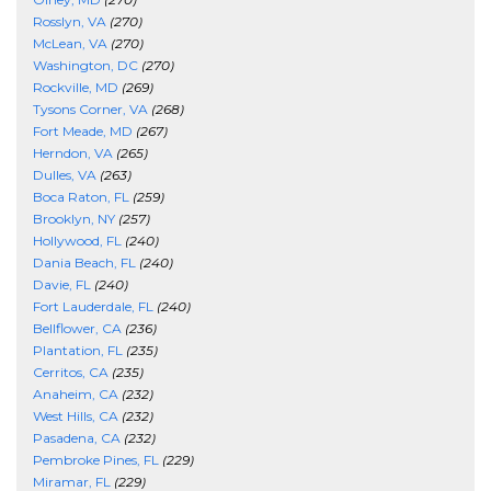
Rosslyn, VA
(270)
McLean, VA
(270)
Washington, DC
(270)
Rockville, MD
(269)
Tysons Corner, VA
(268)
Fort Meade, MD
(267)
Herndon, VA
(265)
Dulles, VA
(263)
Boca Raton, FL
(259)
Brooklyn, NY
(257)
Hollywood, FL
(240)
Dania Beach, FL
(240)
Davie, FL
(240)
Fort Lauderdale, FL
(240)
Bellflower, CA
(236)
Plantation, FL
(235)
Cerritos, CA
(235)
Anaheim, CA
(232)
West Hills, CA
(232)
Pasadena, CA
(232)
Pembroke Pines, FL
(229)
Miramar, FL
(229)