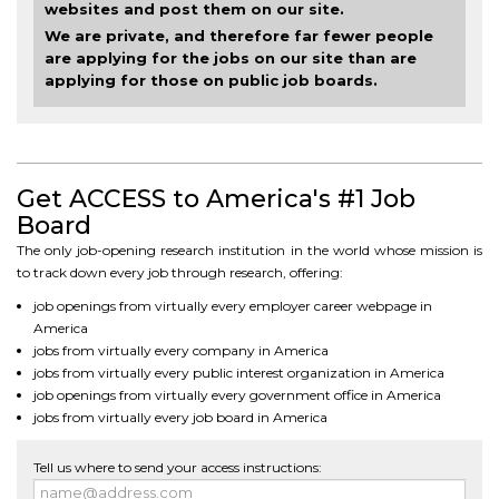
websites and post them on our site.
We are private, and therefore far fewer people
are applying for the jobs on our site than are
applying for those on public job boards.
Get ACCESS to America's #1 Job
Board
The only job-opening research institution in the world whose mission is
to track down every job through research, offering:
job openings from virtually every employer career webpage in
America
jobs from virtually every company in America
jobs from virtually every public interest organization in America
job openings from virtually every government office in America
jobs from virtually every job board in America
Tell us where to send your access instructions: