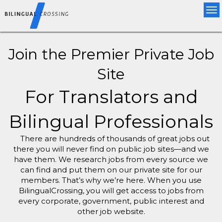
Tog
nav
Join the Premier Private Job
Site
For Translators and
Bilingual Professionals
There are hundreds of thousands of great jobs out
there you will never find on public job sites—and we
have them. We research jobs from every source we
can find and put them on our private site for our
members. That’s why we’re here. When you use
BilingualCrossing, you will get access to jobs from
every corporate, government, public interest and
other job website.