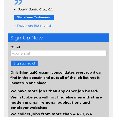
Jose M
Santa Cruz, CA
Share Your Testimonial
+ Read More Testimonial
Sign Up Now
*Email
Sign up now!
Only BilingualCrossing consolidates every job it can
find in the domain and puts all of the job listings it
locates in one place.
We have more jobs than any other job board.
We list jobs you will not find elsewhere that are
hidden in small regional publications and
employer websites
We collect jobs from more than 4,429,376