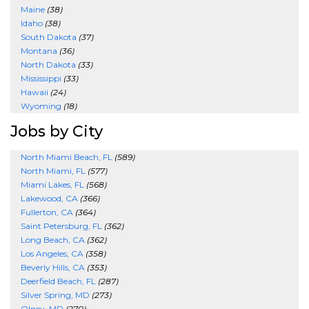
Maine
(38)
Idaho
(38)
South Dakota
(37)
Montana
(36)
North Dakota
(33)
Mississippi
(33)
Hawaii
(24)
Wyoming
(18)
Jobs by City
North Miami Beach, FL
(589)
North Miami, FL
(577)
Miami Lakes, FL
(568)
Lakewood, CA
(366)
Fullerton, CA
(364)
Saint Petersburg, FL
(362)
Long Beach, CA
(362)
Los Angeles, CA
(358)
Beverly Hills, CA
(353)
Deerfield Beach, FL
(287)
Silver Spring, MD
(273)
Olney, MD
(270)