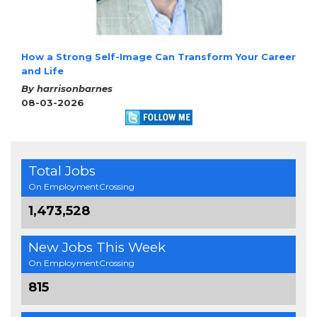
How a Strong Self-Image Can Transform Your Career
and Life
By harrisonbarnes
08-03-2026
Total Jobs
On EmploymentCrossing
1,473,528
New Jobs This Week
On EmploymentCrossing
815