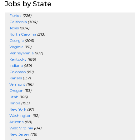
Jobs by State
Florida
(726)
California
(304)
Texas
(284)
North Carolina
(213)
Georgia
(206)
Virginia
(191)
Pennsylvania
(187)
Kentucky
(186)
Indiana
(159)
Colorado
(151)
Kansas
(137)
Vermont
(116)
Oregon
(113)
Utah
(106)
Illinois
(103)
New York
(97)
Washington
(92)
Arizona
(88)
West Virginia
(84)
New Jersey
(76)