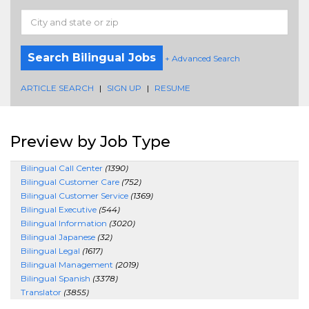
Search Bilingual Jobs
+ Advanced Search
ARTICLE SEARCH
|
SIGN UP
|
RESUME
Preview by Job Type
Bilingual Call Center
(1390)
Bilingual Customer Care
(752)
Bilingual Customer Service
(1369)
Bilingual Executive
(544)
Bilingual Information
(3020)
Bilingual Japanese
(32)
Bilingual Legal
(1617)
Bilingual Management
(2019)
Bilingual Spanish
(3378)
Translator
(3855)