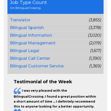
Job Type Count
On BilingualCrossing
Translator
(3,855)
Bilingual Spanish
(3,378)
Bilingual Information
(3,020)
Bilingual Management
(2,019)
Bilingual Legal
(1,617)
Bilingual Call Center
(1,390)
Bilingual Customer Service
(1,369)
Testimonial of the Week
I was very pleased with the
BilingualCrossing. I found a great position within
a short amount of time … I definitely recommend
this to anyone looking for a better opportunity.