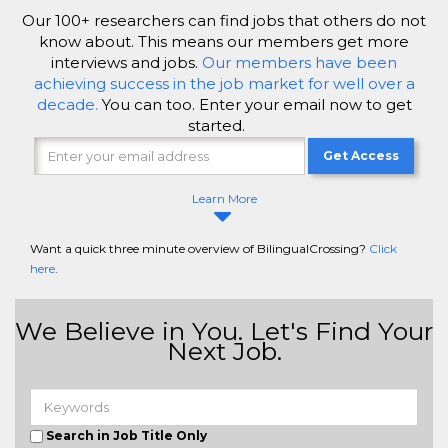
Our 100+ researchers can find jobs that others do not
know about. This means our members get more
interviews and jobs.
Our members have been
achieving success in the job market for well over a
decade.
You can too. Enter your email now to get
started.
Get Access
Learn More
Want a quick three minute overview of BilingualCrossing?
Click
here
.
We Believe in You. Let's Find Your
Next Job.
Search in Job Title Only