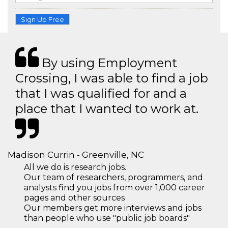
Sign Up Free
By using Employment
Crossing, I was able to find a job
that I was qualified for and a
place that I wanted to work at.
Madison Currin - Greenville, NC
All we do is research jobs.
Our team of researchers, programmers, and
analysts find you jobs from over 1,000 career
pages and other sources
Our members get more interviews and jobs
than people who use "public job boards"