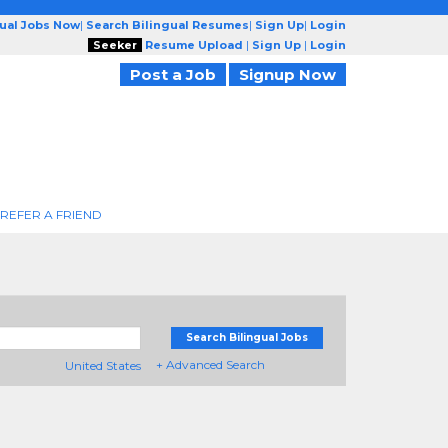
gual Jobs Now
|
Search Bilingual Resumes
|
Sign Up
|
Login
Seeker
Resume Upload
|
Sign Up
|
Login
Post a Job
Signup Now
REFER A FRIEND
Search Bilingual Jobs
+ Advanced Search
United States