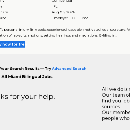
ny
Confidential
on
,
FL
 Date
Aug 06, 2026
urce
Employer - Full-Time
ff's personal injury firm seeks experienced, capable, motivated legal secretary
tion of lawsuits, motions, setting hearings and mediations. E-filing in..
y now for free
Your Search Results — Try
Advanced Search
All Miami Bilingual Jobs
All we do is 
s for your help.
Our team of
find you jo
sources
Our members
people who 