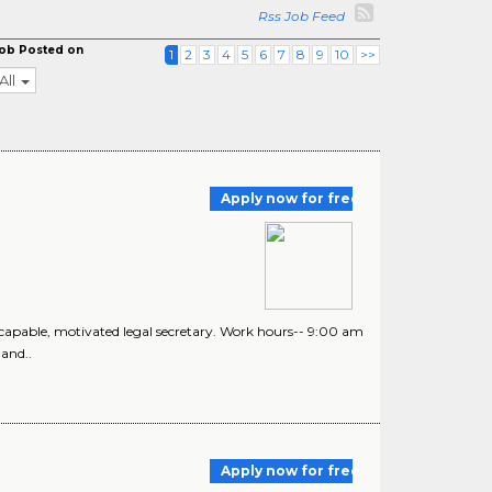
Rss Job Feed
ob Posted on
1
2
3
4
5
6
7
8
9
10
>>
All
Apply now for free
d, capable, motivated legal secretary. Work hours-- 9:00 am
and..
Apply now for free