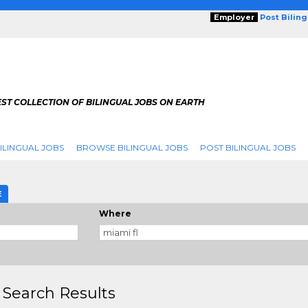
Employer
Post Bilin
ST COLLECTION OF BILINGUAL JOBS ON EARTH
ILINGUAL JOBS
BROWSE BILINGUAL JOBS
POST BILINGUAL JOBS
E
Where
 Search Results