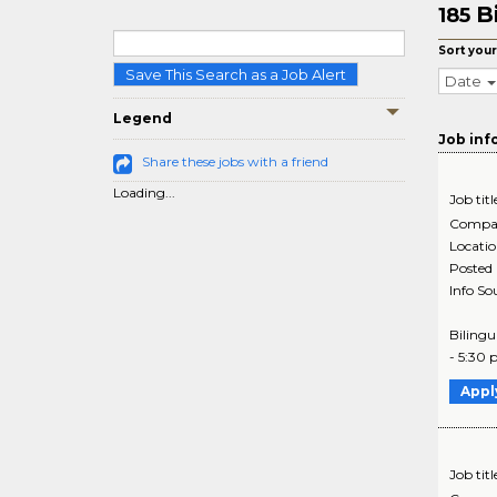
B
185
Sort your
Save This Search as a Job Alert
Date
Legend
Job inf
Share these jobs with a friend
Loading...
Job titl
Compa
Locati
Posted
Info So
Bilingu
- 5:30 
Appl
Job titl