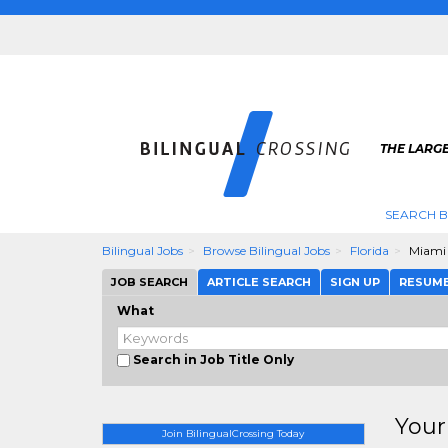
THE LARGE
SEARCH B
Bilingual Jobs
Browse Bilingual Jobs
Florida
Miami
JOB SEARCH
ARTICLE SEARCH
SIGN UP
RESUM
What
Search in Job Title Only
Your
Join BilingualCrossing Today