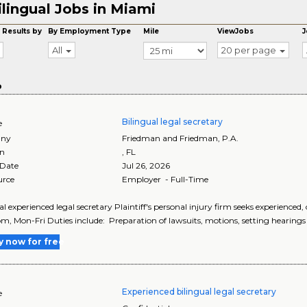
ilingual Jobs in Miami
 Results by
By Employment Type
Mile
ViewJobs
J
All
20 per page
o
Bilingual legal secretary
e
ny
Friedman and Friedman, P.A.
on
,
FL
 Date
Jul 26, 2026
urce
Employer - Full-Time
al experienced legal secretary Plaintiff's personal injury firm seeks experience
pm, Mon-Fri Duties include: Preparation of lawsuits, motions, setting hearings 
y now for free
Experienced bilingual legal secretary
e