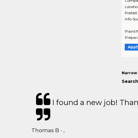
Compa
Locati
Posted
Info So
Plainti
Prepara
Appl
Narrow 
Search 
I found a new job! Thank
Thomas B - ,