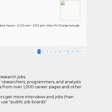
. Work hours-- 9:00 am - 5:30 pm, Mon-Fri Duties include:
1
2
3
4
5
6
7
8
9
10
>>
research jobs.
 researchers, programmers, and analysts
bs from over 1,000 career pages and other
 get more interviews and jobs than
use "public job boards"