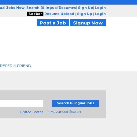
gual Jobs Now
|
Search Bilingual Resumes
|
Sign Up
|
Login
Seeker
Resume Upload
|
Sign Up
|
Login
Post a Job
Signup Now
REFER A FRIEND
Search Bilingual Jobs
+ Advanced Search
United States