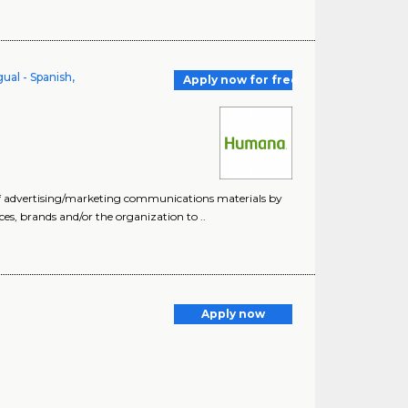
ual - Spanish,
Apply now for free
of advertising/marketing communications materials by
ices, brands and/or the organization to ..
Apply now