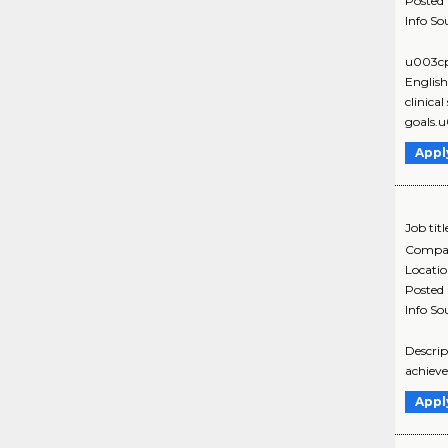
Posted
Info So
u003cp
Englis
clinica
goals.
Appl
Job titl
Compa
Locati
Posted
Info So
Descrip
achieve
Appl