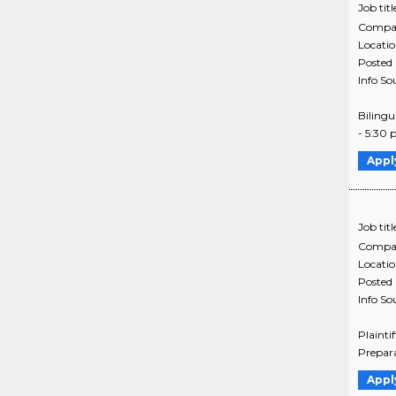
Job titl
Compa
Locati
Posted
Info So
Bilingu
- 5:30 
Appl
Job titl
Compa
Locati
Posted
Info So
Plainti
Prepara
Appl