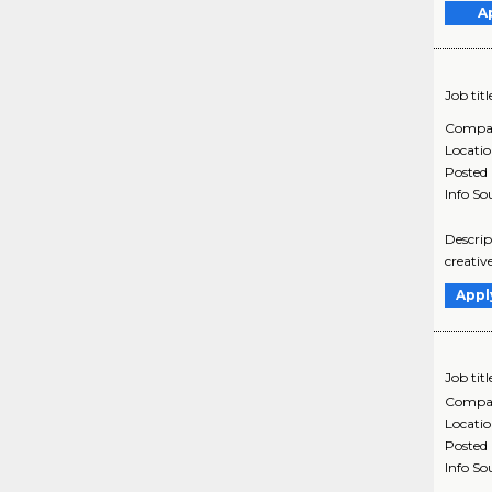
A
Job titl
Compa
Locati
Posted
Info So
Descrip
creativ
Appl
Job titl
Compa
Locati
Posted
Info So