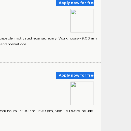
Apply now for free
d, capable, motivated legal secretary. Work hours-- 9:00 am
 and mediations. ..
Apply now for free
. Work hours-- 9:00 am - 5:30 pm, Mon-Fri Duties include: