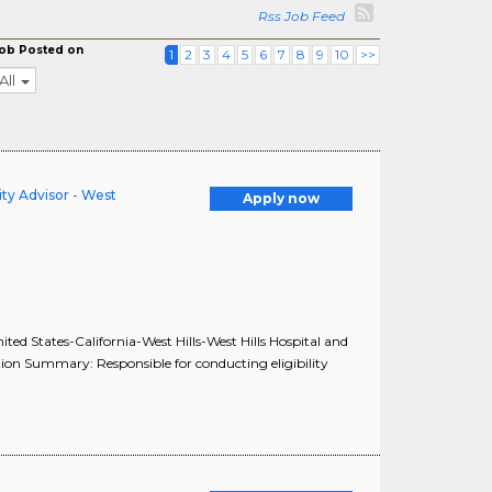
Rss Job Feed
ob Posted on
1
2
3
4
5
6
7
8
9
10
>>
All
ity Advisor - West
Apply now
nited States-California-West Hills-West Hills Hospital and
ition Summary: Responsible for conducting eligibility