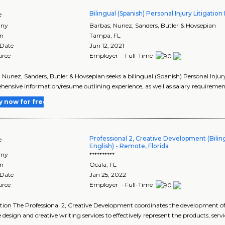
Bilingual (Spanish) Personal Injury Litigation
e
ny
Barbas, Nunez, Sanders, Butler & Hovsepian
on
Tampa
,
FL
 Date
Jun 12, 2021
urce
Employer - Full-Time
 Nunez, Sanders, Butler & Hovsepian seeks a bilingual (Spanish) Personal Injury
ensive information/resume outlining experience, as well as salary requirement
y now for free
Professional 2, Creative Development (Biling
e
English) - Remote, Florida
ny
**********
on
Ocala
,
FL
 Date
Jan 25, 2022
urce
Employer - Full-Time
tion The Professional 2, Creative Development coordinates the development 
e design and creative writing services to effectively represent the products, serv