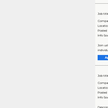
Job titl
Compa
Locati
Posted
Info So
Join us
individ
A
Job titl
Compa
Locati
Posted
Info So
Descrip