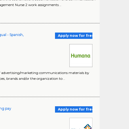
anagement Nurse 2 work assignments ..
ual - Spanish,
Apply now for free
of advertising/marketing communications materials by
ices, brands and/or the organization to ..
ing pay
Apply now for free