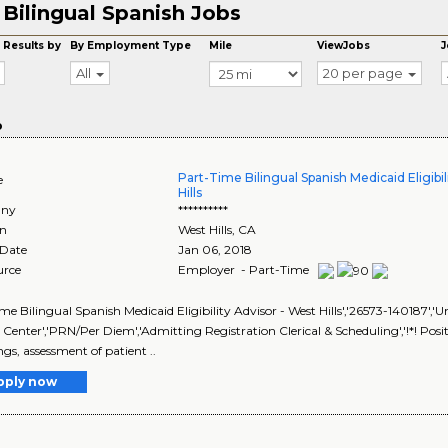
Bilingual Spanish Jobs
8
 Results by
By Employment Type
Mile
ViewJobs
J
All
20 per page
o
Part-Time Bilingual Spanish Medicaid Eligibil
e
Hills
ny
**********
on
West Hills
,
CA
 Date
Jan 06, 2018
urce
Employer - Part-Time
me Bilingual Spanish Medicaid Eligibility Advisor - West Hills','26573-140187','U
 Center','PRN/Per Diem','Admitting Registration Clerical & Scheduling','!*! Pos
ngs, assessment of patient ..
pply now