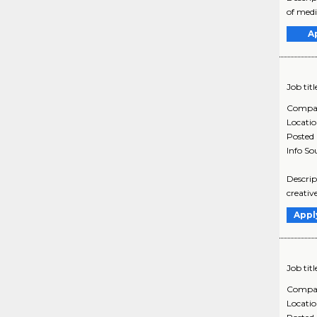
of medi
A
Job titl
Compa
Locati
Posted
Info So
Descrip
creativ
Appl
Job titl
Compa
Locati