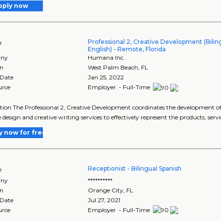
pply now
Professional 2, Creative Development (Biling
e
English) - Remote, Florida
ny
Humana Inc.
on
West Palm Beach
,
FL
 Date
Jan 25, 2022
urce
Employer - Full-Time
tion The Professional 2, Creative Development coordinates the development 
e design and creative writing services to effectively represent the products, serv
y now for free
Receptionist - Bilingual Spanish
e
ny
**********
on
Orange City
,
FL
 Date
Jul 27, 2021
urce
Employer - Full-Time