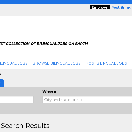
Employer
Post Bilin
ST COLLECTION OF BILINGUAL JOBS ON EARTH
ILINGUAL JOBS
BROWSE BILINGUAL JOBS
POST BILINGUAL JOBS
h
E
Where
 Search Results