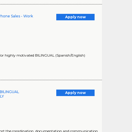
 Phone Sales - Work
Apply now
 for highly motivated BILINGUAL (Spanish/English)
 BILINGUAL
Apply now
LY
support the coordination, documentation and communication