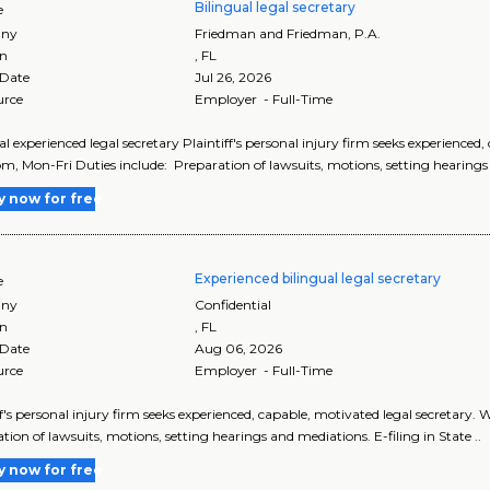
Bilingual legal secretary
e
ny
Friedman and Friedman, P.A.
on
,
FL
 Date
Jul 26, 2026
urce
Employer - Full-Time
al experienced legal secretary Plaintiff's personal injury firm seeks experience
pm, Mon-Fri Duties include: Preparation of lawsuits, motions, setting hearings
y now for free
Experienced bilingual legal secretary
e
ny
Confidential
on
,
FL
 Date
Aug 06, 2026
urce
Employer - Full-Time
ff's personal injury firm seeks experienced, capable, motivated legal secretary
tion of lawsuits, motions, setting hearings and mediations. E-filing in State ..
y now for free