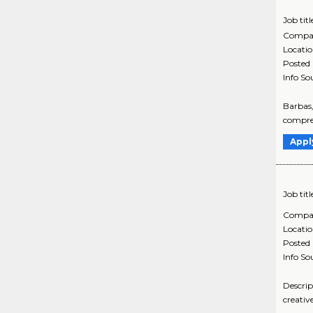
Job titl
Compa
Locati
Posted
Info So
Barbas,
compreh
Appl
Job titl
Compa
Locati
Posted
Info So
Descrip
creativ