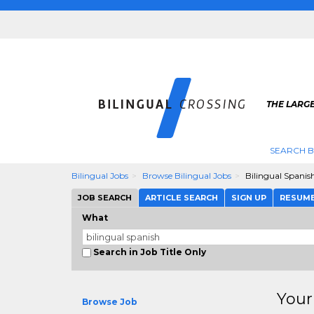
THE LARGE
SEARCH B
Bilingual Jobs
Browse Bilingual Jobs
Bilingual Spanis
JOB SEARCH
ARTICLE SEARCH
SIGN UP
RESUM
What
Search in Job Title Only
Your
Browse Job