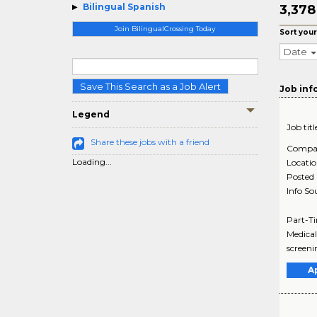
Bilingual Spanish
3,37
Join BilingualCrossing Today
Sort your
Date
Save This Search as a Job Alert
Job inf
Legend
Job titl
Share these jobs with a friend
Compa
Loading...
Locati
Posted
Info So
Part-Ti
Medical
screeni
A