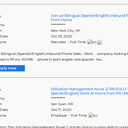
Join us! Bilingual (Spanish/English) Inbound
e
From Home
ny
**********
on
New York City
,
NY
 Date
Oct 25, 2022
urce
Recruiter - Full-Time
! Bilingual (Spanish/English) Inbound Phone Sales - Work ... company looking
uals to fill our WORK ... phone in both english and spanish. You..
pply now
Utilization Management Nurse 2/ RN (FULLY
e
Spanish/English) Work At Home from PR ON
ny
**********
on
San Juan
,
PR
 Date
Oct 17, 2020
urce
Employer - Full-Time
tion The Utilization Management Nurse 2 utilizes clinical nursing skills to 