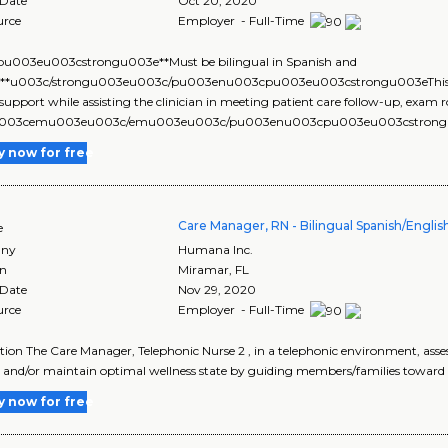
 Date
Oct 20, 2020
urce
Employer - Full-Time
u003eu003cstrongu003e**Must be bilingual in Spanish and
h**u003c/strongu003eu003c/pu003enu003cpu003eu003cstrongu003eThis job
l support while assisting the clinician in meeting patient care follow-up, exa
u003cemu003eu003c/emu003eu003c/pu003enu003cpu003eu003cstrongu0
y now for free
Care Manager, RN - Bilingual Spanish/English
e
ny
Humana Inc.
on
Miramar
,
FL
 Date
Nov 29, 2020
urce
Employer - Full-Time
tion The Care Manager, Telephonic Nurse 2 , in a telephonic environment, ass
 and/or maintain optimal wellness state by guiding members/families toward 
y now for free