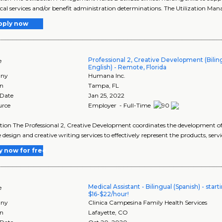
cal services and/or benefit administration determinations. The Utilization M
pply now
Professional 2, Creative Development (Biling
e
English) - Remote, Florida
ny
Humana Inc.
on
Tampa
,
FL
 Date
Jan 25, 2022
urce
Employer - Full-Time
tion The Professional 2, Creative Development coordinates the development 
e design and creative writing services to effectively represent the products, serv
y now for free
Medical Assistant - Bilingual (Spanish) - start
e
$16-$22/hour!
ny
Clinica Campesina Family Health Services
on
Lafayette
,
CO