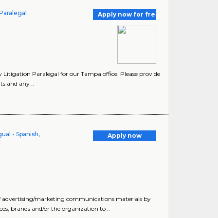
 Paralegal
Apply now for free
 Litigation Paralegal for our Tampa office. Please provide
s and any ..
ual - Spanish,
Apply now
of advertising/marketing communications materials by
ices, brands and/or the organization to ..