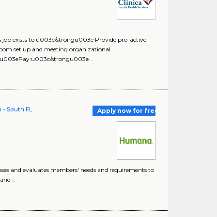
 exists to:u003c/strongu003e Provide pro-active
m room set up and meeting organizational
03ePay:u003c/strongu003e ..
 - South FL
Apply now for free
esses and evaluates members' needs and requirements to
and ..