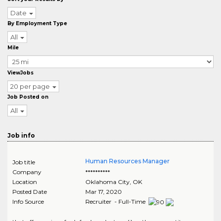
Date
By Employment Type
All
Mile
ViewJobs
20 per page
Job Posted on
All
Job info
Human Resources Manager
Job title
Company
**********
Location
Oklahoma City
,
OK
Posted Date
Mar 17, 2020
Info Source
Recruiter - Full-Time