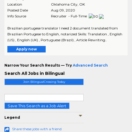
Location
Oklahoma City
,
OK
Posted Date
Aug 09, 2020
Info Source
Recruiter - Full-Time
Brazilian portugese translator I need 2 document translated from
Brazilian Portugese to English, notarized Skills: Translation , English
(US) , English (UK) , Portuguese (Brazil) , Article Rewriting..
Apply now
Narrow Your Search Results — Try
Advanced Search
Search All Jobs in Bilingual
Join BilingualCrossing Today
Save This Search as a Job Alert
Legend
Share these jobs with a friend