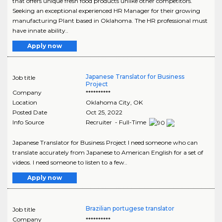
that offers unique fresh food products unlike other competitors.
Seeking an exceptional experienced HR Manager for their growing
manufacturing Plant based in Oklahoma. The HR professional must
have innate ability..
Apply now
Japanese Translator for Business
Job title
Project
Company
**********
Location
Oklahoma City
,
OK
Posted Date
Oct 25, 2022
Info Source
Recruiter - Full-Time
Japanese Translator for Business Project I need someone who can
translate accurately from Japanese to American English for a set of
videos. I need someone to listen to a few..
Apply now
Brazilian portugese translator
Job title
Company
**********