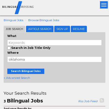
Tog
nav
Bilingual Jobs
Browse Bilingual Jobs
JOB SEARCH
ARTICLE SEARCH
SIGN UP
RESUME
What
Search in Job Title Only
Where
Search Bilingual Jobs
+ Advanced Search
Your Search Results
Bilingual Jobs
3
Rss Job Feed
Sort your Results by