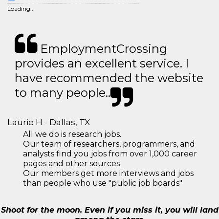
Loading...
EmploymentCrossing
provides an excellent service. I
have recommended the website
to many people..
Laurie H - Dallas, TX
All we do is research jobs.
Our team of researchers, programmers, and
analysts find you jobs from over 1,000 career
pages and other sources
Our members get more interviews and jobs
than people who use "public job boards"
Shoot for the moon. Even if you miss it, you will land