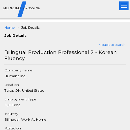
Tog
nav
Home
Job Details
Job Details
< back to search
Bilingual Production Professional 2 - Korean
Fluency
Company name
Humana Inc.
Location
Tulsa, OK, United States
Employment Type
Full-Time
Industry
Bilingual, Work At Home
Posted on