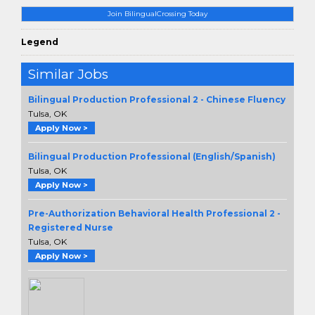
Join BilingualCrossing Today
Legend
Similar Jobs
Bilingual Production Professional 2 - Chinese Fluency
Tulsa, OK
Apply Now >
Bilingual Production Professional (English/Spanish)
Tulsa, OK
Apply Now >
Pre-Authorization Behavioral Health Professional 2 -
Registered Nurse
Tulsa, OK
Apply Now >