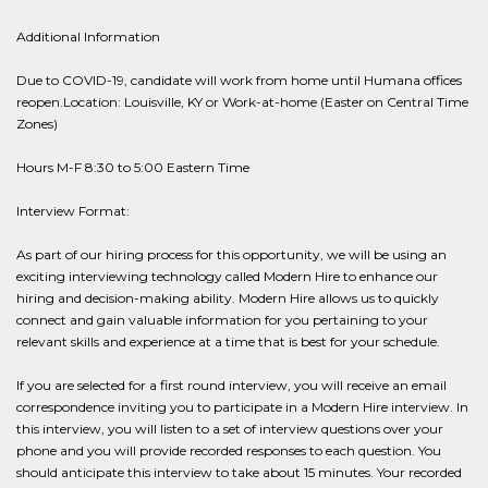
Additional Information
Due to COVID-19, candidate will work from home until Humana offices
reopen.Location: Louisville, KY or Work-at-home (Easter on Central Time
Zones)
Hours M-F 8:30 to 5:00 Eastern Time
Interview Format:
As part of our hiring process for this opportunity, we will be using an
exciting interviewing technology called Modern Hire to enhance our
hiring and decision-making ability. Modern Hire allows us to quickly
connect and gain valuable information for you pertaining to your
relevant skills and experience at a time that is best for your schedule.
If you are selected for a first round interview, you will receive an email
correspondence inviting you to participate in a Modern Hire interview. In
this interview, you will listen to a set of interview questions over your
phone and you will provide recorded responses to each question. You
should anticipate this interview to take about 15 minutes. Your recorded