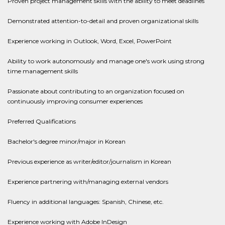
Proven project management skills with the ability to meet deadlines
Demonstrated attention-to-detail and proven organizational skills
Experience working in Outlook, Word, Excel, PowerPoint
Ability to work autonomously and manage one's work using strong
time management skills
Passionate about contributing to an organization focused on
continuously improving consumer experiences
Preferred Qualifications
Bachelor's degree minor/major in Korean
Previous experience as writer/editor/journalism in Korean
Experience partnering with/managing external vendors
Fluency in additional languages: Spanish, Chinese, etc.
Experience working with Adobe InDesign