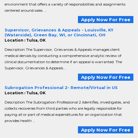
environment that offers a variety of responsibilities and assignments
centered around sales. ...
Apply Now For Free
Supervisor, Grievances & Appeals - Louisville, KY
(Waterside), Green Bay, WI, or Cincinnati, OH
Location : Tulsa, OK
Description The Supervisor, Grievances & Appeals manages client
medical denials by conducting a comprehensive analytic review of
clinical documentation to determine if an appeal is warranted. The
Supervisor, Grievances & Appeals ...
Apply Now For Free
Subrogation Professional 2- Remote/Virtual in US
Location : Tulsa, OK
Description The Subrogation Professional 2 iIdentifies, investigates, and
collects recoveries from third parties who are legally responsible for
paying all or part of medical expenditures for an organization that
provides health ...
Apply Now For Free