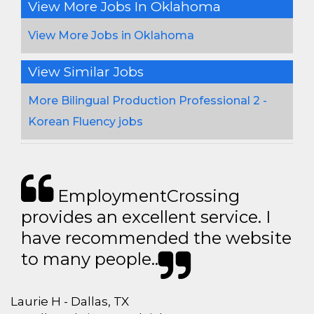
View More Jobs In Oklahoma
View More Jobs in Oklahoma
View Similar Jobs
More Bilingual Production Professional 2 -
Korean Fluency jobs
EmploymentCrossing
provides an excellent service. I
have recommended the website
to many people..
Laurie H - Dallas, TX