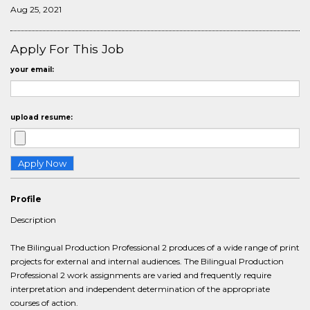
Aug 25, 2021
Apply For This Job
your email:
upload resume:
Profile
Description
The Bilingual Production Professional 2 produces of a wide range of print
projects for external and internal audiences. The Bilingual Production
Professional 2 work assignments are varied and frequently require
interpretation and independent determination of the appropriate
courses of action.