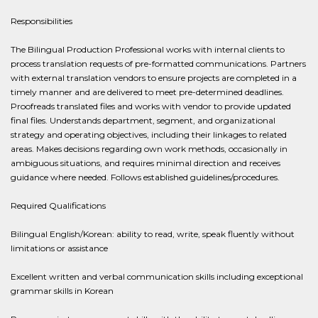
Responsibilities
The Bilingual Production Professional works with internal clients to
process translation requests of pre-formatted communications. Partners
with external translation vendors to ensure projects are completed in a
timely manner and are delivered to meet pre-determined deadlines.
Proofreads translated files and works with vendor to provide updated
final files. Understands department, segment, and organizational
strategy and operating objectives, including their linkages to related
areas. Makes decisions regarding own work methods, occasionally in
ambiguous situations, and requires minimal direction and receives
guidance where needed. Follows established guidelines/procedures.
Required Qualifications
Bilingual English/Korean: ability to read, write, speak fluently without
limitations or assistance
Excellent written and verbal communication skills including exceptional
grammar skills in Korean