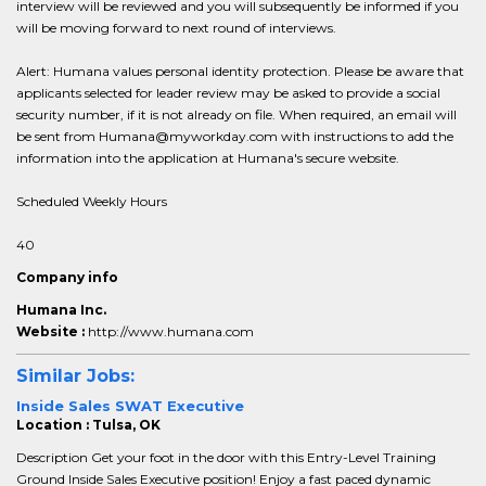
interview will be reviewed and you will subsequently be informed if you
will be moving forward to next round of interviews.
Alert: Humana values personal identity protection. Please be aware that
applicants selected for leader review may be asked to provide a social
security number, if it is not already on file. When required, an email will
be sent from Humana@myworkday.com with instructions to add the
information into the application at Humana's secure website.
Scheduled Weekly Hours
40
Company info
Humana Inc.
Website :
http://www.humana.com
Similar Jobs:
Inside Sales SWAT Executive
Location : Tulsa, OK
Description Get your foot in the door with this Entry-Level Training
Ground Inside Sales Executive position! Enjoy a fast paced dynamic