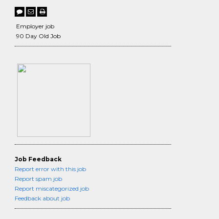
Employer job
90 Day Old Job
Job Feedback
Report error with this job
Report spam job
Report miscategorized job
Feedback about job