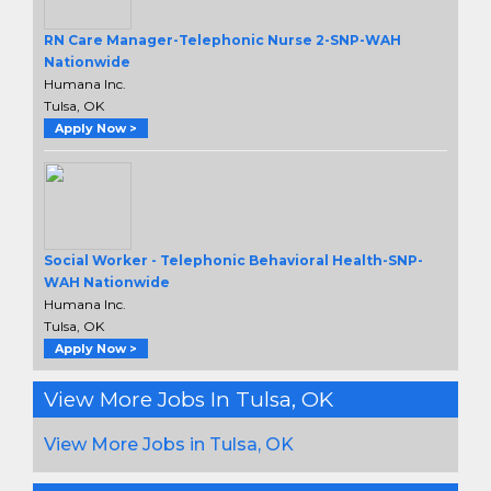
RN Care Manager-Telephonic Nurse 2-SNP-WAH
Nationwide
Humana Inc.
Tulsa, OK
Apply Now >
Social Worker - Telephonic Behavioral Health-SNP-
WAH Nationwide
Humana Inc.
Tulsa, OK
Apply Now >
View More Jobs In Tulsa, OK
View More Jobs in Tulsa, OK