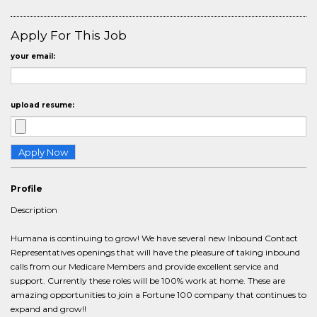
Apply For This Job
your email:
upload resume:
Profile
Description
Humana is continuing to grow! We have several new Inbound Contact
Representatives openings that will have the pleasure of taking inbound
calls from our Medicare Members and provide excellent service and
support. Currently these roles will be 100% work at home. These are
amazing opportunities to join a Fortune 100 company that continues to
expand and grow!!