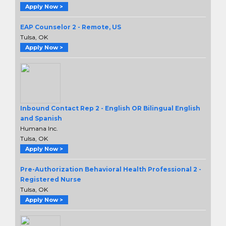
Apply Now >
EAP Counselor 2 - Remote, US
Tulsa, OK
Apply Now >
Inbound Contact Rep 2 - English OR Bilingual English
and Spanish
Humana Inc.
Tulsa, OK
Apply Now >
Pre-Authorization Behavioral Health Professional 2 -
Registered Nurse
Tulsa, OK
Apply Now >