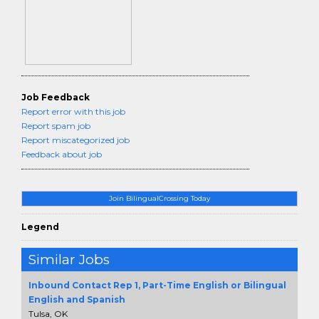
Job Feedback
Report error with this job
Report spam job
Report miscategorized job
Feedback about job
Join BilingualCrossing Today
Legend
Similar Jobs
Inbound Contact Rep 1, Part-Time English or Bilingual
English and Spanish
Tulsa, OK