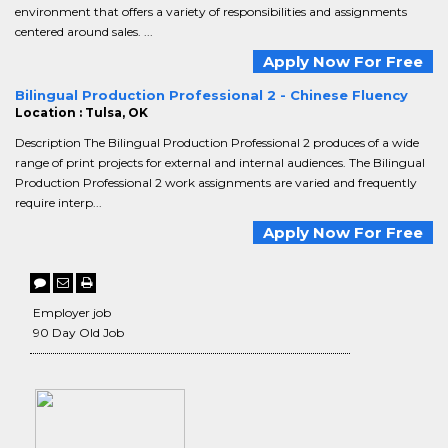
environment that offers a variety of responsibilities and assignments
centered around sales. ...
Apply Now For Free
Bilingual Production Professional 2 - Chinese Fluency
Location : Tulsa, OK
Description The Bilingual Production Professional 2 produces of a wide
range of print projects for external and internal audiences. The Bilingual
Production Professional 2 work assignments are varied and frequently
require interp...
Apply Now For Free
Employer job
90 Day Old Job