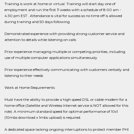
Training is work at home or virtual. Training will start day one of
employment and run the first 11 weeks with a schedule of 8:00 am -
4:30 pm EST . Attendance is vital for success so no time off is allowed
during training and 50 days following.
Demonstrated experience with providing strong customer service and
attention to details while listening on calls
Prior experience managing multiple or competing priorities, including
use of multiple computer applications simultaneously
Prior experience effectively communicating with customers verbally and
listening to their needs
Work at Home Requirements
Must have the ability to provide a high speed DSL or cable modem for a
home office (Satellite and Wireless Internet service is NOT allowed for this
role). A minimum standard speed for optimal performance of 10x1
(10mbs download x 1mbs upload) is required.
A dedicated space lacking ongoing interruptions to protect member PHI