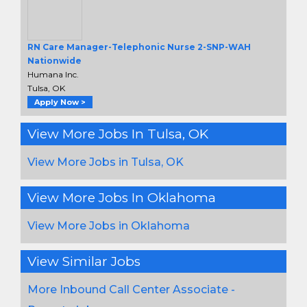
RN Care Manager-Telephonic Nurse 2-SNP-WAH
Nationwide
Humana Inc.
Tulsa, OK
Apply Now >
View More Jobs In Tulsa, OK
View More Jobs in Tulsa, OK
View More Jobs In Oklahoma
View More Jobs in Oklahoma
View Similar Jobs
More Inbound Call Center Associate -