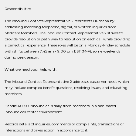
Responsibilities
The Inbound Contacts Representative 2 represents Humana by
addressing incoming telephone, digital, or written inquiries from
Medicare Members. The Inbound Contact Representative 2 strives to
provide resolution or path way to resolution on each call while providing
a perfect call experience. These roles will be on a Monday-Friday schedule
with shifts between 7:45 am - 9:00 pm EST (M-F), some weekends
during peak season.
What we need your help with:
The Inbound Contact Representative 2 addresses customer needs which
may include complex benefit questions, resolving issues, and educating
members.
Handle 40-50 inbound calls daily from members in a fast-paced
inbound call center environment
Records details of inquiries, comments or complaints, transactions or
interactions and takes action in accordance to it.