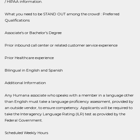
/ HIPAA information.
What you need to be STAND OUT among the crowd! : Preferred
Qualifications
Associate's or Bachelor's Degree
Prior inbound call center or related customer service experience
Prior Healthcare experience
Bilingual in English and Spanish
Additional Information
Any Humana associate who speaks with a member in a language other
than English must take a language proficiency assessment, provided by
an outside vendor, to ensure competency. Applicants will be required to
take the Interagency Language Rating (ILR) test as provided by the
Federal Government.
Scheduled Weekly Hours