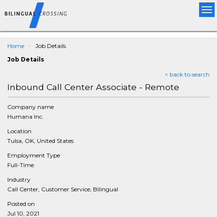
Tog
nav
Home
Job Details
Job Details
< back to search
Inbound Call Center Associate - Remote
Company name
Humana Inc.
Location
Tulsa, OK, United States
Employment Type
Full-Time
Industry
Call Center, Customer Service, Bilingual
Posted on
Jul 10, 2021