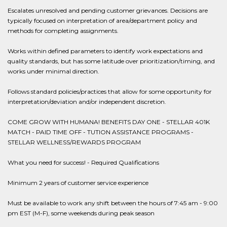
Escalates unresolved and pending customer grievances. Decisions are
typically focused on interpretation of area/department policy and
methods for completing assignments.
Works within defined parameters to identify work expectations and
quality standards, but has some latitude over prioritization/timing, and
works under minimal direction.
Follows standard policies/practices that allow for some opportunity for
interpretation/deviation and/or independent discretion.
COME GROW WITH HUMANA! BENEFITS DAY ONE - STELLAR 401K
MATCH - PAID TIME OFF - TUTION ASSISTANCE PROGRAMS -
STELLAR WELLNESS/REWARDS PROGRAM
What you need for success! - Required Qualifications
Minimum 2 years of customer service experience
Must be available to work any shift between the hours of 7:45 am - 9:00
pm EST (M-F), some weekends during peak season