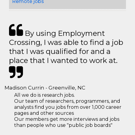
Remote jobs
By using Employment
Crossing, I was able to find a job
that I was qualified for and a
place that I wanted to work at.
Madison Currin - Greenville, NC
All we do is research jobs.
Our team of researchers, programmers, and
analysts find you jobs from over 1,000 career
pages and other sources
Our members get more interviews and jobs
than people who use "public job boards"