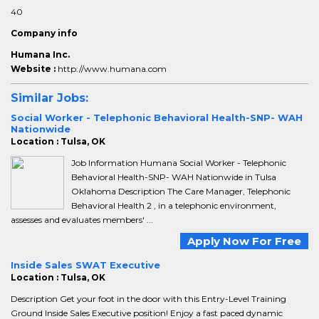
40
Company info
Humana Inc.
Website :
http://www.humana.com
Similar Jobs:
Social Worker - Telephonic Behavioral Health-SNP- WAH
Nationwide
Location : Tulsa, OK
Job Information Humana Social Worker - Telephonic
Behavioral Health-SNP- WAH Nationwide in Tulsa
Oklahoma Description The Care Manager, Telephonic
Behavioral Health 2 , in a telephonic environment,
assesses and evaluates members' ...
Apply Now For Free
Inside Sales SWAT Executive
Location : Tulsa, OK
Description Get your foot in the door with this Entry-Level Training
Ground Inside Sales Executive position! Enjoy a fast paced dynamic