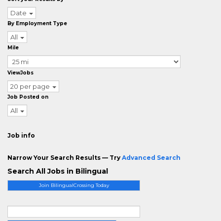
Date
By Employment Type
All
Mile
ViewJobs
20 per page
Job Posted on
All
Job info
Narrow Your Search Results — Try
Advanced Search
Search All Jobs in Bilingual
Join BilingualCrossing Today