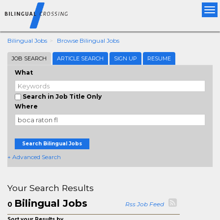
Tog
nav
Bilingual Jobs
Browse Bilingual Jobs
JOB SEARCH
ARTICLE SEARCH
SIGN UP
RESUME
What
Search in Job Title Only
Where
Search Bilingual Jobs
+ Advanced Search
Your Search Results
Bilingual Jobs
0
Rss Job Feed
Sort your Results by