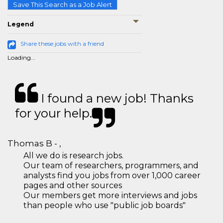
Save This Search as a Job Alert
Legend
Share these jobs with a friend
Loading...
I found a new job! Thanks
for your help.
Thomas B - ,
All we do is research jobs.
Our team of researchers, programmers, and
analysts find you jobs from over 1,000 career
pages and other sources
Our members get more interviews and jobs
than people who use "public job boards"