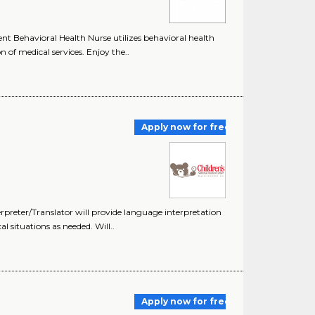
t Behavioral Health Nurse utilizes behavioral health
of medical services. Enjoy the..
Apply now for free
erpreter/Translator will provide language interpretation
al situations as needed. Will..
Apply now for free