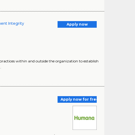
ent Integrity
Apply now
practices within and outside the organization to establish
.
Apply now for free