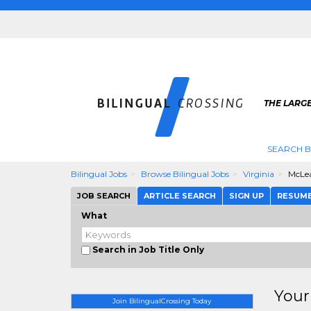
THE LARGE
SEARCH B
Bilingual Jobs
Browse Bilingual Jobs
Virginia
McLe
JOB SEARCH
ARTICLE SEARCH
SIGN UP
RESUM
What
Search in Job Title Only
Your
Join BilingualCrossing Today