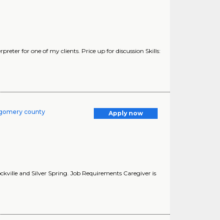
reter for one of my clients. Price up for discussion Skills:
tgomery county
Apply now
kville and Silver Spring. Job Requirements Caregiver is