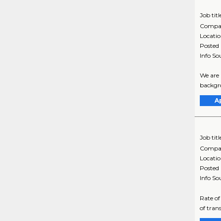
Job titl
Compa
Locati
Posted
Info So
We are 
backgro
A
Job titl
Compa
Locati
Posted
Info So
Rate of
of tran