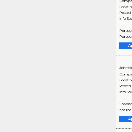
Compa
Locati
Posted
Info So
Portugu
Portugu
A
Job titl
Compa
Locati
Posted
Info So
Spanish
not req
A