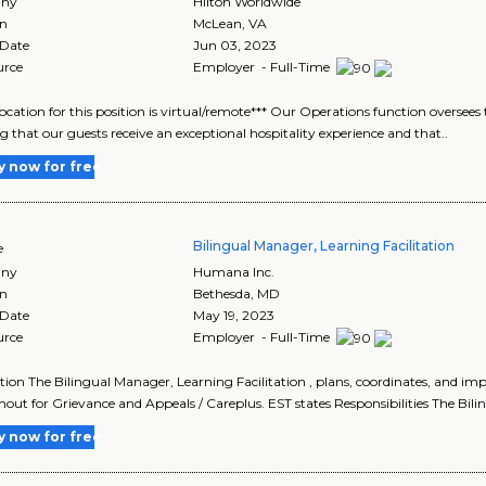
ny
Hilton Worldwide
on
McLean
,
VA
 Date
Jun 03, 2023
urce
Employer - Full-Time
location for this position is virtual/remote*** Our Operations function oversee
g that our guests receive an exceptional hospitality experience and that..
y now for free
Bilingual Manager, Learning Facilitation
e
ny
Humana Inc.
on
Bethesda
,
MD
 Date
May 19, 2023
urce
Employer - Full-Time
tion The Bilingual Manager, Learning Facilitation , plans, coordinates, and imp
out for Grievance and Appeals / Careplus. EST states Responsibilities The Bilin
y now for free