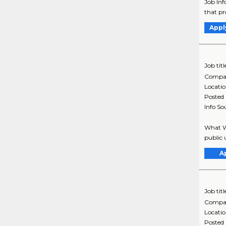
Job Inf
that pr
Appl
Job titl
Compa
Locati
Posted
Info So
What We
public 
A
Job titl
Compa
Locati
Posted