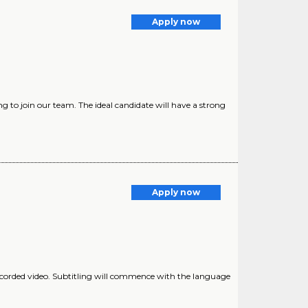
g
Apply now
ing to join our team. The ideal candidate will have a strong
Apply now
ecorded video. Subtitling will commence with the language