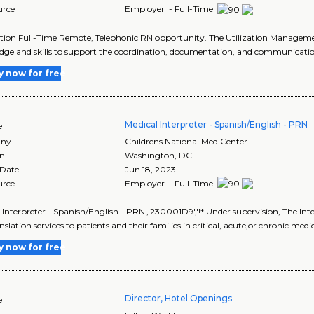
urce
Employer - Full-Time
tion Full-Time Remote, Telephonic RN opportunity. The Utilization Managemen
ge and skills to support the coordination, documentation, and communication 
y now for free
Medical Interpreter - Spanish/English - PRN
e
ny
Childrens National Med Center
on
Washington
,
DC
 Date
Jun 18, 2023
urce
Employer - Full-Time
 Interpreter - Spanish/English - PRN','230001D9','!*!Under supervision, The Int
slation services to patients and their families in critical, acute,or chronic medic
y now for free
Director, Hotel Openings
e