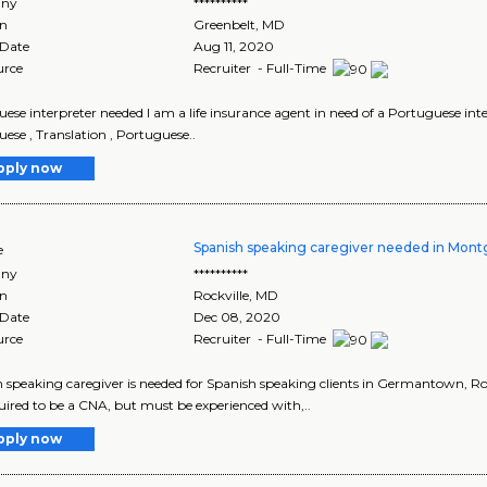
ny
**********
on
Greenbelt
,
MD
 Date
Aug 11, 2020
urce
Recruiter - Full-Time
ese interpreter needed I am a life insurance agent in need of a Portuguese interp
ese , Translation , Portuguese..
pply now
Spanish speaking caregiver needed in Mon
e
ny
**********
on
Rockville
,
MD
 Date
Dec 08, 2020
urce
Recruiter - Full-Time
 speaking caregiver is needed for Spanish speaking clients in Germantown, Roc
uired to be a CNA, but must be experienced with,..
pply now