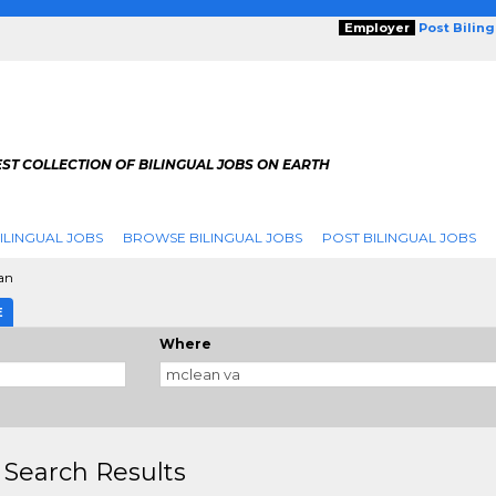
Employer
Post Bilin
ST COLLECTION OF BILINGUAL JOBS ON EARTH
ILINGUAL JOBS
BROWSE BILINGUAL JOBS
POST BILINGUAL JOBS
an
E
Where
 Search Results