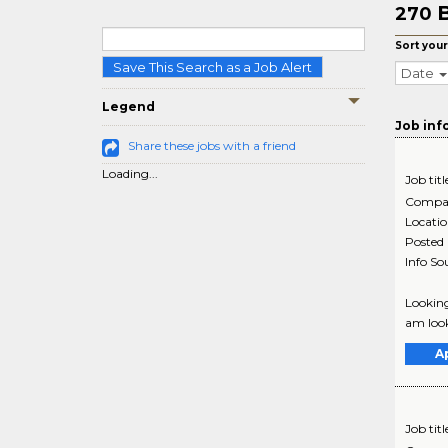
B
270
Sort your
Save This Search as a Job Alert
Date
Legend
Job inf
Share these jobs with a friend
Loading...
Job titl
Compa
Locati
Posted
Info So
Looking
am look
A
Job titl