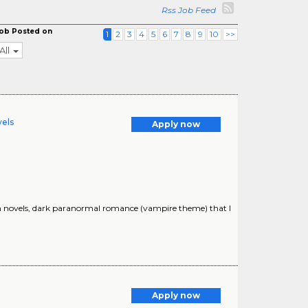
Rss Job Feed
ob Posted on
1
2
3
4
5
6
7
8
9
10
>>
All
vels
Apply now
ion novels, dark paranormal romance (vampire theme) that I
Apply now