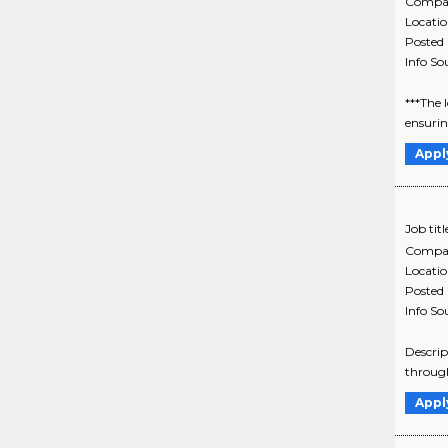
Compa
Locati
Posted
Info So
***The 
ensurin
Appl
Job titl
Compa
Locati
Posted
Info So
Descrip
through
Appl