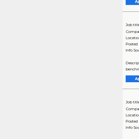
A
Job titl
Compa
Locati
Posted
Info So
Descrip
benchma
A
Job titl
Compa
Locati
Posted
Info So