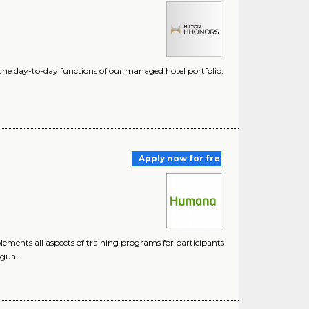
s the day-to-day functions of our managed hotel portfolio,
Apply now for free
lements all aspects of training programs for participants
gual..