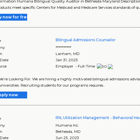
ormation Humana Bilingual Quality Auditor in Bethesda Maryland Description 
oducts meet specific Centers for Medicaid and Medicare Services standards of qua
y now for free
Bilingual Admissions Counselor
e
ny
**********
on
Lanham
,
MD
 Date
Jan 31, 2023
urce
Employer - Full-Time
’re Looking For: We are hiring a highly motivated bilingual admissions adviso
universities. Recruiting students for our programs requires..
pply now
RN, Utilization Management - Behavioral He
e
ny
Humana Inc.
on
Bethesda
,
MD
 Date
Jun 23, 2023