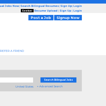
gual Jobs Now
|
Search Bilingual Resumes
|
Sign Up
|
Login
Seeker
Resume Upload
|
Sign Up
|
Login
Post a Job
Signup Now
REFER A FRIEND
Search Bilingual Jobs
+ Advanced Search
United States