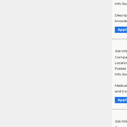
Info So
Descrip
knowled
Appl
Job titl
Compa
Locati
Posted
Info So
Medical
and tran
Appl
Job titl