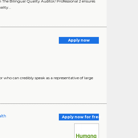
The Bilingual Quality Auditor/ Professional 2 ensures
lity...
Apply now
r who can credibly speak as a representative of large
alth
Apply now for free