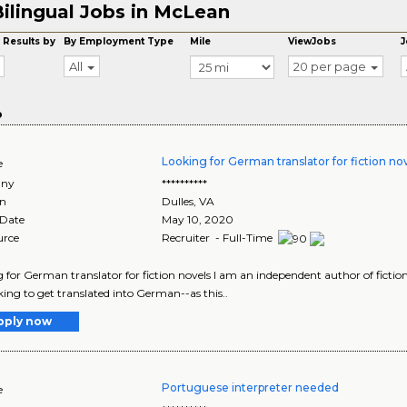
ilingual Jobs in McLean
 Results by
By Employment Type
Mile
ViewJobs
J
All
20 per page
o
Looking for German translator for fiction no
e
ny
**********
on
Dulles
,
VA
 Date
May 10, 2020
urce
Recruiter - Full-Time
 for German translator for fiction novels I am an independent author of fict
ing to get translated into German--as this..
pply now
Portuguese interpreter needed
e