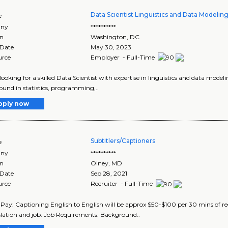
Data Scientist Linguistics and Data Modelin
e
ny
**********
on
Washington
,
DC
 Date
May 30, 2023
urce
Employer - Full-Time
looking for a skilled Data Scientist with expertise in linguistics and data model
und in statistics, programming,..
pply now
Subtitlers/Captioners
e
ny
**********
on
Olney
,
MD
 Date
Sep 28, 2021
urce
Recruiter - Full-Time
 Pay: Captioning English to English will be approx $50-$100 per 30 mins of r
slation and job. Job Requirements: Background..