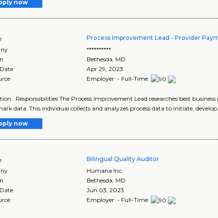
pply now
Process Improvement Lead - Provider Paym
e
ny
**********
on
Bethesda
,
MD
 Date
Apr 29, 2023
urce
Employer - Full-Time
tion . Responsibilities The Process Improvement Lead researches best business 
rk data. This individual collects and analyzes process data to initiate, develop.
pply now
Bilingual Quality Auditor
e
ny
Humana Inc.
on
Bethesda
,
MD
 Date
Jun 03, 2023
urce
Employer - Full-Time