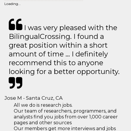
Loading...
I was very pleased with the
BilingualCrossing. I found a
great position within a short
amount of time … I definitely
recommend this to anyone
looking for a better opportunity.
Jose M - Santa Cruz, CA
All we do is research jobs.
Our team of researchers, programmers, and
analysts find you jobs from over 1,000 career
pages and other sources
Our members get more interviews and jobs