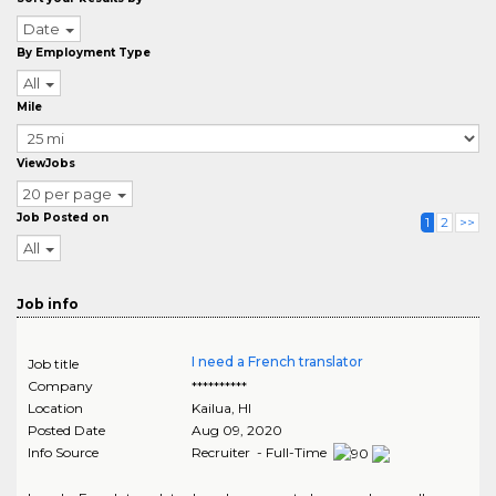
Date
By Employment Type
All
Mile
ViewJobs
20 per page
Job Posted on
1
2
>>
All
Job info
I need a French translator
Job title
Company
**********
Location
Kailua
,
HI
Posted Date
Aug 09, 2020
Info Source
Recruiter - Full-Time