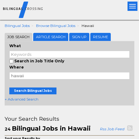
Tog
nav
Bilingual Jobs
Browse Bilingual Jobs
Hawaii
JOB SEARCH
ARTICLE SEARCH
SIGN UP
RESUME
What
Search in Job Title Only
Where
Search Bilingual Jobs
+ Advanced Search
Your Search Results
Bilingual Jobs in Hawaii
24
Rss Job Feed
Sort your Results by