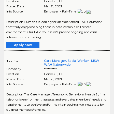
Location
Honolulu
,
HI
Posted Date
Mar 21, 2021
Info Source
Employer - Full-Time
Description Humana is looking for an experienced EAP Counselor
that truly enjoys helping those in need within a call center
environment. Our EAP Counselor's provide ongoing and crisis
intervention counseling..
Apply now
Care Manager, Social Worker- MSW-
Job title
WAH Nationwide
Company
**********
Location
Honolulu
,
HI
Posted Date
Mar 21, 2021
Info Source
Employer - Full-Time
Description The Care Manager, Telephonic Behavioral Health 2 , in a
telephonic environment, assesses and evaluates members' needs and
requirements to achieve and/or maintain optimal wellness state by
guiding members/families..