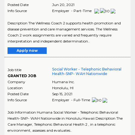
Posted Date
Jun 20, 2021
Info Source
Employer - Part-Time
Description The Wellness Coach 2 supports health promotion and
disease prevention and care management services. The Wellness
Coach 2 work assignments are varied and frequently require
interpretation and independent determination..
Apply now
Social Worker - Telephonic Behavioral
Job title
Health-SNP- WAH Nationwide
GRANTED JOB
Company
Humana Inc.
Location
Honolulu
,
HI
Posted Date
Sep 15, 2021
Info Source
Employer - Full-Time
Job Information Humana Social Worker - Telephonic Behavioral
Health-SNP- WAH Nationwide in Honolulu Hawaii Description The
Care Manager, Telephonic Behavioral Health 2 , in a telephonic
environment, assesses and evaluates..