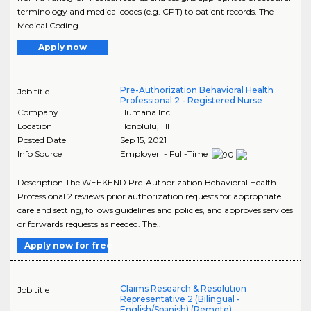
terminology and medical codes (e.g. CPT) to patient records. The
Medical Coding..
Apply now
Pre-Authorization Behavioral Health
Job title
Professional 2 - Registered Nurse
Company
Humana Inc.
Location
Honolulu
,
HI
Posted Date
Sep 15, 2021
Info Source
Employer - Full-Time
Description The WEEKEND Pre-Authorization Behavioral Health
Professional 2 reviews prior authorization requests for appropriate
care and setting, follows guidelines and policies, and approves services
or forwards requests as needed. The..
Apply now for free
Claims Research & Resolution
Job title
Representative 2 (Bilingual -
English/Spanish) (Remote)