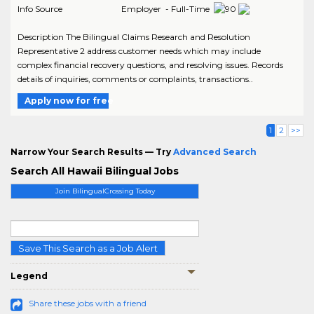
Info Source
Employer - Full-Time
Description The Bilingual Claims Research and Resolution
Representative 2 address customer needs which may include
complex financial recovery questions, and resolving issues. Records
details of inquiries, comments or complaints, transactions..
Apply now for free
1
2
>>
Narrow Your Search Results — Try
Advanced Search
Search All Hawaii Bilingual Jobs
Join BilingualCrossing Today
Save This Search as a Job Alert
Legend
Share these jobs with a friend