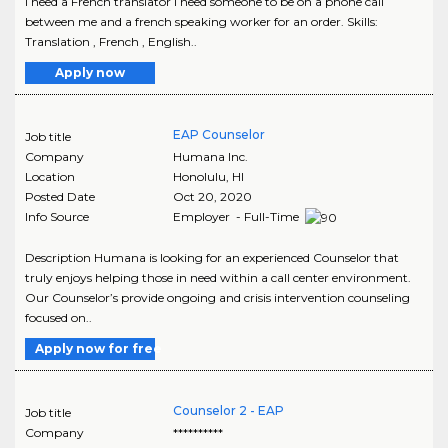
I need a French translator I need someone to be on a phone call
between me and a french speaking worker for an order. Skills:
Translation , French , English..
Apply now
EAP Counselor
Job title
Company
Humana Inc.
Location
Honolulu
,
HI
Posted Date
Oct 20, 2020
Info Source
Employer - Full-Time
Description Humana is looking for an experienced Counselor that
truly enjoys helping those in need within a call center environment.
Our Counselor’s provide ongoing and crisis intervention counseling
focused on..
Apply now for free
Counselor 2 - EAP
Job title
Company
**********