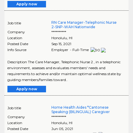
Apply now
RN Care Manager-Telephonic Nurse
Job title
2-SNP-WAH Nationwide
Company
**********
Location
Honolulu
,
HI
Posted Date
Sep 15, 2021
Info Source
Employer - Full-Time
Description The Care Manager, Telephonic Nurse 2 , in a telephonic
environment, assesses and evaluates members' needs and
requirements to achieve and/or maintain optimal wellness state by
guiding members/families toward..
Apply now
Home Health Aides *Cantonese
Job title
Speaking (BILINGUAL) Caregiver
Company
**********
Location
Honolulu
,
HI
Posted Date
Jun 05, 2021