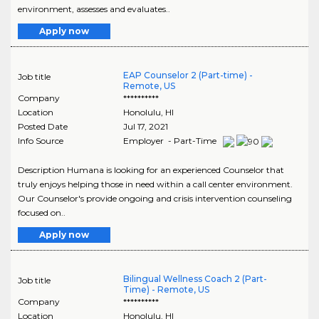
environment, assesses and evaluates..
Apply now
EAP Counselor 2 (Part-time) -
Job title
Remote, US
Company
**********
Location
Honolulu
,
HI
Posted Date
Jul 17, 2021
Info Source
Employer - Part-Time
Description Humana is looking for an experienced Counselor that
truly enjoys helping those in need within a call center environment.
Our Counselor's provide ongoing and crisis intervention counseling
focused on..
Apply now
Bilingual Wellness Coach 2 (Part-
Job title
Time) - Remote, US
Company
**********
Location
Honolulu
,
HI