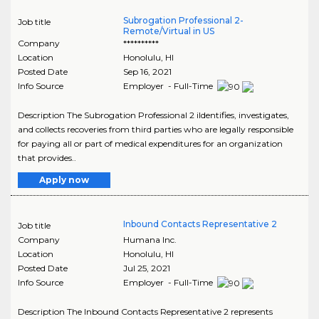
Subrogation Professional 2-
Job title
Remote/Virtual in US
Company
**********
Location
Honolulu
,
HI
Posted Date
Sep 16, 2021
Info Source
Employer - Full-Time
Description The Subrogation Professional 2 iIdentifies, investigates,
and collects recoveries from third parties who are legally responsible
for paying all or part of medical expenditures for an organization
that provides..
Apply now
Inbound Contacts Representative 2
Job title
Company
Humana Inc.
Location
Honolulu
,
HI
Posted Date
Jul 25, 2021
Info Source
Employer - Full-Time
Description The Inbound Contacts Representative 2 represents