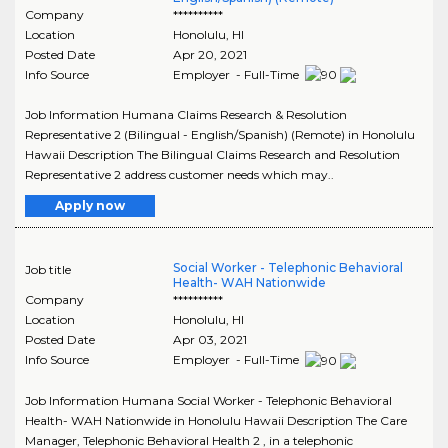
Company
**********
Location
Honolulu
,
HI
Posted Date
Apr 20, 2021
Info Source
Employer - Full-Time
Job Information Humana Claims Research & Resolution
Representative 2 (Bilingual - English/Spanish) (Remote) in Honolulu
Hawaii Description The Bilingual Claims Research and Resolution
Representative 2 address customer needs which may..
Apply now
Social Worker - Telephonic Behavioral
Job title
Health- WAH Nationwide
Company
**********
Location
Honolulu
,
HI
Posted Date
Apr 03, 2021
Info Source
Employer - Full-Time
Job Information Humana Social Worker - Telephonic Behavioral
Health- WAH Nationwide in Honolulu Hawaii Description The Care
Manager, Telephonic Behavioral Health 2 , in a telephonic