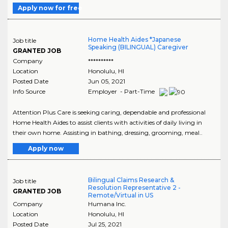
Apply now for free
Home Health Aides *Japanese
Job title
Speaking (BILINGUAL) Caregiver
GRANTED JOB
Company
**********
Location
Honolulu
,
HI
Posted Date
Jun 05, 2021
Info Source
Employer - Part-Time
Attention Plus Care is seeking caring, dependable and professional
Home Health Aides to assist clients with activities of daily living in
their own home. Assisting in bathing, dressing, grooming, meal..
Apply now
Bilingual Claims Research &
Job title
Resolution Representative 2 -
GRANTED JOB
Remote/Virtual in US
Company
Humana Inc.
Location
Honolulu
,
HI
Posted Date
Jul 25, 2021