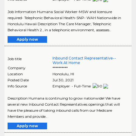
Job Information Humana Social Worker-MSW and licensure
required- Telephonic Behavioral Health-SNP- WAH Nationwide in
Honolulu Hawaii Description The Care Manager, Telephonic
Behavioral Health 2 , in a telephonic environment, assesses..
Apply now
Inbound Contact Representative--
Job title
Work At Home
Company
**********
Location
Honolulu
,
HI
Posted Date
Jul 30, 2021
Info Source
Employer - Full-Time
Description Humana is continuing to grow nationwide! We have
several new Inbound Contact Representatives openings that will
have the pleasure of taking inbound calls from our Medicare
Members and provide..
Apply now