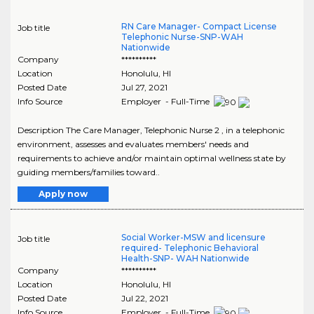
RN Care Manager- Compact License
Job title
Telephonic Nurse-SNP-WAH
Nationwide
Company
**********
Location
Honolulu
,
HI
Posted Date
Jul 27, 2021
Info Source
Employer - Full-Time
Description The Care Manager, Telephonic Nurse 2 , in a telephonic
environment, assesses and evaluates members' needs and
requirements to achieve and/or maintain optimal wellness state by
guiding members/families toward..
Apply now
Social Worker-MSW and licensure
Job title
required- Telephonic Behavioral
Health-SNP- WAH Nationwide
Company
**********
Location
Honolulu
,
HI
Posted Date
Jul 22, 2021
Info Source
Employer - Full-Time