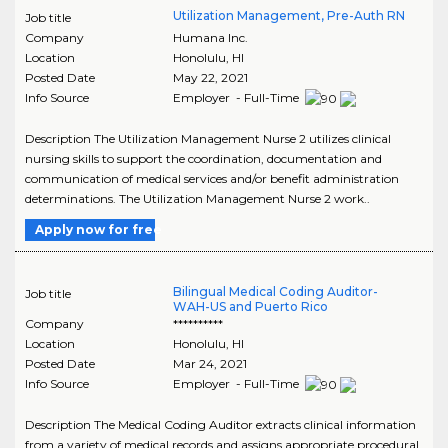
Utilization Management, Pre-Auth RN
Job title
Company
Humana Inc.
Location
Honolulu
,
HI
Posted Date
May 22, 2021
Info Source
Employer - Full-Time
Description The Utilization Management Nurse 2 utilizes clinical
nursing skills to support the coordination, documentation and
communication of medical services and/or benefit administration
determinations. The Utilization Management Nurse 2 work..
Apply now for free
Bilingual Medical Coding Auditor-
Job title
WAH-US and Puerto Rico
Company
**********
Location
Honolulu
,
HI
Posted Date
Mar 24, 2021
Info Source
Employer - Full-Time
Description The Medical Coding Auditor extracts clinical information
from a variety of medical records and assigns appropriate procedural