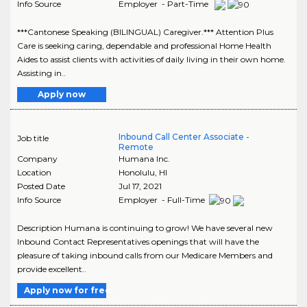
Info Source
Employer - Part-Time
***Cantonese Speaking (BILINGUAL) Caregiver.*** Attention Plus
Care is seeking caring, dependable and professional Home Health
Aides to assist clients with activities of daily living in their own home.
Assisting in..
Apply now
Inbound Call Center Associate -
Job title
Remote
Company
Humana Inc.
Location
Honolulu
,
HI
Posted Date
Jul 17, 2021
Info Source
Employer - Full-Time
Description Humana is continuing to grow! We have several new
Inbound Contact Representatives openings that will have the
pleasure of taking inbound calls from our Medicare Members and
provide excellent..
Apply now for free