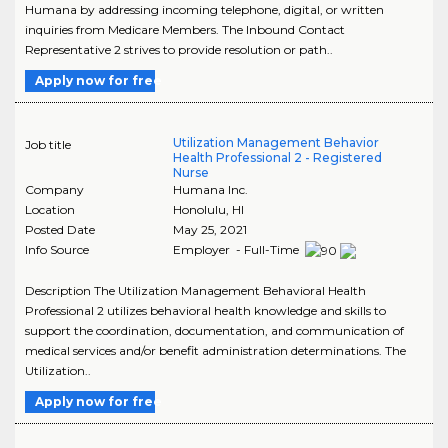
Humana by addressing incoming telephone, digital, or written
inquiries from Medicare Members. The Inbound Contact
Representative 2 strives to provide resolution or path..
Apply now for free
Utilization Management Behavior
Job title
Health Professional 2 - Registered
Nurse
Company
Humana Inc.
Location
Honolulu
,
HI
Posted Date
May 25, 2021
Info Source
Employer - Full-Time
Description The Utilization Management Behavioral Health
Professional 2 utilizes behavioral health knowledge and skills to
support the coordination, documentation, and communication of
medical services and/or benefit administration determinations. The
Utilization..
Apply now for free