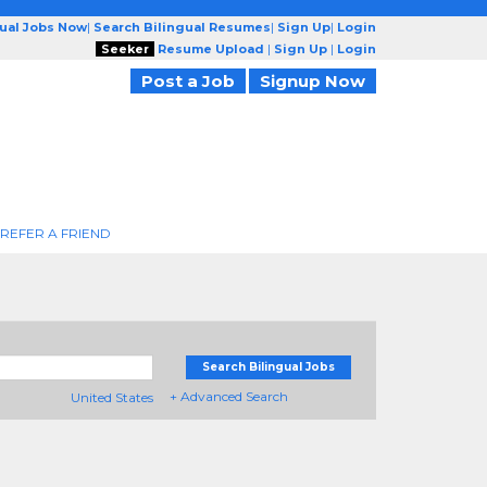
gual Jobs Now
|
Search Bilingual Resumes
|
Sign Up
|
Login
Seeker
Resume Upload
|
Sign Up
|
Login
Post a Job
Signup Now
REFER A FRIEND
Search Bilingual Jobs
+ Advanced Search
United States