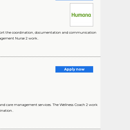
support the coordination, documentation and communication
nagement Nurse 2 work..
Apply now
 and care management services. The Wellness Coach 2 work
nation..