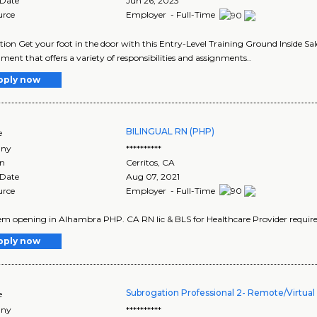
 Date
Jun 26, 2023
urce
Employer - Full-Time
tion Get your foot in the door with this Entry-Level Training Ground Inside Sa
ment that offers a variety of responsibilities and assignments..
pply now
BILINGUAL RN (PHP)
e
ny
**********
on
Cerritos
,
CA
 Date
Aug 07, 2021
urce
Employer - Full-Time
iem opening in Alhambra PHP. CA RN lic & BLS for Healthcare Provider required
pply now
Subrogation Professional 2- Remote/Virtual 
e
ny
**********