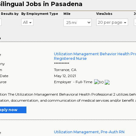
ilingual Jobs in Pasadena
 Results by
By Employment Type
Mile
ViewJobs
J
All
20 per page
o
Utilization Management Behavior Health Pro
e
Registered Nurse
ny
**********
on
Torrance
,
CA
 Date
May 12, 2021
urce
Employer - Full-Time
tion The Utilization Management Behavioral Health Professional 2 utilizes beh
ation, documentation, and communication of medical services and/or benefit a
pply now
Utilization Management, Pre-Auth RN
e