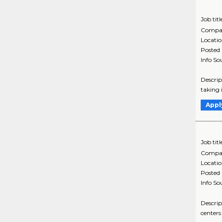
Job titl
Compa
Locati
Posted
Info So
Descrip
taking 
Appl
Job titl
Compa
Locati
Posted
Info So
Descrip
centers