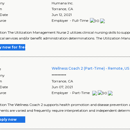
ny
Humana Inc.
on
Torrance
,
CA
 Date
Jun 12, 2021
urce
Employer - Full-Time
tion The Utilization Management Nurse 2 utilizes clinical nursing skills to 
cal services and/or benefit administration determinations. The Utilization Ma
y now for free
Wellness Coach 2 (Part-Time) - Remote, US
e
ny
**********
on
Torrance
,
CA
 Date
Jun 07, 2021
urce
Employer - Part-Time
tion The Wellness Coach 2 supports health promotion and disease prevention
ents are varied and frequently require interpretation and independent determi
pply now