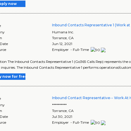
pply now
Inbound Contacts Representative 1 (Work a
e
ny
Humana Inc.
on
Torrance
,
CA
 Date
Jun 12, 2021
urce
Employer - Full-Time
tion The Inbound Contacts Representative 1 (Go365 Calls Rep) represents the 
 inquiries. The Inbound Contacts Representative 1 performs operational/custom
y now for free
Inbound Contact Representative-- Work At
e
ny
**********
on
Torrance
,
CA
 Date
Jul 30, 2021
urce
Employer - Full-Time