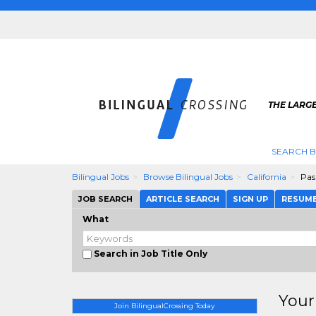
THE LARGE
SEARCH B
Bilingual Jobs
Browse Bilingual Jobs
California
Pas
JOB SEARCH
ARTICLE SEARCH
SIGN UP
RESUM
What
Search in Job Title Only
Your
Join BilingualCrossing Today