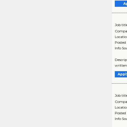
A
Job titl
Compa
Locati
Posted
Info So
Descrip
written
Appl
Job titl
Compa
Locati
Posted
Info So