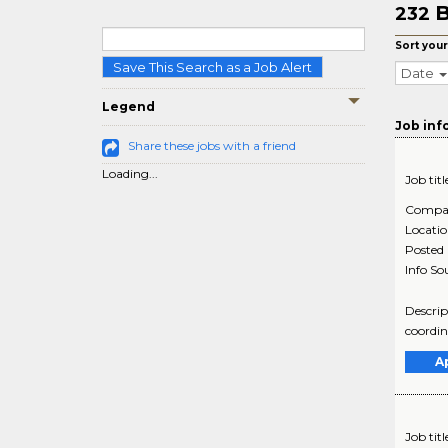
B
232
Sort your
Save This Search as a Job Alert
Date
Legend
Job inf
Share these jobs with a friend
Loading...
Job titl
Compa
Locati
Posted
Info So
Descrip
coordin
A
Job titl