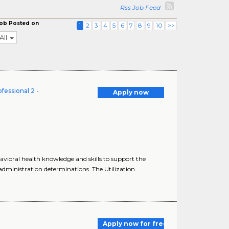
Rss Job Feed
ob Posted on
1
2
3
4
5
6
7
8
9
10
>>
All
fessional 2 -
Apply now
avioral health knowledge and skills to support the
dministration determinations. The Utilization..
Apply now for free