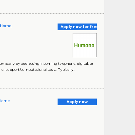
t Home)
Apply now for free
company by addressing incoming telephone, digital, or
er support/computational tasks. Typically..
 Home
Apply now