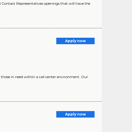
Contact Representatives openings that will have the
Apply now
 those in need within a call center environment. Our
Apply now