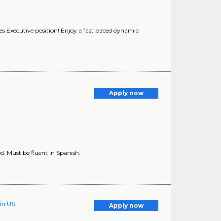
les Executive position! Enjoy a fast paced dynamic
Apply now
. Must be fluent in Spanish..
in US
Apply now