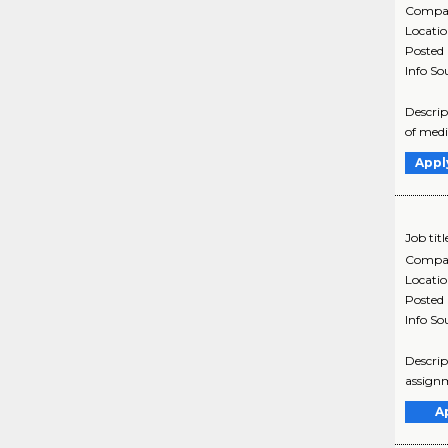
Compa
Locati
Posted
Info So
Descrip
of medi
Appl
Job titl
Compa
Locati
Posted
Info So
Descrip
assignm
A