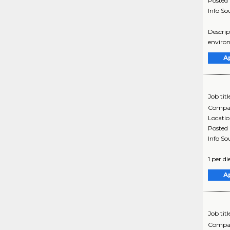
Posted
Info So
Descrip
environ
A
Job titl
Compa
Locati
Posted
Info So
1 per d
A
Job titl
Compa