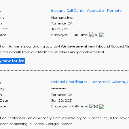
Inbound Call Center Associate - Remote
e
ny
Humana Inc.
on
Torrance
,
CA
 Date
Jul 17, 2021
urce
Employer - Full-Time
tion Humana is continuing to grow! We have several new Inbound Contact Repr
inbound calls from our Medicare Members and provide excellent..
y now for free
Referral Coordinator - CenterWell, Atlanta, 
e
ny
**********
on
Torrance
,
CA
 Date
Jun 20, 2021
urce
Employer - Full-Time
tion CenterWell Senior Primary Care, a subsidiary of Humana Inc., is the new 
 open or opening in Florida, Georgia, Kansas,..