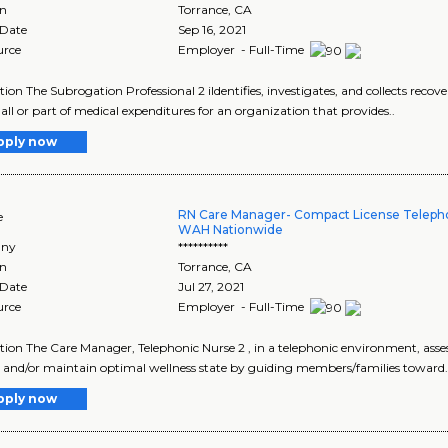
on
Torrance
,
CA
 Date
Sep 16, 2021
urce
Employer - Full-Time
tion The Subrogation Professional 2 iIdentifies, investigates, and collects recove
all or part of medical expenditures for an organization that provides..
pply now
RN Care Manager- Compact License Teleph
e
WAH Nationwide
ny
**********
on
Torrance
,
CA
 Date
Jul 27, 2021
urce
Employer - Full-Time
tion The Care Manager, Telephonic Nurse 2 , in a telephonic environment, ass
 and/or maintain optimal wellness state by guiding members/families toward.
pply now