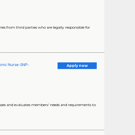
ries from third parties who are legally responsible for
onic Nurse-SNP-
Apply now
esses and evaluates members' needs and requirements to
.