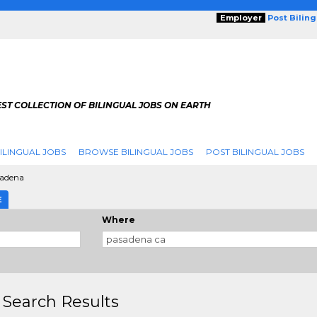
Employer
Post Bilin
ST COLLECTION OF BILINGUAL JOBS ON EARTH
ILINGUAL JOBS
BROWSE BILINGUAL JOBS
POST BILINGUAL JOBS
adena
E
Where
 Search Results