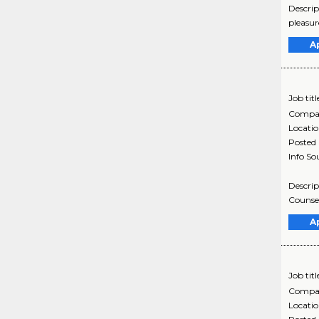
Descrip
pleasur
A
Job titl
Compa
Locati
Posted
Info So
Descrip
Counsel
A
Job titl
Compa
Locati