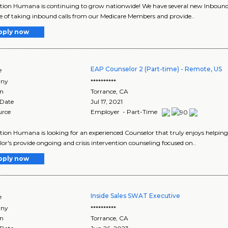
tion Humana is continuing to grow nationwide! We have several new Inbound 
e of taking inbound calls from our Medicare Members and provide..
pply now
EAP Counselor 2 (Part-time) - Remote, US
e
ny
**********
on
Torrance
,
CA
 Date
Jul 17, 2021
urce
Employer - Part-Time
tion Humana is looking for an experienced Counselor that truly enjoys helping
or's provide ongoing and crisis intervention counseling focused on..
pply now
Inside Sales SWAT Executive
e
ny
**********
on
Torrance
,
CA