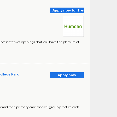
Apply now for free
esentatives openings that will have the pleasure of
College Park
Apply now
brand for a primary care medical group practice with