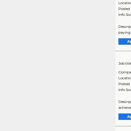
Locati
Posted
Info So
Descrip
paying 
A
Job titl
Compa
Locati
Posted
Info So
Descrip
achieve
A