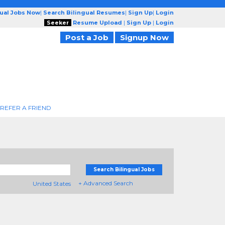
gual Jobs Now
|
Search Bilingual Resumes
|
Sign Up
|
Login
Seeker
Resume Upload
|
Sign Up
|
Login
Post a Job
Signup Now
REFER A FRIEND
Search Bilingual Jobs
+ Advanced Search
United States