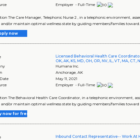
urce
Employer - Full-Time
tion The Care Manager, Telephonic Nurse 2 , in a telephonic environment, ass
 and/or maintain optimal wellness state by guiding members/families toward.
pply now
Licensed Behavioral Health Care Coordinat
e
OK, AK, KS, MD, OH, OR, NV, IL, VT, MA, CT, 
ny
Humana Inc.
on
Anchorage
,
AK
 Date
May 11, 2021
urce
Employer - Full-Time
tion The Behavioral Health Care Coordinator, in a telephonic environment, as
 and/or maintain optimal wellness state by guiding members/families toward an
y now for free
Inbound Contact Representative-- Work At
e