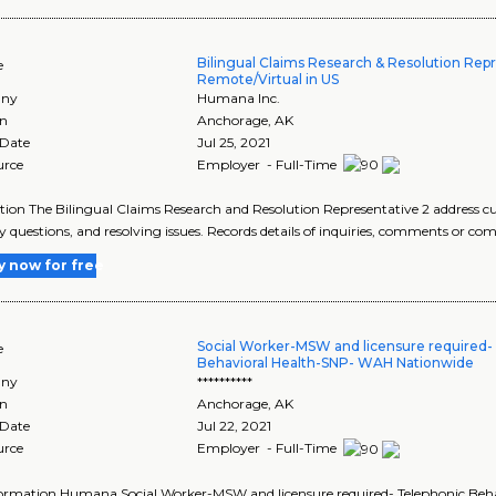
Bilingual Claims Research & Resolution Repr
e
Remote/Virtual in US
ny
Humana Inc.
on
Anchorage
,
AK
 Date
Jul 25, 2021
urce
Employer - Full-Time
tion The Bilingual Claims Research and Resolution Representative 2 address 
y questions, and resolving issues. Records details of inquiries, comments or comp
y now for free
Social Worker-MSW and licensure required-
e
Behavioral Health-SNP- WAH Nationwide
ny
**********
on
Anchorage
,
AK
 Date
Jul 22, 2021
urce
Employer - Full-Time
formation Humana Social Worker-MSW and licensure required- Telephonic Be