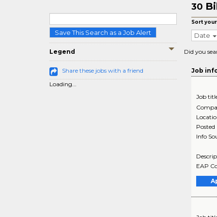
Bi
30
Sort your
Save This Search as a Job Alert
Date
Legend
Did you sea
Share these jobs with a friend
Job inf
Loading...
Job titl
Compa
Locati
Posted
Info So
Descrip
EAP Cou
A