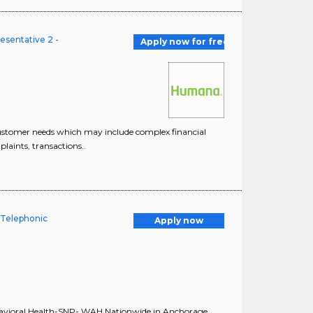
esentative 2 -
Apply now for free
customer needs which may include complex financial
laints, transactions..
 Telephonic
Apply now
havioral Health-SNP- WAH Nationwide in Anchorage