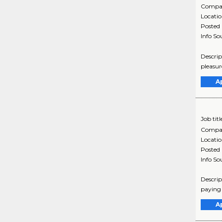
Compa
Locati
Posted
Info So
Descrip
pleasur
A
Job titl
Compa
Locati
Posted
Info So
Descrip
paying 
A