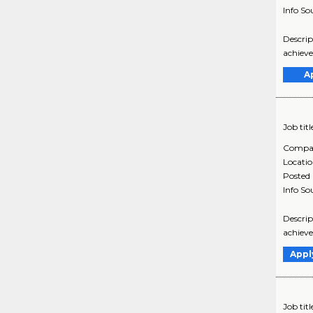
Info So
Descrip
achieve
A
Job titl
Compa
Locati
Posted
Info So
Descrip
achieve
Appl
Job titl