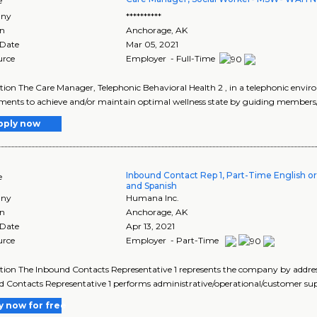
e
ny
**********
on
Anchorage
,
AK
 Date
Mar 05, 2021
urce
Employer - Full-Time
tion The Care Manager, Telephonic Behavioral Health 2 , in a telephonic envi
ments to achieve and/or maintain optimal wellness state by guiding members/f
pply now
Inbound Contact Rep 1, Part-Time English or
e
and Spanish
ny
Humana Inc.
on
Anchorage
,
AK
 Date
Apr 13, 2021
urce
Employer - Part-Time
tion The Inbound Contacts Representative 1 represents the company by addressi
 Contacts Representative 1 performs administrative/operational/customer supp
y now for free