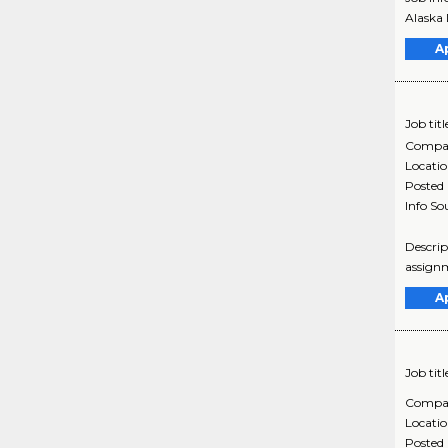
Alaska 
A
Job titl
Compa
Locati
Posted
Info So
Descrip
assignm
A
Job titl
Compa
Locati
Posted