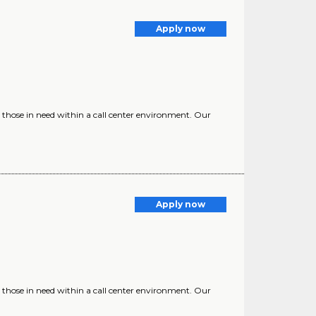
Apply now
 those in need within a call center environment. Our
Apply now
 those in need within a call center environment. Our