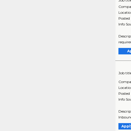
Job titl
Compa
Locati
Posted
Info So
Descrip
require
A
Job titl
Compa
Locati
Posted
Info So
Descrip
Inbound
Appl