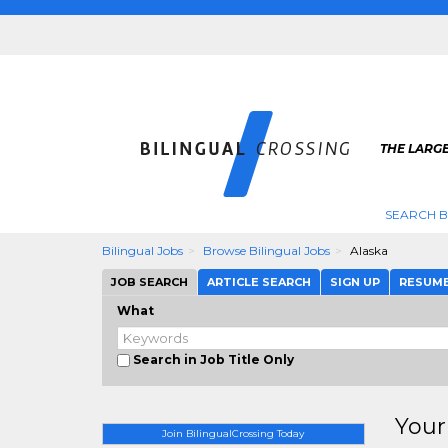
THE LARGE
SEARCH B
Bilingual Jobs
Browse Bilingual Jobs
Alaska
JOB SEARCH
ARTICLE SEARCH
SIGN UP
RESUM
What
Search in Job Title Only
Your
Join BilingualCrossing Today