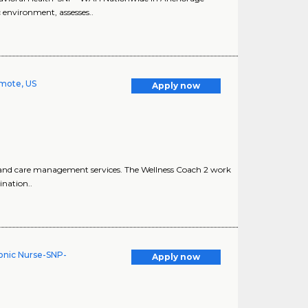
 environment, assesses..
emote, US
Apply now
 and care management services. The Wellness Coach 2 work
nation..
onic Nurse-SNP-
Apply now