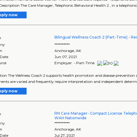
Description The Care Manager, Telephonic Behavioral Health 2 , in a telephonic
pply now
Bilingual Wellness Coach 2 (Part-Time) - R
e
ny
**********
on
Anchorage
,
AK
 Date
Jun 07, 2021
urce
Employer - Part-Time
tion The Wellness Coach 2 supports health promotion and disease prevention
ents are varied and frequently require interpretation and independent determi
pply now
RN Care Manager- Compact License Teleph
e
WAH Nationwide
ny
**********
on
Anchorage
,
AK
 Date
Jul 27, 2021