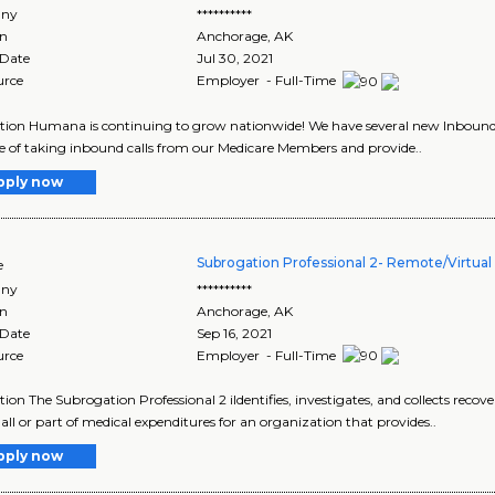
ny
**********
on
Anchorage
,
AK
 Date
Jul 30, 2021
urce
Employer - Full-Time
tion Humana is continuing to grow nationwide! We have several new Inbound 
e of taking inbound calls from our Medicare Members and provide..
pply now
Subrogation Professional 2- Remote/Virtual 
e
ny
**********
on
Anchorage
,
AK
 Date
Sep 16, 2021
urce
Employer - Full-Time
tion The Subrogation Professional 2 iIdentifies, investigates, and collects recove
all or part of medical expenditures for an organization that provides..
pply now