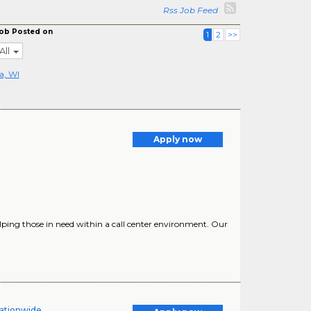
Rss Job Feed
ob Posted on
1
2
>>
All
a, WI
Apply now
ping those in need within a call center environment. Our
ationwide