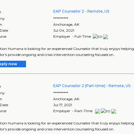
EAP Counselor 2 - Remote, US
e
ny
**********
on
Anchorage
,
AK
 Date
Jul 04, 2021
urce
Employer - Full-Time
tion Humana is looking for an experienced Counselor that truly enjoys helping
or's provide ongoing and crisis intervention counseling focused on..
pply now
EAP Counselor 2 (Part-time) - Remote, US
e
ny
**********
on
Anchorage
,
AK
 Date
Jul 17, 2021
urce
Employer - Part-Time
tion Humana is looking for an experienced Counselor that truly enjoys helping
or's provide ongoing and crisis intervention counseling focused on..