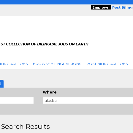
Employer
Post Bilin
ST COLLECTION OF BILINGUAL JOBS ON EARTH
ILINGUAL JOBS
BROWSE BILINGUAL JOBS
POST BILINGUAL JOBS
E
Where
 Search Results