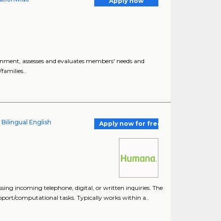
Apply now
ronment, assesses and evaluates members' needs and
amilies..
 Bilingual English
Apply now for free
ng incoming telephone, digital, or written inquiries. The
ort/computational tasks. Typically works within a..