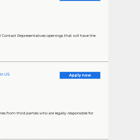
Contact Representatives openings that will have the
in US
Apply now
ries from third parties who are legally responsible for