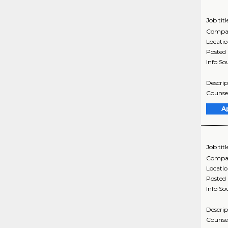
Job titl
Compa
Locati
Posted
Info So
Descrip
Counsel
A
Job titl
Compa
Locati
Posted
Info So
Descrip
Counsel