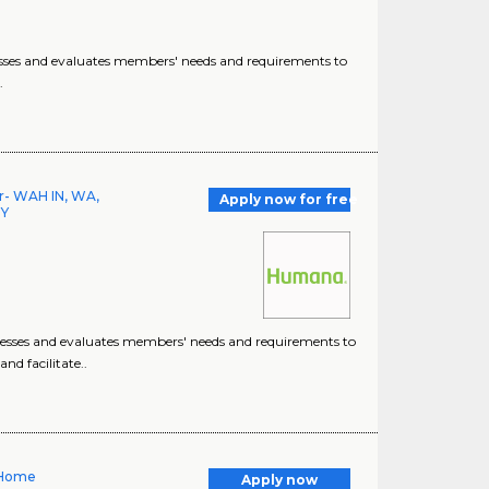
esses and evaluates members' needs and requirements to
.
or- WAH IN, WA,
Apply now for free
NY
sesses and evaluates members' needs and requirements to
d facilitate..
 Home
Apply now