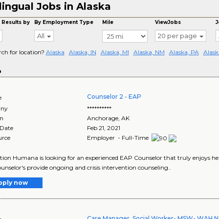
lingual Jobs in Alaska
 Results by
By Employment Type
Mile
ViewJobs
J
All
20 per page
rch for location?
Alaska
Alaska, IN
Alaska, MI
Alaska, NM
Alaska, PA
Alask
o
Counselor 2 - EAP
e
ny
**********
on
Anchorage
,
AK
 Date
Feb 21, 2021
urce
Employer - Full-Time
tion Humana is looking for an experienced EAP Counselor that truly enjoys hel
nselor's provide ongoing and crisis intervention counseling..
pply now
Care Manager, Social Worker- MSW- WAH N