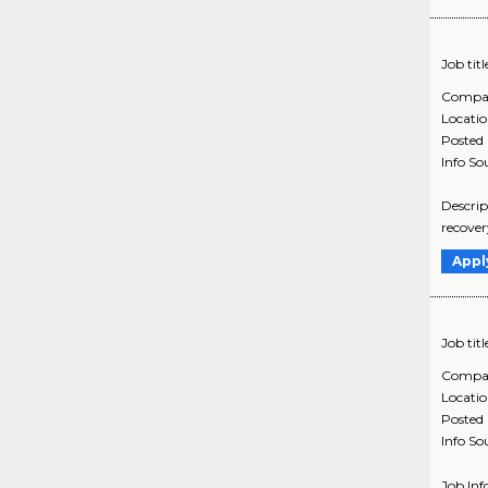
Job titl
Compa
Locati
Posted
Info So
Descrip
recover
Appl
Job titl
Compa
Locati
Posted
Info So
Job In