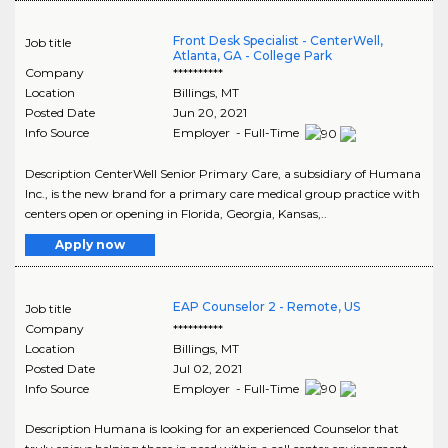
Front Desk Specialist - CenterWell,
Job title
Atlanta, GA - College Park
Company
**********
Location
Billings
,
MT
Posted Date
Jun 20, 2021
Info Source
Employer - Full-Time
Description CenterWell Senior Primary Care, a subsidiary of Humana
Inc., is the new brand for a primary care medical group practice with
centers open or opening in Florida, Georgia, Kansas,..
Apply now
EAP Counselor 2 - Remote, US
Job title
Company
**********
Location
Billings
,
MT
Posted Date
Jul 02, 2021
Info Source
Employer - Full-Time
Description Humana is looking for an experienced Counselor that