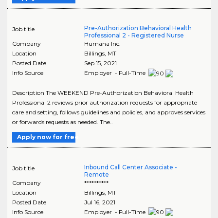
Pre-Authorization Behavioral Health
Job title
Professional 2 - Registered Nurse
Company
Humana Inc.
Location
Billings
,
MT
Posted Date
Sep 15, 2021
Info Source
Employer - Full-Time
Description The WEEKEND Pre-Authorization Behavioral Health
Professional 2 reviews prior authorization requests for appropriate
care and setting, follows guidelines and policies, and approves services
or forwards requests as needed. The..
Apply now for free
Inbound Call Center Associate -
Job title
Remote
Company
**********
Location
Billings
,
MT
Posted Date
Jul 16, 2021
Info Source
Employer - Full-Time