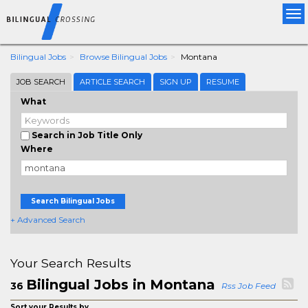
Tog
nav
Bilingual Jobs
Browse Bilingual Jobs
Montana
JOB SEARCH
ARTICLE SEARCH
SIGN UP
RESUME
What
Search in Job Title Only
Where
Search Bilingual Jobs
+ Advanced Search
Your Search Results
Bilingual Jobs in Montana
36
Rss Job Feed
Sort your Results by