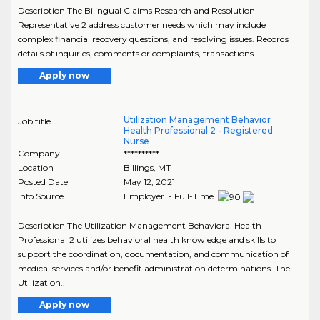
Description The Bilingual Claims Research and Resolution
Representative 2 address customer needs which may include
complex financial recovery questions, and resolving issues. Records
details of inquiries, comments or complaints, transactions..
Apply now
Utilization Management Behavior
Job title
Health Professional 2 - Registered
Nurse
Company
**********
Location
Billings
,
MT
Posted Date
May 12, 2021
Info Source
Employer - Full-Time
Description The Utilization Management Behavioral Health
Professional 2 utilizes behavioral health knowledge and skills to
support the coordination, documentation, and communication of
medical services and/or benefit administration determinations. The
Utilization..
Apply now