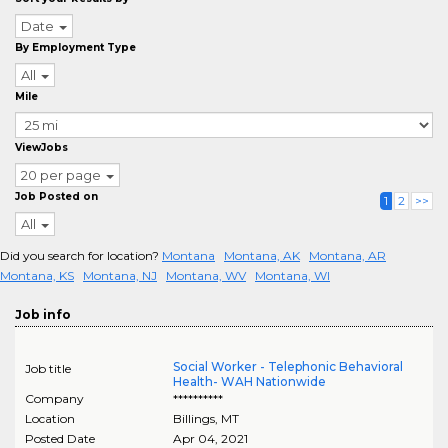
Date
By Employment Type
All
Mile
ViewJobs
20 per page
Job Posted on
1
2
>>
All
Did you search for location?
Montana
Montana, AK
Montana, AR
Montana, KS
Montana, NJ
Montana, WV
Montana, WI
Job info
Social Worker - Telephonic Behavioral
Job title
Health- WAH Nationwide
Company
**********
Location
Billings
,
MT
Posted Date
Apr 04, 2021