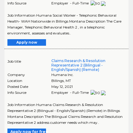
Info Source
Employer - Full-Time
Job Information Humana Social Worker - Telephonic Behavioral
Health- WAH Nationwide in Billings Montana Description The Care
Manager, Telephonic Behavioral Health 2 , in a telephonic
environment, assesses and evaluates..
Apply now
Claims Research & Resolution
Job title
Representative 2 (Bilingual -
English/Spanish) (Remote)
Company
Humana Inc.
Location
Billings
,
MT
Posted Date
May 12, 2021
Info Source
Employer - Full-Time
Job Information Humana Claims Research & Resolution
Representative 2 (Bilingual - English/Spanish) (Remote) in Billings
Montana Description The Bilingual Claims Research and Resolution
Representative 2 address customer needs which may..
Apply now for free