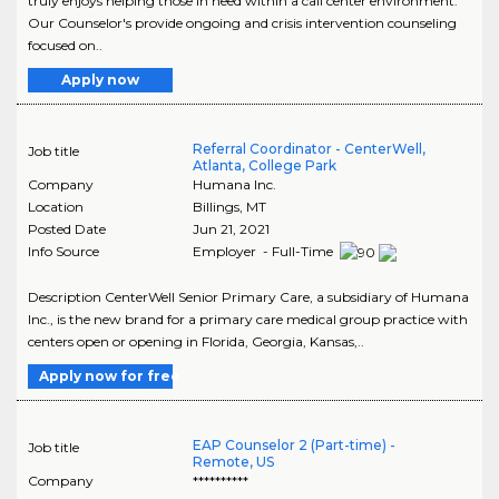
truly enjoys helping those in need within a call center environment.
Our Counselor's provide ongoing and crisis intervention counseling
focused on..
Apply now
Referral Coordinator - CenterWell,
Job title
Atlanta, College Park
Company
Humana Inc.
Location
Billings
,
MT
Posted Date
Jun 21, 2021
Info Source
Employer - Full-Time
Description CenterWell Senior Primary Care, a subsidiary of Humana
Inc., is the new brand for a primary care medical group practice with
centers open or opening in Florida, Georgia, Kansas,..
Apply now for free
EAP Counselor 2 (Part-time) -
Job title
Remote, US
Company
**********