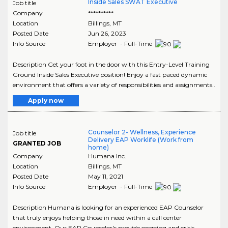
Inside Sales SWAT Executive
Job title
Company
**********
Location
Billings
,
MT
Posted Date
Jun 26, 2023
Info Source
Employer - Full-Time
Description Get your foot in the door with this Entry-Level Training
Ground Inside Sales Executive position! Enjoy a fast paced dynamic
environment that offers a variety of responsibilities and assignments..
Apply now
Counselor 2- Wellness, Experience
Job title
Delivery EAP Worklife (Work from
GRANTED JOB
home)
Company
Humana Inc.
Location
Billings
,
MT
Posted Date
May 11, 2021
Info Source
Employer - Full-Time
Description Humana is looking for an experienced EAP Counselor
that truly enjoys helping those in need within a call center
environment. Our EAP Counselor's provide ongoing and crisis