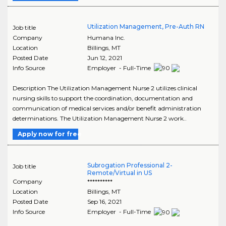
Utilization Management, Pre-Auth RN
Job title
Company
Humana Inc.
Location
Billings
,
MT
Posted Date
Jun 12, 2021
Info Source
Employer - Full-Time
Description The Utilization Management Nurse 2 utilizes clinical
nursing skills to support the coordination, documentation and
communication of medical services and/or benefit administration
determinations. The Utilization Management Nurse 2 work..
Apply now for free
Subrogation Professional 2-
Job title
Remote/Virtual in US
Company
**********
Location
Billings
,
MT
Posted Date
Sep 16, 2021
Info Source
Employer - Full-Time