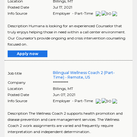
Location
Billings
,
MT
Posted Date
Jul 17, 2021
Info Source
Employer - Part-Time
Description Humana is looking for an experienced Counselor that
truly enjoys helping those in need within a call center environment.
Our Counselor's provide ongoing and crisis intervention counseling
focused on..
Apply now
Bilingual Wellness Coach 2 (Part-
Job title
Time) - Remote, US
Company
**********
Location
Billings
,
MT
Posted Date
Jun 07, 2021
Info Source
Employer - Part-Time
Description The Wellness Coach 2 supports health promotion and
disease prevention and care management services. The Wellness
Coach 2 work assignments are varied and frequently require
interpretation and independent determination..