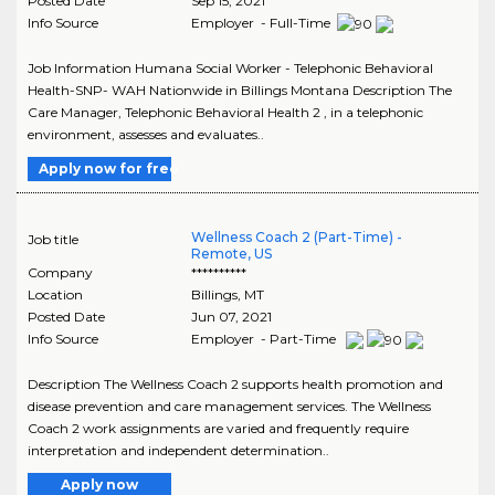
Posted Date
Sep 15, 2021
Info Source
Employer - Full-Time
Job Information Humana Social Worker - Telephonic Behavioral
Health-SNP- WAH Nationwide in Billings Montana Description The
Care Manager, Telephonic Behavioral Health 2 , in a telephonic
environment, assesses and evaluates..
Apply now for free
Wellness Coach 2 (Part-Time) -
Job title
Remote, US
Company
**********
Location
Billings
,
MT
Posted Date
Jun 07, 2021
Info Source
Employer - Part-Time
Description The Wellness Coach 2 supports health promotion and
disease prevention and care management services. The Wellness
Coach 2 work assignments are varied and frequently require
interpretation and independent determination..
Apply now