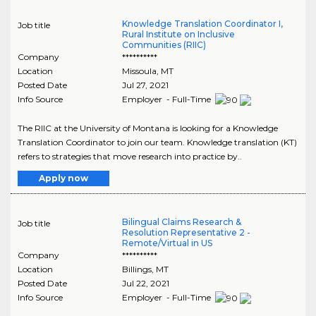
Knowledge Translation Coordinator I,
Job title
Rural Institute on Inclusive
Communities (RIIC)
Company
**********
Location
Missoula
,
MT
Posted Date
Jul 27, 2021
Info Source
Employer - Full-Time
The RIIC at the University of Montana is looking for a Knowledge
Translation Coordinator to join our team. Knowledge translation (KT)
refers to strategies that move research into practice by..
Apply now
Bilingual Claims Research &
Job title
Resolution Representative 2 -
Remote/Virtual in US
Company
**********
Location
Billings
,
MT
Posted Date
Jul 22, 2021
Info Source
Employer - Full-Time