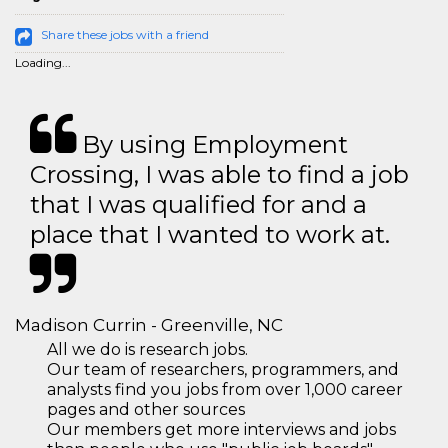
Share these jobs with a friend
Loading...
By using Employment
Crossing, I was able to find a job
that I was qualified for and a
place that I wanted to work at.
Madison Currin - Greenville, NC
All we do is research jobs.
Our team of researchers, programmers, and
analysts find you jobs from over 1,000 career
pages and other sources
Our members get more interviews and jobs