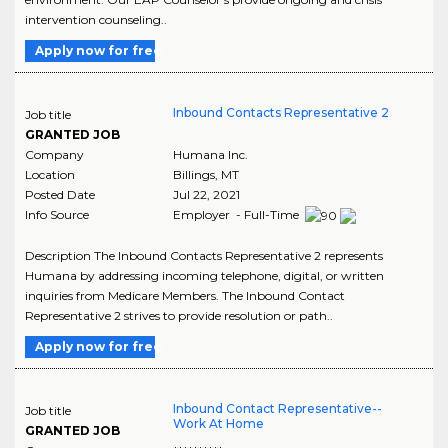
intervention counseling..
Apply now for free
Inbound Contacts Representative 2
Job title
GRANTED JOB
Company
Humana Inc.
Location
Billings
,
MT
Posted Date
Jul 22, 2021
Info Source
Employer - Full-Time
Description The Inbound Contacts Representative 2 represents
Humana by addressing incoming telephone, digital, or written
inquiries from Medicare Members. The Inbound Contact
Representative 2 strives to provide resolution or path..
Apply now for free
Inbound Contact Representative--
Job title
Work At Home
GRANTED JOB