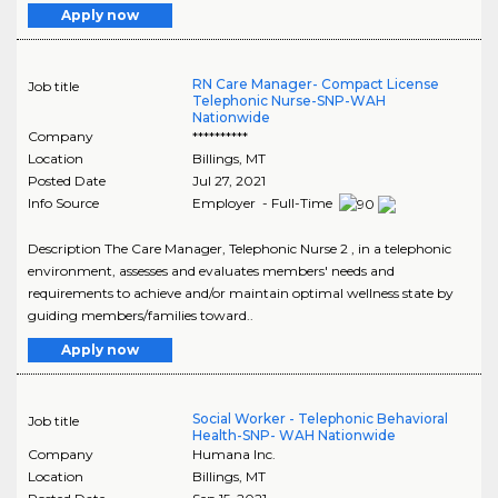
Apply now
RN Care Manager- Compact License
Job title
Telephonic Nurse-SNP-WAH
Nationwide
Company
**********
Location
Billings
,
MT
Posted Date
Jul 27, 2021
Info Source
Employer - Full-Time
Description The Care Manager, Telephonic Nurse 2 , in a telephonic
environment, assesses and evaluates members' needs and
requirements to achieve and/or maintain optimal wellness state by
guiding members/families toward..
Apply now
Social Worker - Telephonic Behavioral
Job title
Health-SNP- WAH Nationwide
Company
Humana Inc.
Location
Billings
,
MT