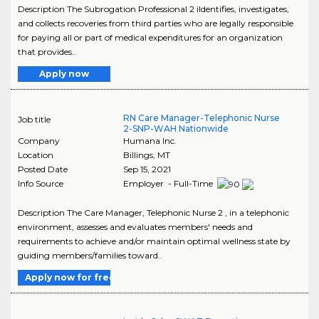
Description The Subrogation Professional 2 iIdentifies, investigates,
and collects recoveries from third parties who are legally responsible
for paying all or part of medical expenditures for an organization
that provides..
Apply now
RN Care Manager-Telephonic Nurse
Job title
2-SNP-WAH Nationwide
Company
Humana Inc.
Location
Billings
,
MT
Posted Date
Sep 15, 2021
Info Source
Employer - Full-Time
Description The Care Manager, Telephonic Nurse 2 , in a telephonic
environment, assesses and evaluates members' needs and
requirements to achieve and/or maintain optimal wellness state by
guiding members/families toward..
Apply now for free