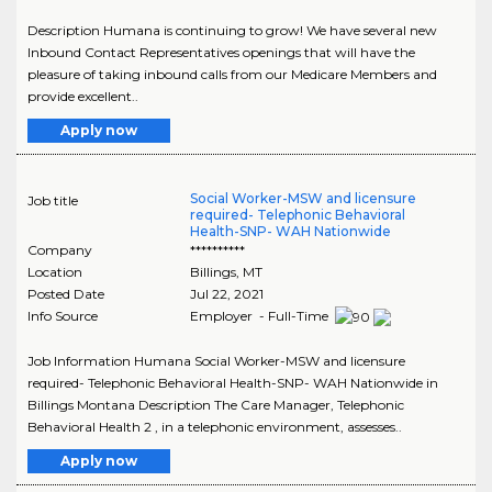
Description Humana is continuing to grow! We have several new
Inbound Contact Representatives openings that will have the
pleasure of taking inbound calls from our Medicare Members and
provide excellent..
Apply now
Social Worker-MSW and licensure
Job title
required- Telephonic Behavioral
Health-SNP- WAH Nationwide
Company
**********
Location
Billings
,
MT
Posted Date
Jul 22, 2021
Info Source
Employer - Full-Time
Job Information Humana Social Worker-MSW and licensure
required- Telephonic Behavioral Health-SNP- WAH Nationwide in
Billings Montana Description The Care Manager, Telephonic
Behavioral Health 2 , in a telephonic environment, assesses..
Apply now