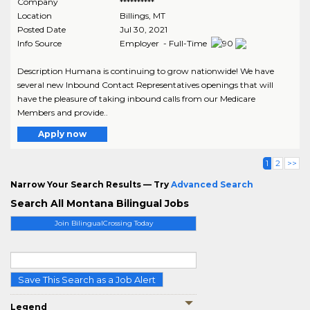
Company
**********
Location
Billings
,
MT
Posted Date
Jul 30, 2021
Info Source
Employer - Full-Time
Description Humana is continuing to grow nationwide! We have
several new Inbound Contact Representatives openings that will
have the pleasure of taking inbound calls from our Medicare
Members and provide..
Apply now
1
2
>>
Narrow Your Search Results — Try
Advanced Search
Search All Montana Bilingual Jobs
Join BilingualCrossing Today
Save This Search as a Job Alert
Legend