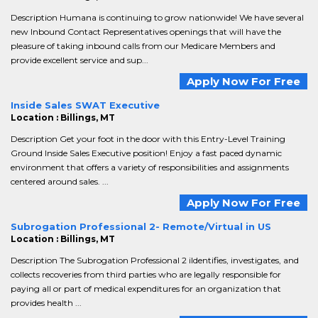
Description Humana is continuing to grow nationwide! We have several
new Inbound Contact Representatives openings that will have the
pleasure of taking inbound calls from our Medicare Members and
provide excellent service and sup...
Apply Now For Free
Inside Sales SWAT Executive
Location : Billings, MT
Description Get your foot in the door with this Entry-Level Training
Ground Inside Sales Executive position! Enjoy a fast paced dynamic
environment that offers a variety of responsibilities and assignments
centered around sales. ...
Apply Now For Free
Subrogation Professional 2- Remote/Virtual in US
Location : Billings, MT
Description The Subrogation Professional 2 iIdentifies, investigates, and
collects recoveries from third parties who are legally responsible for
paying all or part of medical expenditures for an organization that
provides health ...