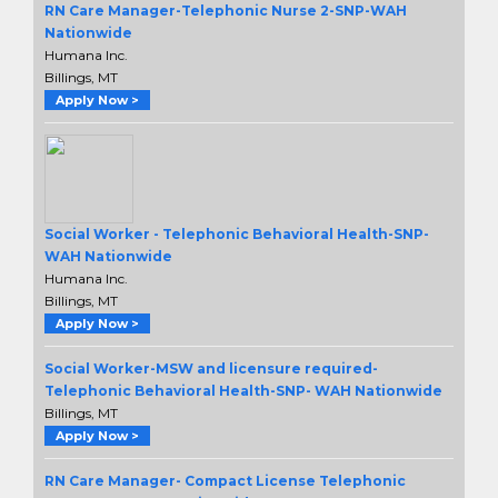
RN Care Manager-Telephonic Nurse 2-SNP-WAH
Nationwide
Humana Inc.
Billings, MT
Apply Now >
Social Worker - Telephonic Behavioral Health-SNP-
WAH Nationwide
Humana Inc.
Billings, MT
Apply Now >
Social Worker-MSW and licensure required-
Telephonic Behavioral Health-SNP- WAH Nationwide
Billings, MT
Apply Now >
RN Care Manager- Compact License Telephonic