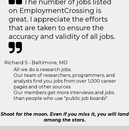
The number of jobs listed
on EmploymentCrossing is
great. I appreciate the efforts
that are taken to ensure the
accuracy and validity of all jobs.
Richard S - Baltimore, MD
All we do is research jobs.
Our team of researchers, programmers, and
analysts find you jobs from over 1,000 career
pages and other sources
Our members get more interviews and jobs
than people who use "public job boards"
Shoot for the moon. Even if you miss it, you will land
among the stars.