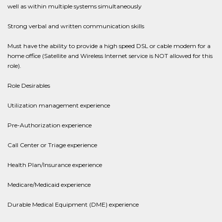
well as within multiple systems simultaneously
Strong verbal and written communication skills
Must have the ability to provide a high speed DSL or cable modem for a
home office (Satellite and Wireless Internet service is NOT allowed for this
role).
Role Desirables
Utilization management experience
Pre-Authorization experience
Call Center or Triage experience
Health Plan/Insurance experience
Medicare/Medicaid experience
Durable Medical Equipment (DME) experience