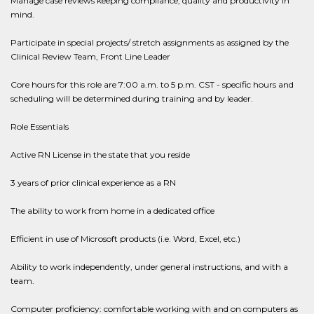
Manage case reviews keeping compliance, quality and productivity in
mind.
Participate in special projects/ stretch assignments as assigned by the
Clinical Review Team, Front Line Leader
Core hours for this role are 7:00 a.m. to 5 p.m. CST - specific hours and
scheduling will be determined during training and by leader.
Role Essentials
Active RN License in the state that you reside
3 years of prior clinical experience as a RN
The ability to work from home in a dedicated office
Efficient in use of Microsoft products (i.e. Word, Excel, etc.)
Ability to work independently, under general instructions, and with a
team.
Computer proficiency: comfortable working with and on computers as