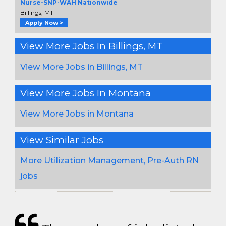
Nurse-SNP-WAH Nationwide
Billings, MT
Apply Now >
View More Jobs In Billings, MT
View More Jobs in Billings, MT
View More Jobs In Montana
View More Jobs in Montana
View Similar Jobs
More Utilization Management, Pre-Auth RN
jobs