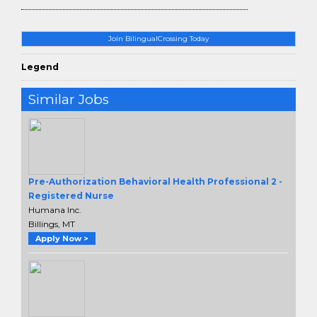
Join BilingualCrossing Today
Legend
Similar Jobs
Pre-Authorization Behavioral Health Professional 2 -
Registered Nurse
Humana Inc.
Billings, MT
Apply Now >