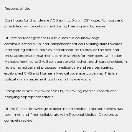
Responsibilities
Core hours for this role are 7:00 a.m. to 5 p.m. CST - specific hours and
scheduling will be determined during training and by leader.
Utilization Management Nurse 2 uses clinical knowledge,
communication skills, and independent critical thinking skills towards
interpreting criteria, policies, and procedures to provide the best and
most appropriate treatment, care or services for members. Utilization
Management Nurse 2 will collaborate with other health care providers in
reviewing actual and proposed medical care and services against
established CMS and Humana Medical coverage guidelines. This is a
utilization management position. In this role you will:
Complete clinical review of cases by reviewing medical records and
applying appropriate criteria.
Utilize Clinical knowledge to determine if medical appropriateness has
been met, and if not, collaborate with Regional Medical Directors to
complete review.