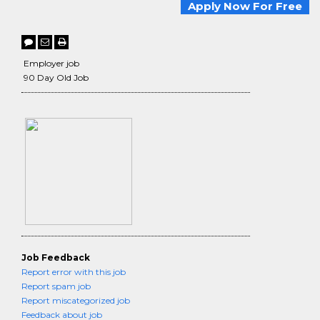
Apply Now For Free
Employer job
90 Day Old Job
Job Feedback
Report error with this job
Report spam job
Report miscategorized job
Feedback about job