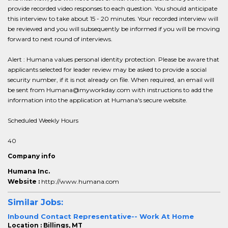
provide recorded video responses to each question. You should anticipate
this interview to take about 15 - 20 minutes. Your recorded interview will
be reviewed and you will subsequently be informed if you will be moving
forward to next round of interviews.
Alert : Humana values personal identity protection. Please be aware that
applicants selected for leader review may be asked to provide a social
security number, if it is not already on file. When required, an email will
be sent from Humana@myworkday.com with instructions to add the
information into the application at Humana's secure website.
Scheduled Weekly Hours
40
Company info
Humana Inc.
Website :
http://www.humana.com
Similar Jobs:
Inbound Contact Representative-- Work At Home
Location : Billings, MT