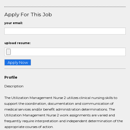
Apply For This Job
your email:
upload resume:
Profile
Description
The Utilization Management Nurse 2 utilizes clinical nursing skills to
support the coordination, documentation and communication of
medical services and/or benefit administration determinations. The
Utilization Management Nurse 2 work assignments are varied and
frequently require interpretation and independent determination of the
appropriate courses of action.