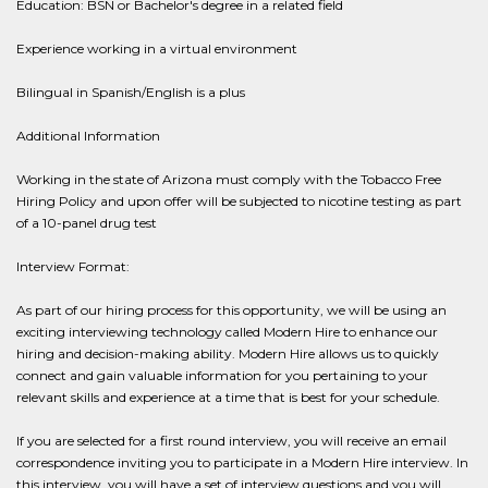
Education: BSN or Bachelor's degree in a related field
Experience working in a virtual environment
Bilingual in Spanish/English is a plus
Additional Information
Working in the state of Arizona must comply with the Tobacco Free
Hiring Policy and upon offer will be subjected to nicotine testing as part
of a 10-panel drug test
Interview Format:
As part of our hiring process for this opportunity, we will be using an
exciting interviewing technology called Modern Hire to enhance our
hiring and decision-making ability. Modern Hire allows us to quickly
connect and gain valuable information for you pertaining to your
relevant skills and experience at a time that is best for your schedule.
If you are selected for a first round interview, you will receive an email
correspondence inviting you to participate in a Modern Hire interview. In
this interview, you will have a set of interview questions and you will