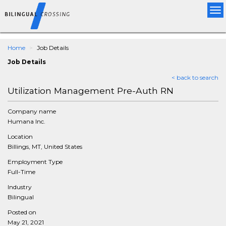
Tog
nav
Home
Job Details
Job Details
< back to search
Utilization Management Pre-Auth RN
Company name
Humana Inc.
Location
Billings, MT, United States
Employment Type
Full-Time
Industry
Bilingual
Posted on
May 21, 2021