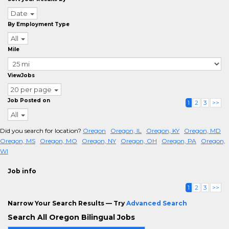
Date
By Employment Type
All
Mile
ViewJobs
20 per page
Job Posted on
1
2
3
>>
All
Did you search for location?
Oregon
Oregon, IL
Oregon, KY
Oregon, MD
Oregon, MS
Oregon, MO
Oregon, NY
Oregon, OH
Oregon, PA
Oregon,
WI
Job info
1
2
3
>>
Narrow Your Search Results — Try
Advanced Search
Search All Oregon Bilingual Jobs