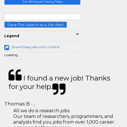
Join BilingualCrossing Today
Save This Search as a Job Alert
Legend
Share these jobs with a friend
Loading...
I found a new job! Thanks
for your help.
Thomas B - ,
All we do is research jobs.
Our team of researchers, programmers, and
analysts find you jobs from over 1,000 career