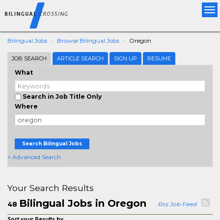
Tog
nav
Bilingual Jobs
Browse Bilingual Jobs
Oregon
JOB SEARCH
ARTICLE SEARCH
SIGN UP
RESUME
What
Search in Job Title Only
Where
Search Bilingual Jobs
+ Advanced Search
Your Search Results
Bilingual Jobs in Oregon
48
Rss Job Feed
Sort your Results by