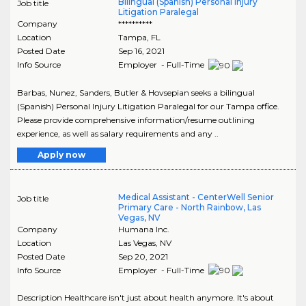
Bilingual (Spanish) Personal Injury
Job title
Litigation Paralegal
Company
**********
Location
Tampa
,
FL
Posted Date
Sep 16, 2021
Info Source
Employer - Full-Time
Barbas, Nunez, Sanders, Butler & Hovsepian seeks a bilingual
(Spanish) Personal Injury Litigation Paralegal for our Tampa office.
Please provide comprehensive information/resume outlining
experience, as well as salary requirements and any ..
Apply now
Medical Assistant - CenterWell Senior
Job title
Primary Care - North Rainbow, Las
Vegas, NV
Company
Humana Inc.
Location
Las Vegas
,
NV
Posted Date
Sep 20, 2021
Info Source
Employer - Full-Time
Description Healthcare isn't just about health anymore. It's about