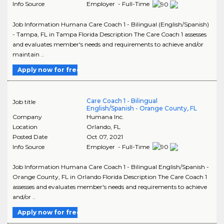
Info Source
Employer - Full-Time
Job Information Humana Care Coach 1 - Bilingual (English/Spanish)
- Tampa, FL in Tampa Florida Description The Care Coach 1 assesses
and evaluates member's needs and requirements to achieve and/or
maintain ..
Apply now for free
Care Coach 1 - Bilingual
Job title
English/Spanish - Orange County, FL
Company
Humana Inc.
Location
Orlando
,
FL
Posted Date
Oct 07, 2021
Info Source
Employer - Full-Time
Job Information Humana Care Coach 1 - Bilingual English/Spanish -
Orange County, FL in Orlando Florida Description The Care Coach 1
assesses and evaluates member's needs and requirements to achieve
and/or ..
Apply now for free