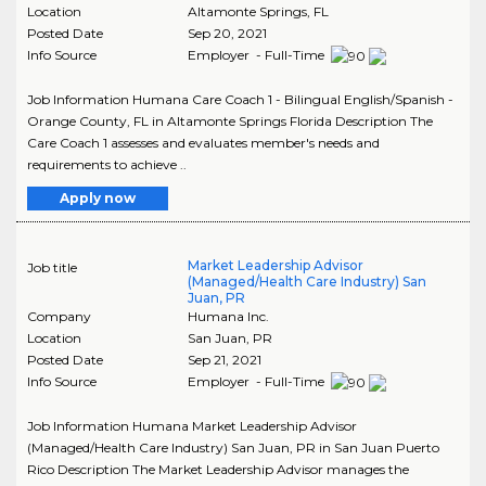
Location
Altamonte Springs
,
FL
Posted Date
Sep 20, 2021
Info Source
Employer - Full-Time
Job Information Humana Care Coach 1 - Bilingual English/Spanish -
Orange County, FL in Altamonte Springs Florida Description The
Care Coach 1 assesses and evaluates member's needs and
requirements to achieve ..
Apply now
Market Leadership Advisor
Job title
(Managed/Health Care Industry) San
Juan, PR
Company
Humana Inc.
Location
San Juan
,
PR
Posted Date
Sep 21, 2021
Info Source
Employer - Full-Time
Job Information Humana Market Leadership Advisor
(Managed/Health Care Industry) San Juan, PR in San Juan Puerto
Rico Description The Market Leadership Advisor manages the