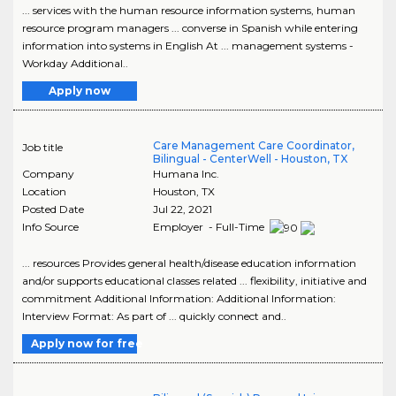
... services with the human resource information systems, human
resource program managers ... converse in Spanish while entering
information into systems in English At ... management systems -
Workday Additional..
Apply now
Care Management Care Coordinator,
Job title
Bilingual - CenterWell - Houston, TX
Company
Humana Inc.
Location
Houston
,
TX
Posted Date
Jul 22, 2021
Info Source
Employer - Full-Time
... resources Provides general health/disease education information
and/or supports educational classes related ... flexibility, initiative and
commitment Additional Information: Additional Information:
Interview Format: As part of ... quickly connect and..
Apply now for free