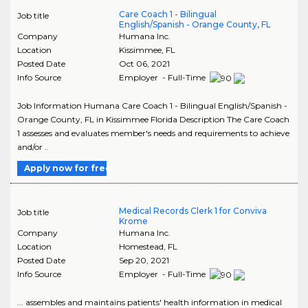
Care Coach 1 - Bilingual
Job title
English/Spanish - Orange County, FL
Company
Humana Inc.
Location
Kissimmee
,
FL
Posted Date
Oct 06, 2021
Info Source
Employer - Full-Time
Job Information Humana Care Coach 1 - Bilingual English/Spanish -
Orange County, FL in Kissimmee Florida Description The Care Coach
1 assesses and evaluates member's needs and requirements to achieve
and/or ..
Apply now for free
Medical Records Clerk 1 for Conviva
Job title
Krome
Company
Humana Inc.
Location
Homestead
,
FL
Posted Date
Sep 20, 2021
Info Source
Employer - Full-Time
... assembles and maintains patients' health information in medical