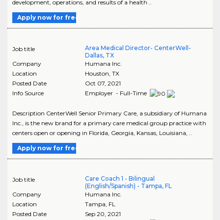
development, operations, and results of a health ..
Apply now for free
Area Medical Director- CenterWell-
Job title
Dallas, TX
Company
Humana Inc.
Location
Houston
,
TX
Posted Date
Oct 07, 2021
Info Source
Employer - Full-Time
Description CenterWell Senior Primary Care, a subsidiary of Humana
Inc., is the new brand for a primary care medical group practice with
centers open or opening in Florida, Georgia, Kansas, Louisiana, ..
Apply now for free
Care Coach 1 - Bilingual
Job title
(English/Spanish) - Tampa, FL
Company
Humana Inc.
Location
Tampa
,
FL
Posted Date
Sep 20, 2021