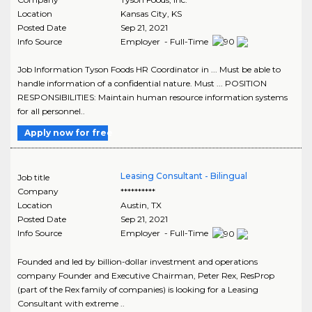
Location
Kansas City
,
KS
Posted Date
Sep 21, 2021
Info Source
Employer - Full-Time
Job Information Tyson Foods HR Coordinator in ... Must be able to
handle information of a confidential nature. Must ... POSITION
RESPONSIBILITIES: Maintain human resource information systems
for all personnel..
Apply now for free
Leasing Consultant - Bilingual
Job title
Company
**********
Location
Austin
,
TX
Posted Date
Sep 21, 2021
Info Source
Employer - Full-Time
Founded and led by billion-dollar investment and operations
company Founder and Executive Chairman, Peter Rex, ResProp
(part of the Rex family of companies) is looking for a Leasing
Consultant with extreme ..