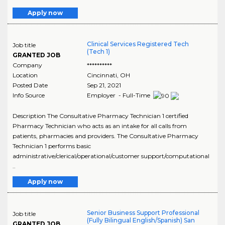
Apply now
Clinical Services Registered Tech
Job title
(Tech 1)
GRANTED JOB
Company
**********
Location
Cincinnati
,
OH
Posted Date
Sep 21, 2021
Info Source
Employer - Full-Time
Description The Consultative Pharmacy Technician 1 certified
Pharmacy Technician who acts as an intake for all calls from
patients, pharmacies and providers. The Consultative Pharmacy
Technician 1 performs basic
administrative/clerical/operational/customer support/computational
..
Apply now
Senior Business Support Professional
Job title
(Fully Bilingual English/Spanish) San
GRANTED JOB