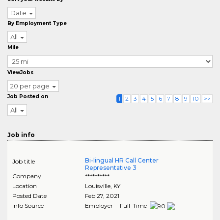
Date
By Employment Type
All
Mile
ViewJobs
20 per page
Job Posted on
1
2
3
4
5
6
7
8
9
10
>>
All
Job info
Bi-lingual HR Call Center
Job title
Representative 3
Company
**********
Location
Louisville
,
KY
Posted Date
Feb 27, 2021
Info Source
Employer - Full-Time