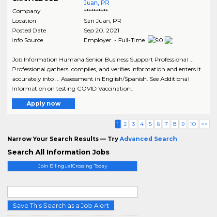
Juan, PR
Company
**********
Location
San Juan
,
PR
Posted Date
Sep 20, 2021
Info Source
Employer - Full-Time
Job Information Humana Senior Business Support Professional ...
Professional gathers, compiles, and verifies information and enters it
accurately into ... Assessment in English/Spanish. See Additional
Information on testing COVID Vaccination..
Apply now
1
2
3
4
5
6
7
8
9
10
>>
Narrow Your Search Results — Try
Advanced Search
Search All Information Jobs
Join BilingualCrossing Today
Save This Search as a Job Alert