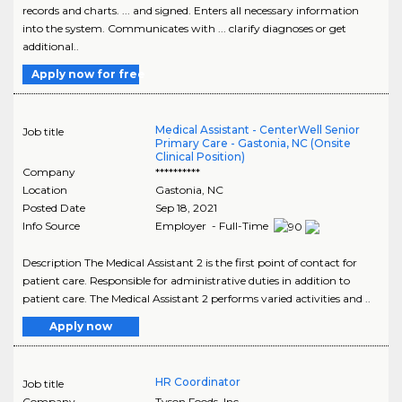
records and charts. ... and signed. Enters all necessary information
into the system. Communicates with ... clarify diagnoses or get
additional..
Apply now for free
Medical Assistant - CenterWell Senior
Job title
Primary Care - Gastonia, NC (Onsite
Clinical Position)
Company
**********
Location
Gastonia
,
NC
Posted Date
Sep 18, 2021
Info Source
Employer - Full-Time
Description The Medical Assistant 2 is the first point of contact for
patient care. Responsible for administrative duties in addition to
patient care. The Medical Assistant 2 performs varied activities and ..
Apply now
HR Coordinator
Job title
Company
Tyson Foods, Inc.