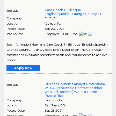
Care Coach 1 - Bilingual
Job title
English/Spanish - Orange County, FL
Company
**********
Location
Oviedo
,
FL
Posted Date
Sep 20, 2021
Info Source
Employer - Full-Time
Job Information Humana Care Coach 1 - Bilingual English/Spanish -
Orange County, FL in Oviedo Florida Description The Care Coach 1
assesses and evaluates member's needs and requirements to achieve
and/or ..
Apply now
Business Systems Analyst Professional
Job title
2/TPA (Renewable Contract position
with Full Benefits) Work at Home
Puerto Rico
Company
Humana Inc.
Location
San Juan
,
PR
Posted Date
Sep 21, 2021
Info Source
Employer - Full-Time