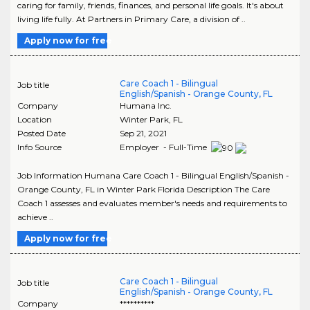
caring for family, friends, finances, and personal life goals. It's about
living life fully. At Partners in Primary Care, a division of ..
Apply now for free
Care Coach 1 - Bilingual
Job title
English/Spanish - Orange County, FL
Company
Humana Inc.
Location
Winter Park
,
FL
Posted Date
Sep 21, 2021
Info Source
Employer - Full-Time
Job Information Humana Care Coach 1 - Bilingual English/Spanish -
Orange County, FL in Winter Park Florida Description The Care
Coach 1 assesses and evaluates member's needs and requirements to
achieve ..
Apply now for free
Care Coach 1 - Bilingual
Job title
English/Spanish - Orange County, FL
Company
**********