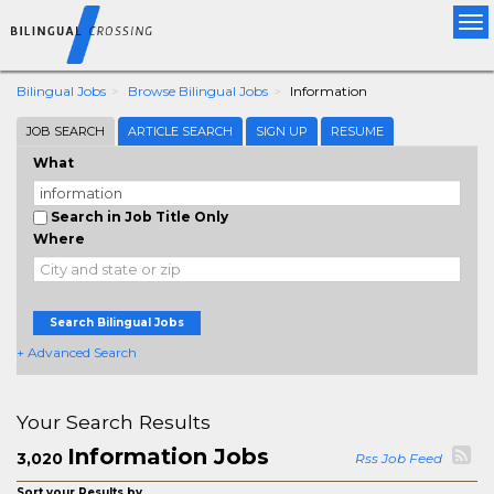
Tog
nav
Bilingual Jobs
Browse Bilingual Jobs
Information
JOB SEARCH
ARTICLE SEARCH
SIGN UP
RESUME
What
Search in Job Title Only
Where
Search Bilingual Jobs
+ Advanced Search
Your Search Results
Information Jobs
3,020
Rss Job Feed
Sort your Results by