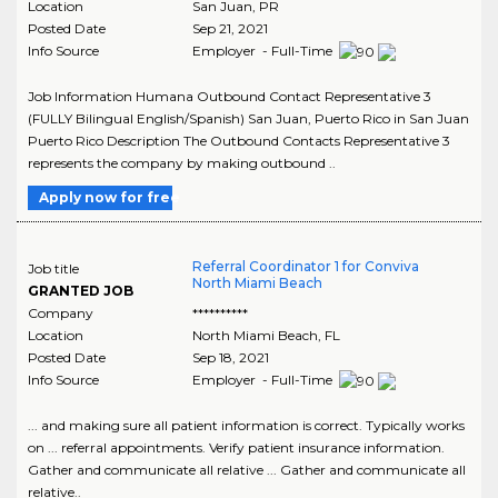
Location
San Juan
,
PR
Posted Date
Sep 21, 2021
Info Source
Employer - Full-Time
Job Information Humana Outbound Contact Representative 3
(FULLY Bilingual English/Spanish) San Juan, Puerto Rico in San Juan
Puerto Rico Description The Outbound Contacts Representative 3
represents the company by making outbound ..
Apply now for free
Referral Coordinator 1 for Conviva
Job title
North Miami Beach
GRANTED JOB
Company
**********
Location
North Miami Beach
,
FL
Posted Date
Sep 18, 2021
Info Source
Employer - Full-Time
... and making sure all patient information is correct. Typically works
on ... referral appointments. Verify patient insurance information.
Gather and communicate all relative ... Gather and communicate all
relative..