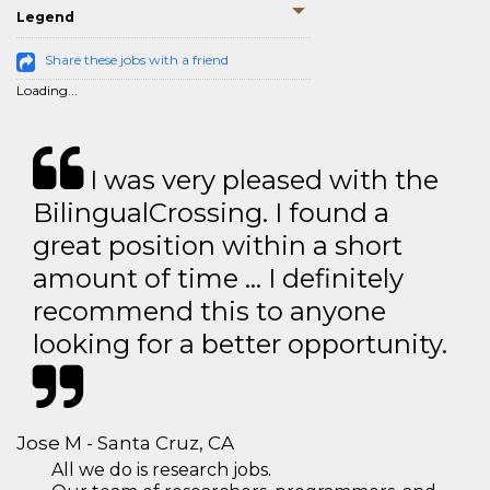
Legend
Share these jobs with a friend
Loading...
I was very pleased with the
BilingualCrossing. I found a
great position within a short
amount of time … I definitely
recommend this to anyone
looking for a better opportunity.
Jose M - Santa Cruz, CA
All we do is research jobs.