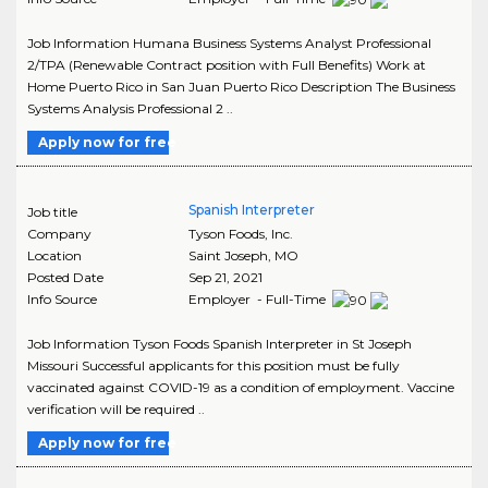
Job Information Humana Business Systems Analyst Professional
2/TPA (Renewable Contract position with Full Benefits) Work at
Home Puerto Rico in San Juan Puerto Rico Description The Business
Systems Analysis Professional 2 ..
Apply now for free
Spanish Interpreter
Job title
Company
Tyson Foods, Inc.
Location
Saint Joseph
,
MO
Posted Date
Sep 21, 2021
Info Source
Employer - Full-Time
Job Information Tyson Foods Spanish Interpreter in St Joseph
Missouri Successful applicants for this position must be fully
vaccinated against COVID-19 as a condition of employment. Vaccine
verification will be required ..
Apply now for free