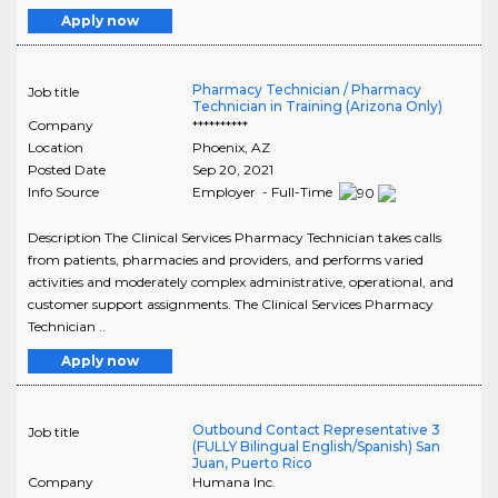
Apply now
Pharmacy Technician / Pharmacy
Job title
Technician in Training (Arizona Only)
Company
**********
Location
Phoenix
,
AZ
Posted Date
Sep 20, 2021
Info Source
Employer - Full-Time
Description The Clinical Services Pharmacy Technician takes calls
from patients, pharmacies and providers, and performs varied
activities and moderately complex administrative, operational, and
customer support assignments. The Clinical Services Pharmacy
Technician ..
Apply now
Outbound Contact Representative 3
Job title
(FULLY Bilingual English/Spanish) San
Juan, Puerto Rico
Company
Humana Inc.