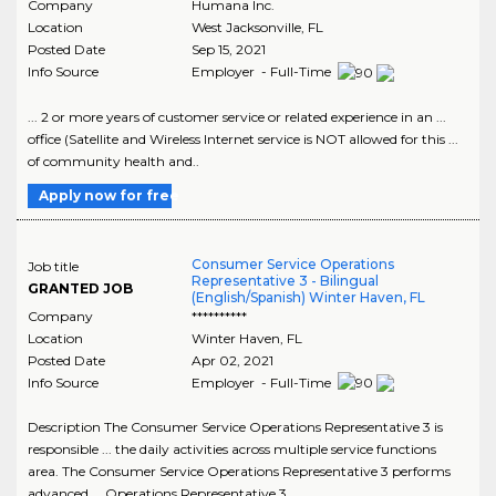
Company
Humana Inc.
Location
West Jacksonville
,
FL
Posted Date
Sep 15, 2021
Info Source
Employer - Full-Time
... 2 or more years of customer service or related experience in an ...
office (Satellite and Wireless Internet service is NOT allowed for this ...
of community health and..
Apply now for free
Consumer Service Operations
Job title
Representative 3 - Bilingual
GRANTED JOB
(English/Spanish) Winter Haven, FL
Company
**********
Location
Winter Haven
,
FL
Posted Date
Apr 02, 2021
Info Source
Employer - Full-Time
Description The Consumer Service Operations Representative 3 is
responsible ... the daily activities across multiple service functions
area. The Consumer Service Operations Representative 3 performs
advanced ... Operations Representative 3..