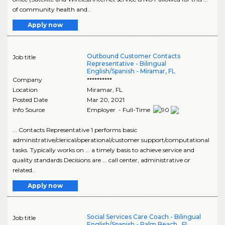
of community health and..
Apply now
Outbound Customer Contacts
Job title
Representative - Bilingual
English/Spanish - Miramar, FL
Company
**********
Location
Miramar
,
FL
Posted Date
Mar 20, 2021
Info Source
Employer - Full-Time
... Contacts Representative 1 performs basic
administrative/clerical/operational/customer support/computational
tasks. Typically works on ... a timely basis to achieve service and
quality standards Decisions are ... call center, administrative or
related..
Apply now
Social Services Care Coach - Bilingual
Job title
English/Spanish - Palm Beach , FL