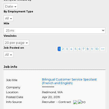
Date
By Employment Type
All
Mile
ViewJobs
20 per page
Job Posted on
1
2
3
4
5
6
7
8
9
10
>>
All
Job info
Bilingual Customer Service Specilaist
Job title
(French and English)
Company
**********
Location
Redmond
,
WA
Posted Date
Apr 20, 2019
Info Source
Recruiter - Contract