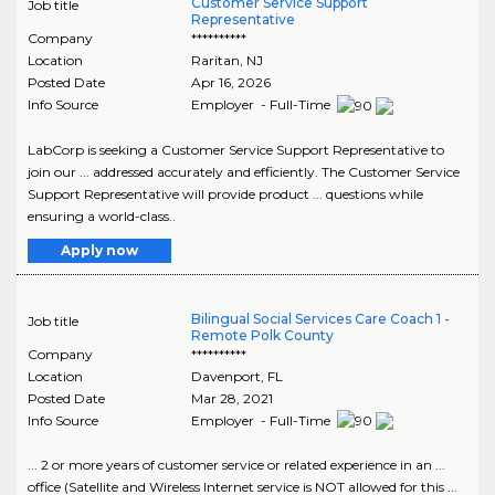
Customer Service Support
Job title
Representative
Company
**********
Location
Raritan
,
NJ
Posted Date
Apr 16, 2026
Info Source
Employer - Full-Time
LabCorp is seeking a Customer Service Support Representative to
join our ... addressed accurately and efficiently. The Customer Service
Support Representative will provide product ... questions while
ensuring a world-class..
Apply now
Bilingual Social Services Care Coach 1 -
Job title
Remote Polk County
Company
**********
Location
Davenport
,
FL
Posted Date
Mar 28, 2021
Info Source
Employer - Full-Time
... 2 or more years of customer service or related experience in an ...
office (Satellite and Wireless Internet service is NOT allowed for this ...