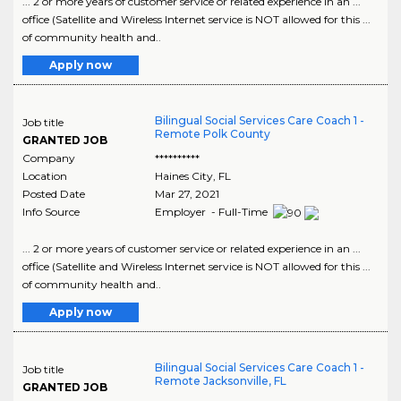
... 2 or more years of customer service or related experience in an ...
office (Satellite and Wireless Internet service is NOT allowed for this ...
of community health and..
Apply now
Bilingual Social Services Care Coach 1 -
Job title
Remote Polk County
GRANTED JOB
Company
**********
Location
Haines City
,
FL
Posted Date
Mar 27, 2021
Info Source
Employer - Full-Time
... 2 or more years of customer service or related experience in an ...
office (Satellite and Wireless Internet service is NOT allowed for this ...
of community health and..
Apply now
Bilingual Social Services Care Coach 1 -
Job title
Remote Jacksonville, FL
GRANTED JOB