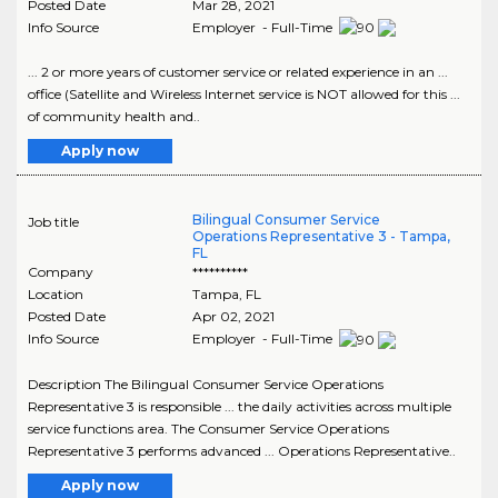
Posted Date
Mar 28, 2021
Info Source
Employer - Full-Time
... 2 or more years of customer service or related experience in an ...
office (Satellite and Wireless Internet service is NOT allowed for this ...
of community health and..
Apply now
Bilingual Consumer Service
Job title
Operations Representative 3 - Tampa,
FL
Company
**********
Location
Tampa
,
FL
Posted Date
Apr 02, 2021
Info Source
Employer - Full-Time
Description The Bilingual Consumer Service Operations
Representative 3 is responsible ... the daily activities across multiple
service functions area. The Consumer Service Operations
Representative 3 performs advanced ... Operations Representative..
Apply now