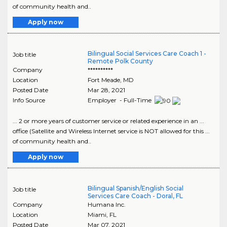
of community health and..
Apply now
Bilingual Social Services Care Coach 1 -
Job title
Remote Polk County
Company
**********
Location
Fort Meade
,
MD
Posted Date
Mar 28, 2021
Info Source
Employer - Full-Time
... 2 or more years of customer service or related experience in an ...
office (Satellite and Wireless Internet service is NOT allowed for this ...
of community health and..
Apply now
Bilingual Spanish/English Social
Job title
Services Care Coach - Doral, FL
Company
Humana Inc.
Location
Miami
,
FL
Posted Date
Mar 07, 2021