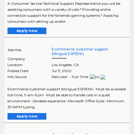
A Consumer Service Technical Support Representative you will be
assisting consumers with a variety of calls:* Providing online
connection support for the Nintendo gaming systems.* Assisting
consumers with setting up and/or ..
Apply now
Ecommerce customer support
Job title
bilingual ESP/ENG
Company
**********
Location
Los Angeles
,
CA
Posted Date
Jul 11, 2020
Info Source
Recruiter - Full-Time
Ecommerce customer support bilingual ESP/ENG -Must be available
full-time, 9 am-6 pm -Must be able to handle calls in a quiet
environment -Zendesk experience -Microsoft Office Suite -Minimum
35 WPM typing ..
Apply now