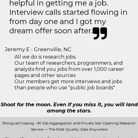
helpful in getting me a job.
Interview calls started flowing in
from day one and I got my
dream offer soon after.
Jeremy E - Greenville, NC
All we do is research jobs.
Our team of researchers, programmers, and
analysts find you jobs from over 1,000 career
pages and other sources
Our members get more interviews and jobs
than people who use "public job boards"
Shoot for the moon. Even if you miss it, you will land
among the stars.
BilingualCrossing - #1 Job Aggregation and Private Job-Opening Research
Service — The Most Quality Jobs Anywhere