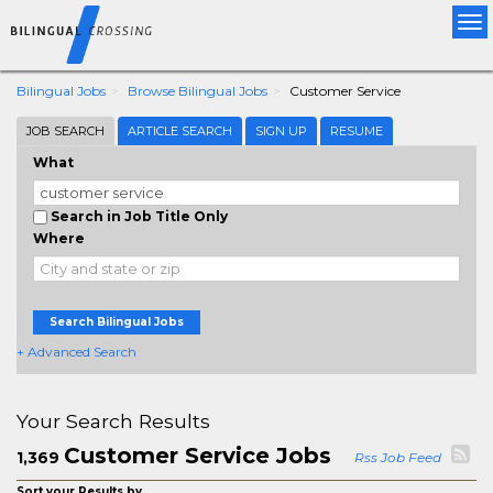
Tog
nav
Bilingual Jobs
Browse Bilingual Jobs
Customer Service
JOB SEARCH
ARTICLE SEARCH
SIGN UP
RESUME
What
Search in Job Title Only
Where
Search Bilingual Jobs
+ Advanced Search
Your Search Results
Customer Service Jobs
1,369
Rss Job Feed
Sort your Results by