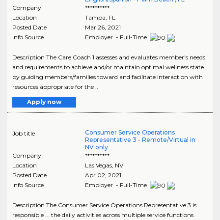
Company
**********
Location
Tampa
,
FL
Posted Date
Mar 26, 2021
Info Source
Employer - Full-Time
Description The Care Coach 1 assesses and evaluates member's needs
and requirements to achieve and/or maintain optimal wellness state
by guiding members/families toward and facilitate interaction with
resources appropriate for the ..
Apply now
Consumer Service Operations
Job title
Representative 3 - Remote/Virtual in
NV only
Company
**********
Location
Las Vegas
,
NV
Posted Date
Apr 02, 2021
Info Source
Employer - Full-Time
Description The Consumer Service Operations Representative 3 is
responsible ... the daily activities across multiple service functions