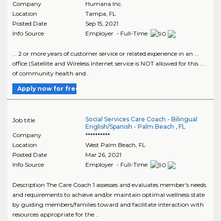
Company
Humana Inc.
Location
Tampa
,
FL
Posted Date
Sep 15, 2021
Info Source
Employer - Full-Time
... 2 or more years of customer service or related experience in an ...
office (Satellite and Wireless Internet service is NOT allowed for this ...
of community health and..
Apply now for free
Social Services Care Coach - Bilingual
Job title
English/Spanish - Palm Beach , FL
Company
**********
Location
West Palm Beach
,
FL
Posted Date
Mar 26, 2021
Info Source
Employer - Full-Time
Description The Care Coach 1 assesses and evaluates member's needs
and requirements to achieve and/or maintain optimal wellness state
by guiding members/families toward and facilitate interaction with
resources appropriate for the ..