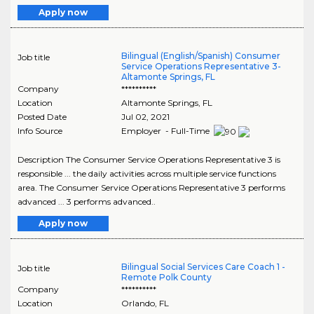
Apply now
Bilingual (English/Spanish) Consumer
Job title
Service Operations Representative 3-
Altamonte Springs, FL
Company
**********
Location
Altamonte Springs
,
FL
Posted Date
Jul 02, 2021
Info Source
Employer - Full-Time
Description The Consumer Service Operations Representative 3 is
responsible ... the daily activities across multiple service functions
area. The Consumer Service Operations Representative 3 performs
advanced ... 3 performs advanced..
Apply now
Bilingual Social Services Care Coach 1 -
Job title
Remote Polk County
Company
**********
Location
Orlando
,
FL