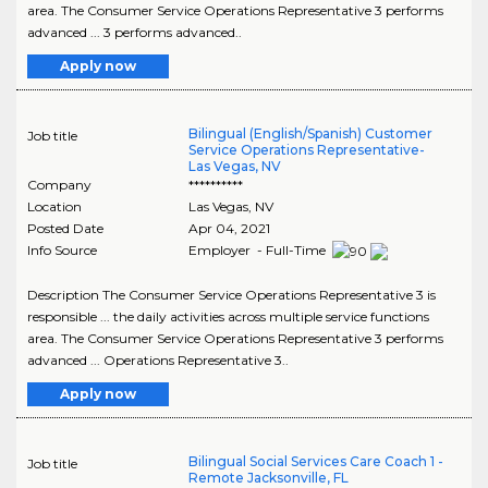
area. The Consumer Service Operations Representative 3 performs
advanced ... 3 performs advanced..
Apply now
Bilingual (English/Spanish) Customer
Job title
Service Operations Representative-
Las Vegas, NV
Company
**********
Location
Las Vegas
,
NV
Posted Date
Apr 04, 2021
Info Source
Employer - Full-Time
Description The Consumer Service Operations Representative 3 is
responsible ... the daily activities across multiple service functions
area. The Consumer Service Operations Representative 3 performs
advanced ... Operations Representative 3..
Apply now
Bilingual Social Services Care Coach 1 -
Job title
Remote Jacksonville, FL