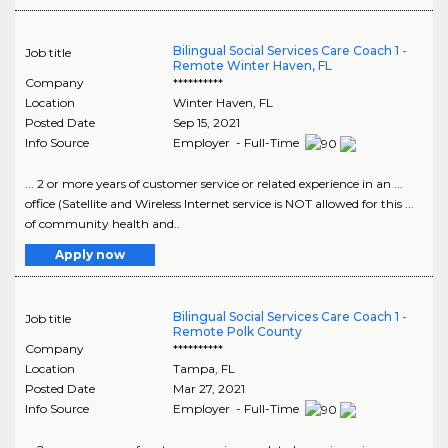
Bilingual Social Services Care Coach 1 -
Job title
Remote Winter Haven, FL
Company
**********
Location
Winter Haven
,
FL
Posted Date
Sep 15, 2021
Info Source
Employer - Full-Time
... 2 or more years of customer service or related experience in an ...
office (Satellite and Wireless Internet service is NOT allowed for this ...
of community health and..
Apply now
Bilingual Social Services Care Coach 1 -
Job title
Remote Polk County
Company
**********
Location
Tampa
,
FL
Posted Date
Mar 27, 2021
Info Source
Employer - Full-Time