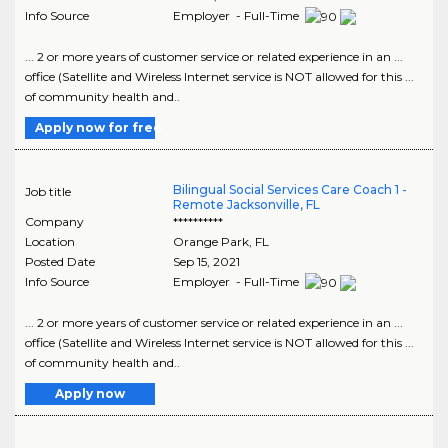
Info Source
Employer - Full-Time
... 2 or more years of customer service or related experience in an ...
office (Satellite and Wireless Internet service is NOT allowed for this ...
of community health and..
Apply now for free
Bilingual Social Services Care Coach 1 -
Job title
Remote Jacksonville, FL
Company
**********
Location
Orange Park
,
FL
Posted Date
Sep 15, 2021
Info Source
Employer - Full-Time
... 2 or more years of customer service or related experience in an ...
office (Satellite and Wireless Internet service is NOT allowed for this ...
of community health and..
Apply now