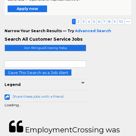
Apply now
1
2
3
4
5
6
7
8
9
10
>>
Narrow Your Search Results — Try
Advanced Search
Search All Customer Service Jobs
Join BilingualCrossing Today
Save This Search as a Job Alert
Legend
Share these jobs with a friend
Loading...
EmploymentCrossing was