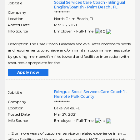
Social Services Care Coach - Bilingual
Job title
English/Spanish - Palm Beach , FL
Company
**********
Location
North Palm Beach
,
FL
Posted Date
Mar 26, 2021
Info Source
Employer - Full-Time
Description The Care Coach 1 assesses and evaluates member's needs
and requirements to achieve and/or maintain optimal wellness state
by guiding members/families toward and facilitate interaction with
resources appropriate for the ..
Apply now
Bilingual Social Services Care Coach 1 -
Job title
Remote Polk County
Company
**********
Location
Lake Wales
,
FL
Posted Date
Mar 27, 2021
Info Source
Employer - Full-Time
... 2 or more years of customer service or related experience in an ...
office (Satellite and Wireless Internet service is NOT allowed for this ...