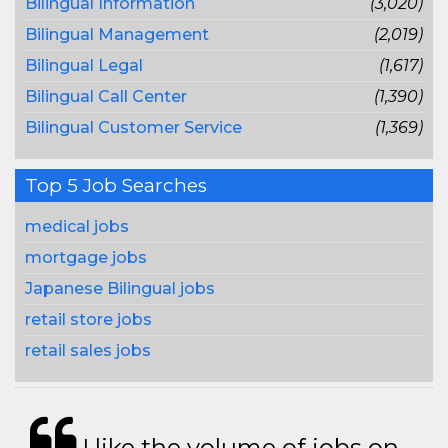
Bilingual Information
(3,020)
Bilingual Management
(2,019)
Bilingual Legal
(1,617)
Bilingual Call Center
(1,390)
Bilingual Customer Service
(1,369)
Top 5 Job Searches
medical jobs
mortgage jobs
Japanese Bilingual jobs
retail store jobs
retail sales jobs
I like the volume of jobs on