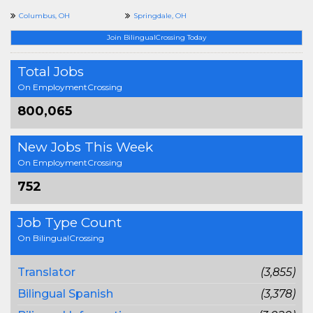
Columbus, OH
Springdale, OH
Join BilingualCrossing Today
Total Jobs
On EmploymentCrossing
800,065
New Jobs This Week
On EmploymentCrossing
752
Job Type Count
On BilingualCrossing
Translator
(3,855)
Bilingual Spanish
(3,378)