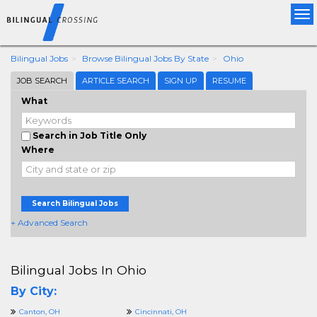
Tog
nav
Bilingual Jobs
Browse Bilingual Jobs By State
Ohio
JOB SEARCH
ARTICLE SEARCH
SIGN UP
RESUME
What
Search in Job Title Only
Where
Search Bilingual Jobs
+ Advanced Search
Bilingual Jobs In Ohio
By City:
Canton, OH
Cincinnati, OH