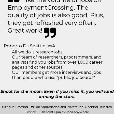
EmploymentCrossing. The
quality of jobs is also good. Plus,
they get refreshed very often.
Great work!
Roberto D - Seattle, WA
All we do is research jobs.
Our team of researchers, programmers, and
analysts find you jobs from over 1,000 career
pages and other sources
Our members get more interviews and jobs
than people who use "public job boards"
Shoot for the moon. Even if you miss it, you will land
among the stars.
BilingualCrossing - #1 Job Aggregation and Private Job-Opening Research
Service — The Most Quality Jobs Anywhere