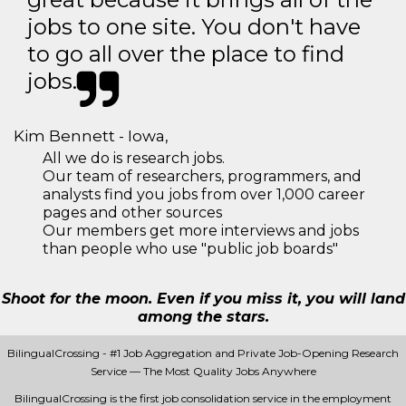
jobs to one site. You don't have
to go all over the place to find
jobs.
Kim Bennett - Iowa,
All we do is research jobs.
Our team of researchers, programmers, and
analysts find you jobs from over 1,000 career
pages and other sources
Our members get more interviews and jobs
than people who use "public job boards"
Shoot for the moon. Even if you miss it, you will land
among the stars.
BilingualCrossing - #1 Job Aggregation and Private Job-Opening Research
Service — The Most Quality Jobs Anywhere
BilingualCrossing is the first job consolidation service in the employment