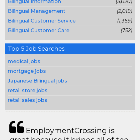
Bilingual Information
(3,020)
Bilingual Management
(2,019)
Bilingual Customer Service
(1,369)
Bilingual Customer Care
(752)
Top 5 Job Searches
medical jobs
mortgage jobs
Japanese Bilingual jobs
retail store jobs
retail sales jobs
EmploymentCrossing is
great because it brings all of the