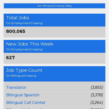
Join BilingualCrossing Today
Total Jobs
On EmploymentCrossing
800,065
New Jobs This Week
On EmploymentCrossing
627
Job Type Count
On BilingualCrossing
Translator
(3,855)
Bilingual Spanish
(3,378)
Bilingual Call Center
(3,264)