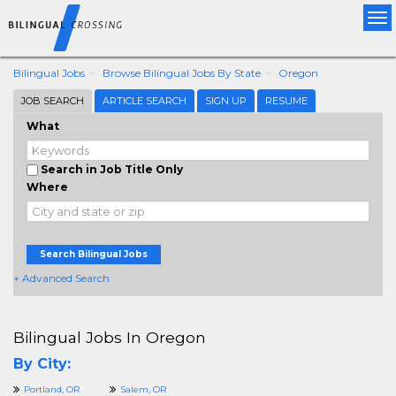
Tog
nav
Bilingual Jobs
Browse Bilingual Jobs By State
Oregon
JOB SEARCH
ARTICLE SEARCH
SIGN UP
RESUME
What
Search in Job Title Only
Where
Search Bilingual Jobs
+ Advanced Search
Bilingual Jobs In Oregon
By City:
Portland, OR
Salem, OR