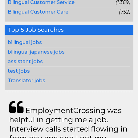
Bilingual Customer Service
(1,369)
Bilingual Customer Care
(752)
Top 5 Job Searches
bi lingual jobs
bilingual japanese jobs
assistant jobs
test jobs
Translator jobs
EmploymentCrossing was
helpful in getting me a job.
Interview calls started flowing in