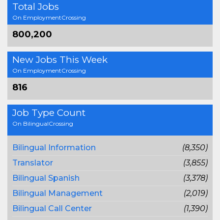
Total Jobs
On EmploymentCrossing
800,200
New Jobs This Week
On EmploymentCrossing
816
Job Type Count
On BilingualCrossing
Bilingual Information
(8,350)
Translator
(3,855)
Bilingual Spanish
(3,378)
Bilingual Management
(2,019)
Bilingual Call Center
(1,390)