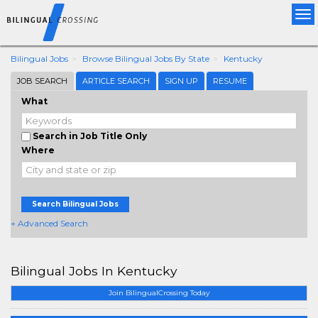
Tog
nav
Bilingual Jobs
Browse Bilingual Jobs By State
Kentucky
JOB SEARCH
ARTICLE SEARCH
SIGN UP
RESUME
What
Search in Job Title Only
Where
Search Bilingual Jobs
+ Advanced Search
Bilingual Jobs In Kentucky
Join BilingualCrossing Today