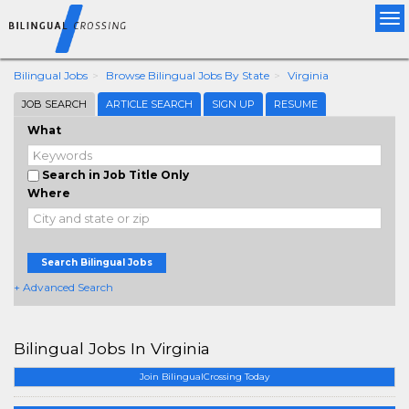
Tog
nav
Bilingual Jobs
Browse Bilingual Jobs By State
Virginia
JOB SEARCH
ARTICLE SEARCH
SIGN UP
RESUME
What
Search in Job Title Only
Where
Search Bilingual Jobs
+ Advanced Search
Bilingual Jobs In Virginia
Join BilingualCrossing Today