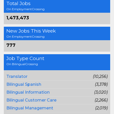
Total Jobs
On EmploymentCrossing
1,473,473
New Jobs This Week
On EmploymentCrossing
777
Job Type Count
On BilingualCrossing
Translator
(10,256)
Bilingual Spanish
(3,378)
Bilingual Information
(3,020)
Bilingual Customer Care
(2,266)
Bilingual Management
(2,019)