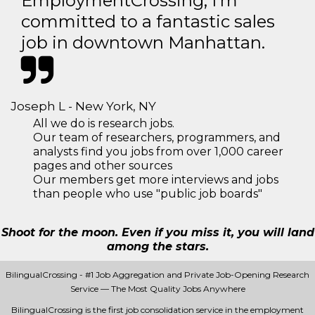
EmploymentCrossing, I'm
committed to a fantastic sales
job in downtown Manhattan.
Joseph L - New York, NY
All we do is research jobs.
Our team of researchers, programmers, and
analysts find you jobs from over 1,000 career
pages and other sources
Our members get more interviews and jobs
than people who use "public job boards"
Shoot for the moon. Even if you miss it, you will land
among the stars.
BilingualCrossing - #1 Job Aggregation and Private Job-Opening Research
Service — The Most Quality Jobs Anywhere
BilingualCrossing is the first job consolidation service in the employment