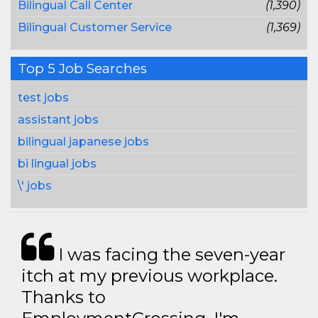
Bilingual Call Center
(1,390)
Bilingual Customer Service
(1,369)
Top 5 Job Searches
test jobs
assistant jobs
bilingual japanese jobs
bi lingual jobs
\' jobs
I was facing the seven-year
itch at my previous workplace.
Thanks to