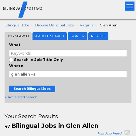
Tog
nav
Bilingual Jobs
Browse Bilingual Jobs
Virginia
Glen Allen
JOB SEARCH
ARTICLE SEARCH
SIGN UP
RESUME
What
Search in Job Title Only
Where
Search Bilingual Jobs
+ Advanced Search
Your Search Results
Bilingual Jobs in Glen Allen
47
Rss Job Feed