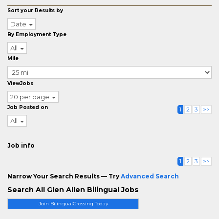
Sort your Results by
Date
By Employment Type
All
Mile
ViewJobs
20 per page
Job Posted on
1
2
3
>>
All
Job info
1
2
3
>>
Narrow Your Search Results — Try
Advanced Search
Search All Glen Allen Bilingual Jobs
Join BilingualCrossing Today