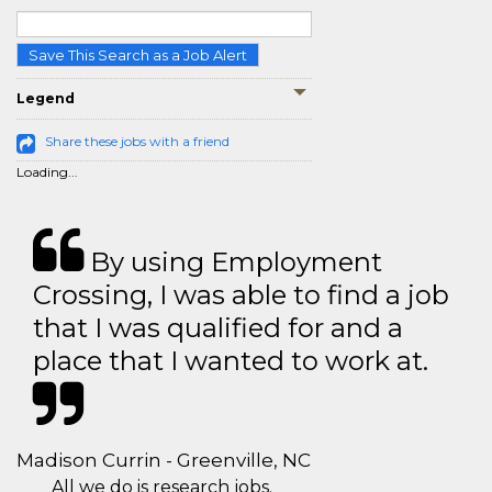
Save This Search as a Job Alert
Legend
Share these jobs with a friend
Loading...
By using Employment
Crossing, I was able to find a job
that I was qualified for and a
place that I wanted to work at.
Madison Currin - Greenville, NC
All we do is research jobs.