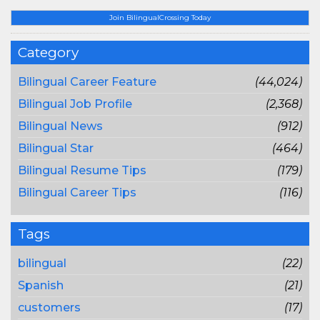
Join BilingualCrossing Today
Category
Bilingual Career Feature
(44,024)
Bilingual Job Profile
(2,368)
Bilingual News
(912)
Bilingual Star
(464)
Bilingual Resume Tips
(179)
Bilingual Career Tips
(116)
Tags
bilingual
(22)
Spanish
(21)
customers
(17)