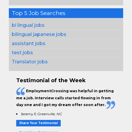
Top 5 Job Searches
bi lingual jobs
bilingual japanese jobs
assistant jobs
test jobs
Translator jobs
Testimonial of the Week
EmploymentCrossing was helpful in getting
me a job. Interview calls started flowing in from
day one and I got my dream offer soon after.
Jeremy E
Greenville, NC
Share Your Testimonial