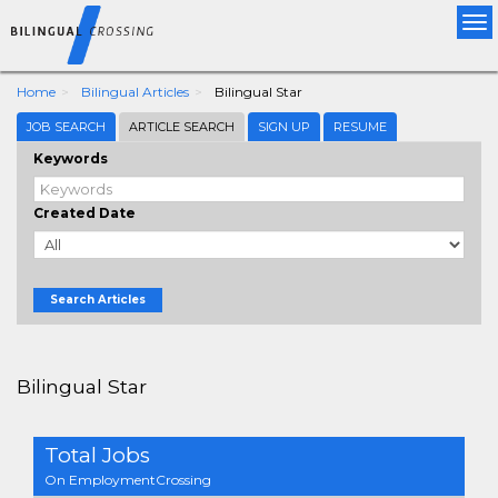
Tog
nav
Home
Bilingual Articles
Bilingual Star
JOB SEARCH
ARTICLE SEARCH
SIGN UP
RESUME
Keywords
Created Date
Search Articles
Bilingual Star
Total Jobs
On EmploymentCrossing