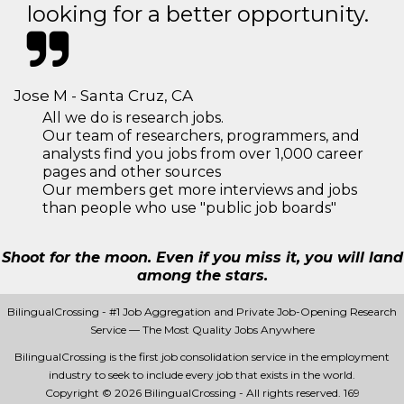
looking for a better opportunity.
Jose M - Santa Cruz, CA
All we do is research jobs.
Our team of researchers, programmers, and
analysts find you jobs from over 1,000 career
pages and other sources
Our members get more interviews and jobs
than people who use "public job boards"
Shoot for the moon. Even if you miss it, you will land
among the stars.
BilingualCrossing - #1 Job Aggregation and Private Job-Opening Research
Service — The Most Quality Jobs Anywhere
BilingualCrossing is the first job consolidation service in the employment
industry to seek to include every job that exists in the world.
Copyright © 2026 BilingualCrossing - All rights reserved.
169