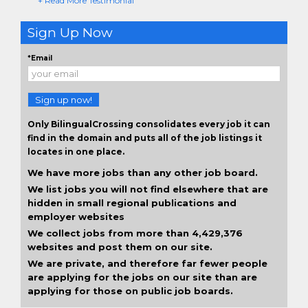
+ Read More Testimonial
Sign Up Now
*Email
Sign up now!
Only BilingualCrossing consolidates every job it can
find in the domain and puts all of the job listings it
locates in one place.
We have more jobs than any other job board.
We list jobs you will not find elsewhere that are
hidden in small regional publications and
employer websites
We collect jobs from more than 4,429,376
websites and post them on our site.
We are private, and therefore far fewer people
are applying for the jobs on our site than are
applying for those on public job boards.