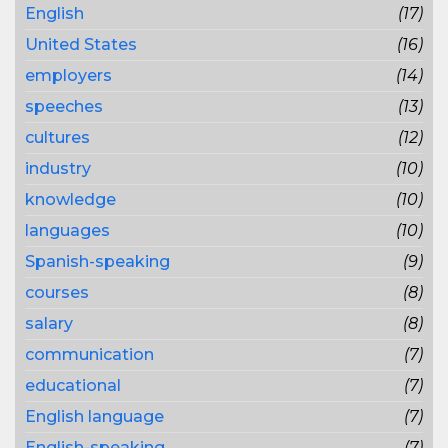
English
(17)
United States
(16)
employers
(14)
speeches
(13)
cultures
(12)
industry
(10)
knowledge
(10)
languages
(10)
Spanish-speaking
(9)
courses
(8)
salary
(8)
communication
(7)
educational
(7)
English language
(7)
English-speaking
(7)