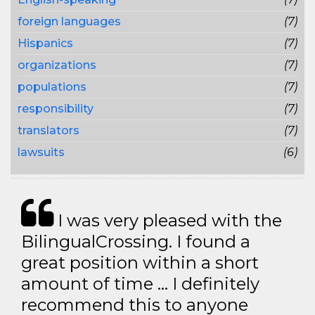
foreign languages
(7)
Hispanics
(7)
organizations
(7)
populations
(7)
responsibility
(7)
translators
(7)
lawsuits
(6)
I was very pleased with the
BilingualCrossing. I found a
great position within a short
amount of time … I definitely
recommend this to anyone