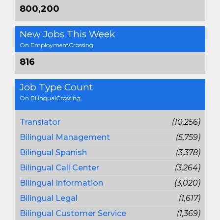
800,200
New Jobs This Week
On EmploymentCrossing
816
Job Type Count
On BilingualCrossing
Translator
(10,256)
Bilingual Management
(5,759)
Bilingual Spanish
(3,378)
Bilingual Call Center
(3,264)
Bilingual Information
(3,020)
Bilingual Legal
(1,617)
Bilingual Customer Service
(1,369)