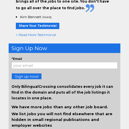
brings all of the jobs to one site. You don't have
to go all over the place to find jobs.
Kim Bennett
Iowa,
Share Your Testimonial
+ Read More Testimonial
Sign Up Now
*Email
Sign up now!
Only BilingualCrossing consolidates every job it can
find in the domain and puts all of the job listings it
locates in one place.
We have more jobs than any other job board.
We list jobs you will not find elsewhere that are
hidden in small regional publications and
employer websites