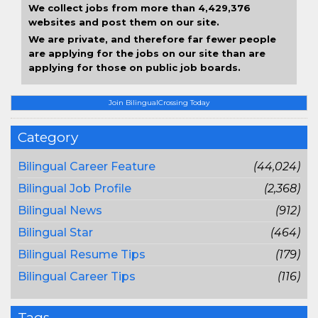
We collect jobs from more than 4,429,376
websites and post them on our site.
We are private, and therefore far fewer people
are applying for the jobs on our site than are
applying for those on public job boards.
Join BilingualCrossing Today
Category
Bilingual Career Feature
(44,024)
Bilingual Job Profile
(2,368)
Bilingual News
(912)
Bilingual Star
(464)
Bilingual Resume Tips
(179)
Bilingual Career Tips
(116)
Tags