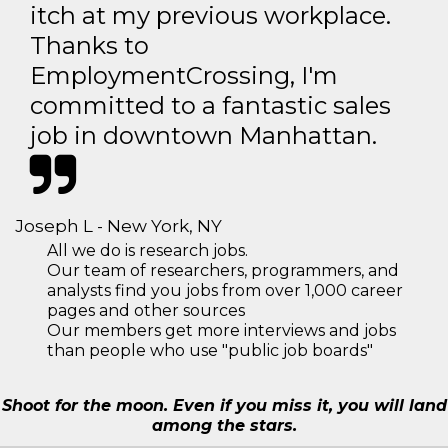
itch at my previous workplace.
Thanks to
EmploymentCrossing, I'm
committed to a fantastic sales
job in downtown Manhattan.
Joseph L - New York, NY
All we do is research jobs.
Our team of researchers, programmers, and
analysts find you jobs from over 1,000 career
pages and other sources
Our members get more interviews and jobs
than people who use "public job boards"
Shoot for the moon. Even if you miss it, you will land
among the stars.