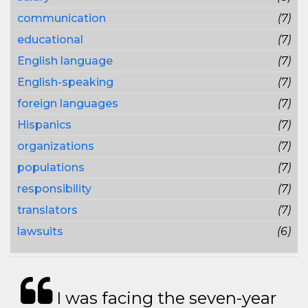
communication
(7)
educational
(7)
English language
(7)
English-speaking
(7)
foreign languages
(7)
Hispanics
(7)
organizations
(7)
populations
(7)
responsibility
(7)
translators
(7)
lawsuits
(6)
I was facing the seven-year