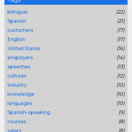
bilingual
(22)
Spanish
(21)
customers
(17)
English
(17)
United States
(16)
employers
(14)
speeches
(13)
cultures
(12)
industry
(10)
knowledge
(10)
languages
(10)
Spanish-speaking
(9)
courses
(8)
salary
(8)