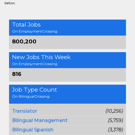
below.
Total Jobs
On EmploymentCrossing
800,200
New Jobs This Week
On EmploymentCrossing
816
Job Type Count
On BilingualCrossing
Translator
(10,256)
Bilingual Management
(5,759)
Bilingual Spanish
(3,378)