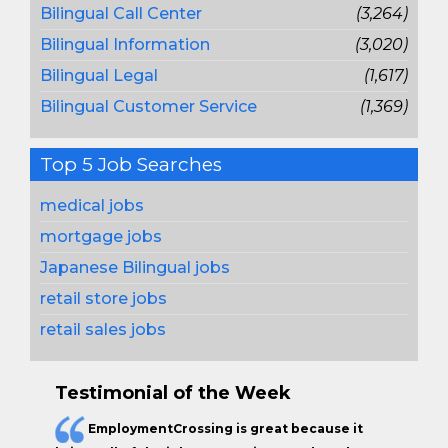
Bilingual Call Center
(3,264)
Bilingual Information
(3,020)
Bilingual Legal
(1,617)
Bilingual Customer Service
(1,369)
Top 5 Job Searches
medical jobs
mortgage jobs
Japanese Bilingual jobs
retail store jobs
retail sales jobs
Testimonial of the Week
EmploymentCrossing is great because it