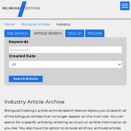
Tog
nav
Home
Bilingual Articles
Industry
JOB SEARCH
ARTICLE SEARCH
SIGN UP
RESUME
Keywords
Created Date
Search Articles
Industry Article Archive
BilingualCrossing's article archives search feature allows you to search all
of the bilingual articles that no longer appear on the main site. You can
search for a specific article by entering as much or as little information as
you like. You also have the option to browse all of our archived articles