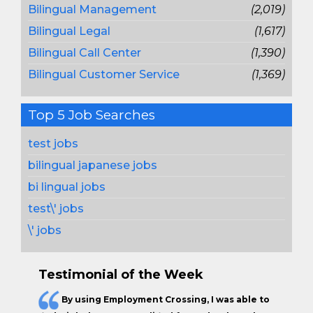
Bilingual Management
(2,019)
Bilingual Legal
(1,617)
Bilingual Call Center
(1,390)
Bilingual Customer Service
(1,369)
Top 5 Job Searches
test jobs
bilingual japanese jobs
bi lingual jobs
test\' jobs
\' jobs
Testimonial of the Week
By using Employment Crossing, I was able to