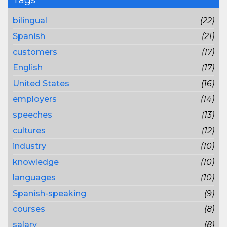
bilingual
(22)
Spanish
(21)
customers
(17)
English
(17)
United States
(16)
employers
(14)
speeches
(13)
cultures
(12)
industry
(10)
knowledge
(10)
languages
(10)
Spanish-speaking
(9)
courses
(8)
salary
(8)