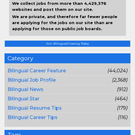
We collect jobs from more than 4,429,376
websites and post them on our site.
We are private, and therefore far fewer people
are applying for the jobs on our site than are
applying for those on public job boards.
Join BilingualCrossing Today
Category
Bilingual Career Feature
(44,024)
Bilingual Job Profile
(2,368)
Bilingual News
(912)
Bilingual Star
(464)
Bilingual Resume Tips
(179)
Bilingual Career Tips
(116)
Tags