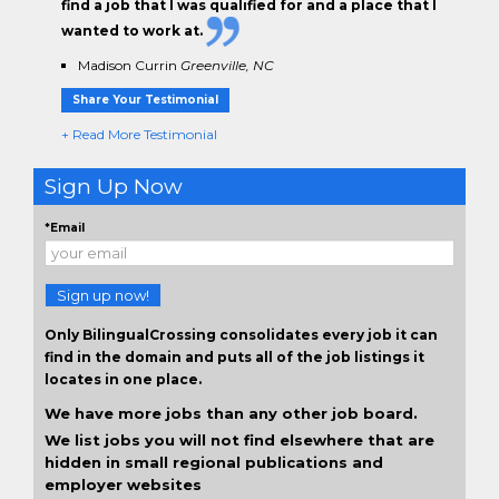
find a job that I was qualified for and a place that I
wanted to work at.
Madison Currin
Greenville, NC
Share Your Testimonial
+ Read More Testimonial
Sign Up Now
*Email
Sign up now!
Only BilingualCrossing consolidates every job it can
find in the domain and puts all of the job listings it
locates in one place.
We have more jobs than any other job board.
We list jobs you will not find elsewhere that are
hidden in small regional publications and
employer websites