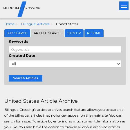
Tog
nav
Home
Bilingual Articles
United States
JOB SEARCH
ARTICLE SEARCH
SIGN UP
RESUME
Keywords
Created Date
Search Articles
United States Article Archive
BilingualCrossing's article archives search feature allows you to search all
of the bilingual articles that no longer appear on the main site. You can
search for a specific article by entering as much or as little information as
you like. You also have the option to browse all of our archived articles