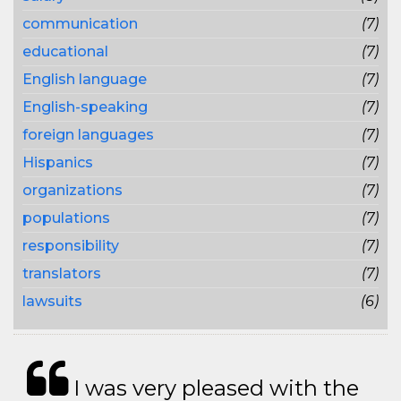
communication
(7)
educational
(7)
English language
(7)
English-speaking
(7)
foreign languages
(7)
Hispanics
(7)
organizations
(7)
populations
(7)
responsibility
(7)
translators
(7)
lawsuits
(6)
I was very pleased with the