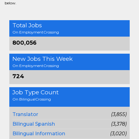
below.
Total Jobs
On EmploymentCrossing
800,056
New Jobs This Week
On EmploymentCrossing
724
Job Type Count
On BilingualCrossing
Translator
(3,855)
Bilingual Spanish
(3,378)
Bilingual Information
(3,020)