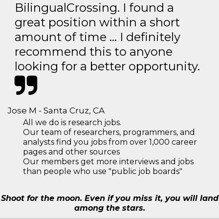
BilingualCrossing. I found a
great position within a short
amount of time … I definitely
recommend this to anyone
looking for a better opportunity.
Jose M - Santa Cruz, CA
All we do is research jobs.
Our team of researchers, programmers, and
analysts find you jobs from over 1,000 career
pages and other sources
Our members get more interviews and jobs
than people who use "public job boards"
Shoot for the moon. Even if you miss it, you will land
among the stars.