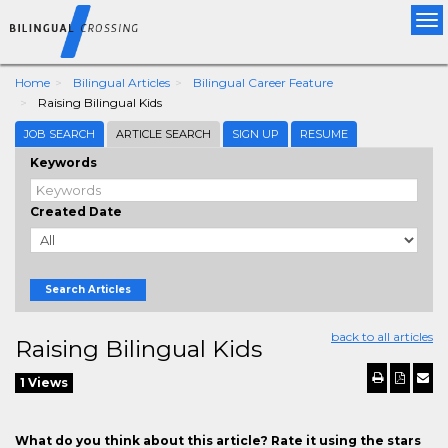
Tog
nav
Home
Bilingual Articles
Bilingual Career Feature
Raising Bilingual Kids
JOB SEARCH
ARTICLE SEARCH
SIGN UP
RESUME
Keywords
Created Date
Search Articles
back to all articles
Raising Bilingual Kids
1 Views
What do you think about this article? Rate it using the stars