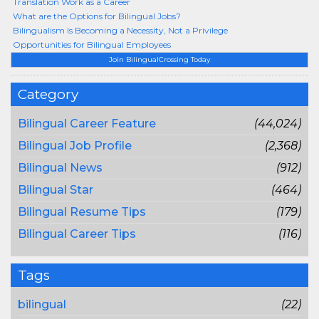
Translation Work as a Career
What are the Options for Bilingual Jobs?
Bilingualism Is Becoming a Necessity, Not a Privilege
Opportunities for Bilingual Employees
Join BilingualCrossing Today
Category
Bilingual Career Feature
(44,024)
Bilingual Job Profile
(2,368)
Bilingual News
(912)
Bilingual Star
(464)
Bilingual Resume Tips
(179)
Bilingual Career Tips
(116)
Tags
bilingual
(22)