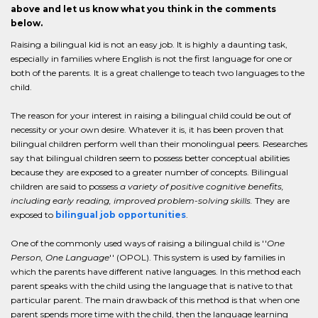
above and let us know what you think in the comments
below.
Raising a bilingual kid is not an easy job. It is highly a daunting task,
especially in families where English is not the first language for one or
both of the parents. It is a great challenge to teach two languages to the
child.
The reason for your interest in raising a bilingual child could be out of
necessity or your own desire. Whatever it is, it has been proven that
bilingual children perform well than their monolingual peers. Researches
say that bilingual children seem to possess better conceptual abilities
because they are exposed to a greater number of concepts. Bilingual
children are said to possess
a variety of positive cognitive benefits,
including early reading, improved problem-solving skills.
They are
exposed to
bilingual job opportunities
.
One of the commonly used ways of raising a bilingual child is ''
One
Person, One Language
'' (OPOL). This system is used by families in
which the parents have different native languages. In this method each
parent speaks with the child using the language that is native to that
particular parent. The main drawback of this method is that when one
parent spends more time with the child, then the language learning