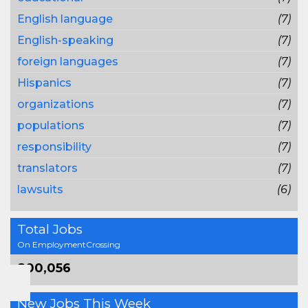
English language
(7)
English-speaking
(7)
foreign languages
(7)
Hispanics
(7)
organizations
(7)
populations
(7)
responsibility
(7)
translators
(7)
lawsuits
(6)
Total Jobs
On EmploymentCrossing
800,056
New Jobs This Week