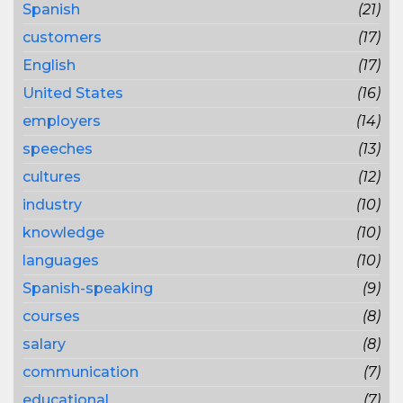
Spanish
(21)
customers
(17)
English
(17)
United States
(16)
employers
(14)
speeches
(13)
cultures
(12)
industry
(10)
knowledge
(10)
languages
(10)
Spanish-speaking
(9)
courses
(8)
salary
(8)
communication
(7)
educational
(7)