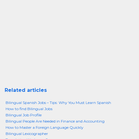
Related articles
Bilingual Spanish Jobs – Tips: Why You Must Learn Spanish
How to find Bilingual Jobs
Bilingual Job Profile
Bilingual People Are Needed in Finance and Accounting
How to Master a Foreign Language Quickly
Bilingual Lexicographer