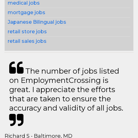
medical jobs
mortgage jobs
Japanese Bilingual jobs
retail store jobs
retail sales jobs
The number of jobs listed
on EmploymentCrossing is
great. I appreciate the efforts
that are taken to ensure the
accuracy and validity of all jobs.
Richard S - Baltimore, MD