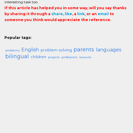
interesting task too.
If this article has helped you in some way, will you say thanks
by sharing it through a
share
,
like
, a
link
, or an
email
to
someone you think would appreciate the reference.
Popular tags:
parents
English
languages
problem solving
problems
bilingual
children
projects
professions
lawsuits