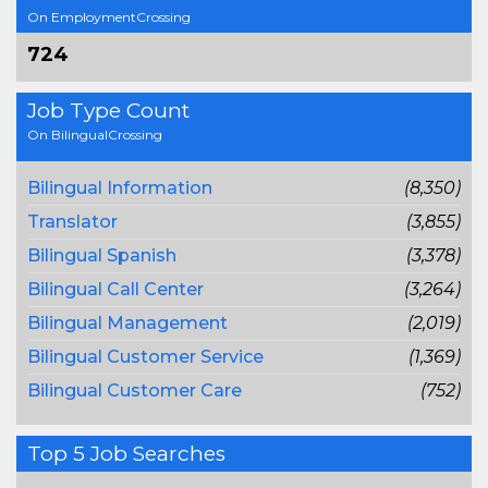
On EmploymentCrossing
724
Job Type Count
On BilingualCrossing
Bilingual Information
(8,350)
Translator
(3,855)
Bilingual Spanish
(3,378)
Bilingual Call Center
(3,264)
Bilingual Management
(2,019)
Bilingual Customer Service
(1,369)
Bilingual Customer Care
(752)
Top 5 Job Searches