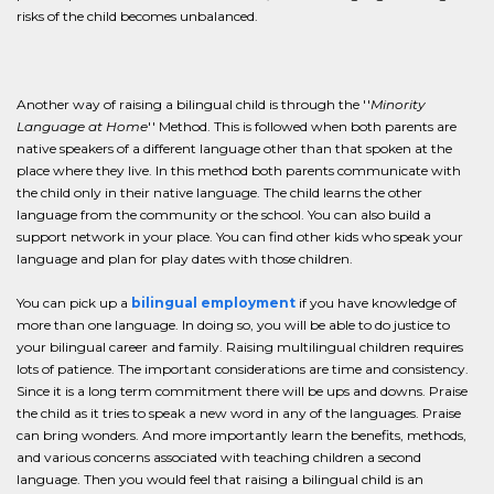
risks of the child becomes unbalanced.
Another way of raising a bilingual child is through the ''
Minority
Language at Home
'' Method. This is followed when both parents are
native speakers of a different language other than that spoken at the
place where they live. In this method both parents communicate with
the child only in their native language. The child learns the other
language from the community or the school. You can also build a
support network in your place. You can find other kids who speak your
language and plan for play dates with those children.
You can pick up a
bilingual employment
if you have knowledge of
more than one language. In doing so, you will be able to do justice to
your bilingual career and family. Raising multilingual children requires
lots of patience. The important considerations are time and consistency.
Since it is a long term commitment there will be ups and downs. Praise
the child as it tries to speak a new word in any of the languages. Praise
can bring wonders. And more importantly learn the benefits, methods,
and various concerns associated with teaching children a second
language. Then you would feel that raising a bilingual child is an