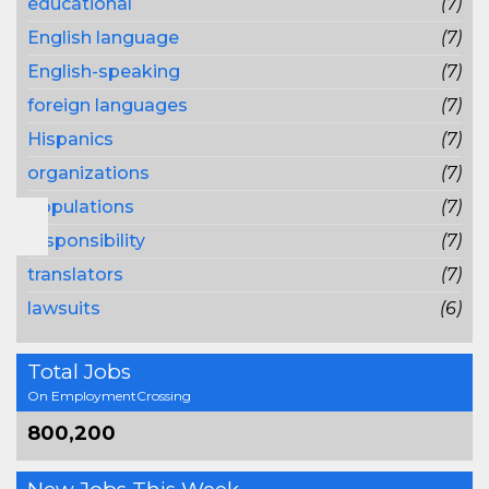
educational
(7)
English language
(7)
English-speaking
(7)
foreign languages
(7)
Hispanics
(7)
organizations
(7)
populations
(7)
responsibility
(7)
translators
(7)
lawsuits
(6)
Total Jobs
On EmploymentCrossing
800,200