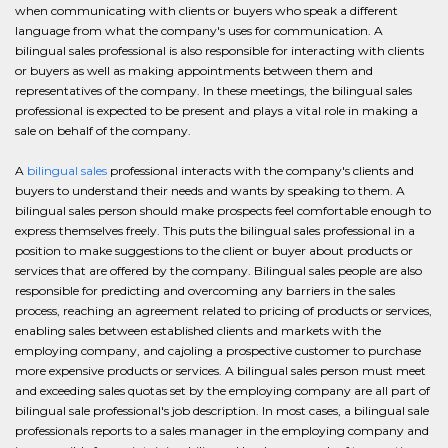
when communicating with clients or buyers who speak a different
language from what the company's uses for communication. A
bilingual sales professional is also responsible for interacting with clients
or buyers as well as making appointments between them and
representatives of the company. In these meetings, the bilingual sales
professional is expected to be present and plays a vital role in making a
sale on behalf of the company.
A
bilingual sales
professional interacts with the company's clients and
buyers to understand their needs and wants by speaking to them. A
bilingual sales person should make prospects feel comfortable enough to
express themselves freely. This puts the bilingual sales professional in a
position to make suggestions to the client or buyer about products or
services that are offered by the company. Bilingual sales people are also
responsible for predicting and overcoming any barriers in the sales
process, reaching an agreement related to pricing of products or services,
enabling sales between established clients and markets with the
employing company, and cajoling a prospective customer to purchase
more expensive products or services. A bilingual sales person must meet
and exceeding sales quotas set by the employing company are all part of
bilingual sale professional's job description. In most cases, a bilingual sale
professionals reports to a sales manager in the employing company and