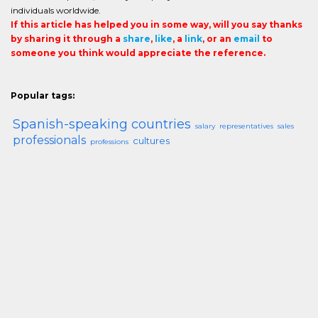
individuals worldwide.
If this article has helped you in some way, will you say thanks
by sharing it through a
share
,
like
, a
link
, or an
email
to
someone you think would appreciate the reference.
Popular tags:
Spanish-speaking countries
salary
representatives
sales
professionals
cultures
professions