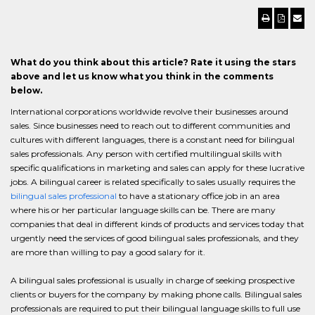
What do you think about this article? Rate it using the stars
above and let us know what you think in the comments
below.
International corporations worldwide revolve their businesses around
sales. Since businesses need to reach out to different communities and
cultures with different languages, there is a constant need for bilingual
sales professionals. Any person with certified multilingual skills with
specific qualifications in marketing and sales can apply for these lucrative
jobs. A bilingual career is related specifically to sales usually requires the
bilingual sales professional
to have a stationary office job in an area
where his or her particular language skills can be. There are many
companies that deal in different kinds of products and services today that
urgently need the services of good bilingual sales professionals, and they
are more than willing to pay a good salary for it.
A bilingual sales professional is usually in charge of seeking prospective
clients or buyers for the company by making phone calls. Bilingual sales
professionals are required to put their bilingual language skills to full use