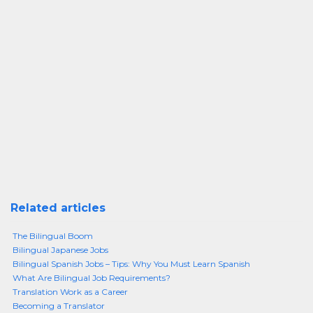
Related articles
The Bilingual Boom
Bilingual Japanese Jobs
Bilingual Spanish Jobs – Tips: Why You Must Learn Spanish
What Are Bilingual Job Requirements?
Translation Work as a Career
Becoming a Translator