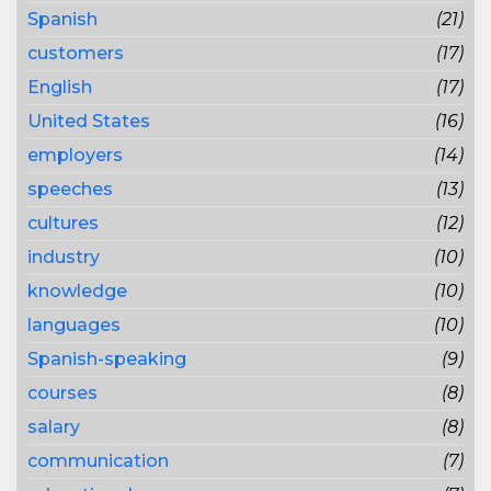
Spanish
(21)
customers
(17)
English
(17)
United States
(16)
employers
(14)
speeches
(13)
cultures
(12)
industry
(10)
knowledge
(10)
languages
(10)
Spanish-speaking
(9)
courses
(8)
salary
(8)
communication
(7)