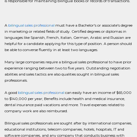
is responsible for maintaining bilingual books or records of transactions.
A
bilingual sales professional
must have a Bachelor's or associate's degree
in marketing or related fields of study. Certified degrees or diplomas in
languages like Spanish, French, Italian, German, Arabic and Russian are
helpful for a candidate applying for this type of position. A person should
be able to converse fluently in at least two languages.
Many large companies require a bilingual sales professional to have prior
experience ranging between two to five years. Outstanding negotiation
abilities and sales tactics are also qualities sought in bilingual sales
professionals.
A good
bilingual sales professional
can easily have an income of $65,000
to $140,000 per year; Benefits include health and medical insurance,
dental insurance paid vacations and more. Travel expenses related to
company work are also reimbursed.
Bilingual sales professionals are sought after by international companies,
educational institutions, telecom companies, hotels, hospitals, IT and
software companies, and any company that conducts business with