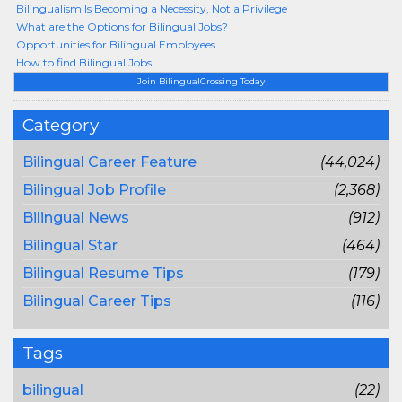
Bilingualism Is Becoming a Necessity, Not a Privilege
What are the Options for Bilingual Jobs?
Opportunities for Bilingual Employees
How to find Bilingual Jobs
Join BilingualCrossing Today
Category
Bilingual Career Feature
(44,024)
Bilingual Job Profile
(2,368)
Bilingual News
(912)
Bilingual Star
(464)
Bilingual Resume Tips
(179)
Bilingual Career Tips
(116)
Tags
bilingual
(22)