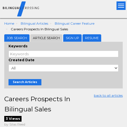
Tog
nav
Home
Bilingual Articles
Bilingual Career Feature
Careers Prospects In Bilingual Sales
JOB SEARCH
ARTICLE SEARCH
SIGN UP
RESUME
Keywords
Created Date
Search Articles
back to all articles
Careers Prospects In
Bilingual Sales
3 Views
by Silas Reed