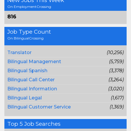
New Jobs This Week
On EmploymentCrossing
816
Job Type Count
On BilingualCrossing
Translator
(10,256)
Bilingual Management
(5,759)
Bilingual Spanish
(3,378)
Bilingual Call Center
(3,264)
Bilingual Information
(3,020)
Bilingual Legal
(1,617)
Bilingual Customer Service
(1,369)
Top 5 Job Searches