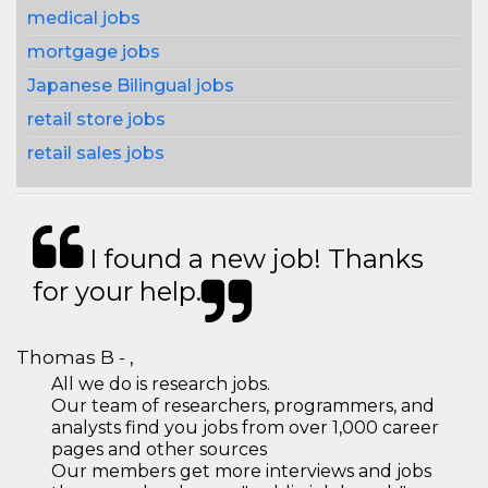
medical jobs
mortgage jobs
Japanese Bilingual jobs
retail store jobs
retail sales jobs
I found a new job! Thanks
for your help.
Thomas B - ,
All we do is research jobs.
Our team of researchers, programmers, and
analysts find you jobs from over 1,000 career
pages and other sources
Our members get more interviews and jobs