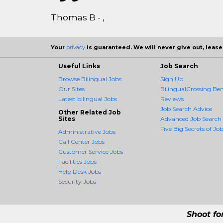
Thomas B - ,
Your
privacy
is guaranteed. We will never give out, lease,
Useful Links
Job Search
Browse Bilingual Jobs
Sign Up
Our Sites
BilingualCrossing Ben
Latest bilingual Jobs
Reviews
Job Search Advice
Other Related Job
Sites
Advanced Job Search
Five Big Secrets of Job
Administrative Jobs
Call Center Jobs
Customer Service Jobs
Facilities Jobs
Help Desk Jobs
Security Jobs
Shoot fo