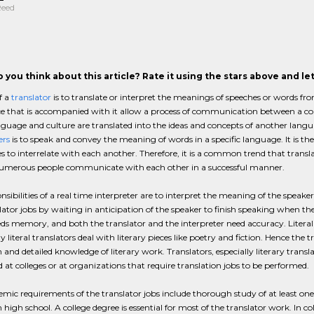
Reed
 you think about this article? Rate it using the stars above and l
f a
translator
is to translate or interpret the meanings of speeches or words fr
ce that is accompanied with it allow a process of communication between a cou
nguage and culture are translated into the ideas and concepts of another lang
ers
is to speak and convey the meaning of words in a specific language. It is the
 to interrelate with each another. Therefore, it is a common trend that translat
numerous people communicate with each other in a successful manner.
nsibilities of a real time interpreter are to interpret the meaning of the speak
lator jobs by waiting in anticipation of the speaker to finish speaking when th
eds memory, and both the translator and the interpreter need accuracy. Literal 
lly literal translators deal with literary pieces like poetry and fiction. Hence the
and detailed knowledge of literary work. Translators, especially literary trans
at colleges or at organizations that require translation jobs to be performed.
mic requirements of the translator jobs include thorough study of at least one 
n high school. A college degree is essential for most of the translator work. In c