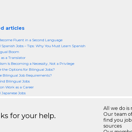
d articles
Become Fluent in a Second Language
l Spanish Jobs – Tips: Why You Must Learn Spanish
ingual Boom
 as a Translator
lism Is Becoming a Necessity, Not a Privilege
 the Options for Bilingual Jobs?
 Bilingual Job Requirements?
ind Bilingual Jobs
ion Work as a Career
l Japanese Jobs
All we do is 
s for your help.
Our team of
find you jo
sources
Our members