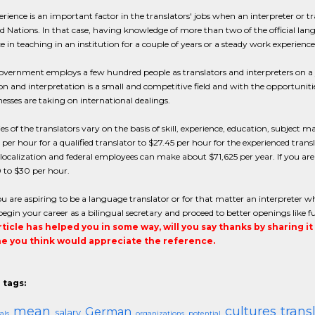
erience is an important factor in the translators' jobs when an interpreter or tr
d Nations. In that case, having knowledge of more than two of the official la
e in teaching in an institution for a couple of years or a steady work experien
vernment employs a few hundred people as translators and interpreters on a ye
on and interpretation is a small and competitive field and with the opportunit
esses are taking on international dealings.
ies of the translators vary on the basis of skill, experience, education, subject 
 per hour for a qualified translator to $27.45 per hour for the experienced transla
localization and federal employees can make about $71,625 per year. If you are
 to $30 per hour.
ou are aspiring to be a language translator or for that matter an interpreter wh
egin your career as a bilingual secretary and proceed to better openings like ful
article has helped you in some way, will you say thanks by sharing i
 you think would appreciate the reference.
 tags:
mean
cultures
trans
German
salary
als
organizations
potential