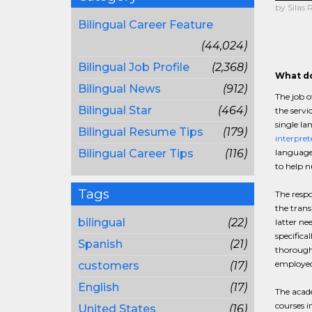
by Silas 
Bilingual Career Feature
(44,024)
Bilingual Job Profile
(2,368)
What do
Bilingual News
(912)
The job o
Bilingual Star
(464)
the servi
single la
Bilingual Resume Tips
(179)
interpret
Bilingual Career Tips
(116)
languages
to help 
Tags
The respo
the trans
bilingual
(22)
latter ne
specifica
Spanish
(21)
thorough 
employed 
customers
(17)
English
(17)
The acade
courses i
United States
(16)