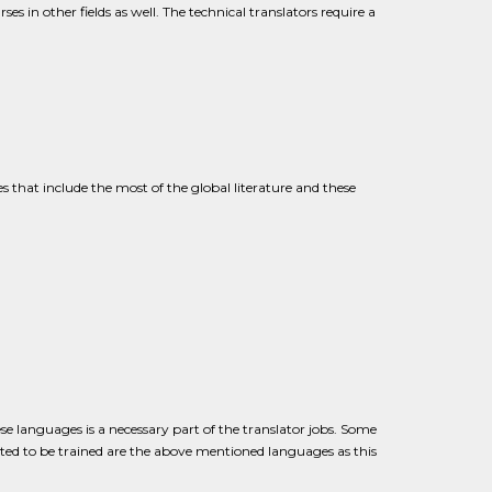
es in other fields as well. The technical translators require a
es that include the most of the global literature and these
se languages is a necessary part of the translator jobs. Some
cted to be trained are the above mentioned languages as this