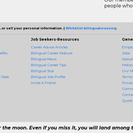
people who 
 or sell your personal information. |
Whitelist bilingualcrossing
Job Seekers-Resources
Gene
Career Advice Articles
Employ
efits
Bilingual Career Feature
Jobs
Bilingual News
About
Bilingual Career Tips
Histor
Bilingual Star
Our M
 Sites
Bilingual Job Profile
Terms 
Invite A Friend
Priva
Comm
Conta
Quick
r the moon. Even if you miss it, you will land among t