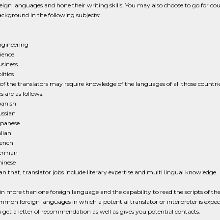
reign languages and hone their writing skills. You may also choose to go for cours
ackground in the following subjects:
gineering
ience
siness
litics
s of the translators may require knowledge of the languages of all those countri
 are as follows:
anish
ssian
panese
alian
ench
erman
inese
n that, translator jobs include literary expertise and multi lingual knowledge.
in more than one foreign language and the capability to read the scripts of the
mmon foreign languages in which a potential translator or interpreter is expe
 get a letter of recommendation as well as gives you potential contacts.