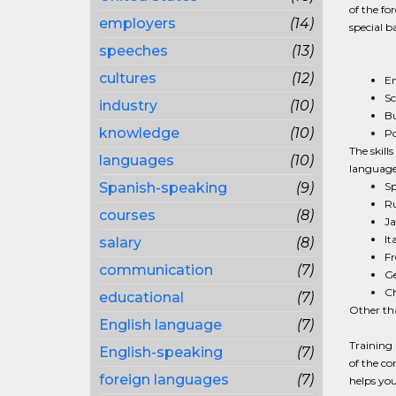
of the fo
employers
(14)
special b
speeches
(13)
cultures
(12)
En
Sc
industry
(10)
Bu
knowledge
(10)
Po
The skill
languages
(10)
languages
Spanish-speaking
(9)
Sp
Ru
courses
(8)
Ja
It
salary
(8)
Fr
communication
(7)
G
Ch
educational
(7)
Other tha
English language
(7)
Training 
English-speaking
(7)
of the co
foreign languages
(7)
helps you