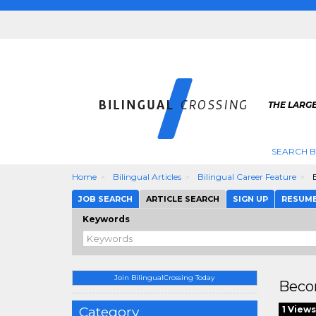
THE LARGE
SEARCH B
Home
Bilingual Articles
Bilingual Career Feature
B
JOB SEARCH
ARTICLE SEARCH
SIGN UP
RESUM
Keywords
Join BilingualCrossing Today
Beco
Category
1 Views