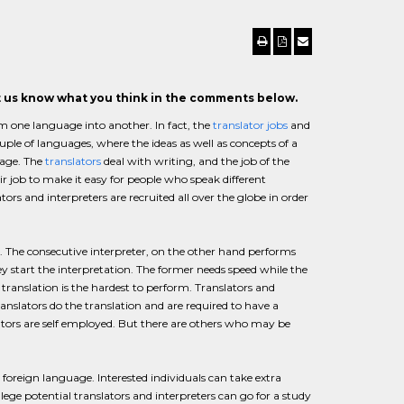
et us know what you think in the comments below.
om one language into another. In fact, the
translator jobs
and
ple of languages, where the ideas as well as concepts of a
uage. The
translators
deal with writing, and the job of the
ir job to make it easy for people who speak different
ors and interpreters are recruited all over the globe in order
er. The consecutive interpreter, on the other hand performs
ey start the interpretation. The former needs speed while the
translation is the hardest to perform. Translators and
 translators do the translation and are required to have a
lators are self employed. But there are others who may be
foreign language. Interested individuals can take extra
ollege potential translators and interpreters can go for a study