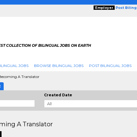
Employer
Post Bilin
ST COLLECTION OF BILINGUAL JOBS ON EARTH
ILINGUAL JOBS
BROWSE BILINGUAL JOBS
POST BILINGUAL JOBS
ecoming A Translator
E
Created Date
ming A Translator