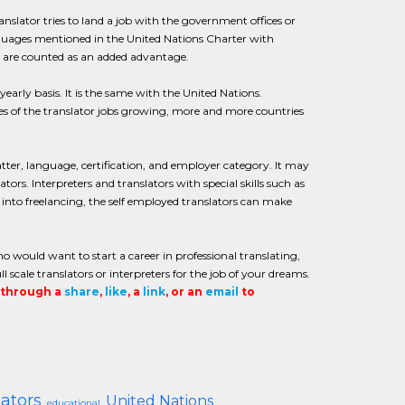
anslator tries to land a job with the government offices or
nguages mentioned in the United Nations Charter with
ce are counted as an added advantage.
arly basis. It is the same with the United Nations.
ies of the translator jobs growing, more and more countries
matter, language, certification, and employer category. It may
tors. Interpreters and translators with special skills such as
 into freelancing, the self employed translators can make
o would want to start a career in professional translating,
l scale translators or interpreters for the job of your dreams.
t through a
share
,
like
, a
link
, or an
email
to
lators
United Nations
educational