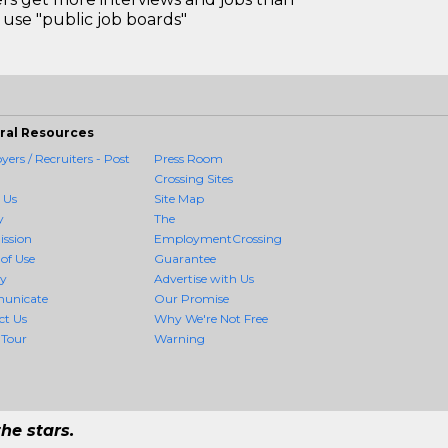
use "public job boards"
ral Resources
ers / Recruiters - Post
Press Room
Crossing Sites
 Us
Site Map
y
The
ission
EmploymentCrossing
of Use
Guarantee
cy
Advertise with Us
unicate
Our Promise
ct Us
Why We're Not Free
 Tour
Warning
he stars.