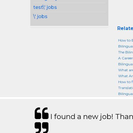
test\' jobs
\' jobs
Relate
How to 
Bilingua
The Bil
A Career
Bilingua
What are
What Are
How to f
Translat
Bilingua
I found a new job! Thank