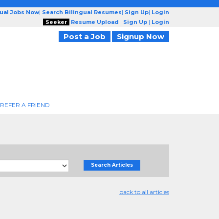
gual Jobs Now
|
Search Bilingual Resumes
|
Sign Up
|
Login
Seeker
Resume Upload
|
Sign Up
|
Login
Post a Job
Signup Now
REFER A FRIEND
Search Articles
back to all articles