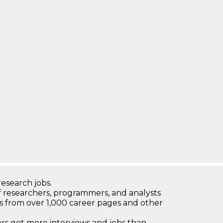
research jobs.
 researchers, programmers, and analysts
bs from over 1,000 career pages and other
 get more interviews and jobs than