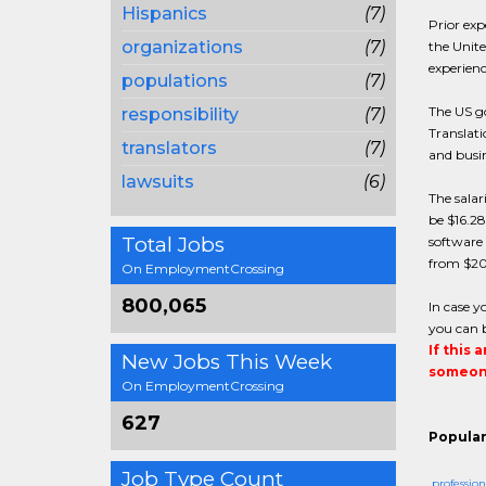
Hispanics
(7)
Prior exp
organizations
(7)
the Unite
experienc
populations
(7)
The US go
responsibility
(7)
Translati
translators
(7)
and busin
lawsuits
(6)
The salar
be $16.28
Total Jobs
software 
from $20
On EmploymentCrossing
800,065
In case y
you can b
If this 
New Jobs This Week
someone
On EmploymentCrossing
627
Popular
Job Type Count
profession