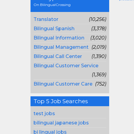
On BilingualCrossing
Translator
(10,256)
Bilingual Spanish
(3,378)
Bilingual Information
(3,020)
Bilingual Management
(2,019)
Bilingual Call Center
(1,390)
Bilingual Customer Service
(1,369)
Bilingual Customer Care
(752)
Top 5 Job Searches
test jobs
bilingual japanese jobs
bi lingual jobs