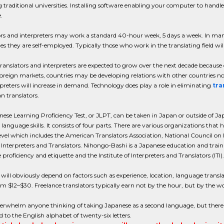
 traditional universities. Installing software enabling your computer to handle 
.
rs and interpreters may work a standard 40-hour week, 5 days a week. In many c
 they are self-employed. Typically those who work in the translating field will
 translators and interpreters are expected to grow over the next decade beca
foreign markets, countries may be developing relations with other countries n
preters will increase in demand. Technology does play a role in eliminating
tra
n translators.
ese Learning Proficiency Test, or JLPT, can be taken in Japan or outside of Jap
language skills. It consists of four parts. There are various organizations that h
evel which includes the American Translators Association, National Council on 
 Interpreters and Translators. Nihongo-Bashi is a Japanese education and train
proficiency and etiquette and the Institute of Interpreters and Translators (ITI).
will obviously depend on factors such as experience, location, language translat
m $12–$30. Freelance translators typically earn not by the hour, but by the w
erwhelm anyone thinking of taking Japanese as a second language, but there a
to the English alphabet of twenty-six letters.