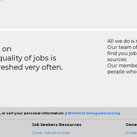
All we do is 
s on
Our team of
find you jo
ality of jobs is
sources
reshed very often.
Our members
people who 
 or sell your personal information. |
Whitelist bilingualcrossing
Job Seekers-Resources
Gene
Career Advice Articles
Employ