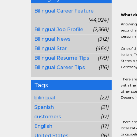
Bilingual Career Feature
What do
(44,024)
Knowing h
Bilingual Job Profile
(2,368)
second la
person m
Bilingual News
(912)
Bilingual Star
(464)
One of t
Italian,
Bilingual Resume Tips
(179)
States is
Bilingual Career Tips
(116)
Germany,
There are
Tags
with the 
other spe
bilingual
(22)
Depending
Spanish
(21)
customers
(17)
There are
English
(17)
localizat
or guidel
United States
(16)