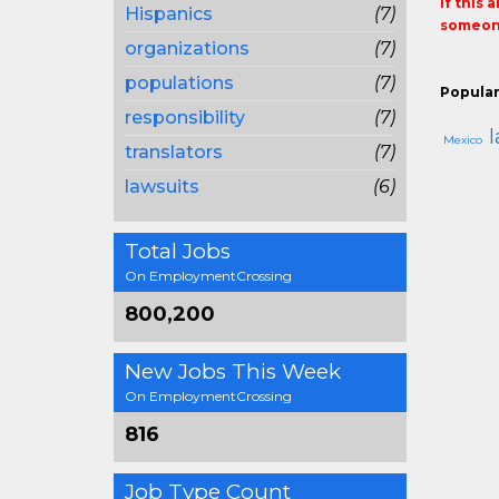
If this 
Hispanics
(7)
someone
organizations
(7)
populations
(7)
Popular
responsibility
(7)
Mexico
translators
(7)
lawsuits
(6)
Total Jobs
On EmploymentCrossing
800,200
New Jobs This Week
On EmploymentCrossing
816
Job Type Count