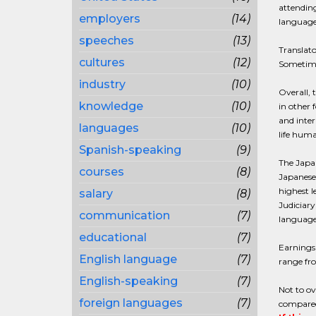
attending
employers
(14)
language
speeches
(13)
Translato
cultures
(12)
Sometimes
industry
(10)
Overall,
knowledge
(10)
in other 
and inter
languages
(10)
life huma
Spanish-speaking
(9)
The Japan
courses
(8)
Japanese 
highest l
salary
(8)
Judiciary
communication
(7)
language 
educational
(7)
Earnings 
English language
(7)
range fro
English-speaking
(7)
Not to ov
foreign languages
(7)
compared 