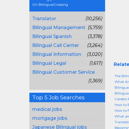
On BilingualCrossing
Translator
(10,256)
Bilingual Management
(5,759)
Bilingual Spanish
(3,378)
Bilingual Call Center
(3,264)
Bilingual Information
(3,020)
Bilingual Legal
(1,617)
Relate
Bilingual Customer Service
The Bil
(1,369)
What Are
Bilingua
Bilingua
Top 5 Job Searches
Careers P
How to 
medical jobs
How to f
What are
mortgage jobs
Translat
Japanese Bilingual jobs
Becoming