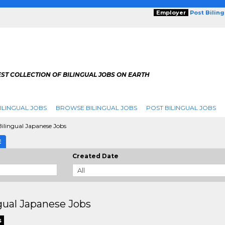
Employer
Post Bilin
ST COLLECTION OF BILINGUAL JOBS ON EARTH
ILINGUAL JOBS
BROWSE BILINGUAL JOBS
POST BILINGUAL JOBS
ilingual Japanese Jobs
E
Created Date
gual Japanese Jobs
s