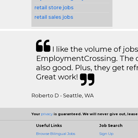
retail store jobs
retail sales jobs
I like the volume of job
EmploymentCrossing. The qu
also good. Plus, they get ref
Great work!
Roberto D - Seattle, WA
Your
privacy
is guaranteed. We will never give out, lease,
Useful Links
Job Search
Browse Bilingual Jobs
Sign Up