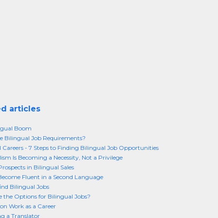
d articles
ingual Boom
 Bilingual Job Requirements?
l Careers - 7 Steps to Finding Bilingual Job Opportunities
lism Is Becoming a Necessity, Not a Privilege
rospects in Bilingual Sales
Become Fluent in a Second Language
ind Bilingual Jobs
 the Options for Bilingual Jobs?
ion Work as a Career
 a Translator