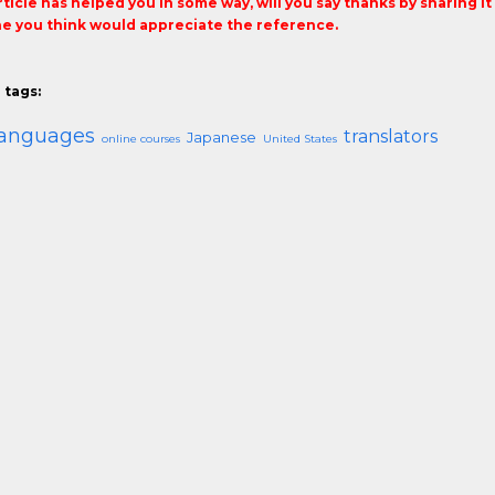
article has helped you in some way, will you say thanks by sharing i
 you think would appreciate the reference.
 tags:
languages
translators
Japanese
online courses
United States