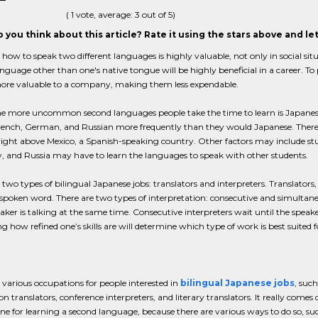
(
1
vote, average:
3
out of 5)
 you think about this article? Rate it using the stars above and l
ow to speak two different languages is highly valuable, not only in social sit
nguage other than one's native tongue will be highly beneficial in a career.
ore valuable to a company, making them less expendable.
he more uncommon second languages people take the time to learn is Japanes
 French, German, and Russian more frequently than they would Japanese. Ther
 right above Mexico, a Spanish-speaking country. Other factors may include stu
 and Russia may have to learn the languages to speak with other students.
 two types of bilingual Japanese jobs: translators and interpreters. Translators
spoken word. There are two types of interpretation: consecutive and simultaneo
aker is talking at the same time. Consecutive interpreters wait until the speake
 how refined one’s skills are will determine which type of work is best suited f
 various occupations for people interested in
bilingual Japanese jobs
, such
ion translators, conference interpreters, and literary translators. It really comes
ine for learning a second language, because there are various ways to do so, su