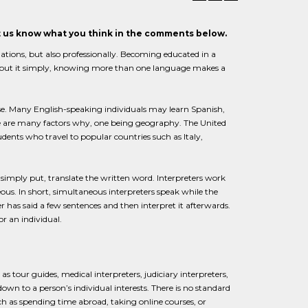
et us know what you think in the comments below.
uations, but also professionally. Becoming educated in a
 To put it simply, knowing more than one language makes a
e. Many English-speaking individuals may learn Spanish,
e are many factors why, one being geography. The United
dents who travel to popular countries such as Italy,
, simply put, translate the written word. Interpreters work
us. In short, simultaneous interpreters speak while the
r has said a few sentences and then interpret it afterwards.
or an individual.
 as tour guides, medical interpreters, judiciary interpreters,
 down to a person’s individual interests. There is no standard
ch as spending time abroad, taking online courses, or