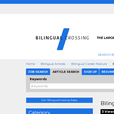
THE LARGE
SEARCH B
Home
Bilingual Articles
Bilingual Career Feature
B
JOB SEARCH
ARTICLE SEARCH
SIGN UP
RESUM
Keywords
Join BilingualCrossing Today
Bilin
Category
3 View