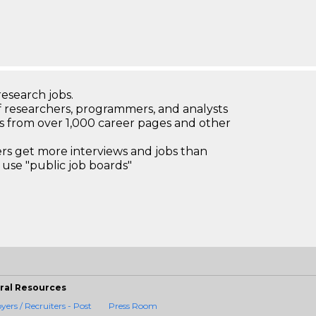
research jobs.
 researchers, programmers, and analysts
bs from over 1,000 career pages and other
 get more interviews and jobs than
use "public job boards"
ral Resources
ers / Recruiters - Post
Press Room