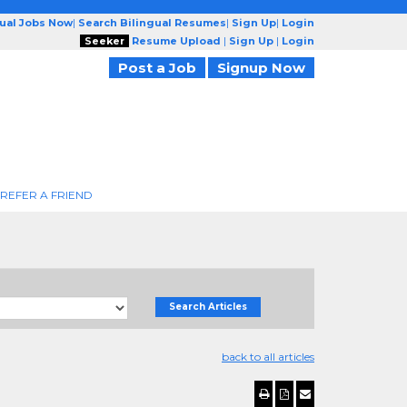
gual Jobs Now
|
Search Bilingual Resumes
|
Sign Up
|
Login
Seeker
Resume Upload
|
Sign Up
|
Login
Post a Job
Signup Now
REFER A FRIEND
Search Articles
back to all articles