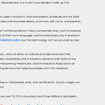
Japanese text is a must if you decide to take up this
ases translators’ and interpreters’ schedules are not solid.
 deal with business letters, contracts, dot-coms, and patents.
use of numerous factors. Many companies may want to expand
ot of their own language, and homeland security translators
nslation jobs
, but the technology isn’t as accurate as real-
an, and will allow an individual to demonstrate their
elp interpreters and translators advance their skills to the
Interpreting Healthcare, and the National Association of
ing service that helps businesses with the necessary
ed or interpreted, skills, and certification. Hourly wages can
ord.
re over 10,000 characters and three different alphabets,