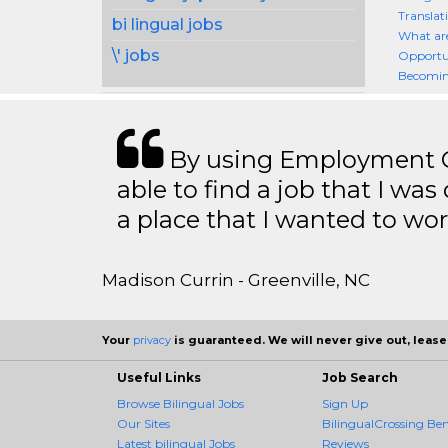
Translat
bi lingual jobs
What are
\' jobs
Opportun
Becoming
By using Employment Cr
able to find a job that I was
a place that I wanted to wor
Madison Currin - Greenville, NC
Your
privacy
is guaranteed. We will never give out, lease,
Useful Links
Job Search
Browse Bilingual Jobs
Sign Up
Our Sites
BilingualCrossing Ben
Latest bilingual Jobs
Reviews