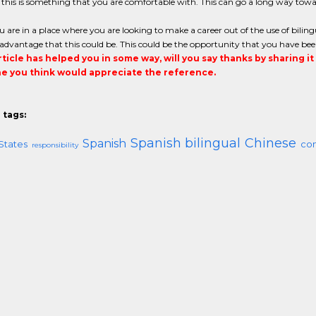
 this is something that you are comfortable with. This can go a long way tow
are in a place where you are looking to make a career out of the use of bilin
dvantage that this could be. This could be the opportunity that you have bee
article has helped you in some way, will you say thanks by sharing i
 you think would appreciate the reference.
 tags:
Spanish bilingual
Chinese
Spanish
States
co
responsibility