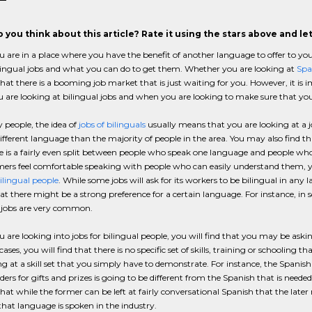
 you think about this article? Rate it using the stars above and l
are in a place where you have the benefit of another language to offer to your 
lingual jobs and what you can do to get them. Whether you are looking at
Spa
 that there is a booming job market that is just waiting for you. However, it i
are looking at bilingual jobs and when you are looking to make sure that yo
people, the idea of
jobs of bilinguals
usually means that you are looking at a 
ifferent language than the majority of people in the area. You may also find th
e is a fairly even split between people who speak one language and people wh
mers feel comfortable speaking with people who can easily understand them, you
bilingual people
. While some jobs will ask for its workers to be bilingual in any
at there might be a strong preference for a certain language. For instance, in s
l jobs are very common.
are looking into jobs for bilingual people, you will find that you may be asking
ases, you will find that there is no specific set of skills, training or schooling 
ng at a skill set that you simply have to demonstrate. For instance, the Spanish 
ders for gifts and prizes is going to be different from the Spanish that is needed 
 that while the former can be left at fairly conversational Spanish that the lat
hat language is spoken in the industry.