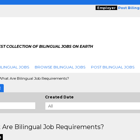
Employer
Post Bilin
ST COLLECTION OF BILINGUAL JOBS ON EARTH
ILINGUAL JOBS
BROWSE BILINGUAL JOBS
POST BILINGUAL JOBS
hat Are Bilingual Job Requirements?
E
Created Date
 Are Bilingual Job Requirements?
s