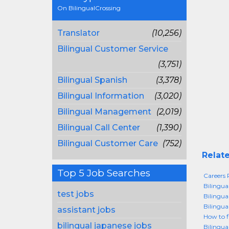
On BilingualCrossing
Translator
(10,256)
Bilingual Customer Service
(3,751)
Bilingual Spanish
(3,378)
Bilingual Information
(3,020)
Bilingual Management
(2,019)
Bilingual Call Center
(1,390)
Bilingual Customer Care
(752)
Relate
Top 5 Job Searches
Careers P
Bilingua
test jobs
Bilingua
Bilingua
assistant jobs
How to f
bilingual japanese jobs
Bilingua