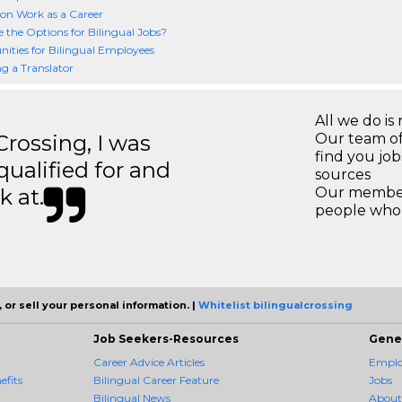
ion Work as a Career
 the Options for Bilingual Jobs?
ities for Bilingual Employees
 a Translator
All we do is 
ossing, I was
Our team of
find you jo
 qualified for and
sources
k at.
Our members
people who 
 or sell your personal information. |
Whitelist bilingualcrossing
Job Seekers-Resources
Gene
Career Advice Articles
Employ
efits
Bilingual Career Feature
Jobs
Bilingual News
About