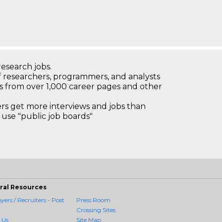
research jobs.
 researchers, programmers, and analysts
bs from over 1,000 career pages and other
 get more interviews and jobs than
use "public job boards"
ral Resources
ers / Recruiters - Post
Press Room
Crossing Sites
 Us
Site Map