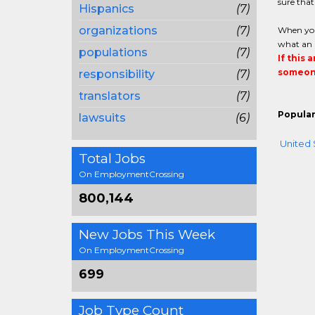
sure that
Hispanics
(7)
organizations
(7)
When you 
what an a
populations
(7)
If this 
someone
responsibility
(7)
translators
(7)
Popular
lawsuits
(6)
United 
Total Jobs
On EmploymentCrossing
800,144
New Jobs This Week
On EmploymentCrossing
699
Job Type Count