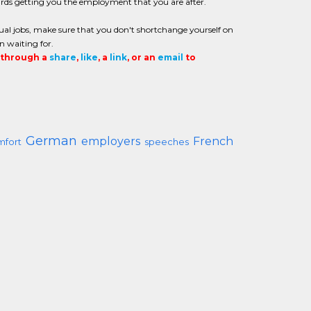
ards getting you the employment that you are after.
gual jobs, make sure that you don't shortchange yourself on
n waiting for.
t through a
share
,
like
, a
link
, or an
email
to
German
employers
French
mfort
speeches