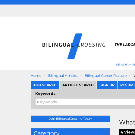
THE LARGE
SEARCH B
Home
Bilingual Articles
Bilingual Career Feature
W
JOB SEARCH
ARTICLE SEARCH
SIGN UP
RESUM
Keywords
Join BilingualCrossing Today
What
Category
4 View