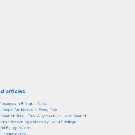
d articles
rospects in Bilingual Sales
l People Are Needed In Every Field
l Spanish Jobs – Tips: Why You Must Learn Spanish
lism Is Becoming a Necessity, Not a Privilege
ind Bilingual Jobs
l Japanese Jobs