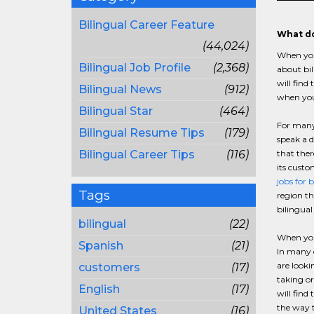
Bilingual Career Feature
What do
(44,024)
When you 
Bilingual Job Profile
(2,368)
about bi
will find
Bilingual News
(912)
when you 
Bilingual Star
(464)
For many 
Bilingual Resume Tips
(179)
speak a d
Bilingual Career Tips
(116)
that ther
its custo
jobs for 
Tags
region th
bilingua
bilingual
(22)
When you 
Spanish
(21)
In many c
are looki
customers
(17)
taking or
English
(17)
will find
the way t
United States
(16)