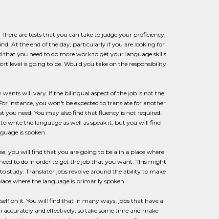
s. There are tests that you can take to judge your proficiency,
d. At the end of the day, particularly if you are looking for
d that you need to do more work to get your language skills
t level is going to be. Would you take on the responsibility
nts will vary. If the bilingual aspect of the job is not the
 For instance, you won't be expected to translate for another
t you need. You may also find that fluency is not required.
 write the language as well as speak it, but you will find
nguage is spoken.
else, you will find that you are going to be a in a place where
ed to do in order to get the job that you want. This might
to study. Translator jobs revolve around the ability to make
place where the language is primarily spoken.
lf on it. You will find that in many ways, jobs that have a
h accurately and effectively, so take some time and make