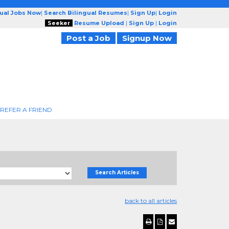
gual Jobs Now
|
Search Bilingual Resumes
|
Sign Up
|
Login
Seeker
Resume Upload
|
Sign Up
|
Login
Post a Job
Signup Now
REFER A FRIEND
Search Articles
back to all articles