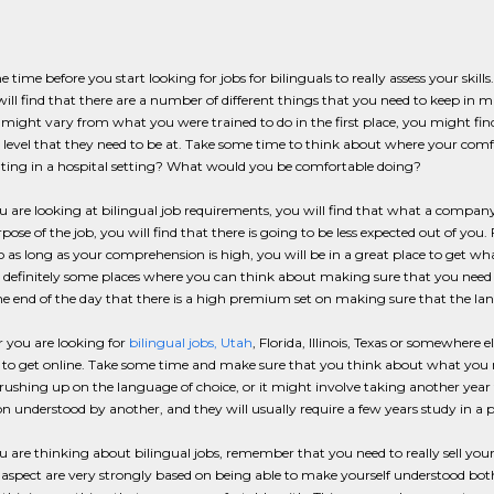
 time before you start looking for jobs for bilinguals to really assess your skill
ill find that there are a number of different things that you need to keep in min
 might vary from what you were trained to do in the first place, you might fin
 level that they need to be at. Take some time to think about where your comfor
ating in a hospital setting? What would you be comfortable doing?
are looking at bilingual job requirements, you will find that what a company wa
ose of the job, you will find that there is going to be less expected out of you.
o as long as your comprehension is high, you will be in a great place to get wha
 definitely some places where you can think about making sure that you need to
he end of the day that there is a high premium set on making sure that the la
 you are looking for
bilingual jobs, Utah
, Florida, Illinois, Texas or somewhere 
to get online. Take some time and make sure that you think about what you ne
rushing up on the language of choice, or it might involve taking another year 
n understood by another, and they will usually require a few years study in a 
are thinking about bilingual jobs, remember that you need to really sell yourse
 aspect are very strongly based on being able to make yourself understood bot