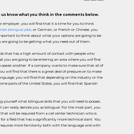
et us know what you think in the comments below.
employer, you will find that it is time for you to think
nish bilingual jobs
, or German, or French or Chinese, you
s important to think about what your options are going to be
u are going to be getting what you need out of them.
job that has a high amount of contact with people who
at you are going to be entering an area where you will find
o speak another. If a company wants to make sure that all of
 will find that there is a great deal of pressure on to make
 language, you will find that depending on the industry or the
ome parts of the United States, you will find that Spanish
 yourself what bilingual skills that you will need to posses.
that can really denote you as bilingual. For the most part, you
that will be required from a call center technician who is
for a field that has a significantly more technical slant. You
er requires more familiarity both with the language and with