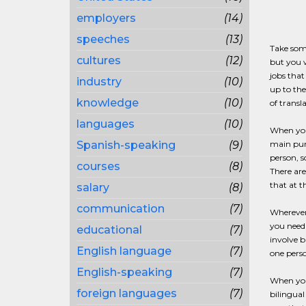
employers
(14)
speeches
(13)
Take some
cultures
(12)
but you w
jobs that
industry
(10)
up to the
knowledge
(10)
of transl
languages
(10)
When you 
Spanish-speaking
(9)
main purp
person, s
courses
(8)
There are
that at t
salary
(8)
communication
(7)
Wherever
you need 
educational
(7)
involve b
English language
(7)
one perso
English-speaking
(7)
When you 
foreign languages
(7)
bilingual