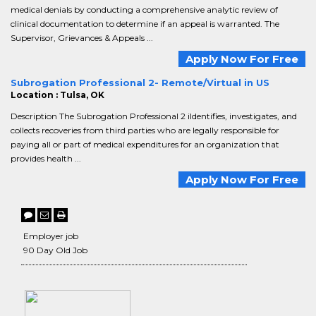
medical denials by conducting a comprehensive analytic review of
clinical documentation to determine if an appeal is warranted. The
Supervisor, Grievances & Appeals ...
Apply Now For Free
Subrogation Professional 2- Remote/Virtual in US
Location : Tulsa, OK
Description The Subrogation Professional 2 iIdentifies, investigates, and
collects recoveries from third parties who are legally responsible for
paying all or part of medical expenditures for an organization that
provides health ...
Apply Now For Free
Employer job
90 Day Old Job