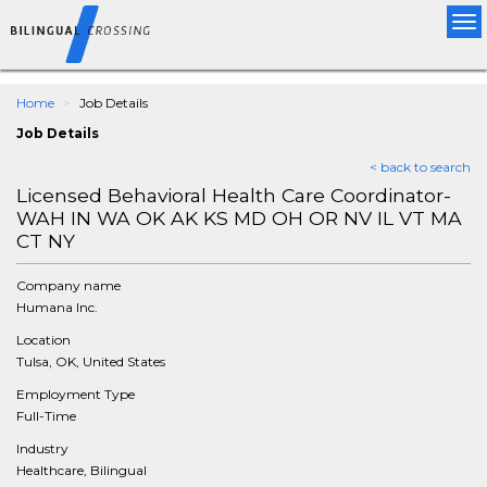
Tog
nav
Home
Job Details
Job Details
< back to search
Licensed Behavioral Health Care Coordinator-
WAH IN WA OK AK KS MD OH OR NV IL VT MA
CT NY
Company name
Humana Inc.
Location
Tulsa, OK, United States
Employment Type
Full-Time
Industry
Healthcare, Bilingual