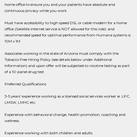
home office to ensure you and your patients have absolute and
continuous privacy while you work
Must have accessibility to high speed DSL or cable modem for a home
office (Satellite internet service is NOT allowed for this role); and
recommended speed for optimal performance from Humana systems is
10M x 1M
Associates working in the state of Arizona must comply with the
Tobacco Free Hiring Policy (see details below under Additional
Information) and upon offer will be subjected to nicotine testing as part
of a 10-panel drug test
Preferred Qualifications
3-5 years' experience working as a licensed social services worker ie. LPC,
LMSW, LMHC etc.
Experience with behavioral change, health promotion, coaching and
wellness
Experience working with both children and adults