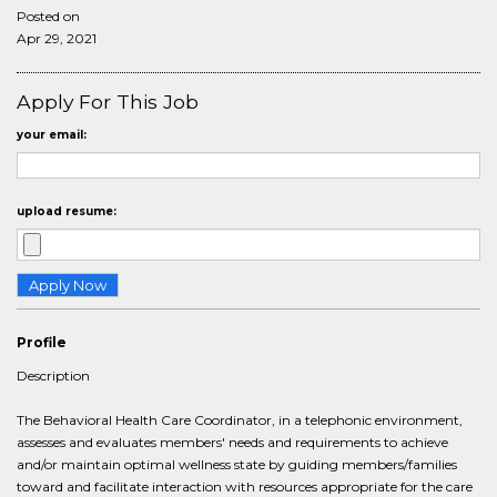
Posted on
Apr 29, 2021
Apply For This Job
your email:
upload resume:
Profile
Description
The Behavioral Health Care Coordinator, in a telephonic environment,
assesses and evaluates members' needs and requirements to achieve
and/or maintain optimal wellness state by guiding members/families
toward and facilitate interaction with resources appropriate for the care