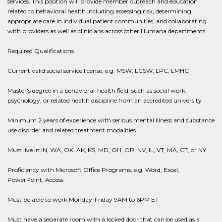
services. This position will provide member outreach and education
related to behavioral health including assessing risk, determining
appropriate care in individual patient communities, and collaborating
with providers as well as clinicians across other Humana departments.
Required Qualifications
Current valid social service license, e.g. MSW, LCSW, LPC, LMHC
Master's degree in a behavioral-health field, such as social work,
psychology, or related health discipline from an accredited university
Minimum 2 years of experience with serious mental illness and substance
use disorder and related treatment modalities
Must live in IN, WA, OK, AK, KS, MD, OH, OR, NV, IL, VT, MA, CT, or NY
Proficiency with Microsoft Office Programs, e.g. Word, Excel,
PowerPoint, Access
Must be able to work Monday-Friday 9AM to 6PM ET
Must have a separate room with a locked door that can be used as a