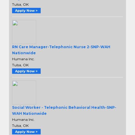
Tulsa, OK
Apply Now >
RN Care Manager-Telephonic Nurse 2-SNP-WAH
Nationwide
Humana Inc.
Tulsa, OK
Apply Now >
Social Worker - Telephonic Behavioral Health-SNP-
WAH Nationwide
Humana Inc.
Tulsa, OK
Apply Now >