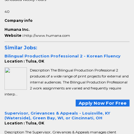
40
Company info
Humana Inc.
Website :
http://www.humana.com
Similar Jobs:
Bilingual Production Professional 2 - Korean Fluency
Location : Tulsa, OK
Description The Bilingual Production Professional 2
produces of a wide range of print projects for external and
internal audiences. The Bilingual Production Professional
2 work assignments are varied and frequently require
interp...
Apply Now For Free
Supervisor, Grievances & Appeals - Louisville, KY
(Waterside), Green Bay, WI, or Cincinnati, OH
Location : Tulsa, OK
Description The Supervisor, Grievances & Appeals manages client