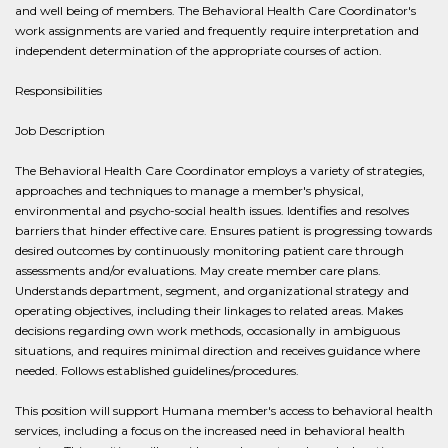
and well being of members. The Behavioral Health Care Coordinator's
work assignments are varied and frequently require interpretation and
independent determination of the appropriate courses of action.
Responsibilities
Job Description
The Behavioral Health Care Coordinator employs a variety of strategies,
approaches and techniques to manage a member's physical,
environmental and psycho-social health issues. Identifies and resolves
barriers that hinder effective care. Ensures patient is progressing towards
desired outcomes by continuously monitoring patient care through
assessments and/or evaluations. May create member care plans.
Understands department, segment, and organizational strategy and
operating objectives, including their linkages to related areas. Makes
decisions regarding own work methods, occasionally in ambiguous
situations, and requires minimal direction and receives guidance where
needed. Follows established guidelines/procedures.
This position will support Humana member's access to behavioral health
services, including a focus on the increased need in behavioral health