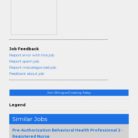
Job Feedback
Report error with this job
Report spam job
Report miscategorized job
Feedback about job
Join BilingualCrossing Today
Legend
Similar Jobs
Pre-Authorization Behavioral Health Professional 2 -
Registered Nurse