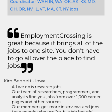
Coordinator- WAH IN, WA, OK, AK, KS, MD,
OH, OR, NV, IL, VT, MA, CT, NY jobs
EmploymentCrossing is
great because it brings all of the
jobs to one site. You don't have
to go all over the place to find
jobs.
Kim Bennett - Iowa,
All we do is research jobs.
Our team of researchers, programmers, and
analysts find you jobs from over 1,000 career
pages and other sources
Our members get more interviews and jobs
than people who use "public job boards"