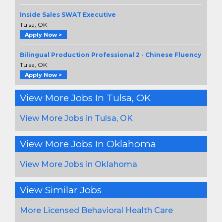
Inside Sales SWAT Executive
Tulsa, OK
Apply Now >
Bilingual Production Professional 2 - Chinese Fluency
Tulsa, OK
Apply Now >
View More Jobs In Tulsa, OK
View More Jobs in Tulsa, OK
View More Jobs In Oklahoma
View More Jobs in Oklahoma
View Similar Jobs
More Licensed Behavioral Health Care