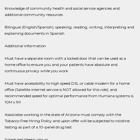
Knowledge of community health and social service agencies and
additional community resources
Bilingual (English/Spanish); speaking, reading, writing, interpreting and
explaining documents in Spanish
Additional information
Must have a separate room with a locked door that can be used as a
home office to ensure you and your patients have absolute and
continuous privacy while you work
Must have accessibility to high speed DSL or cable modem for a home
office (Satellite internet service is NOT allowed for this role); and
recommended speed for optimal performance from Humana systems is
10M x 1M
Associates working in the state of Arizona must comply with the
Tobacco Free Hiring Policy and upon offer will be subjected to nicotine
testing as part of a 10-panel drug test
Scheduled Weekly Hours