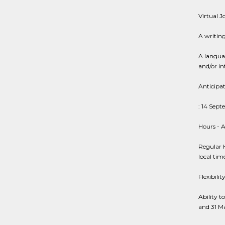
Virtual 
A writin
A langua
and/or in
Anticipa
: 14 Sep
Hours - A
Regular 
local ti
Flexibili
Ability 
and 31 M