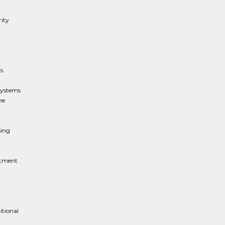
rity
s
 systems
me
sing
rtment
itional