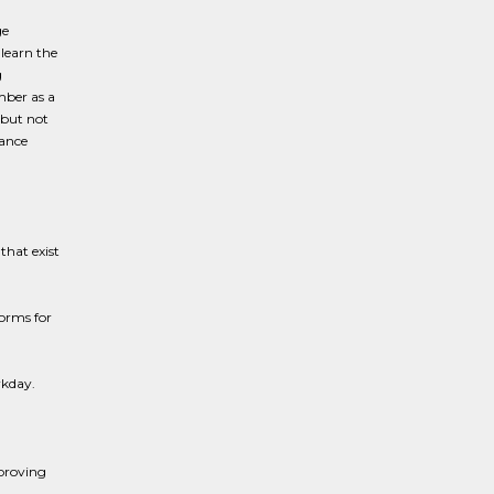
ge
 learn the
g
mber as a
 but not
iance
hat exist
forms for
rkday.
proving