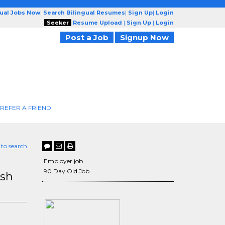
gual Jobs Now
|
Search Bilingual Resumes
|
Sign Up
|
Login
Seeker
Resume Upload
|
Sign Up
|
Login
Post a Job
Signup Now
REFER A FRIEND
 to search
Employer job
90 Day Old Job
ish