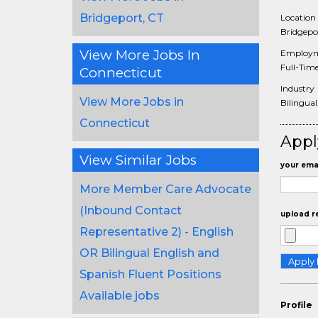
Bridgeport, CT
Location
Bridgepor
View More Jobs In
Employm
Full-Tim
Connecticut
Industry
View More Jobs in
Bilingual
Connecticut
Appl
View Similar Jobs
your emai
More Member Care Advocate
(Inbound Contact
upload r
Representative 2) - English
OR Bilingual English and
Spanish Fluent Positions
Available jobs
Profile