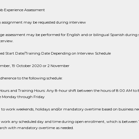
Job Experience Assessment
g assignment may be requested during interview
ge assessment may be performed for English and or bilingual Spanish during 
terview.
ted Start Date/Training Date Depending on Interview Schedule
tember, 19 October 2020 or 2 November
dherence to the following schedule:
Hours and Training Hours: Any 8-hour shift between the hours of 8:00 AM to
me Monday through Friday
ty to work weekends, holidays and/or mandatory overtime based on business ne
to work any scheduled day and time during open enrollment, which is between 
arch with mandatory overtime as needed.