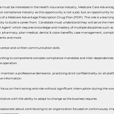
 must be interested in the health insurance industry, Medicare Care Advanta
 or compliance industry as this opportunity is not a job, but an opportunity to
es of a Medicare Advantage Prescription Drug Plan (PDP). This role is a learnin
ty to build a career from. Candidate must understand they will serve the me
l Agent' which requires knowledge and mastery of multiple disciplines such as
o: pharmacy; plan medical, dental & vision benefits, case management, compl
ents and more.
 verbal and written communication skills
willing to comprehend complex compliance mandates and inter-dependencies t
e operation.
o maintain a professional demeanor, practicing strict confidentiality on all plat
tive information
o focus on the training and role without significant interruption during the wo
itiative with the ability to adapt to change as the business requires.
passionate about contributing to an organization focused on continuously im
 experiences