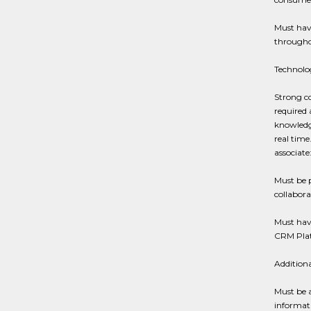
Must have
througho
Technolo
Strong co
required 
knowledge
real time
associate
Must be p
collabor
Must hav
CRM Plat
Addition
Must be a
informati