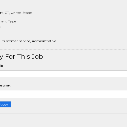
t, CT, United States
ent Type
e
, Customer Service, Administrative
y For This Job
l:
esume: