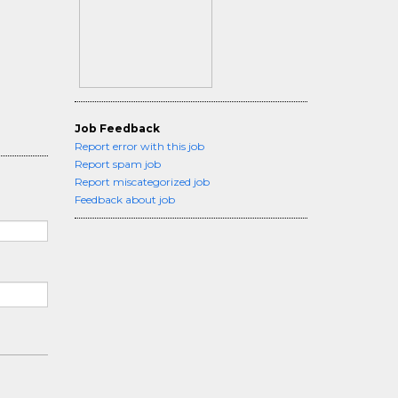
Job Feedback
Report error with this job
Report spam job
Report miscategorized job
Feedback about job