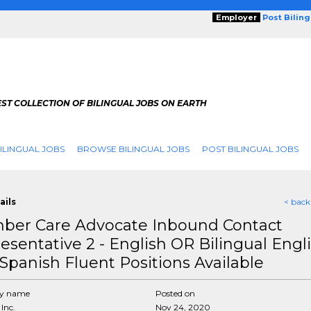
Employer
Post Bilin
ST COLLECTION OF BILINGUAL JOBS ON EARTH
ILINGUAL JOBS
BROWSE BILINGUAL JOBS
POST BILINGUAL JOBS
ails
< back
er Care Advocate Inbound Contact
esentative 2 - English OR Bilingual Engl
Spanish Fluent Positions Available
y name
Posted on
Inc.
Nov 24, 2020