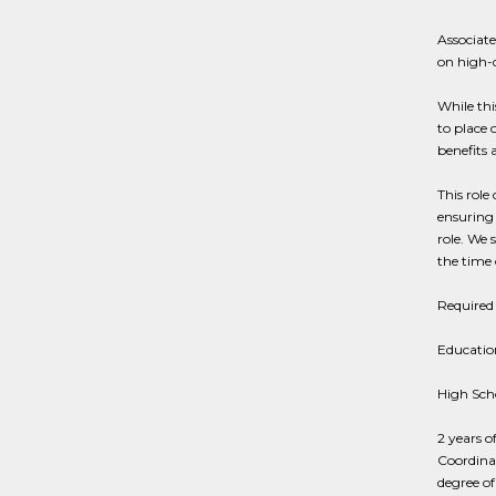
Associate
on high-
While thi
to place 
benefits 
This role
ensuring 
role. We 
the time o
Required 
Education
High Sch
2 years o
Coordina
degree of