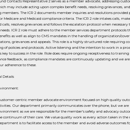
und Contacts Representative 2 serves as a member advocate, addressing cust
ich may include acting upon complex benefit needs, resolving grievances, an
g members. The ICR 2 documents member inquiries and resolutions provided 
or Medicare and Medicaid compliance criteria. The ICR 2 role intakes calls, mak
calls, resolves grievances and follows the escalation protocol when necessary 
eeds. ICR 2 role must adhere to the member services department protocols t
enefits as well as align to CMS mandates in the handling of organization/cove
tions, grievances and appeals. This role is a highly structured role requiring c
ng of policies and protocols. Active listening and the intention to work in a pro
 key to success in the role. Role does require ongoing receptiveness to training
nce feedback, as compliance mandates are continuously updating and we are
ur adherence to these.
l Details
nvironment:
a customer-centric member advocate environment focused on high quality out
tivities. Our department primarily communicates over the phone, but we are n
environment as we are responsible for the member's safety and advocacy outc
he continuum of their care. We value quality work as every action taken in t
department is to facilitate access to the member and avoid adverse outcomes fo
.