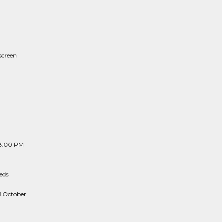
screen
 8:00 PM
eds
1 October