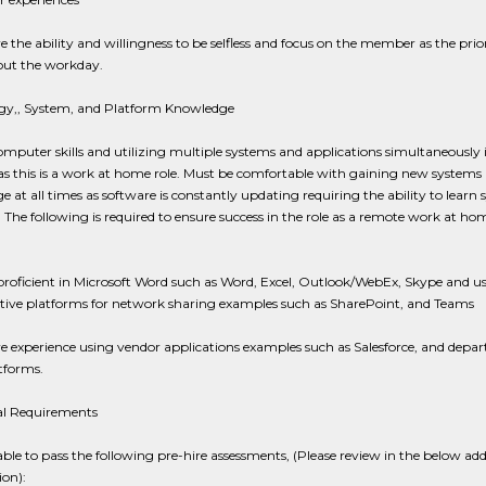
 the ability and willingness to be selfless and focus on the member as the prio
ut the workday.
gy,, System, and Platform Knowledge
mputer skills and utilizing multiple systems and applications simultaneously i
as this is a work at home role. Must be comfortable with gaining new systems
 at all times as software is constantly updating requiring the ability to learn
. The following is required to ensure success in the role as a remote work at ho
:
roficient in Microsoft Word such as Word, Excel, Outlook/WebEx, Skype and u
ative platforms for network sharing examples such as SharePoint, and Teams
e experience using vendor applications examples such as Salesforce, and depa
forms.
al Requirements
ble to pass the following pre-hire assessments, (Please review in the below add
on):