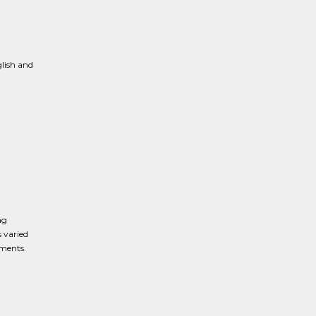
lish and
ng
 varied
nments.