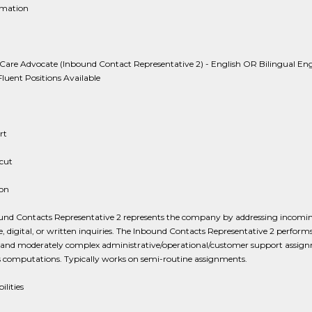
rmation
are Advocate (Inbound Contact Representative 2) - English OR Bilingual Eng
luent Positions Available
rt
cut
ion
und Contacts Representative 2 represents the company by addressing incomi
, digital, or written inquiries. The Inbound Contacts Representative 2 performs
es and moderately complex administrative/operational/customer support assig
 computations. Typically works on semi-routine assignments.
ilities