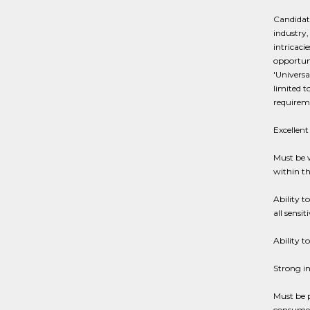
Candidate
industry,
intricaci
opportuni
'Universa
limited t
requirem
Excellent
Must be 
within th
Ability t
all sensi
Ability t
Strong in
Must be 
consumer