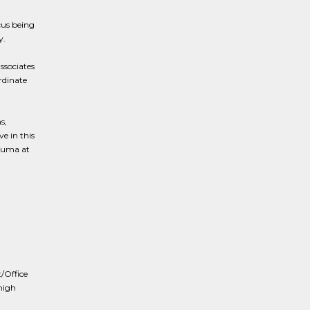
cus being
y.
ssociates
rdinate
s,
e in this
rauma at
t/Office
high