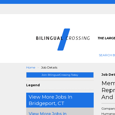
THE LARGE
SEARCH B
Home
Job Details
Job Det
Join BilingualCrossing Today
Memb
Legend
Repr
And 
View More Jobs In
Bridgeport, CT
Compan
View More Jobs in
Humana 