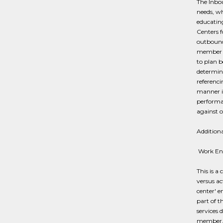
The Inbo
needs, wh
educatin
Centers f
outbound 
member n
to plan b
determina
referenci
manner is
performa
against o
Additiona
​ Work E
This is 
versus ac
center' 
part of t
services 
member