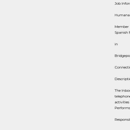
Job Info
Humana
Member C
Spanish F
in
Bridgepo
Connecti
Descript
The Inbo
telephone
activiti
Performs
Responsib