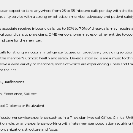
s can expect to take anywhere from 25 to 35 inbound calls per day with the fo
quality service with a strong emphasis on member advocacy and patient safet
s associate receives inbound calls, up to 60% to 70% of these calls may require a
outbound calls to physicians, DME vendors, pharmacies or other entities to coo
and care for the member.
 calls for strong emotional intelligence focused on proactively providing solution
the member's utmost health and safety. De-escalation skills are a must to thriv
serve a wide variety of members, some of which are experiencing illness and t
f their call.
Qualifications
, Experience, Skill set:
ool Diploma or Equivalent
f customer service experience such as in a Physician Medical Office, Clinical Uni
tion role, or any experience working with irate member population requiring 
 organization, structure and focus.