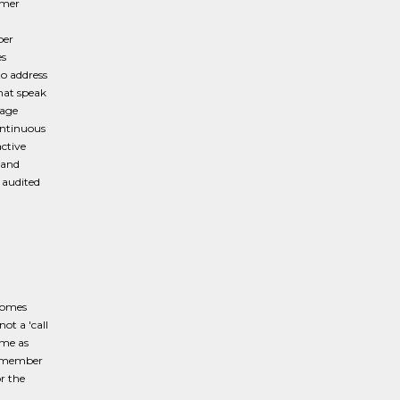
omer
d
per
es
to address
hat speak
rage
ontinuous
active
 and
 audited
comes
ot a 'call
ome as
he member
r the