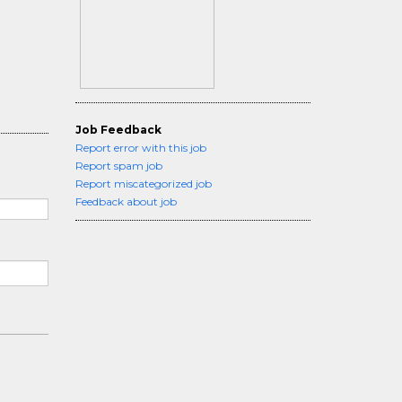
Job Feedback
Report error with this job
Report spam job
Report miscategorized job
Feedback about job