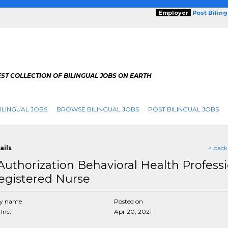
Employer
Post Bilin
ST COLLECTION OF BILINGUAL JOBS ON EARTH
ILINGUAL JOBS
BROWSE BILINGUAL JOBS
POST BILINGUAL JOBS
ails
< back
Authorization Behavioral Health Professi
Registered Nurse
y name
Posted on
Inc.
Apr 20, 2021