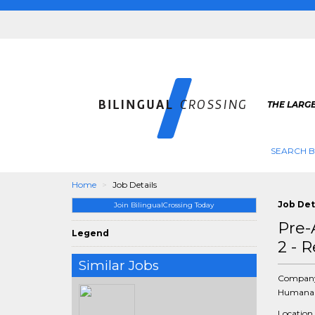
THE LARGE
SEARCH B
Home
Job Details
Job Det
Join BilingualCrossing Today
Pre-
Legend
2 - 
Similar Jobs
Compan
Humana 
Location