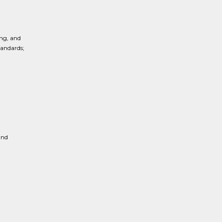
ng, and
tandards;
and