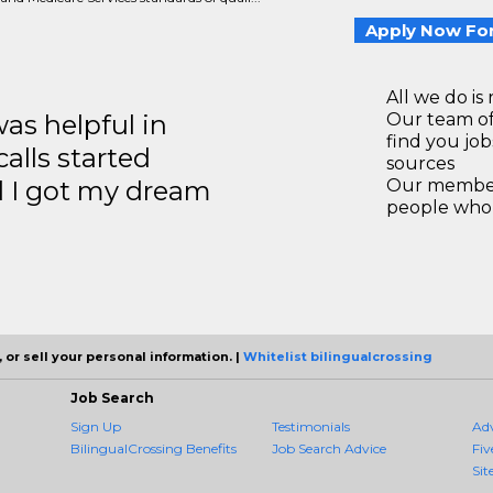
Apply Now For
All we do is 
s helpful in
Our team of
find you jo
calls started
sources
d I got my dream
Our members
people who 
 or sell your personal information. |
Whitelist bilingualcrossing
Job Search
Sign Up
Testimonials
Ad
BilingualCrossing Benefits
Job Search Advice
Fiv
Sit