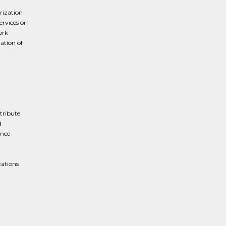
rization
ervices or
ork
ation of
tribute
d
ance
zations