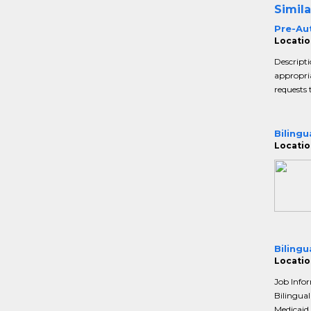
Simila
Pre-Au
Locatio
Descripti
appropria
requests 
Bilingu
Locatio
Bilingu
Locatio
Job Info
Bilingual
Medicaid 