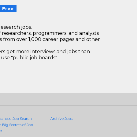
 Free
research jobs.
 researchers, programmers, and analysts
bs from over 1,000 career pages and other
 get more interviews and jobs than
use "public job boards"
vanced Job Search
Archive Jobs
e Big Secrets of Job
es