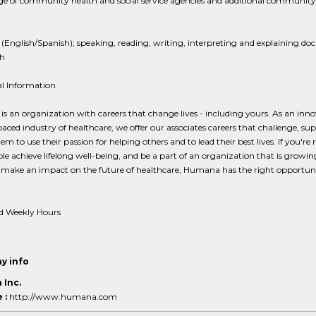
e of community health and social service agencies and additional community
 (English/Spanish); speaking, reading, writing, interpreting and explaining d
sh
al Information
 an organization with careers that change lives - including yours. As an inno
paced industry of healthcare, we offer our associates careers that challenge, su
hem to use their passion for helping others and to lead their best lives. If you're 
le achieve lifelong well-being, and be a part of an organization that is growi
 make an impact on the future of healthcare, Humana has the right opportuni
d Weekly Hours
y info
Inc.
 :
http://www.humana.com