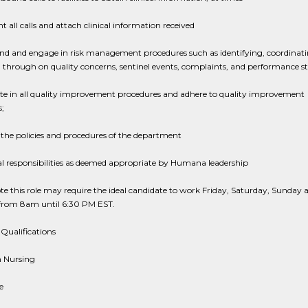
all calls and attach clinical information received
nd and engage in risk management procedures such as identifying, coordinati
 through on quality concerns, sentinel events, complaints, and performance s
ate in all quality improvement procedures and adhere to quality improvement
;
the policies and procedures of the department
l responsibilities as deemed appropriate by Humana leadership
te this role may require the ideal candidate to work Friday, Saturday, Sunday 
rom 8am until 6:30 PM EST.
Qualifications
n Nursing
e