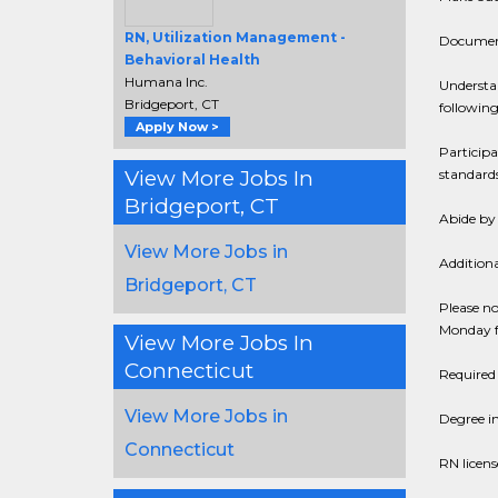
RN, Utilization Management -
Document 
Behavioral Health
Humana Inc.
Understa
Bridgeport, CT
following
Apply Now >
Particip
View More Jobs In
standards
Bridgeport, CT
Abide by 
View More Jobs in
Additiona
Bridgeport, CT
Please no
Monday f
View More Jobs In
Connecticut
Required 
View More Jobs in
Degree i
Connecticut
RN licens