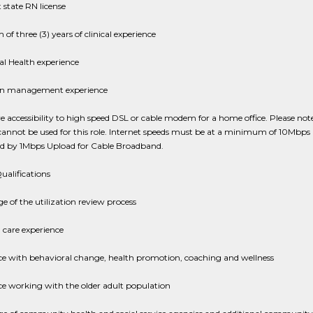
state RN license
f three (3) years of clinical experience
l Health experience
ion management experience
 accessibility to high speed DSL or cable modem for a home office. Please note 
cannot be used for this role. Internet speeds must be at a minimum of 10Mbps
 by 1Mbps Upload for Cable Broadband.
ualifications
 of the utilization review process
care experience
ce with behavioral change, health promotion, coaching and wellness
e working with the older adult population