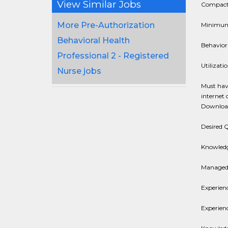
View Similar Jobs
Compact 
More Pre-Authorization
Minimum o
Behavioral Health
Behaviora
Professional 2 - Registered
Utilizat
Nurse jobs
Must have
internet 
Download
Desired Q
Knowledge
Managed 
Experien
Experienc