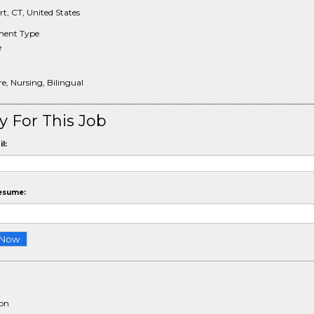
t, CT, United States
ent Type
e
e, Nursing, Bilingual
y For This Job
l:
esume:
ion