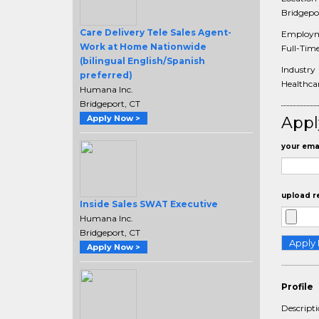
Bridgepor
Care Delivery Tele Sales Agent-
Employm
Work at Home Nationwide
Full-Tim
(bilingual English/Spanish
Industry
preferred)
Healthcar
Humana Inc.
Bridgeport, CT
Apply Now >
Appl
your emai
upload r
Inside Sales SWAT Executive
Humana Inc.
Bridgeport, CT
Apply Now >
Profile
Descript