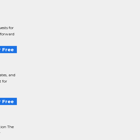
ests for
r forward
 Free
ates, and
 for
 Free
tion The
r