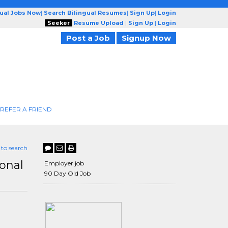
gual Jobs Now
|
Search Bilingual Resumes
|
Sign Up
|
Login
Seeker
Resume Upload
|
Sign Up
|
Login
Post a Job
Signup Now
REFER A FRIEND
 to search
onal
Employer job
90 Day Old Job