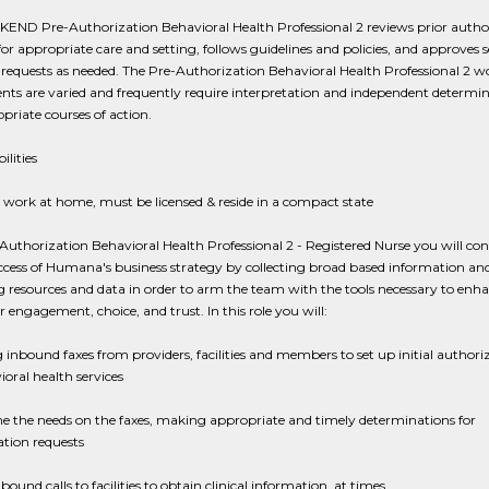
END Pre-Authorization Behavioral Health Professional 2 reviews prior autho
for appropriate care and setting, follows guidelines and policies, and approves s
requests as needed. The Pre-Authorization Behavioral Health Professional 2 w
ts are varied and frequently require interpretation and independent determin
priate courses of action.
ilities
 work at home, must be licensed & reside in a compact state
Authorization Behavioral Health Professional 2 - Registered Nurse you will con
ccess of Humana's business strategy by collecting broad based information an
 resources and data in order to arm the team with the tools necessary to enh
engagement, choice, and trust. In this role you will:
 inbound faxes from providers, facilities and members to set up initial authori
ioral health services
e the needs on the faxes, making appropriate and timely determinations for
tion requests
ound calls to facilities to obtain clinical information, at times