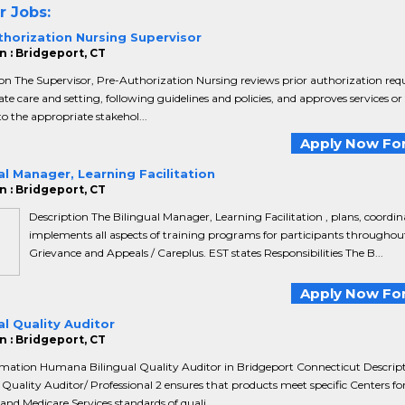
r Jobs:
thorization Nursing Supervisor
n : Bridgeport, CT
on The Supervisor, Pre-Authorization Nursing reviews prior authorization requ
te care and setting, following guidelines and policies, and approves services o
to the appropriate stakehol...
Apply Now For
al Manager, Learning Facilitation
n : Bridgeport, CT
Description The Bilingual Manager, Learning Facilitation , plans, coordin
implements all aspects of training programs for participants throughout
Grievance and Appeals / Careplus. EST states Responsibilities The B...
Apply Now For
al Quality Auditor
n : Bridgeport, CT
rmation Humana Bilingual Quality Auditor in Bridgeport Connecticut Descrip
 Quality Auditor/ Professional 2 ensures that products meet specific Centers fo
and Medicare Services standards of quali...