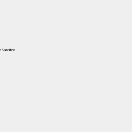
Satellite