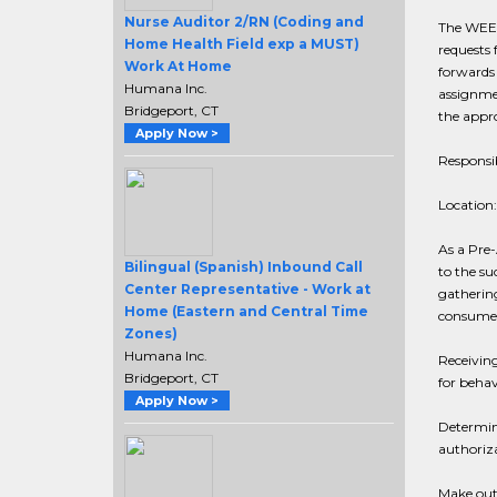
Nurse Auditor 2/RN (Coding and
The WEEK
Home Health Field exp a MUST)
requests 
Work At Home
forwards 
Humana Inc.
assignmen
Bridgeport, CT
the appro
Apply Now >
Responsib
Location:
As a Pre-
Bilingual (Spanish) Inbound Call
to the su
Center Representative - Work at
gathering
Home (Eastern and Central Time
consumer 
Zones)
Humana Inc.
Receiving
Bridgeport, CT
for behav
Apply Now >
Determin
authoriza
Make outb