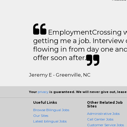
EmploymentCrossing wa
getting me a job. Interview 
flowing in from day one an
offer soon after.
Jeremy E - Greenville, NC
Your
privacy
is guaranteed. We will never give out, lease,
Useful Links
Other Related Job
Sites
Browse Bilingual Jobs
Administrative Jobs
Our Sites
Call Center Jobs
Latest bilingual Jobs
Customer Service Jobs