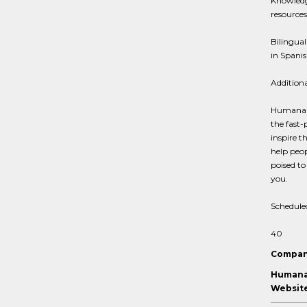
Knowledg
resources
Bilingual
in Spani
Addition
Humana is
the fast-
inspire t
help peop
poised to
you.
Schedule
40
Compan
Humana 
Website