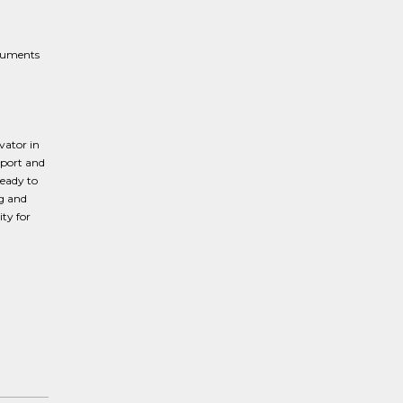
ocuments
vator in
pport and
ready to
ng and
ty for