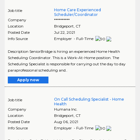
Home Care Experienced
Job title
Scheduler/Coordinator
Company
**********
Location
Bridgeport
,
CT
Posted Date
Jul 22, 2021
Info Source
Employer - Full-Time
Description SeniorBridge is hiring an experienced Home Health
Scheduling Coordinator. This is a Work-At-Home position. The
Scheduling Specialist is responsible for carrying out the day to day
paraprofessional scheduling and..
Apply now
On Call Scheduling Specialist - Home
Job title
Health
Company
Humana Inc.
Location
Bridgeport
,
CT
Posted Date
Aug 06, 2021
Info Source
Employer - Full-Time