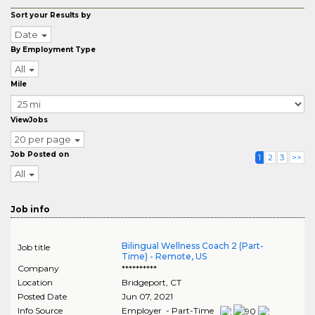
Sort your Results by
Date
By Employment Type
All
Mile
ViewJobs
20 per page
Job Posted on
1
2
3
>>
All
Job info
Bilingual Wellness Coach 2 (Part-
Job title
Time) - Remote, US
Company
**********
Location
Bridgeport
,
CT
Posted Date
Jun 07, 2021
Info Source
Employer - Part-Time