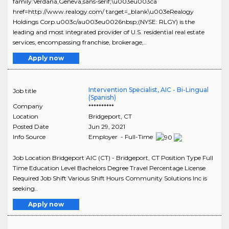
family:Verdana,Geneva,sans-serif;\u003eu003ca
href=http://www.realogy.com/ target=_blank\u003eRealogy
Holdings Corp.u003c/au003eu0026nbsp;(NYSE: RLGY) is the
leading and most integrated provider of U.S. residential real estate
services, encompassing franchise, brokerage,..
Apply now
Intervention Specialist, AIC - Bi-Lingual
Job title
(Spanish)
Company
**********
Location
Bridgeport
,
CT
Posted Date
Jun 29, 2021
Info Source
Employer - Full-Time
Job Location Bridgeport AIC (CT) - Bridgeport, CT Position Type Full
Time Education Level Bachelors Degree Travel Percentage License
Required Job Shift Various Shift Hours Community Solutions Inc is
seeking..
Apply now