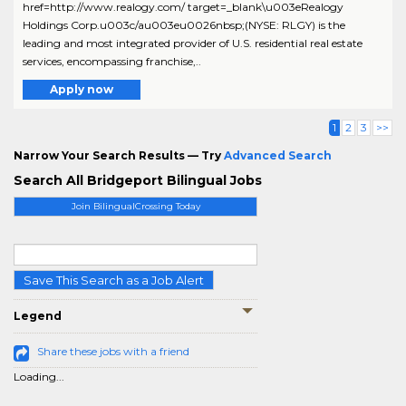
href=http://www.realogy.com/ target=_blank\u003eRealogy
Holdings Corp.u003c/au003eu0026nbsp;(NYSE: RLGY) is the
leading and most integrated provider of U.S. residential real estate
services, encompassing franchise,..
Apply now
1
2
3
>>
Narrow Your Search Results — Try
Advanced Search
Search All Bridgeport Bilingual Jobs
Join BilingualCrossing Today
Save This Search as a Job Alert
Legend
Share these jobs with a friend
Loading...