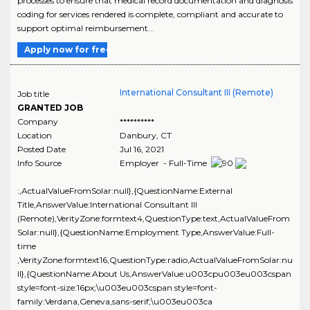
processes to ensure that medical record documentation and diagnosis
coding for services rendered is complete, compliant and accurate to
support optimal reimbursement...
Apply now for free
International Consultant III (Remote)
Job title
GRANTED JOB
Company
**********
Location
Danbury
,
CT
Posted Date
Jul 16, 2021
Info Source
Employer - Full-Time
:,ActualValueFromSolar:null},{QuestionName:External
Title,AnswerValue:International Consultant III
(Remote),VerityZone:formtext4,QuestionType:text,ActualValueFrom
Solar:null},{QuestionName:Employment Type,AnswerValue:Full-
time
,VerityZone:formtext16,QuestionType:radio,ActualValueFromSolar:nu
ll},{QuestionName:About Us,AnswerValue:u003cpu003eu003cspan
style=font-size:16px;\u003eu003cspan style=font-
family:Verdana,Geneva,sans-serif;\u003eu003ca