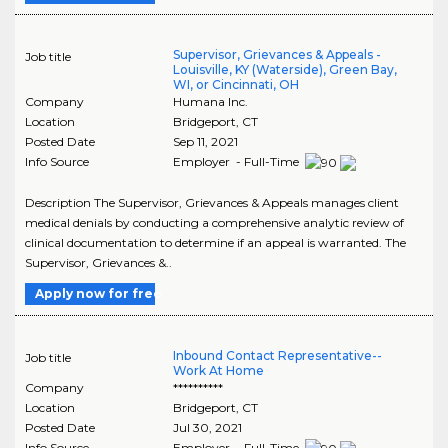
Supervisor, Grievances & Appeals -
Job title
Louisville, KY (Waterside), Green Bay,
WI, or Cincinnati, OH
Company
Humana Inc.
Location
Bridgeport
,
CT
Posted Date
Sep 11, 2021
Info Source
Employer - Full-Time
Description The Supervisor, Grievances & Appeals manages client
medical denials by conducting a comprehensive analytic review of
clinical documentation to determine if an appeal is warranted. The
Supervisor, Grievances &..
Apply now for free
Inbound Contact Representative--
Job title
Work At Home
Company
**********
Location
Bridgeport
,
CT
Posted Date
Jul 30, 2021
Info Source
Employer - Full-Time