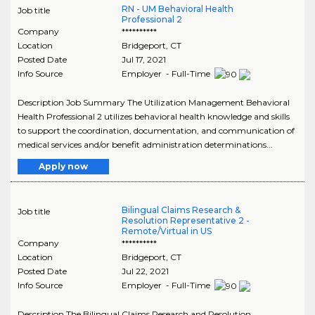
RN - UM Behavioral Health
Job title
Professional 2
Company
**********
Location
Bridgeport
,
CT
Posted Date
Jul 17, 2021
Info Source
Employer - Full-Time
Description Job Summary The Utilization Management Behavioral
Health Professional 2 utilizes behavioral health knowledge and skills
to support the coordination, documentation, and communication of
medical services and/or benefit administration determinations...
Apply now
Bilingual Claims Research &
Job title
Resolution Representative 2 -
Remote/Virtual in US
Company
**********
Location
Bridgeport
,
CT
Posted Date
Jul 22, 2021
Info Source
Employer - Full-Time
Description The Bilingual Claims Research and Resolution