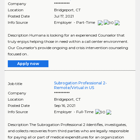
Company
**********
Location
Bridgeport
,
CT
Posted Date
Jul 17, 2021
Info Source
Employer - Part-Time
Description Humana is looking for an experienced Counselor that
truly enjoys helping those in need within a call center environment.
Our Counselor's provide ongoing and crisis intervention counseling
focused on..
Apply now
Subrogation Professional 2-
Job title
Remote/Virtual in US
Company
**********
Location
Bridgeport
,
CT
Posted Date
Sep 16, 2021
Info Source
Employer - Full-Time
Description The Subrogation Professional 2 iIdentifies, investigates,
and collects recoveries from third parties who are legally responsible
for paying all or part of medical expenditures for an organization