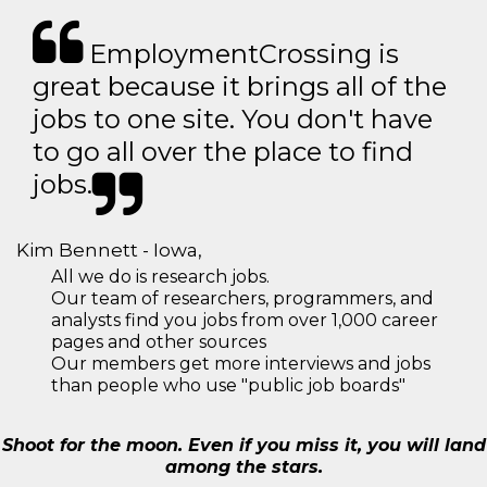
EmploymentCrossing is
great because it brings all of the
jobs to one site. You don't have
to go all over the place to find
jobs.
Kim Bennett - Iowa,
All we do is research jobs.
Our team of researchers, programmers, and
analysts find you jobs from over 1,000 career
pages and other sources
Our members get more interviews and jobs
than people who use "public job boards"
Shoot for the moon. Even if you miss it, you will land
among the stars.