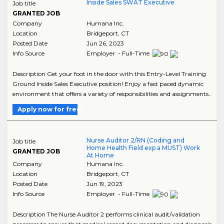
Inside Sales SWAT Executive
Job title
GRANTED JOB
Company
Humana Inc.
Location
Bridgeport
,
CT
Posted Date
Jun 26, 2023
Info Source
Employer - Full-Time
Description Get your foot in the door with this Entry-Level Training
Ground Inside Sales Executive position! Enjoy a fast paced dynamic
environment that offers a variety of responsibilities and assignments..
Apply now for free
Nurse Auditor 2/RN (Coding and
Job title
Home Health Field exp a MUST) Work
GRANTED JOB
At Home
Company
Humana Inc.
Location
Bridgeport
,
CT
Posted Date
Jun 19, 2023
Info Source
Employer - Full-Time
Description The Nurse Auditor 2 performs clinical audit/validation