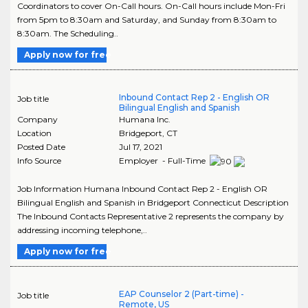
Coordinators to cover On-Call hours. On-Call hours include Mon-Fri
from 5pm to 8:30am and Saturday, and Sunday from 8:30am to
8:30am. The Scheduling..
Apply now for free
Inbound Contact Rep 2 - English OR
Job title
Bilingual English and Spanish
Company
Humana Inc.
Location
Bridgeport
,
CT
Posted Date
Jul 17, 2021
Info Source
Employer - Full-Time
Job Information Humana Inbound Contact Rep 2 - English OR
Bilingual English and Spanish in Bridgeport Connecticut Description
The Inbound Contacts Representative 2 represents the company by
addressing incoming telephone,..
Apply now for free
EAP Counselor 2 (Part-time) -
Job title
Remote, US