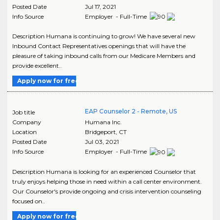
Posted Date
Jul 17, 2021
Info Source
Employer - Full-Time
Description Humana is continuing to grow! We have several new
Inbound Contact Representatives openings that will have the
pleasure of taking inbound calls from our Medicare Members and
provide excellent..
Apply now for free
EAP Counselor 2 - Remote, US
Job title
Company
Humana Inc.
Location
Bridgeport
,
CT
Posted Date
Jul 03, 2021
Info Source
Employer - Full-Time
Description Humana is looking for an experienced Counselor that
truly enjoys helping those in need within a call center environment.
Our Counselor's provide ongoing and crisis intervention counseling
focused on..
Apply now for free