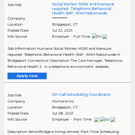
Social Worker-MSW and licensure
Job title
required- Telephonic Behavioral
Health-SNP- WAH Nationwide
Company
**********
Location
Bridgeport
,
CT
Posted Date
Jul 22, 2021
Info Source
Employer - Full-Time
Job Information Humana Social Worker-MSW and licensure
required- Telephonic Behavioral Health-SNP- WAH Nationwide in
Bridgeport Connecticut Description The Care Manager, Telephonic
Behavioral Health 2 , in a telephonic environment, assesses..
Apply now
On-Call Scheduling Coordinator
Job title
Company
Humana Inc.
Location
Bridgeport
,
CT
Posted Date
Jul 08, 2021
Info Source
Employer - Part-Time
Description SeniorBridge is hiring remote, Part-Time Scheduling