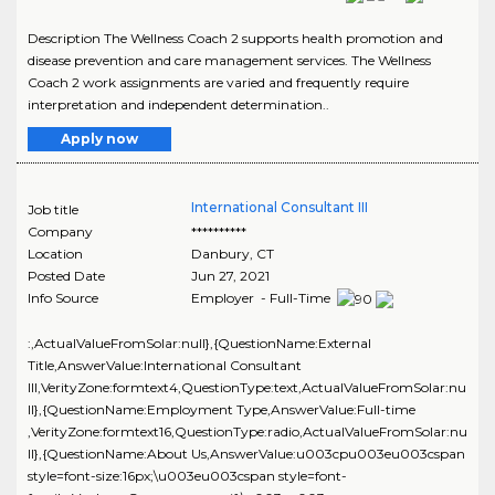
Description The Wellness Coach 2 supports health promotion and
disease prevention and care management services. The Wellness
Coach 2 work assignments are varied and frequently require
interpretation and independent determination..
Apply now
International Consultant III
Job title
Company
**********
Location
Danbury
,
CT
Posted Date
Jun 27, 2021
Info Source
Employer - Full-Time
:,ActualValueFromSolar:null},{QuestionName:External
Title,AnswerValue:International Consultant
III,VerityZone:formtext4,QuestionType:text,ActualValueFromSolar:nu
ll},{QuestionName:Employment Type,AnswerValue:Full-time
,VerityZone:formtext16,QuestionType:radio,ActualValueFromSolar:nu
ll},{QuestionName:About Us,AnswerValue:u003cpu003eu003cspan
style=font-size:16px;\u003eu003cspan style=font-