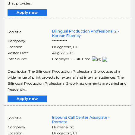
that provides..
Apply now
Bilingual Production Professional 2 -
Job title
Korean Fluency
Company
**********
Location
Bridgeport
,
CT
Posted Date
Aug 27, 2021
Info Source
Employer - Full-Time
Description The Bilingual Production Professional 2 produces of a
wide range of print projects for external and internal audiences. The
Bilingual Production Professional 2 work assignments are varied and
frequently..
Apply now
Inbound Call Center Associate -
Job title
Remote
Company
Humana Inc.
Location
Bridgeport
,
CT