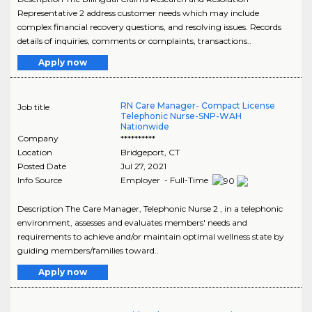
Representative 2 address customer needs which may include
complex financial recovery questions, and resolving issues. Records
details of inquiries, comments or complaints, transactions..
Apply now
RN Care Manager- Compact License
Job title
Telephonic Nurse-SNP-WAH
Nationwide
Company
**********
Location
Bridgeport
,
CT
Posted Date
Jul 27, 2021
Info Source
Employer - Full-Time
Description The Care Manager, Telephonic Nurse 2 , in a telephonic
environment, assesses and evaluates members' needs and
requirements to achieve and/or maintain optimal wellness state by
guiding members/families toward..
Apply now