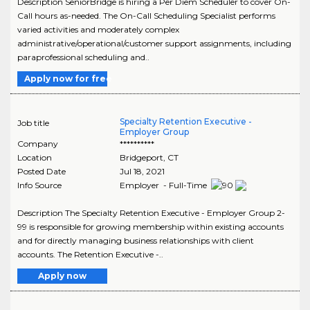
Description SeniorBridge is hiring a Per Diem Scheduler to cover On-
Call hours as-needed. The On-Call Scheduling Specialist performs
varied activities and moderately complex
administrative/operational/customer support assignments, including
paraprofessional scheduling and..
Apply now for free
Specialty Retention Executive -
Job title
Employer Group
Company
**********
Location
Bridgeport
,
CT
Posted Date
Jul 18, 2021
Info Source
Employer - Full-Time
Description The Specialty Retention Executive - Employer Group 2-
99 is responsible for growing membership within existing accounts
and for directly managing business relationships with client
accounts. The Retention Executive -..
Apply now