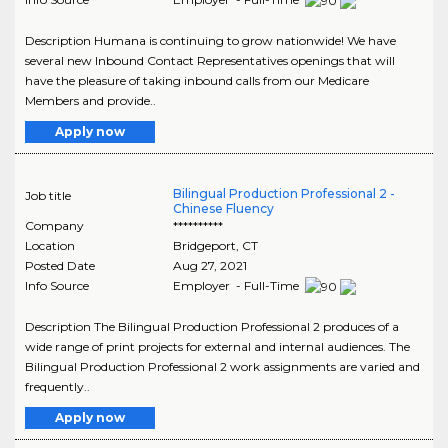
Description Humana is continuing to grow nationwide! We have
several new Inbound Contact Representatives openings that will
have the pleasure of taking inbound calls from our Medicare
Members and provide..
Apply now
Bilingual Production Professional 2 -
Job title
Chinese Fluency
Company
**********
Location
Bridgeport
,
CT
Posted Date
Aug 27, 2021
Info Source
Employer - Full-Time
Description The Bilingual Production Professional 2 produces of a
wide range of print projects for external and internal audiences. The
Bilingual Production Professional 2 work assignments are varied and
frequently..
Apply now