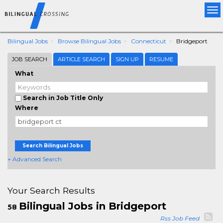
Tog
nav
Bilingual Jobs
Browse Bilingual Jobs
Connecticut
Bridgeport
JOB SEARCH
ARTICLE SEARCH
SIGN UP
RESUME
What
Search in Job Title Only
Where
Search Bilingual Jobs
+ Advanced Search
Your Search Results
Bilingual Jobs in Bridgeport
58
Rss Job Feed