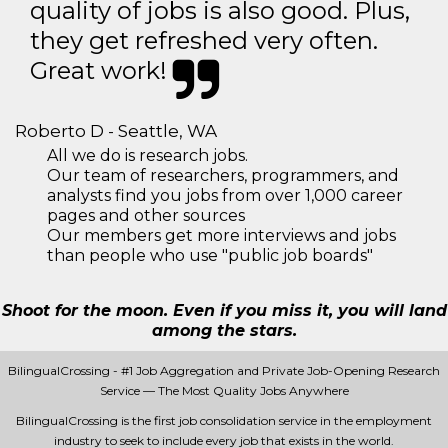
quality of jobs is also good. Plus,
they get refreshed very often.
Great work!
Roberto D - Seattle, WA
All we do is research jobs.
Our team of researchers, programmers, and
analysts find you jobs from over 1,000 career
pages and other sources
Our members get more interviews and jobs
than people who use "public job boards"
Shoot for the moon. Even if you miss it, you will land
among the stars.
BilingualCrossing - #1 Job Aggregation and Private Job-Opening Research
Service — The Most Quality Jobs Anywhere
BilingualCrossing is the first job consolidation service in the employment
industry to seek to include every job that exists in the world.