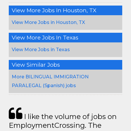
View More Jobs In Houston, TX
View More Jobs in Houston, TX
View More Jobs In Texas
View More Jobs in Texas
View Similar Jobs
More BILINGUAL IMMIGRATION
PARALEGAL (Spanish) jobs
I like the volume of jobs on
EmploymentCrossing. The