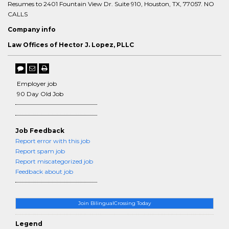
Resumes to 2401 Fountain View Dr. Suite 910, Houston, TX, 77057. NO
CALLS
Company info
Law Offices of Hector J. Lopez, PLLC
Employer job
90 Day Old Job
Job Feedback
Report error with this job
Report spam job
Report miscategorized job
Feedback about job
Join BilingualCrossing Today
Legend