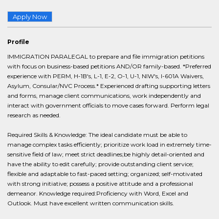
Apply Now
Profile
IMMIGRATION PARALEGAL to prepare and file immigration petitions
with focus on business-based petitions AND/OR family-based. *Preferred
experience with PERM, H-1B's, L-1, E-2, O-1, U-1, NIW's, I-601A Waivers,
Asylum, Consular/NVC Process.* Experienced drafting supporting letters
and forms, manage client communications, work independently and
interact with government officials to move cases forward. Perform legal
research as needed.
Required Skills & Knowledge: The ideal candidate must be able to
manage complex tasks efficiently; prioritize work load in extremely time-
sensitive field of law; meet strict deadlines;be highly detail-oriented and
have the ability to edit carefully; provide outstanding client service;
flexible and adaptable to fast-paced setting; organized; self-motivated
with strong initiative; possess a positive attitude and a professional
demeanor. Knowledge required:Proficiency with Word, Excel and
Outlook. Must have excellent written communication skills.