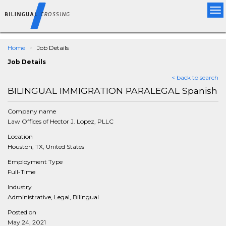
Tog
nav
Home
Job Details
Job Details
< back to search
BILINGUAL IMMIGRATION PARALEGAL Spanish
Company name
Law Offices of Hector J. Lopez, PLLC
Location
Houston, TX, United States
Employment Type
Full-Time
Industry
Administrative, Legal, Bilingual
Posted on
May 24, 2021