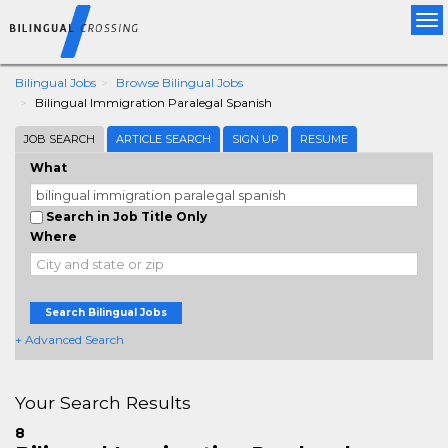
Tog
nav
Bilingual Jobs
Browse Bilingual Jobs
Bilingual Immigration Paralegal Spanish
JOB SEARCH
ARTICLE SEARCH
SIGN UP
RESUME
What
Search in Job Title Only
Where
Search Bilingual Jobs
+ Advanced Search
Your Search Results
8