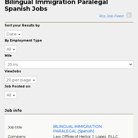
Bilingual Immigration Paralegal
Spanish Jobs
Rss Job Feed
Sort your Results by
Date
By Employment Type
All
Mile
ViewJobs
20 per page
Job Posted on
All
Job info
BILINGUAL IMMIGRATION
Job title
PARALEGAL (Spanish)
Company
Law Offices of Hector J. Lopez, PLLC