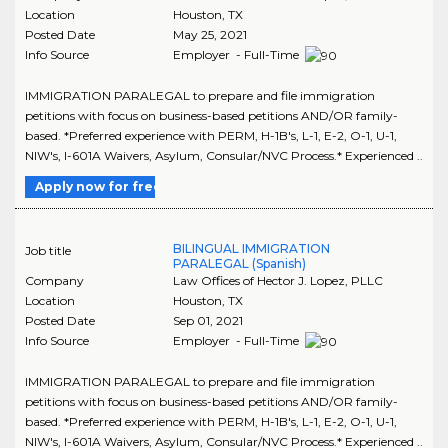
Location
Houston
,
TX
Posted Date
May 25, 2021
Info Source
Employer - Full-Time
IMMIGRATION PARALEGAL to prepare and file immigration
petitions with focus on business-based petitions AND/OR family-
based. *Preferred experience with PERM, H-1B's, L-1, E-2, O-1, U-1,
NIW's, I-601A Waivers, Asylum, Consular/NVC Process.* Experienced ..
Apply now for free
BILINGUAL IMMIGRATION
Job title
PARALEGAL (Spanish)
Company
Law Offices of Hector J. Lopez, PLLC
Location
Houston
,
TX
Posted Date
Sep 01, 2021
Info Source
Employer - Full-Time
IMMIGRATION PARALEGAL to prepare and file immigration
petitions with focus on business-based petitions AND/OR family-
based. *Preferred experience with PERM, H-1B's, L-1, E-2, O-1, U-1,
NIW's, I-601A Waivers, Asylum, Consular/NVC Process.* Experienced ..