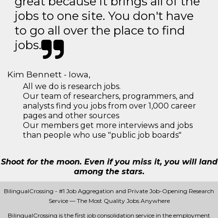
great because it brings all of the
jobs to one site. You don't have
to go all over the place to find
jobs.
Kim Bennett - Iowa,
All we do is research jobs.
Our team of researchers, programmers, and
analysts find you jobs from over 1,000 career
pages and other sources
Our members get more interviews and jobs
than people who use "public job boards"
Shoot for the moon. Even if you miss it, you will land
among the stars.
BilingualCrossing - #1 Job Aggregation and Private Job-Opening Research
Service — The Most Quality Jobs Anywhere
BilingualCrossing is the first job consolidation service in the employment