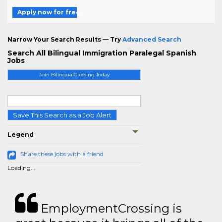
Apply now for free
Narrow Your Search Results — Try
Advanced Search
Search All Bilingual Immigration Paralegal Spanish
Jobs
Join BilingualCrossing Today
Save This Search as a Job Alert
Legend
Share these jobs with a friend
Loading...
EmploymentCrossing is