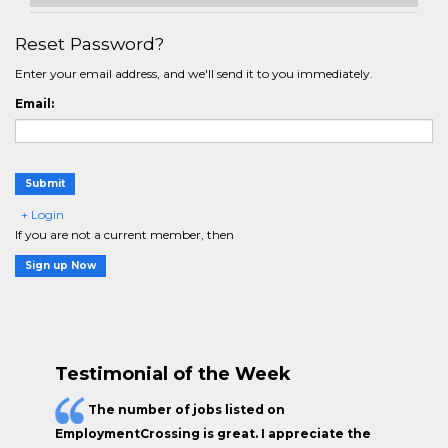
Reset Password?
Enter your email address, and we'll send it to you immediately.
Email:
Submit
+ Login
If you are not a current member, then
Sign up Now
Testimonial of the Week
The
number of jobs
listed on
EmploymentCrossing is great. I appreciate the