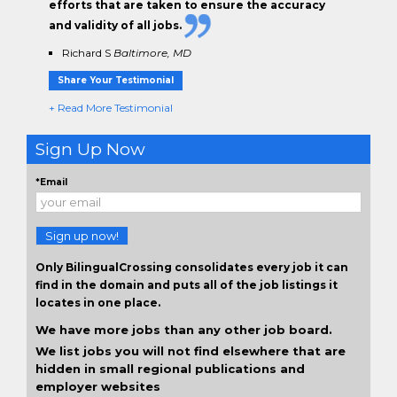
efforts that are taken to ensure the
accuracy
and validity
of all jobs.
Richard S
Baltimore, MD
Share Your Testimonial
+ Read More Testimonial
Sign Up Now
*Email
Sign up now!
Only BilingualCrossing consolidates every job it can
find in the domain and puts all of the job listings it
locates in one place.
We have more jobs than any other job board.
We list jobs you will not find elsewhere that are
hidden in small regional publications and
employer websites