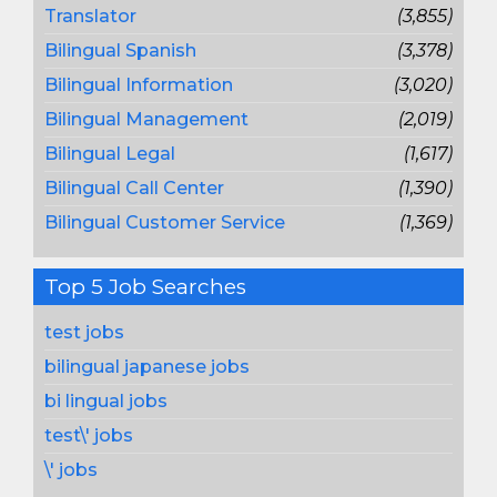
Translator
(3,855)
Bilingual Spanish
(3,378)
Bilingual Information
(3,020)
Bilingual Management
(2,019)
Bilingual Legal
(1,617)
Bilingual Call Center
(1,390)
Bilingual Customer Service
(1,369)
Top 5 Job Searches
test jobs
bilingual japanese jobs
bi lingual jobs
test\' jobs
\' jobs