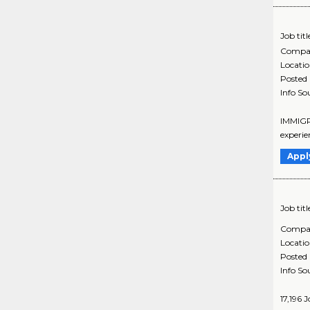
Job titl
Compa
Locati
Posted
Info So
IMMIGRA
experie
Appl
Job titl
Compa
Locati
Posted
Info So
17,196 