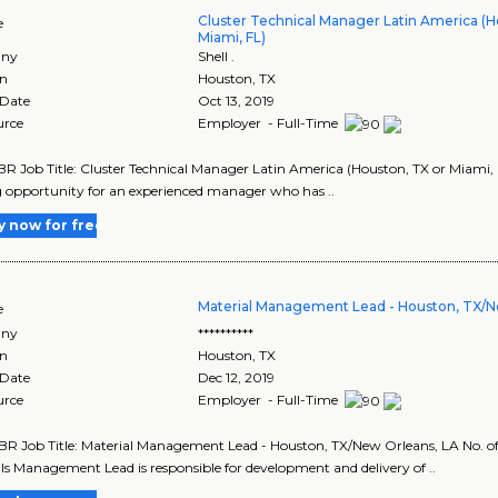
Cluster Technical Manager Latin America (H
e
Miami, FL)
ny
Shell .
on
Houston
,
TX
 Date
Oct 13, 2019
urce
Employer - Full-Time
R Job Title: Cluster Technical Manager Latin America (Houston, TX or Miami, FL) 
g opportunity for an experienced manager who has ..
y now for free
Material Management Lead - Houston, TX/N
e
ny
**********
on
Houston
,
TX
 Date
Dec 12, 2019
urce
Employer - Full-Time
R Job Title: Material Management Lead - Houston, TX/New Orleans, LA No. of P
ls Management Lead is responsible for development and delivery of ..