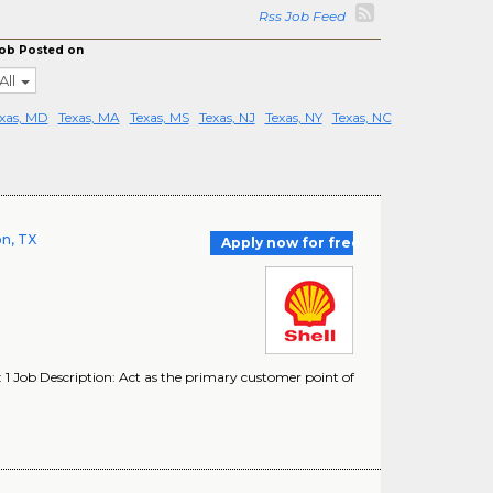
Rss Job Feed
ob Posted on
All
xas, MD
Texas, MA
Texas, MS
Texas, NJ
Texas, NY
Texas, NC
on, TX
Apply now for free
 1 Job Description: Act as the primary customer point of