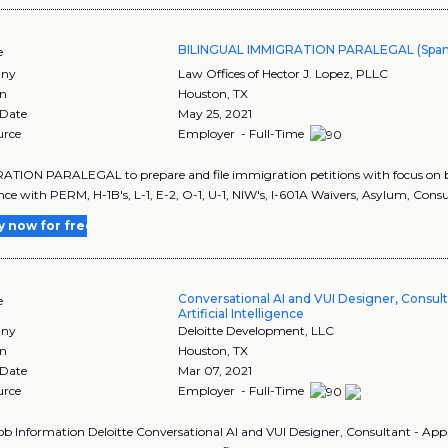
BILINGUAL IMMIGRATION PARALEGAL (Span
e
ny
Law Offices of Hector J. Lopez, PLLC
on
Houston
,
TX
 Date
May 25, 2021
urce
Employer - Full-Time
TION PARALEGAL to prepare and file immigration petitions with focus on bu
nce with PERM, H-1B's, L-1, E-2, O-1, U-1, NIW's, I-601A Waivers, Asylum, Consu
y now for free
Conversational AI and VUI Designer, Consult
e
Artificial Intelligence
ny
Deloitte Development, LLC
on
Houston
,
TX
 Date
Mar 07, 2021
urce
Employer - Full-Time
Job Information Deloitte Conversational AI and VUI Designer, Consultant - Appli