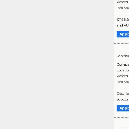
Posted
Info So
17,196 
and VUI
Appl
Job titl
Compa
Locati
Posted
Info So
Descrip
support
Appl