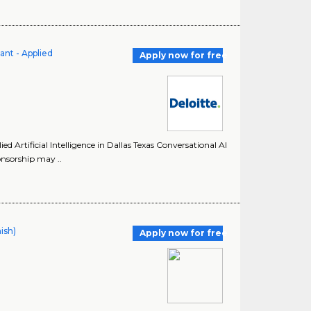
ant - Applied
Apply now for free
d Artificial Intelligence in Dallas Texas Conversational AI
onsorship may ..
ish)
Apply now for free