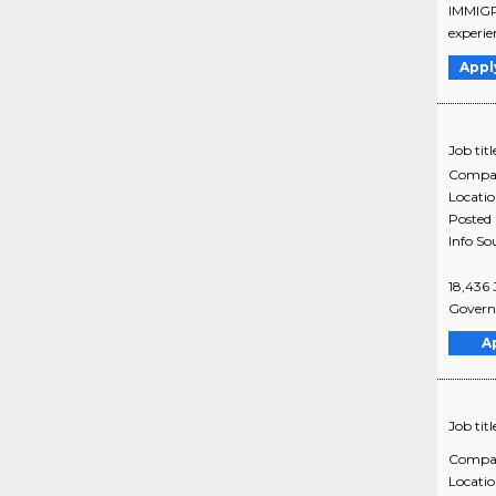
IMMIGRA
experie
Appl
Job titl
Compa
Locati
Posted
Info So
18,436 
Governm
A
Job titl
Compa
Locati