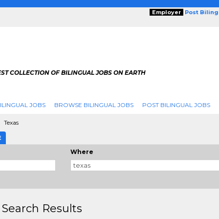
Employer
Post Bilin
ST COLLECTION OF BILINGUAL JOBS ON EARTH
ILINGUAL JOBS
BROWSE BILINGUAL JOBS
POST BILINGUAL JOBS
Texas
E
Where
 Search Results