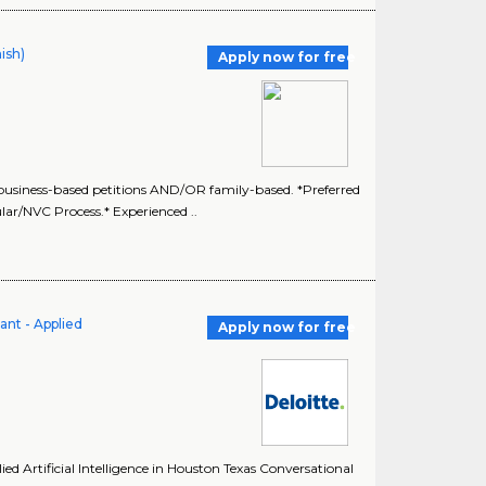
ish)
Apply now for free
siness-based petitions AND/OR family-based. *Preferred
lar/NVC Process.* Experienced ..
ant - Applied
Apply now for free
ed Artificial Intelligence in Houston Texas Conversational