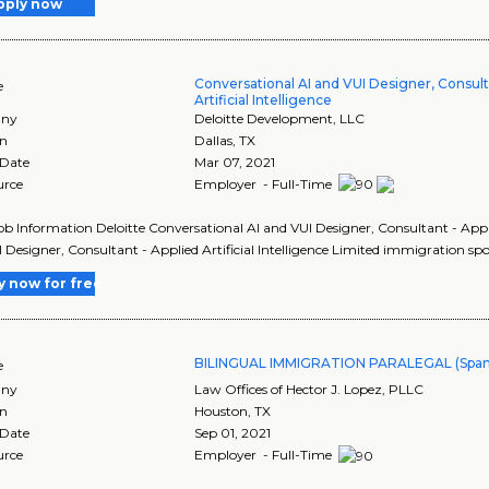
pply now
Conversational AI and VUI Designer, Consult
e
Artificial Intelligence
ny
Deloitte Development, LLC
on
Dallas
,
TX
 Date
Mar 07, 2021
urce
Employer - Full-Time
Job Information Deloitte Conversational AI and VUI Designer, Consultant - Applie
 Designer, Consultant - Applied Artificial Intelligence Limited immigration sp
y now for free
BILINGUAL IMMIGRATION PARALEGAL (Span
e
ny
Law Offices of Hector J. Lopez, PLLC
on
Houston
,
TX
 Date
Sep 01, 2021
urce
Employer - Full-Time