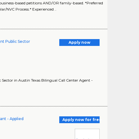
siness-based petitions AND/OR family-based. *Preferred
lar/NVC Process.* Experienced ..
nt Public Sector
Apply now
Sector in Austin Texas Bilingual Call Center Agent -
ant - Applied
Apply now for free