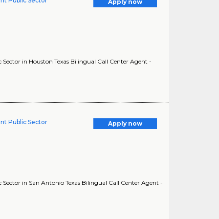
nt Public Sector
Apply now
Sector in Houston Texas Bilingual Call Center Agent -
nt Public Sector
Apply now
Sector in San Antonio Texas Bilingual Call Center Agent -