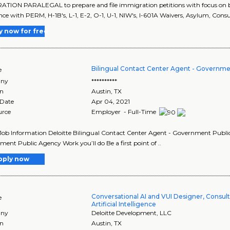
TION PARALEGAL to prepare and file immigration petitions with focus on bu
nce with PERM, H-1B's, L-1, E-2, O-1, U-1, NIW's, I-601A Waivers, Asylum, Consu
y now for free
Bilingual Contact Center Agent - Governme
e
ny
**********
on
Austin
,
TX
 Date
Apr 04, 2021
urce
Employer - Full-Time
Job Information Deloitte Bilingual Contact Center Agent - Government Public 
ent Public Agency Work you’ll do Be a first point of ..
pply now
Conversational AI and VUI Designer, Consult
e
Artificial Intelligence
ny
Deloitte Development, LLC
on
Austin
,
TX