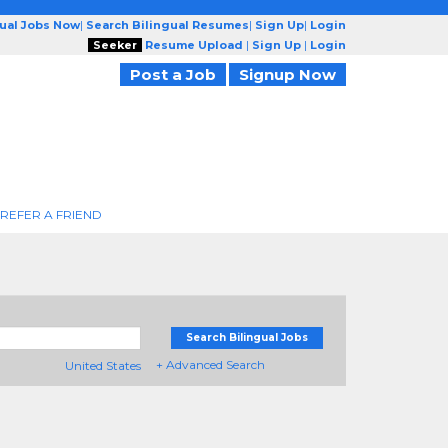
gual Jobs Now
|
Search Bilingual Resumes
|
Sign Up
|
Login
Seeker
Resume Upload
|
Sign Up
|
Login
Post a Job
Signup Now
REFER A FRIEND
Search Bilingual Jobs
+ Advanced Search
United States