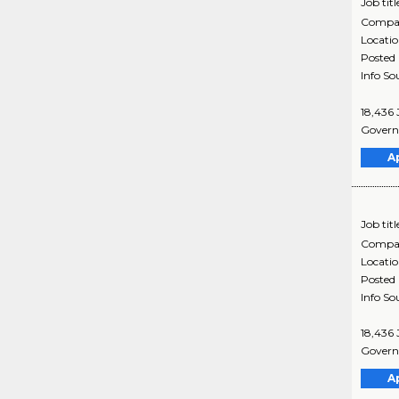
Job titl
Compa
Locati
Posted
Info So
18,436 
Governm
A
Job titl
Compa
Locati
Posted
Info So
18,436 
Governm
A