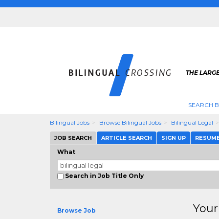
THE LARGE
SEARCH B
Bilingual Jobs
Browse Bilingual Jobs
Bilingual Legal
JOB SEARCH
ARTICLE SEARCH
SIGN UP
RESUM
What
Search in Job Title Only
Your
Browse Job