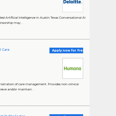
d Artificial Intelligence in Austin Texas Conversational AI
onsorship may ..
O Care
Apply now for free
istration of care management. Provides non-clinical
ieve and/or maintain ..