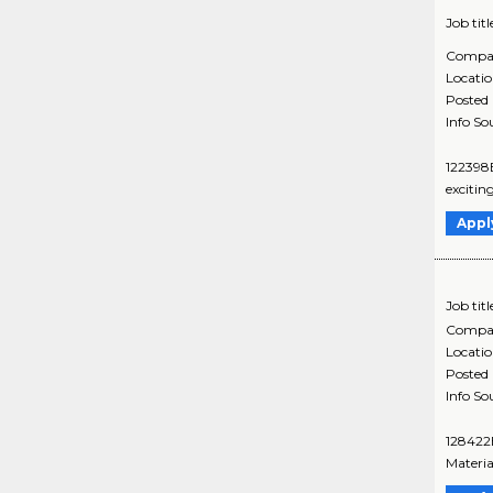
Job titl
Compa
Locati
Posted
Info So
122398B
excitin
Appl
Job titl
Compa
Locati
Posted
Info So
128422B
Materia