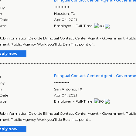
Bilingual Contact Center Agent - Governme
e
ny
**********
on
Houston
,
TX
 Date
Apr 04, 2021
urce
Employer - Full-Time
Job Information Deloitte Bilingual Contact Center Agent - Government Public 
ent Public Agency Work you’ll do Be a first point of ..
pply now
Bilingual Contact Center Agent - Governme
e
ny
**********
on
San Antonio
,
TX
 Date
Apr 04, 2021
urce
Employer - Full-Time
Job Information Deloitte Bilingual Contact Center Agent - Government Public 
ent Public Agency Work you’ll do Be a first point ..
pply now