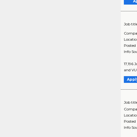
A
Job titl
Compa
Locati
Posted
Info So
17,196 
and VUI
Appl
Job titl
Compa
Locati
Posted
Info So