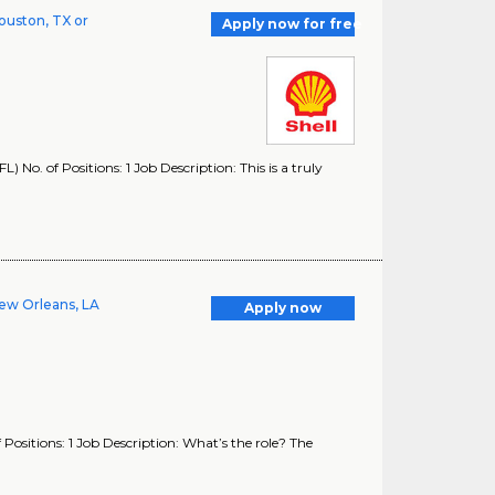
ouston, TX or
Apply now for free
No. of Positions: 1 Job Description: This is a truly
ew Orleans, LA
Apply now
ositions: 1 Job Description: What’s the role? The