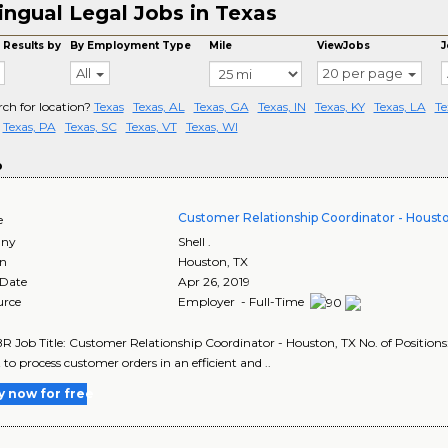
lingual Legal Jobs in Texas
 Results by
By Employment Type
Mile
ViewJobs
J
All
20 per page
rch for location?
Texas
Texas, AL
Texas, GA
Texas, IN
Texas, KY
Texas, LA
Te
Texas, PA
Texas, SC
Texas, VT
Texas, WI
o
Customer Relationship Coordinator - Houst
e
ny
Shell .
on
Houston
,
TX
 Date
Apr 26, 2019
urce
Employer - Full-Time
R Job Title: Customer Relationship Coordinator - Houston, TX No. of Positions:
 to process customer orders in an efficient and ..
y now for free