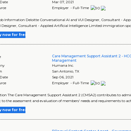
 Date
Mar 07, 2021
urce
Employer - Full-Time
Job Information Deloitte Conversational AI and VUI Designer, Consultant - Applie
 Designer, Consultant - Applied Artificial Intelligence Limited immigration sp
y now for free
Care Management Support Assistant 2 - HC
e
Management
ny
Humana Inc.
on
San Antonio
,
TX
 Date
Sep 06, 2021
urce
Employer - Full-Time
tion The Care Management Support Assistant 2 (CMSA2) contributes to admin
 to the assessment and evaluation of members' needs and requirements to ach
y now for free