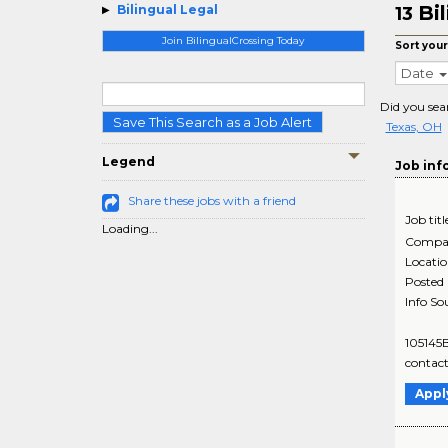
Bi
Bilingual Legal
13
Join BilingualCrossing Today
Sort your
Date
Did you sea
Save This Search as a Job Alert
Texas, OH
Legend
Job inf
Share these jobs with a friend
Job titl
Loading...
Compa
Locati
Posted
Info So
105145B
contact
Appl