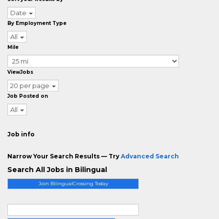
Date
By Employment Type
All
Mile
ViewJobs
20 per page
Job Posted on
All
Job info
Narrow Your Search Results — Try
Advanced Search
Search All Jobs in Bilingual
Join BilingualCrossing Today