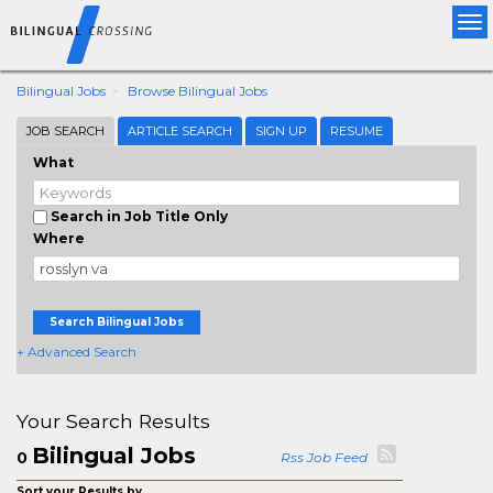
Tog
nav
Bilingual Jobs
Browse Bilingual Jobs
JOB SEARCH
ARTICLE SEARCH
SIGN UP
RESUME
What
Search in Job Title Only
Where
Search Bilingual Jobs
+ Advanced Search
Your Search Results
Bilingual Jobs
0
Rss Job Feed
Sort your Results by