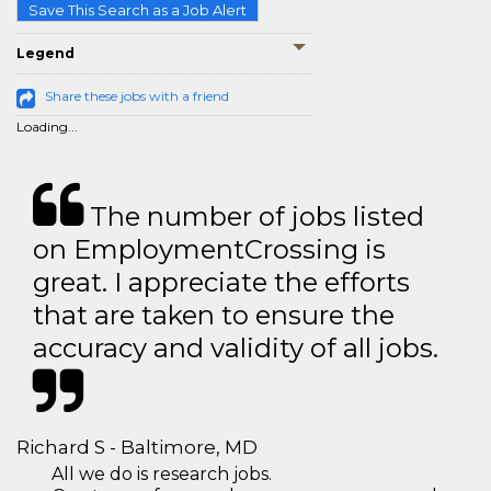
Save This Search as a Job Alert
Legend
Share these jobs with a friend
Loading...
The number of jobs listed
on EmploymentCrossing is
great. I appreciate the efforts
that are taken to ensure the
accuracy and validity of all jobs.
Richard S - Baltimore, MD
All we do is research jobs.