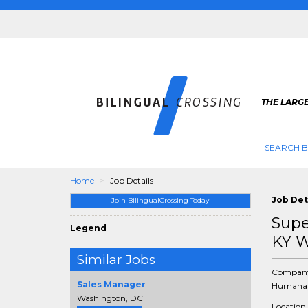
THE LARGE
SEARCH B
Home
Job Details
Job Det
Join BilingualCrossing Today
Supe
Legend
KY W
Similar Jobs
Compan
Sales Manager
Humana 
Washington, DC
Location