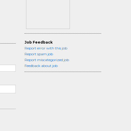
Job Feedback
Report error with this job
Report spam job
Report miscategorized job
Feedback about job