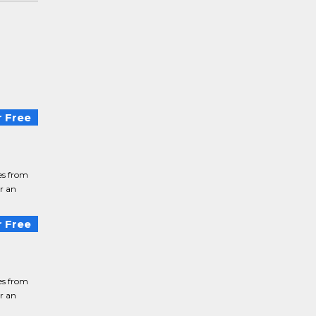
 Free
ies from
or an
 Free
ies from
or an