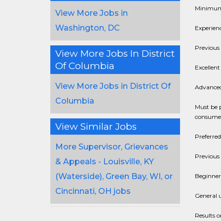
Minimum 
View More Jobs in
Washington, DC
Experien
Previous 
View More Jobs In District
Of Columbia
Excellent
View More Jobs in District Of
Advanced 
Columbia
Must be 
consumer
View Similar Jobs
Preferred
More Supervisor, Grievances
Previous
& Appeals - Louisville, KY
(Waterside), Green Bay, WI, or
Beginner
Cincinnati, OH jobs
General u
Results o