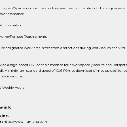
 English/Spanish - must be able to speak, read and write in both languages w
ns or assistance
al Information
 Home/Remote Requirements
re designated work area is free from distractions during work hours and virtu
s
ide a high-speed DSL or cable modem for a workspace (Satellite and Hotspots
ed). A minimum standard speed of 10x1 (10mbs download x 1mbs upload) for o
ce is required
d Weekly Hours
y info
Inc.
 :
http://www.humana.com