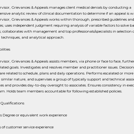
visor, Grievances & Appeals manages client medical denials by conducting a
sive analytic review of clinical documentation to determine if an appeal is w
visor, Grievances & Appeals works within thorough, prescribed guidelines an
s; uses independent judgment requiring analysis of variable factors to solve ba
 collaborates with management and top professionals/specialists in selection o
 techniques, and analytical approach.
ilities
visor, Grievances & Appeals assists members, via phone or face to face, furthe
elated goals. Investigates and resolves member and practitioner issues. Decision
 are related to schedule, plans and daily operations. Performs escalated or mor
 similar nature, and supervises a group of typically support and technical assoc
es and provides day-to-day oversight to associates. Ensures consistency in exe
am. Holds team members accountable for following established policies.
Qualifications
s Degree or equivalent work experience
s of customer service experience