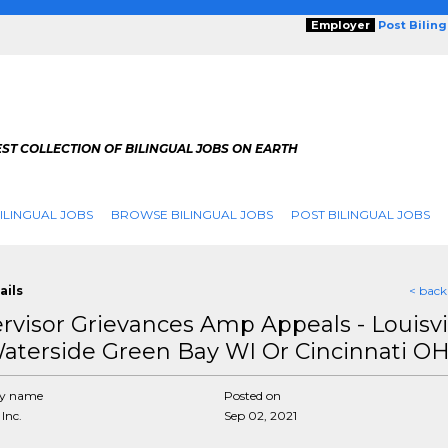
Employer
Post Bilin
ST COLLECTION OF BILINGUAL JOBS ON EARTH
ILINGUAL JOBS
BROWSE BILINGUAL JOBS
POST BILINGUAL JOBS
ails
< back
rvisor Grievances Amp Appeals - Louisvi
aterside Green Bay WI Or Cincinnati O
y name
Posted on
Inc.
Sep 02, 2021