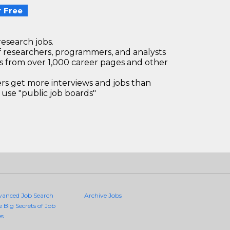
 Free
research jobs.
 researchers, programmers, and analysts
bs from over 1,000 career pages and other
 get more interviews and jobs than
use "public job boards"
vanced Job Search
Archive Jobs
e Big Secrets of Job
es