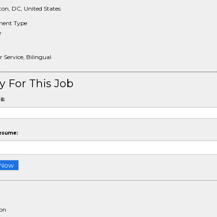
on, DC, United States
ent Type
e
Service, Bilingual
y For This Job
l:
esume:
ion