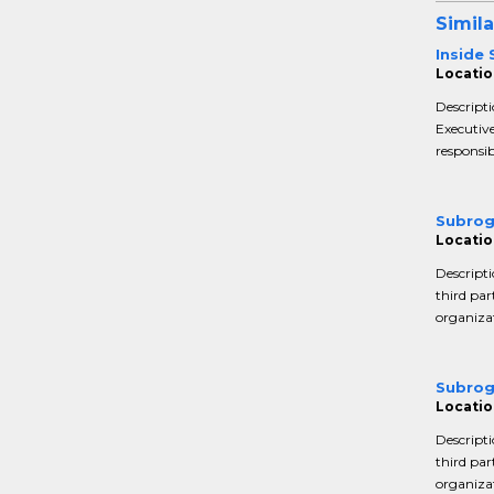
Simila
Inside
Locatio
Descripti
Executive
responsib
Subrog
Locatio
Descripti
third par
organizat
Subrog
Locatio
Descripti
third par
organizat