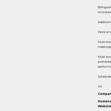
Bilingual
limitatio
Addition
Work at
Must ensu
meeting
Must prov
prohibit
performan
Schedule
40
Compan
Humana 
Website