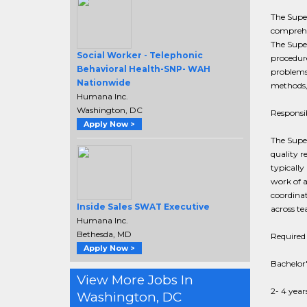
The Super
comprehen
The Super
Social Worker - Telephonic
procedure
Behavioral Health-SNP- WAH
problems;
Nationwide
methods,
Humana Inc.
Washington, DC
Responsib
Apply Now >
The Super
quality r
typically
work of a
coordinat
Inside Sales SWAT Executive
across te
Humana Inc.
Bethesda, MD
Required 
Apply Now >
Bachelor'
View More Jobs In
2- 4 year
Washington, DC