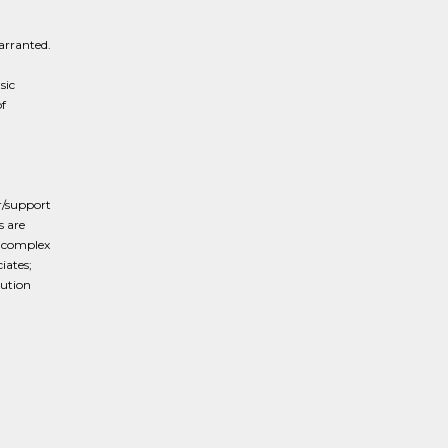
arranted.
d
sic
f
r/support
s are
e complex
iates;
cution