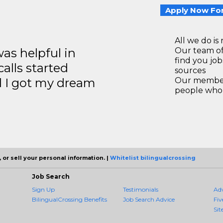
Apply Now For
All we do is 
s helpful in
Our team of
find you jo
calls started
sources
d I got my dream
Our members
people who 
 or sell your personal information. |
Whitelist bilingualcrossing
Job Search
Sign Up
Testimonials
Ad
BilingualCrossing Benefits
Job Search Advice
Fiv
Sit