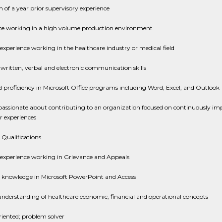
of a year prior supervisory experience
ce working in a high volume production environment
experience working in the healthcare industry or medical field
 written, verbal and electronic communication skills
proficiency in Microsoft Office programs including Word, Excel, and Outlook
passionate about contributing to an organization focused on continuously im
 experiences
 Qualifications
 experience working in Grievance and Appeals
 knowledge in Microsoft PowerPoint and Access
nderstanding of healthcare economic, financial and operational concepts
riented; problem solver