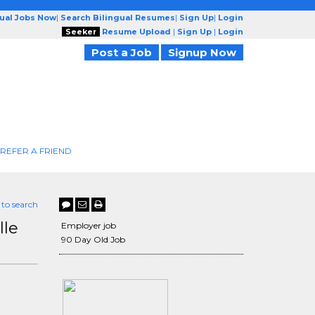
gual Jobs Now
|
Search Bilingual Resumes
|
Sign Up
|
Login
Seeker
Resume Upload
|
Sign Up
|
Login
Post a Job
Signup Now
REFER A FRIEND
 to search
lle
Employer job
90 Day Old Job
H