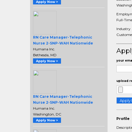
Apply Now >
Washingt
Employm
Full-Tim
Industry
Customer 
RN Care Manager-Telephonic
Nurse 2-SNP-WAH Nationwide
Humana Inc.
Appl
Bethesda, MD
your emai
Apply Now >
upload r
RN Care Manager-Telephonic
Nurse 2-SNP-WAH Nationwide
Humana Inc.
Washington, DC
Profile
Apply Now >
Descript