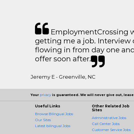
EmploymentCrossing wa
getting me a job. Interview 
flowing in from day one an
offer soon after.
Jeremy E - Greenville, NC
Your
privacy
is guaranteed. We will never give out, lease,
Useful Links
Other Related Job
Sites
Browse Bilingual Jobs
Administrative Jobs
Our Sites
Call Center Jobs
Latest bilingual Jobs
Customer Service Jobs