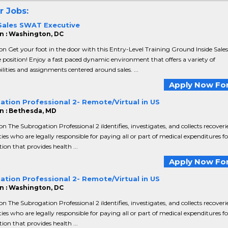
r Jobs:
 Sales SWAT Executive
n : Washington, DC
on Get your foot in the door with this Entry-Level Training Ground Inside Sales
 position! Enjoy a fast paced dynamic environment that offers a variety of
ilities and assignments centered around sales. ...
Apply Now For
ation Professional 2- Remote/Virtual in US
n : Bethesda, MD
on The Subrogation Professional 2 iIdentifies, investigates, and collects recover
ties who are legally responsible for paying all or part of medical expenditures f
ion that provides health ...
Apply Now For
ation Professional 2- Remote/Virtual in US
n : Washington, DC
on The Subrogation Professional 2 iIdentifies, investigates, and collects recover
ties who are legally responsible for paying all or part of medical expenditures f
ion that provides health ...