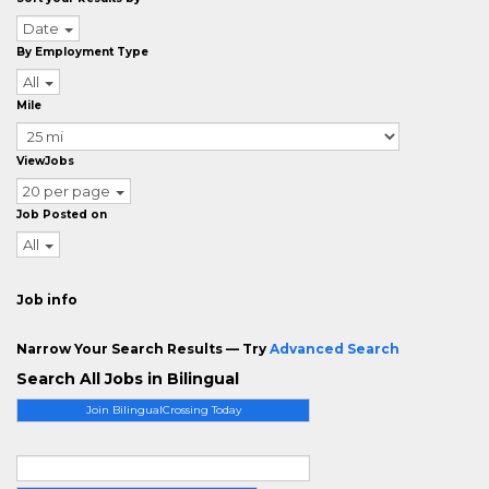
Date
By Employment Type
All
Mile
ViewJobs
20 per page
Job Posted on
All
Job info
Narrow Your Search Results — Try
Advanced Search
Search All Jobs in Bilingual
Join BilingualCrossing Today