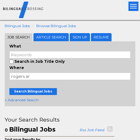
Tog
nav
Bilingual Jobs
Browse Bilingual Jobs
JOB SEARCH
ARTICLE SEARCH
SIGN UP
RESUME
What
Search in Job Title Only
Where
Search Bilingual Jobs
+ Advanced Search
Your Search Results
Bilingual Jobs
0
Rss Job Feed
Sort your Results by