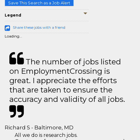
Save This Search as a Job Alert
Legend
Share these jobs with a friend
Loading...
The number of jobs listed
on EmploymentCrossing is
great. I appreciate the efforts
that are taken to ensure the
accuracy and validity of all jobs.
Richard S - Baltimore, MD
All we do is research jobs.