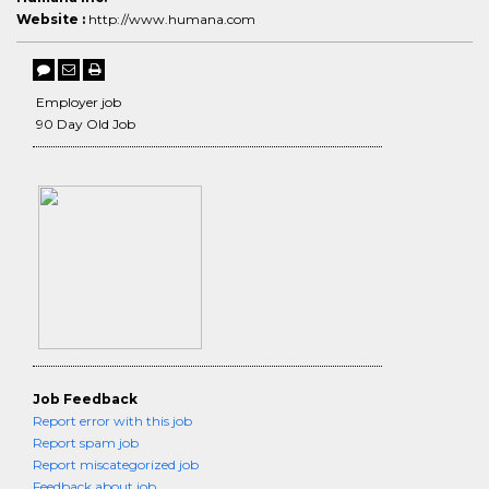
Website :
http://www.humana.com
Employer job
90 Day Old Job
Job Feedback
Report error with this job
Report spam job
Report miscategorized job
Feedback about job