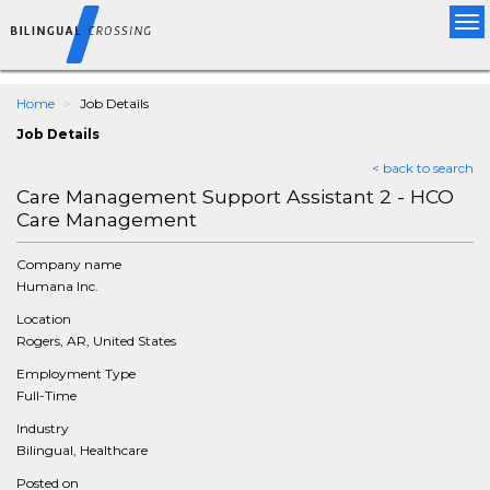
Tog
nav
Home
Job Details
Job Details
< back to search
Care Management Support Assistant 2 - HCO
Care Management
Company name
Humana Inc.
Location
Rogers, AR, United States
Employment Type
Full-Time
Industry
Bilingual, Healthcare
Posted on