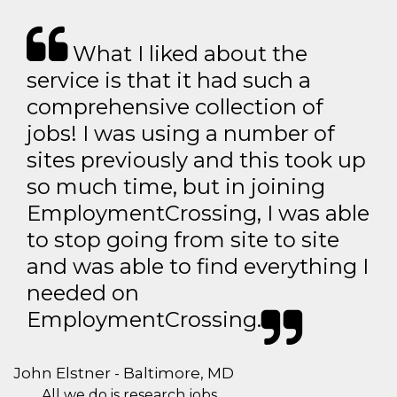
What I liked about the
service is that it had such a
comprehensive collection of
jobs! I was using a number of
sites previously and this took up
so much time, but in joining
EmploymentCrossing, I was able
to stop going from site to site
and was able to find everything I
needed on
EmploymentCrossing.
John Elstner - Baltimore, MD
All we do is research jobs.