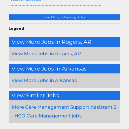
Join BilingualCrossing Today
Legend
View More Jobs In Rogers, AR
View More Jobs in Rogers, AR
View More Jobs In Arkansas
View More Jobs in Arkansas
View Similar Jobs
More Care Management Support Assistant 2
- HCO Care Management jobs