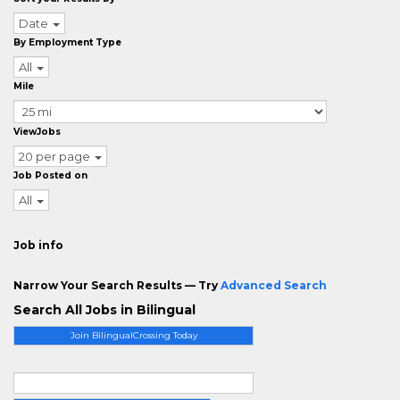
Date
By Employment Type
All
Mile
ViewJobs
20 per page
Job Posted on
All
Job info
Narrow Your Search Results — Try
Advanced Search
Search All Jobs in Bilingual
Join BilingualCrossing Today