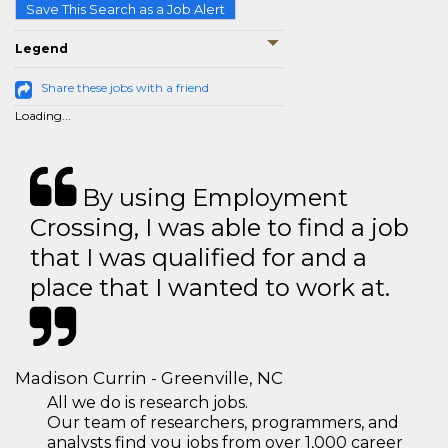
Save This Search as a Job Alert
Legend
Share these jobs with a friend
Loading...
By using Employment
Crossing, I was able to find a job
that I was qualified for and a
place that I wanted to work at.
Madison Currin - Greenville, NC
All we do is research jobs.
Our team of researchers, programmers, and
analysts find you jobs from over 1,000 career