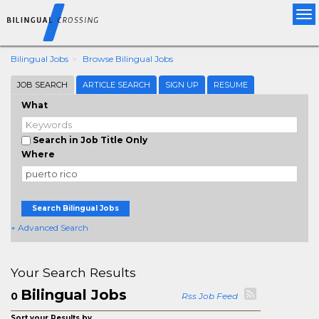
Tog
nav
Bilingual Jobs
Browse Bilingual Jobs
JOB SEARCH
ARTICLE SEARCH
SIGN UP
RESUME
What
Search in Job Title Only
Where
Search Bilingual Jobs
+ Advanced Search
Your Search Results
Bilingual Jobs
0
Rss Job Feed
Sort your Results by