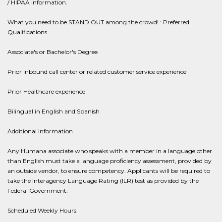
/ HIPAA information.
What you need to be STAND OUT among the crowd! : Preferred
Qualifications
Associate's or Bachelor's Degree
Prior inbound call center or related customer service experience
Prior Healthcare experience
Bilingual in English and Spanish
Additional Information
Any Humana associate who speaks with a member in a language other
than English must take a language proficiency assessment, provided by
an outside vendor, to ensure competency. Applicants will be required to
take the Interagency Language Rating (ILR) test as provided by the
Federal Government.
Scheduled Weekly Hours