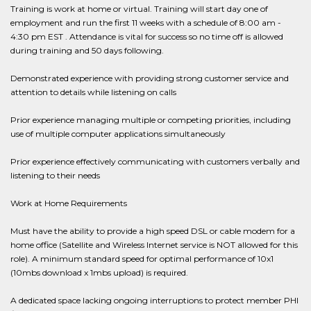
Training is work at home or virtual. Training will start day one of
employment and run the first 11 weeks with a schedule of 8:00 am -
4:30 pm EST . Attendance is vital for success so no time off is allowed
during training and 50 days following.
Demonstrated experience with providing strong customer service and
attention to details while listening on calls
Prior experience managing multiple or competing priorities, including
use of multiple computer applications simultaneously
Prior experience effectively communicating with customers verbally and
listening to their needs
Work at Home Requirements
Must have the ability to provide a high speed DSL or cable modem for a
home office (Satellite and Wireless Internet service is NOT allowed for this
role). A minimum standard speed for optimal performance of 10x1
(10mbs download x 1mbs upload) is required.
A dedicated space lacking ongoing interruptions to protect member PHI