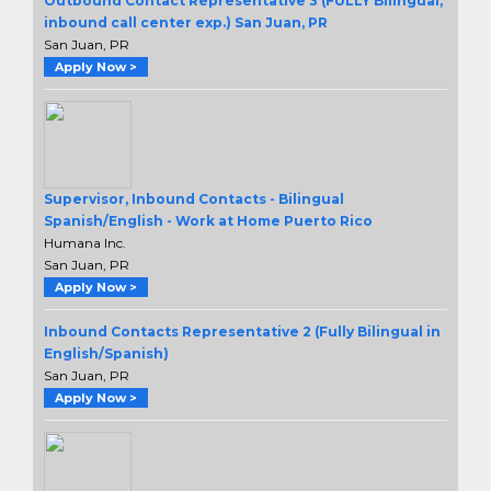
Outbound Contact Representative 3 (FULLY Bilingual,
inbound call center exp.) San Juan, PR
San Juan, PR
Apply Now >
Supervisor, Inbound Contacts - Bilingual
Spanish/English - Work at Home Puerto Rico
Humana Inc.
San Juan, PR
Apply Now >
Inbound Contacts Representative 2 (Fully Bilingual in
English/Spanish)
San Juan, PR
Apply Now >