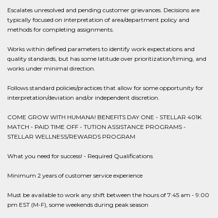
Escalates unresolved and pending customer grievances. Decisions are
typically focused on interpretation of area/department policy and
methods for completing assignments.
Works within defined parameters to identify work expectations and
quality standards, but has some latitude over prioritization/timing, and
works under minimal direction.
Follows standard policies/practices that allow for some opportunity for
interpretation/deviation and/or independent discretion.
COME GROW WITH HUMANA! BENEFITS DAY ONE - STELLAR 401K
MATCH - PAID TIME OFF - TUTION ASSISTANCE PROGRAMS -
STELLAR WELLNESS/REWARDS PROGRAM
What you need for success! - Required Qualifications
Minimum 2 years of customer service experience
Must be available to work any shift between the hours of 7:45 am - 9:00
pm EST (M-F), some weekends during peak season