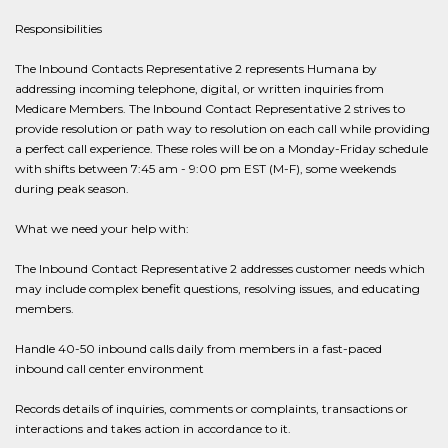
Responsibilities
The Inbound Contacts Representative 2 represents Humana by
addressing incoming telephone, digital, or written inquiries from
Medicare Members. The Inbound Contact Representative 2 strives to
provide resolution or path way to resolution on each call while providing
a perfect call experience. These roles will be on a Monday-Friday schedule
with shifts between 7:45 am - 9:00 pm EST (M-F), some weekends
during peak season.
What we need your help with:
The Inbound Contact Representative 2 addresses customer needs which
may include complex benefit questions, resolving issues, and educating
members.
Handle 40-50 inbound calls daily from members in a fast-paced
inbound call center environment
Records details of inquiries, comments or complaints, transactions or
interactions and takes action in accordance to it.