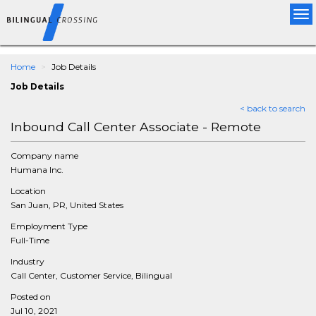
Tog
nav
Home
Job Details
Job Details
< back to search
Inbound Call Center Associate - Remote
Company name
Humana Inc.
Location
San Juan, PR, United States
Employment Type
Full-Time
Industry
Call Center, Customer Service, Bilingual
Posted on
Jul 10, 2021