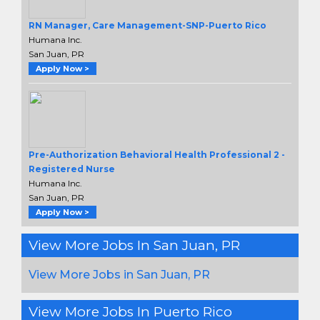
RN Manager, Care Management-SNP-Puerto Rico
Humana Inc.
San Juan, PR
Apply Now >
Pre-Authorization Behavioral Health Professional 2 -
Registered Nurse
Humana Inc.
San Juan, PR
Apply Now >
View More Jobs In San Juan, PR
View More Jobs in San Juan, PR
View More Jobs In Puerto Rico