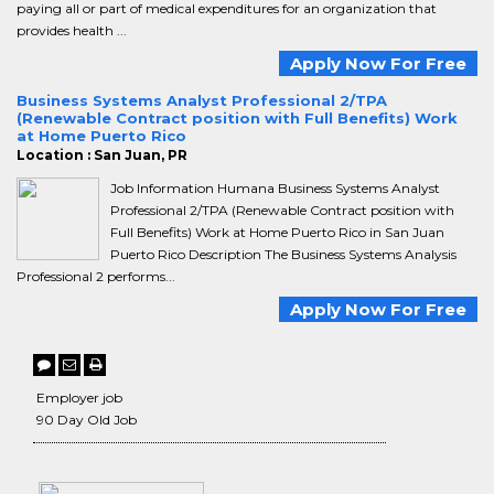
paying all or part of medical expenditures for an organization that
provides health ...
Apply Now For Free
Business Systems Analyst Professional 2/TPA
(Renewable Contract position with Full Benefits) Work
at Home Puerto Rico
Location : San Juan, PR
Job Information Humana Business Systems Analyst
Professional 2/TPA (Renewable Contract position with
Full Benefits) Work at Home Puerto Rico in San Juan
Puerto Rico Description The Business Systems Analysis
Professional 2 performs...
Apply Now For Free
Employer job
90 Day Old Job