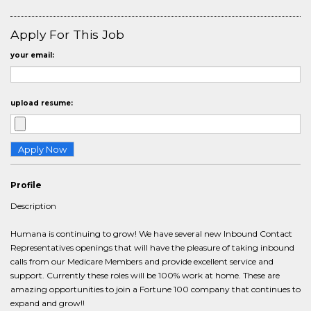
Apply For This Job
your email:
upload resume:
Profile
Description
Humana is continuing to grow! We have several new Inbound Contact
Representatives openings that will have the pleasure of taking inbound
calls from our Medicare Members and provide excellent service and
support. Currently these roles will be 100% work at home. These are
amazing opportunities to join a Fortune 100 company that continues to
expand and grow!!