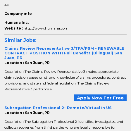
40
Company info
Humana Inc.
Website :
http://www.humana.com
Similar Jobs:
Claims Review Representative 3/TPA/PSM - RENEWABLE
CONTRACT POSITION WITH Full Benefits (Bilingual) San
Juan, PR
Location : San Juan, PR
Description The Claims Review Representative 3 makes appropriate
claim decision based on strong knowledge of claims procedures, contract
provisions, and state and federal legislation. The Claims Review
Representative 3 performs a...
Apply Now For Free
Subrogation Professional 2- Remote/Virtual in US
Location : San Juan, PR
Description The Subrogation Professional 2 iIdentifies, investigates, and
collects recoveries from third parties who are legally responsible for