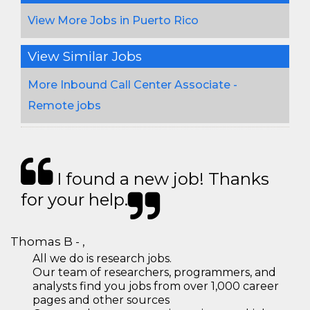
View More Jobs in Puerto Rico
View Similar Jobs
More Inbound Call Center Associate -
Remote jobs
I found a new job! Thanks
for your help.
Thomas B - ,
All we do is research jobs.
Our team of researchers, programmers, and
analysts find you jobs from over 1,000 career
pages and other sources