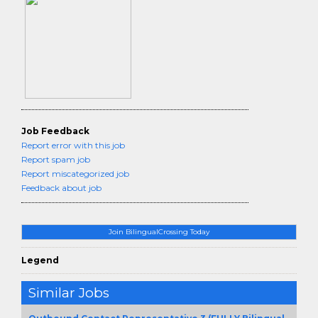
Job Feedback
Report error with this job
Report spam job
Report miscategorized job
Feedback about job
Join BilingualCrossing Today
Legend
Similar Jobs