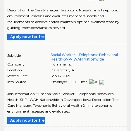
Description The Care Manager, Telephonic Nurse 2 , in a telephonic
environment, assesses and evaluates members' needs and
requirements to achieve and/or maintain optimal wellness state by
guiding members/families toward..
Apply now for free
Social Worker - Telephonic Behavioral
Job title
Health-SNP- WAH Nationwide
Company
Humana Inc.
Location
Davenport
,
IA
Posted Date
Sep 15, 2021
Info Source
Employer - Full-Time
Job Information Humana Social Worker - Telephonic Behavioral
Health-SNP- WAH Nationwide in Davenport Iowa Description The
Care Manager, Telephonic Behavioral Health 2 , in a telephonic
environment, assesses and evaluates..
Apply now for free