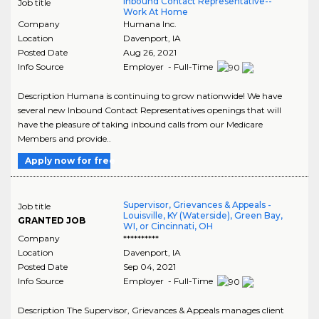
Inbound Contact Representative--
Job title
Work At Home
Company
Humana Inc.
Location
Davenport
,
IA
Posted Date
Aug 26, 2021
Info Source
Employer - Full-Time
Description Humana is continuing to grow nationwide! We have
several new Inbound Contact Representatives openings that will
have the pleasure of taking inbound calls from our Medicare
Members and provide..
Apply now for free
Supervisor, Grievances & Appeals -
Job title
Louisville, KY (Waterside), Green Bay,
GRANTED JOB
WI, or Cincinnati, OH
Company
**********
Location
Davenport
,
IA
Posted Date
Sep 04, 2021
Info Source
Employer - Full-Time
Description The Supervisor, Grievances & Appeals manages client