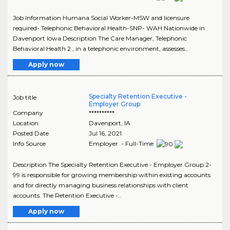
Job Information Humana Social Worker-MSW and licensure
required- Telephonic Behavioral Health-SNP- WAH Nationwide in
Davenport Iowa Description The Care Manager, Telephonic
Behavioral Health 2 , in a telephonic environment, assesses..
Apply now
Specialty Retention Executive -
Job title
Employer Group
Company
**********
Location
Davenport
,
IA
Posted Date
Jul 16, 2021
Info Source
Employer - Full-Time
Description The Specialty Retention Executive - Employer Group 2-
99 is responsible for growing membership within existing accounts
and for directly managing business relationships with client
accounts. The Retention Executive -..
Apply now