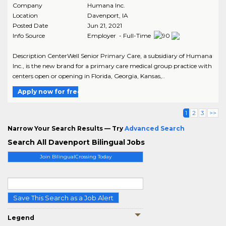
Company
Humana Inc.
Location
Davenport
,
IA
Posted Date
Jun 21, 2021
Info Source
Employer - Full-Time
Description CenterWell Senior Primary Care, a subsidiary of Humana
Inc., is the new brand for a primary care medical group practice with
centers open or opening in Florida, Georgia, Kansas,..
Apply now for free
1
2
3
>>
Narrow Your Search Results — Try
Advanced Search
Search All Davenport Bilingual Jobs
Join BilingualCrossing Today
Save This Search as a Job Alert
Legend