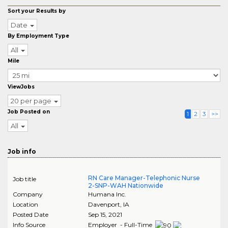
Sort your Results by
Date
By Employment Type
All
Mile
ViewJobs
20 per page
Job Posted on
1
2
3
>>
All
Job info
RN Care Manager-Telephonic Nurse
Job title
2-SNP-WAH Nationwide
Company
Humana Inc.
Location
Davenport
,
IA
Posted Date
Sep 15, 2021
Info Source
Employer - Full-Time