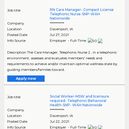
RN Care Manager- Compact License
Job title
Telephonic Nurse-SNP-WAH
Nationwide
Company
**********
Location
Davenport
,
IA
Posted Date
Jul 27, 2021
Info Source
Employer - Full-Time
Description The Care Manager, Telephonic Nurse 2 , in a telephonic
environment, assesses and evaluates members' needs and
requirements to achieve and/or maintain optimal wellness state by
guiding members/families toward..
Apply now
Social Worker-MSW and licensure
Job title
required- Telephonic Behavioral
Health-SNP- WAH Nationwide
Company
**********
Location
Davenport
,
IA
Posted Date
Jul 22, 2021
Info Source
Employer - Full-Time