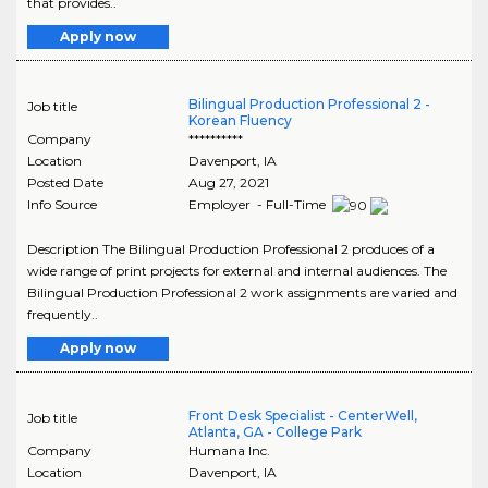
that provides..
Apply now
Bilingual Production Professional 2 -
Job title
Korean Fluency
Company
**********
Location
Davenport
,
IA
Posted Date
Aug 27, 2021
Info Source
Employer - Full-Time
Description The Bilingual Production Professional 2 produces of a
wide range of print projects for external and internal audiences. The
Bilingual Production Professional 2 work assignments are varied and
frequently..
Apply now
Front Desk Specialist - CenterWell,
Job title
Atlanta, GA - College Park
Company
Humana Inc.
Location
Davenport
,
IA