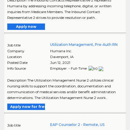
Description The Inbound Contacts Representative 2 represents
Humana by addressing incoming telephone, digital, or written
inquiries from Medicare Members. The Inbound Contact
Representative 2 strives to provide resolution or path..
Apply now
Utilization Management, Pre-Auth RN
Job title
Company
Humana Inc.
Location
Davenport
,
IA
Posted Date
Jun 12, 2021
Info Source
Employer - Full-Time
Description The Utilization Management Nurse 2 utilizes clinical
nursing skills to support the coordination, documentation and
communication of medical services and/or benefit administration
determinations. The Utilization Management Nurse 2 work..
Apply now for free
EAP Counselor 2 - Remote, US
Job title