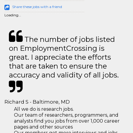
Share these jobs with a friend
Loading...
The number of jobs listed
on EmploymentCrossing is
great. I appreciate the efforts
that are taken to ensure the
accuracy and validity of all jobs.
Richard S - Baltimore, MD
All we do is research jobs.
Our team of researchers, programmers, and
analysts find you jobs from over 1,000 career
pages and other sources
Our members get more interviews and jobs