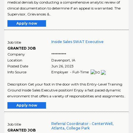
medical denials by conducting a comprehensive analytic review of
clinical documentation to determine if an appeal is warranted. The
Supervisor, Grievances &..
Apply now
Inside Sales SWAT Executive
Job title
GRANTED JOB
Company
**********
Location
Davenport
,
IA
Posted Date
Jun 26, 2023
Info Source
Employer - Full-Time
Description Get your foot in the door with this Entry-Level Training
Ground Inside Sales Executive position! Enjoy a fast paced dynamic
environment that offers a variety of responsibilities and assignments..
Apply now
Referral Coordinator - CenterWell,
Job title
Atlanta, College Park
GRANTED JOB