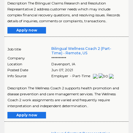
Description The Bilingual Claims Research and Resolution
Representative 2 address customer needs which may include
complex financial recovery questions, and resolving issues. Records
details of inquiries, comments or complaints, transactions..
Apply now
Bilingual Wellness Coach 2 (Part-
Job title
Time) - Remote, US
Company
**********
Location
Davenport
,
IA
Posted Date
Jun 07, 2021
Info Source
Employer - Part-Time
Description The Wellness Coach 2 supports health promotion and
disease prevention and care management services. The Wellness
Coach 2 work assignments are varied and frequently require
interpretation and independent determination..
Apply now