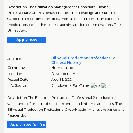
Description The Utilization Management Behavioral Health
Professional 2 utilizes behavioral health knowledge and skills to
support the coordination, documentation, and communication of
medical services and/or benefit administration determinations. The
Utilization..
Apply now
Bilingual Production Professional 2 -
Job title
Chinese Fluency
Company
Humana Inc.
Location
Davenport
,
IA
Posted Date
Aug 31, 2021
Info Source
Employer - Full-Time
Description The Bilingual Production Professional 2 produces of a
wide range of print projects for external and internal audiences. The
Bilingual Production Professional 2 work assignments are varied and
frequently..
Apply now for free