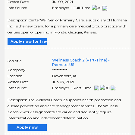
Posted Date
Jul 09, 2021
Info Source
Employer - Full-Time
Description CenterWell Senior Primary Care, a subsidiary of Humana
Inc., is the new brand for a primary care medical group practice with
centers open or opening in Florida, Georgia, Kansas,..
Apply now for free
Wellness Coach 2 (Part-Time) -
Job title
Remote, US
Company
**********
Location
Davenport
,
IA
Posted Date
Jun 07, 2021
Info Source
Employer - Part-Time
Description The Wellness Coach 2 supports health promotion and
disease prevention and care management services. The Wellness
Coach 2 work assignments are varied and frequently require
interpretation and independent determination..
Apply now