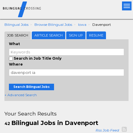
Tog
nav
Bilingual Jobs
Browse Bilingual Jobs
Iowa
Davenport
JOB SEARCH
ARTICLE SEARCH
SIGN UP
RESUME
What
Search in Job Title Only
Where
Search Bilingual Jobs
+ Advanced Search
Your Search Results
Bilingual Jobs in Davenport
42
Rss Job Feed