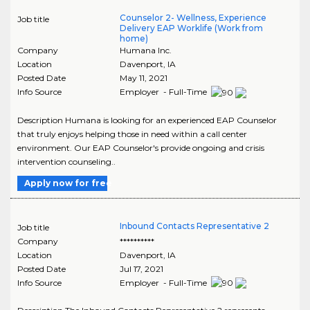
Counselor 2- Wellness, Experience
Job title
Delivery EAP Worklife (Work from
home)
Company
Humana Inc.
Location
Davenport
,
IA
Posted Date
May 11, 2021
Info Source
Employer - Full-Time
Description Humana is looking for an experienced EAP Counselor
that truly enjoys helping those in need within a call center
environment. Our EAP Counselor's provide ongoing and crisis
intervention counseling..
Apply now for free
Inbound Contacts Representative 2
Job title
Company
**********
Location
Davenport
,
IA
Posted Date
Jul 17, 2021
Info Source
Employer - Full-Time