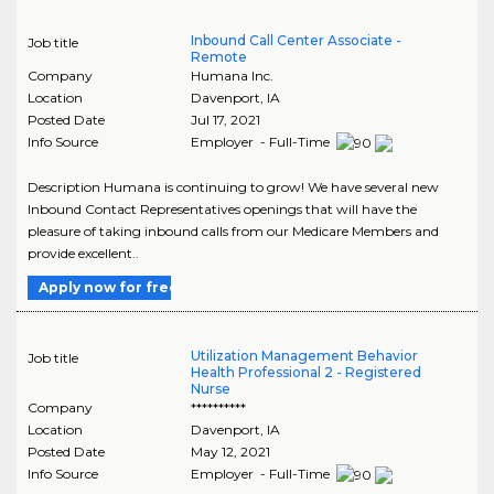
Inbound Call Center Associate -
Job title
Remote
Company
Humana Inc.
Location
Davenport
,
IA
Posted Date
Jul 17, 2021
Info Source
Employer - Full-Time
Description Humana is continuing to grow! We have several new
Inbound Contact Representatives openings that will have the
pleasure of taking inbound calls from our Medicare Members and
provide excellent..
Apply now for free
Utilization Management Behavior
Job title
Health Professional 2 - Registered
Nurse
Company
**********
Location
Davenport
,
IA
Posted Date
May 12, 2021
Info Source
Employer - Full-Time