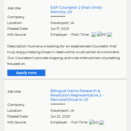
EAP Counselor 2 (Part-time) -
Job title
Remote, US
Company
**********
Location
Davenport
,
IA
Posted Date
Jul 17, 2021
Info Source
Employer - Part-Time
Description Humana is looking for an experienced Counselor that
truly enjoys helping those in need within a call center environment.
Our Counselor's provide ongoing and crisis intervention counseling
focused on..
Apply now
Bilingual Claims Research &
Job title
Resolution Representative 2 -
Remote/Virtual in US
Company
**********
Location
Davenport
,
IA
Posted Date
Jul 22, 2021
Info Source
Employer - Full-Time