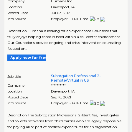
Company
Humana Inc.
Location
Davenport
,
IA
Posted Date
Jul 03, 2021
Info Source
Employer - Full-Time
Description Humana is looking for an experienced Counselor that
truly enjoys helping those in need within a call center environment.
Our Counselor's provide ongoing and crisis intervention counseling
focused on..
Apply now for free
Subrogation Professional 2-
Job title
Remote/Virtual in US
Company
**********
Location
Davenport
,
IA
Posted Date
Sep 16, 2021
Info Source
Employer - Full-Time
Description The Subrogation Professional 2 iIdentifies, investigates,
and collects recoveries from third parties who are legally responsible
for paying all or part of medical expenditures for an organization