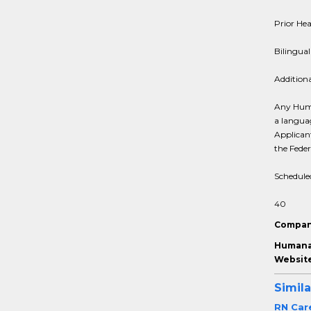
Prior Hea
Bilingual
Addition
Any Huma
a languag
Applicant
the Fede
Schedule
40
Compan
Humana 
Website
Simila
RN Car