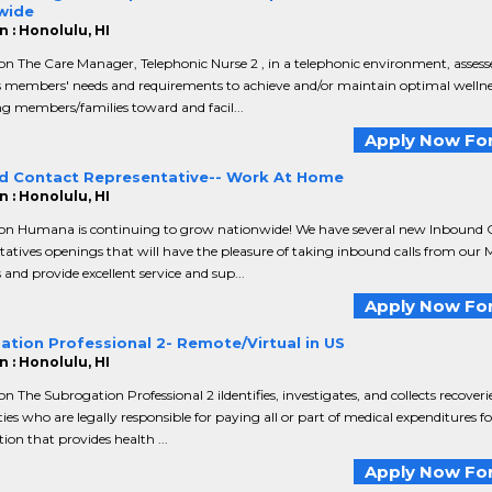
wide
 : Honolulu, HI
on The Care Manager, Telephonic Nurse 2 , in a telephonic environment, assess
s members' needs and requirements to achieve and/or maintain optimal wellne
g members/families toward and facil...
Apply Now For
d Contact Representative-- Work At Home
 : Honolulu, HI
ion Humana is continuing to grow nationwide! We have several new Inbound 
atives openings that will have the pleasure of taking inbound calls from our 
nd provide excellent service and sup...
Apply Now For
ation Professional 2- Remote/Virtual in US
 : Honolulu, HI
on The Subrogation Professional 2 iIdentifies, investigates, and collects recover
ties who are legally responsible for paying all or part of medical expenditures f
ion that provides health ...
Apply Now For