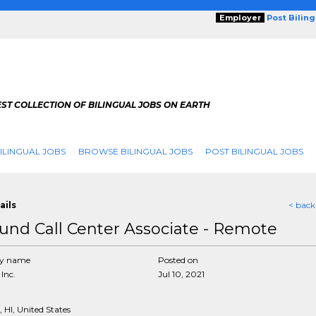
Employer
Post Bilin
ST COLLECTION OF BILINGUAL JOBS ON EARTH
ILINGUAL JOBS
BROWSE BILINGUAL JOBS
POST BILINGUAL JOBS
ails
< back
und Call Center Associate - Remote
y name
Posted on
Inc.
Jul 10, 2021
 HI, United States