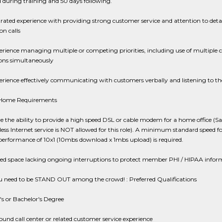
d during training and 50 days following.
ted experience with providing strong customer service and attention to detai
on calls
erience managing multiple or competing priorities, including use of multiple
ions simultaneously
erience effectively communicating with customers verbally and listening to th
 Home Requirements
 the ability to provide a high speed DSL or cable modem for a home office (Sat
ess Internet service is NOT allowed for this role). A minimum standard speed fo
performance of 10x1 (10mbs download x 1mbs upload) is required.
ted space lacking ongoing interruptions to protect member PHI / HIPAA infor
 need to be STAND OUT among the crowd! : Preferred Qualifications
's or Bachelor's Degree
ound call center or related customer service experience