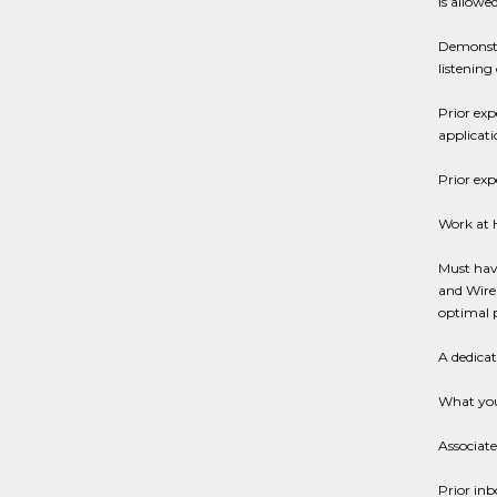
is allowe
Demonstra
listening 
Prior exp
applicat
Prior exp
Work at
Must have
and Wirel
optimal 
A dedica
What you
Associate
Prior inb