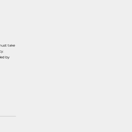
must take
cy.
ded by