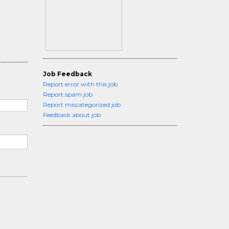
Job Feedback
Report error with this job
Report spam job
Report miscategorized job
Feedback about job