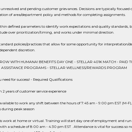
 unresolved and pending customer grievances. Decisions are typically focused 
tation of area/department policy and methods for completing assignments.
hin defined parameters to identify work expectations and quality standards, 
tude over prioritization/timing, and works under minimal direction.
tandard policies/practices that allow for some opportunity for interpretation/d
dependent discretion.
OW WITH HUMANA! BENEFITS DAY ONE - STELLAR 401K MATCH - PAID T
ON ASSISTANCE PROGRAMS - STELLAR WELLNESS/REWARDS PROGRAM
need for success! - Required Qualifications
2 years of customer service experience
vailable to work any shift between the hours of 7:45 am - 9:00 pm EST (M-F)
 during peak season
is work at home or virtual. Training will start day one of employment and run t
with a schedule of 8:00 am - 4:30 pm EST . Attendance is vital for success so n