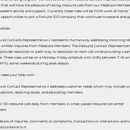
that will have the pleasure of taking inbound calls from our Medicare Membe
xcellent service and support. Currently these roles will be 100% work at home. 
opportunities to join a Fortune 100 company that continues to expand and g
ilities
und Contacts Representative 2 represents Humana by addressing incoming te
or written inquiries from Medicare Members. The Inbound Contact Representati
o provide resolution or path way to resolution on each call while providing a perf
e. These roles will be on a Monday-Friday schedule with shifts between 7:45 a
M-F), some weekends during peak season.
need your help with:
und Contact Representative 2 addresses customer needs which may include c
uestions, resolving issues, and educating members.
-50 inbound calls daily from members in a fast-paced inbound call center
ment
etails of inquiries, comments or complaints, transactions or interactions and t
 accordance to it.