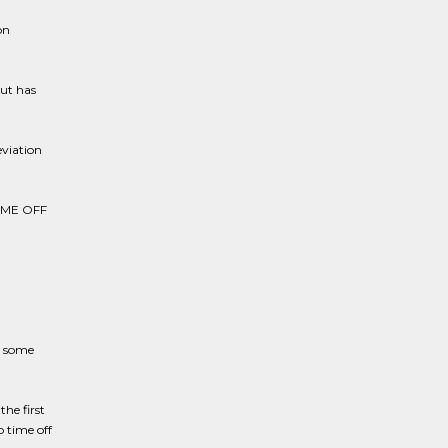
on
but has
eviation
IME OFF
, some
he first
o time off