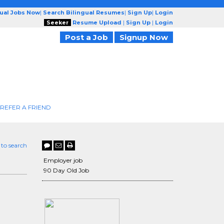
gual Jobs Now
|
Search Bilingual Resumes
|
Sign Up
|
Login
Seeker
Resume Upload
|
Sign Up
|
Login
Post a Job
Signup Now
REFER A FRIEND
 to search
Employer job
90 Day Old Job