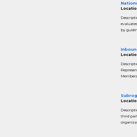
Nation
Location
Descripti
evaluate
by guidin
Inboun
Location
Descript
Represent
Members a
Subrog
Location
Descripti
third par
organizat