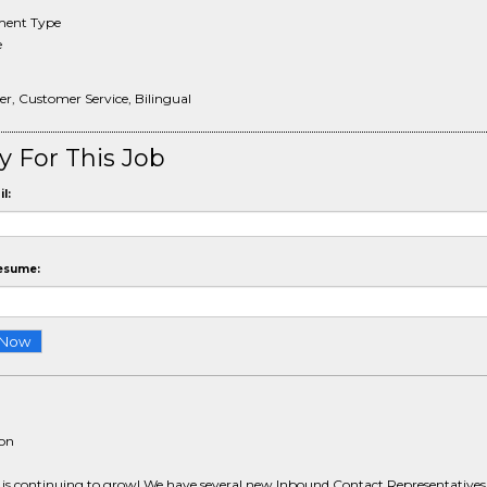
ent Type
e
er, Customer Service, Bilingual
y For This Job
l:
esume:
ion
s continuing to grow! We have several new Inbound Contact Representatives