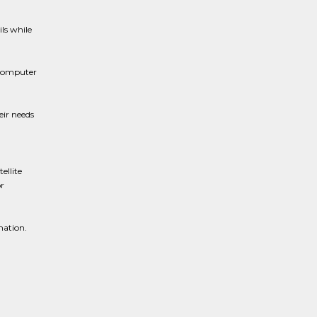
ls while
 computer
eir needs
ellite
r
mation.