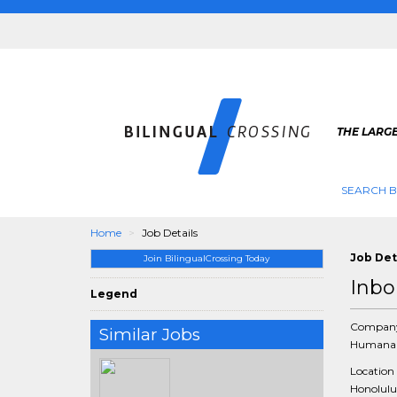
THE LARGE
SEARCH B
Home
Job Details
Job Det
Join BilingualCrossing Today
Inbo
Legend
Compan
Similar Jobs
Humana 
Location
Honolulu,