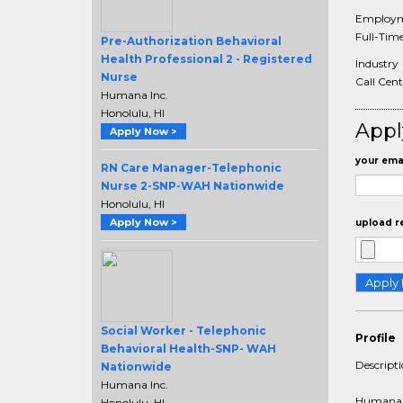
Employm
Full-Tim
Pre-Authorization Behavioral
Health Professional 2 - Registered
Industry
Nurse
Call Cent
Humana Inc.
Honolulu, HI
Appl
Apply Now >
your emai
RN Care Manager-Telephonic
Nurse 2-SNP-WAH Nationwide
Honolulu, HI
Apply Now >
upload r
Social Worker - Telephonic
Profile
Behavioral Health-SNP- WAH
Descript
Nationwide
Humana Inc.
Humana i
Honolulu, HI