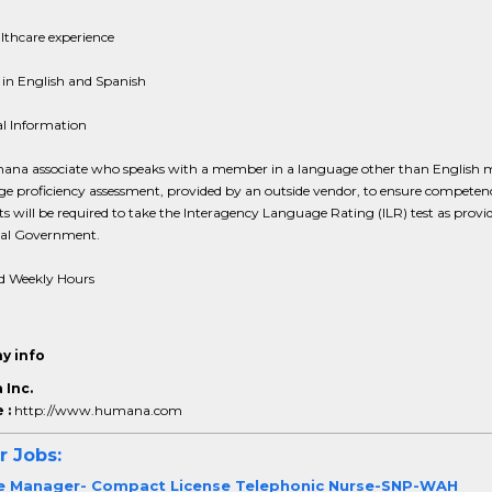
lthcare experience
 in English and Spanish
al Information
na associate who speaks with a member in a language other than English 
e proficiency assessment, provided by an outside vendor, to ensure competen
s will be required to take the Interagency Language Rating (ILR) test as provi
ral Government.
d Weekly Hours
y info
Inc.
 :
http://www.humana.com
r Jobs:
e Manager- Compact License Telephonic Nurse-SNP-WAH