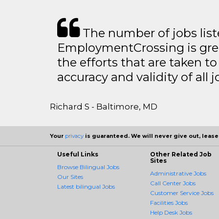
The number of jobs lis
EmploymentCrossing is grea
the efforts that are taken t
accuracy and validity of all j
Richard S - Baltimore, MD
Your
privacy
is guaranteed. We will never give out, lease,
Useful Links
Other Related Job
Sites
Browse Bilingual Jobs
Administrative Jobs
Our Sites
Call Center Jobs
Latest bilingual Jobs
Customer Service Jobs
Facilities Jobs
Help Desk Jobs