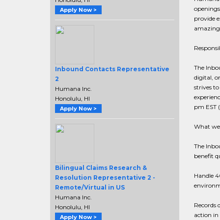
openings 
Apply Now >
provide e
amazing 
Responsib
The Inbo
Inbound Contacts Representative
digital, 
2
strives t
Humana Inc.
experienc
Honolulu, HI
pm EST (
Apply Now >
What we 
The Inbo
benefit q
Bilingual Claims Research &
Handle 40
Resolution Representative 2 -
environ
Remote/Virtual in US
Humana Inc.
Records d
Honolulu, HI
action in
Apply Now >