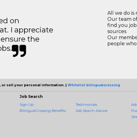
All we do is 
ted on
Our team of
find you jo
t. I appreciate
sources
o ensure the
Our members
people who 
obs.
 or sell your personal information. |
Whitelist bilingualcrossing
Job Search
Sign Up
Testimonials
Ad
BilingualCrossing Benefits
Job Search Advice
Fiv
Sit