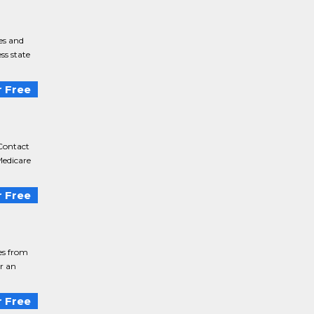
es and
ss state
 Free
Contact
Medicare
 Free
ies from
or an
 Free