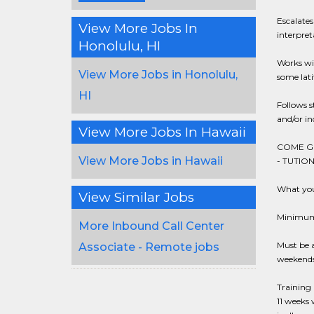
Escalates
View More Jobs In
interpre
Honolulu, HI
Works wit
View More Jobs in Honolulu,
some lati
HI
Follows s
and/or in
View More Jobs In Hawaii
COME GR
View More Jobs in Hawaii
- TUTI
What you 
View Similar Jobs
Minimum 
More Inbound Call Center
Must be a
Associate - Remote jobs
weekends
Training 
11 weeks 