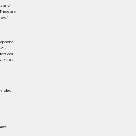
rs and
These are
row!!
lephone,
ve 2
ect call
m - 9:00
omplex
akes