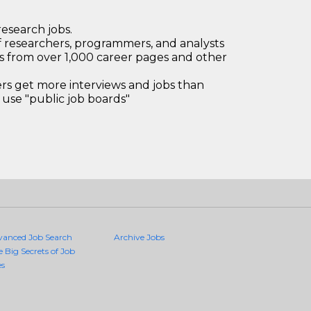
research jobs.
 researchers, programmers, and analysts
bs from over 1,000 career pages and other
 get more interviews and jobs than
use "public job boards"
vanced Job Search
Archive Jobs
e Big Secrets of Job
es