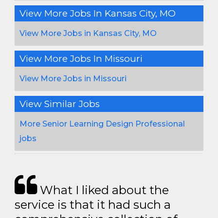
View More Jobs In Kansas City, MO
View More Jobs in Kansas City, MO
View More Jobs In Missouri
View More Jobs in Missouri
View Similar Jobs
More Senior Learning Design Professional
jobs
What I liked about the
service is that it had such a