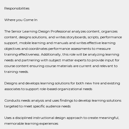
Responsibilities
Where you Come In
The Senior Learning Design Professional analyzes content, organizes
content, designs solutions, and writes storyboards, scripts, performance
support, mobile learning and manuals and writes effective learning
objectives and coordinates performance assessments to measure
training effectiveness. Additionally, this role will be analyzing learning
needs and partnering with subject matter experts to provide input for
course content ensuring course materials are current and relevant to
training needs.
Designs and develops learning solutions for both new hire and existing
associates to support role-based organizational needs
Conducts needs analysis and uses findings to develop learning solutions
targeted to meet specific audience needs
Uses a disciplined instructional design approach to create meaningful,
memorable learning experiences