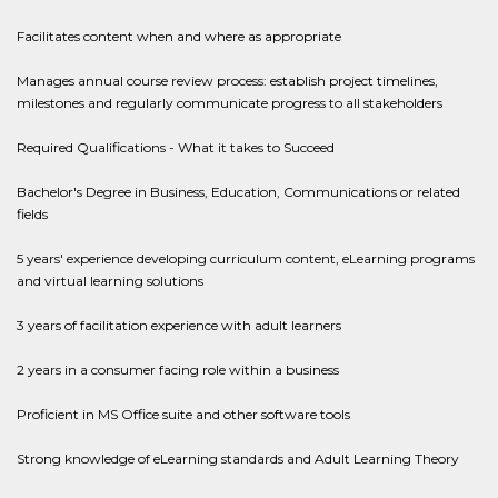
Facilitates content when and where as appropriate
Manages annual course review process: establish project timelines,
milestones and regularly communicate progress to all stakeholders
Required Qualifications - What it takes to Succeed
Bachelor's Degree in Business, Education, Communications or related
fields
5 years' experience developing curriculum content, eLearning programs
and virtual learning solutions
3 years of facilitation experience with adult learners
2 years in a consumer facing role within a business
Proficient in MS Office suite and other software tools
Strong knowledge of eLearning standards and Adult Learning Theory