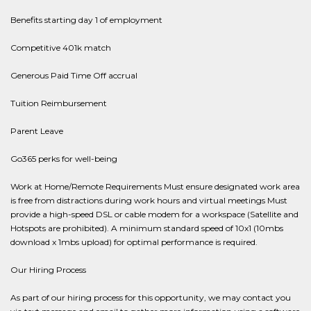
Benefits starting day 1 of employment
Competitive 401k match
Generous Paid Time Off accrual
Tuition Reimbursement
Parent Leave
Go365 perks for well-being
Work at Home/Remote Requirements Must ensure designated work area
is free from distractions during work hours and virtual meetings Must
provide a high-speed DSL or cable modem for a workspace (Satellite and
Hotspots are prohibited). A minimum standard speed of 10x1 (10mbs
download x 1mbs upload) for optimal performance is required.
Our Hiring Process
As part of our hiring process for this opportunity, we may contact you