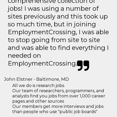
comprehensive collection of
jobs! I was using a number of
sites previously and this took up
so much time, but in joining
EmploymentCrossing, I was able
to stop going from site to site
and was able to find everything I
needed on
EmploymentCrossing.
John Elstner - Baltimore, MD
All we do is research jobs.
Our team of researchers, programmers, and
analysts find you jobs from over 1,000 career
pages and other sources
Our members get more interviews and jobs
than people who use "public job boards"