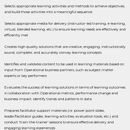
Selects appropriate learning activities and methods to achieve objectives,
and build those activities into a meaningful sequence
Selects appropriate media for delivery (instructor-led training, e-learning,
virtual, blended learning, etc.) to ensure learning needs are effectively and
efficiently met
Creates high quality solutions that are creative, engaging, instructionally
sound, complete, and accurately convey learning concepts
Identifies and validates content to be used in learning materials based on
input from Operational business partners, such as subject matter
experts or key performers
Evaluates the success of learning solutions in terms of learning outcomes
in collaboration with Operational metrics, performance change and
business impact; identify trends and patterns in data
Prepares facilitator support materials (i.e. power point slides,
leader/facilitator guides, learning activities, evaluation tools, etc.) and
conduct 'train-the-trainer' sessions to ensure effective delivery and
engaging learning experiences