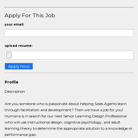
Apply For This Job
your email:
upload resume:
Profile
Description
Are you someone who is passionate about helping Sales Agents learn
through facilitation and development? Then we have a job for you!
Humana is in search for our next Senior Learning Design Professional
who will use instructional design, cognitive psychology, and adult
learning theory to determine the appropriate solution to a knowledge or
performance gap.