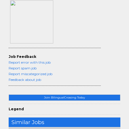
Job Feedback
Report error with this job
Report spam job
Report miscategorized job
Feedback about job
Join BilingualCrossing Today
Legend
Similar Jobs