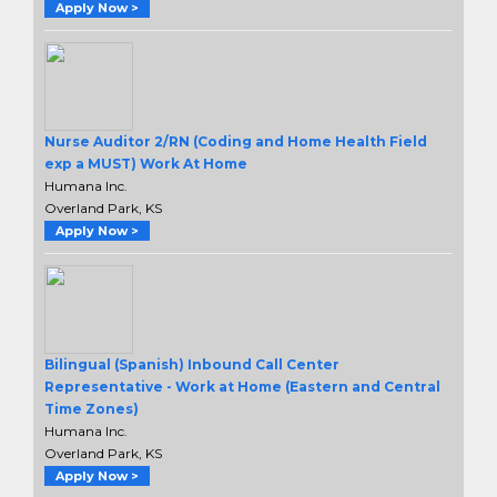
Apply Now >
Nurse Auditor 2/RN (Coding and Home Health Field
exp a MUST) Work At Home
Humana Inc.
Overland Park, KS
Apply Now >
Bilingual (Spanish) Inbound Call Center
Representative - Work at Home (Eastern and Central
Time Zones)
Humana Inc.
Overland Park, KS
Apply Now >