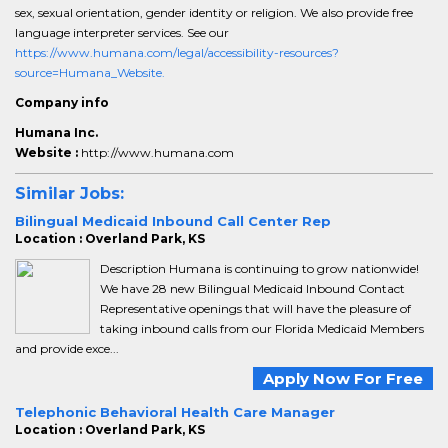
sex, sexual orientation, gender identity or religion. We also provide free
language interpreter services. See our
https://www.humana.com/legal/accessibility-resources?
source=Humana_Website.
Company info
Humana Inc.
Website :
http://www.humana.com
Similar Jobs:
Bilingual Medicaid Inbound Call Center Rep
Location : Overland Park, KS
Description Humana is continuing to grow nationwide!
We have 28 new Bilingual Medicaid Inbound Contact
Representative openings that will have the pleasure of
taking inbound calls from our Florida Medicaid Members
and provide exce...
Apply Now For Free
Telephonic Behavioral Health Care Manager
Location : Overland Park, KS