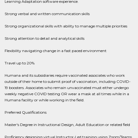
Learning Adaptation software experience.
Strong verbal and written communication skills
Strong organizational skills with ability to manage multiple priorities
Strong attention to detail and analytical skills
Flexibility navigating change in a fast paced environment
Travel up to 20%
Humana and its subsidiaries require vaccinated associates who work
outside of their home to submit proof of vaccination, including COVID-
19 boosters. Associates who remain unvaccinated must either undergo
weekly negative COVID testing OR wear a mask at all times while in a
Humana facility or while working in the field.
Preferred Qualifications
Master's Degree in Instructional Design, Adult Education or related field
Proficiency designing virtual Instructor-Led training using Zoom/Teams