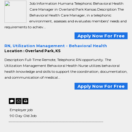
Job Information Humana Telephonic Behavioral Health
Care Manager in Overland Park Kansas Description The
Behavioral Health Care Manager, in a telephonic
environment, assesses and evaluates members' needs and
requirements to achiev...
Apply Now For Free
RN, Utilization Management - Behavioral Health
Location : Overland Park, KS
Description Full-Time Remote, Telephonic RN opportunity. The
Utilization Management Behavioral Health Nurse utilizes behavioral
health knowledge and skills to support the coordination, documentation,
and communication of medical...
Apply Now For Free
Employer job
90 Day Old Job