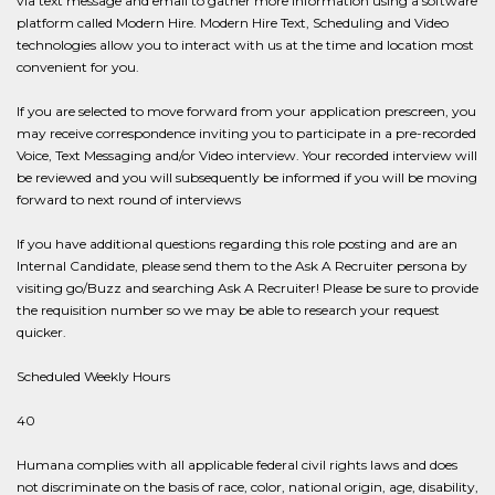
via text message and email to gather more information using a software
platform called Modern Hire. Modern Hire Text, Scheduling and Video
technologies allow you to interact with us at the time and location most
convenient for you.
If you are selected to move forward from your application prescreen, you
may receive correspondence inviting you to participate in a pre-recorded
Voice, Text Messaging and/or Video interview. Your recorded interview will
be reviewed and you will subsequently be informed if you will be moving
forward to next round of interviews
If you have additional questions regarding this role posting and are an
Internal Candidate, please send them to the Ask A Recruiter persona by
visiting go/Buzz and searching Ask A Recruiter! Please be sure to provide
the requisition number so we may be able to research your request
quicker.
Scheduled Weekly Hours
40
Humana complies with all applicable federal civil rights laws and does
not discriminate on the basis of race, color, national origin, age, disability,