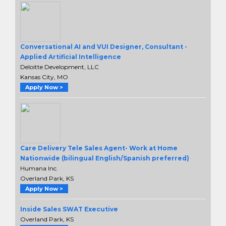
Conversational AI and VUI Designer, Consultant -
Applied Artificial Intelligence
Deloitte Development, LLC
Kansas City, MO
Apply Now >
Care Delivery Tele Sales Agent- Work at Home
Nationwide (bilingual English/Spanish preferred)
Humana Inc.
Overland Park, KS
Apply Now >
Inside Sales SWAT Executive
Overland Park, KS