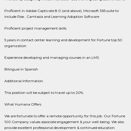
Proficient in Adobe Captivate 8.0 (and above), Microsoft 365 suite to
include Rise , Camtasia and Learning Adoption Software
Proficient project management skills
5 years in contact center learning and development for Fortune top 50
organization
Experience developing and managing courses in an LMS
Bilingual in Spanish
Additional Information
This position will be subject to travel up to 20%.
What Humana Offers
We are fortunate to offer a remote opportunity for this job. Our Fortune
100 Company values associate engagement & your well-being. We also
provide excellent professional development & continued education.