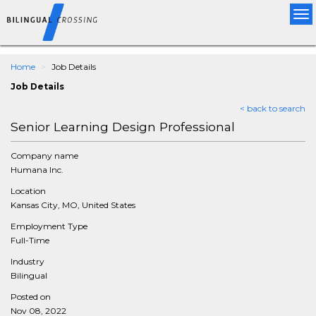
Tog
nav
Home
Job Details
Job Details
< back to search
Senior Learning Design Professional
Company name
Humana Inc.
Location
Kansas City, MO, United States
Employment Type
Full-Time
Industry
Bilingual
Posted on
Nov 08, 2022