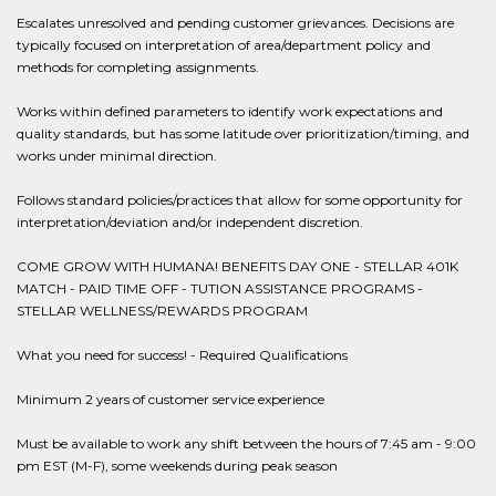
Escalates unresolved and pending customer grievances. Decisions are
typically focused on interpretation of area/department policy and
methods for completing assignments.
Works within defined parameters to identify work expectations and
quality standards, but has some latitude over prioritization/timing, and
works under minimal direction.
Follows standard policies/practices that allow for some opportunity for
interpretation/deviation and/or independent discretion.
COME GROW WITH HUMANA! BENEFITS DAY ONE - STELLAR 401K
MATCH - PAID TIME OFF - TUTION ASSISTANCE PROGRAMS -
STELLAR WELLNESS/REWARDS PROGRAM
What you need for success! - Required Qualifications
Minimum 2 years of customer service experience
Must be available to work any shift between the hours of 7:45 am - 9:00
pm EST (M-F), some weekends during peak season