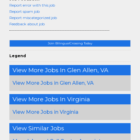
Report error with this job
Report spam job
Report miscategorized job
Feedback about job
Join BilingualCrossing Today
Legend
View More Jobs In Glen Allen, VA
View More Jobs in Glen Allen, VA
View More Jobs In Virginia
View More Jobs in Virginia
View Similar Jobs