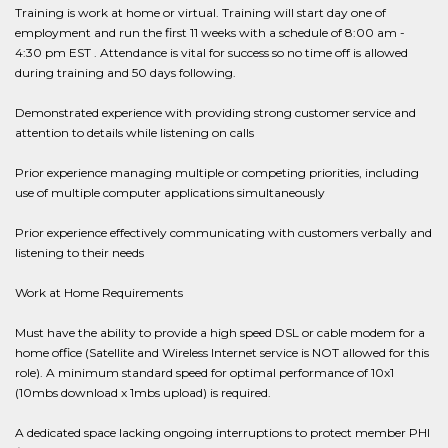
Training is work at home or virtual. Training will start day one of
employment and run the first 11 weeks with a schedule of 8:00 am -
4:30 pm EST . Attendance is vital for success so no time off is allowed
during training and 50 days following.
Demonstrated experience with providing strong customer service and
attention to details while listening on calls
Prior experience managing multiple or competing priorities, including
use of multiple computer applications simultaneously
Prior experience effectively communicating with customers verbally and
listening to their needs
Work at Home Requirements
Must have the ability to provide a high speed DSL or cable modem for a
home office (Satellite and Wireless Internet service is NOT allowed for this
role). A minimum standard speed for optimal performance of 10x1
(10mbs download x 1mbs upload) is required.
A dedicated space lacking ongoing interruptions to protect member PHI