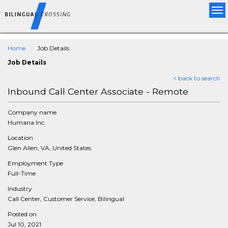
Tog
nav
Home
Job Details
Job Details
< back to search
Inbound Call Center Associate - Remote
Company name
Humana Inc.
Location
Glen Allen, VA, United States
Employment Type
Full-Time
Industry
Call Center, Customer Service, Bilingual
Posted on
Jul 10, 2021