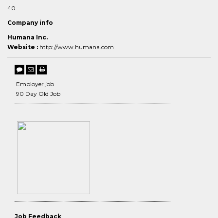
40
Company info
Humana Inc.
Website :
http://www.humana.com
Employer job
90 Day Old Job
Job Feedback