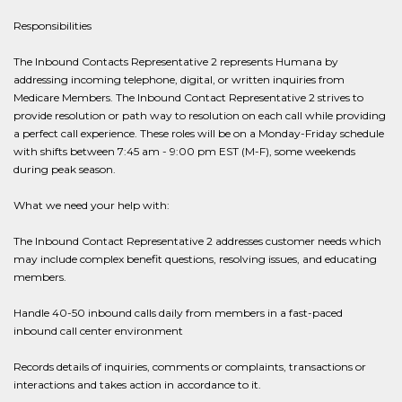
Responsibilities
The Inbound Contacts Representative 2 represents Humana by
addressing incoming telephone, digital, or written inquiries from
Medicare Members. The Inbound Contact Representative 2 strives to
provide resolution or path way to resolution on each call while providing
a perfect call experience. These roles will be on a Monday-Friday schedule
with shifts between 7:45 am - 9:00 pm EST (M-F), some weekends
during peak season.
What we need your help with:
The Inbound Contact Representative 2 addresses customer needs which
may include complex benefit questions, resolving issues, and educating
members.
Handle 40-50 inbound calls daily from members in a fast-paced
inbound call center environment
Records details of inquiries, comments or complaints, transactions or
interactions and takes action in accordance to it.