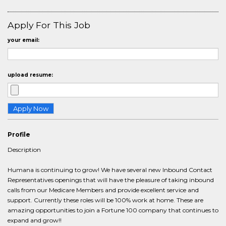
Apply For This Job
your email:
upload resume:
Profile
Description
Humana is continuing to grow! We have several new Inbound Contact
Representatives openings that will have the pleasure of taking inbound
calls from our Medicare Members and provide excellent service and
support. Currently these roles will be 100% work at home. These are
amazing opportunities to join a Fortune 100 company that continues to
expand and grow!!