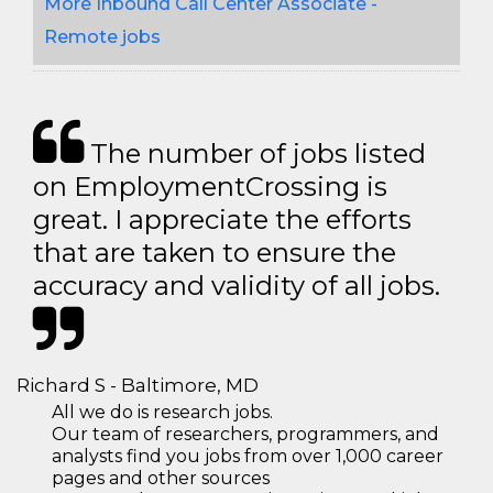
More Inbound Call Center Associate -
Remote jobs
The number of jobs listed
on EmploymentCrossing is
great. I appreciate the efforts
that are taken to ensure the
accuracy and validity of all jobs.
Richard S - Baltimore, MD
All we do is research jobs.
Our team of researchers, programmers, and
analysts find you jobs from over 1,000 career
pages and other sources