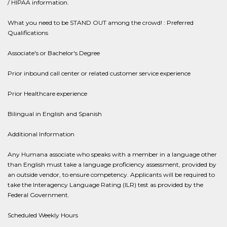
/ HIPAA information.
What you need to be STAND OUT among the crowd! : Preferred
Qualifications
Associate's or Bachelor's Degree
Prior inbound call center or related customer service experience
Prior Healthcare experience
Bilingual in English and Spanish
Additional Information
Any Humana associate who speaks with a member in a language other
than English must take a language proficiency assessment, provided by
an outside vendor, to ensure competency. Applicants will be required to
take the Interagency Language Rating (ILR) test as provided by the
Federal Government.
Scheduled Weekly Hours